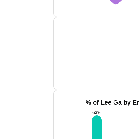
% of Lee Ga by Em
63
%