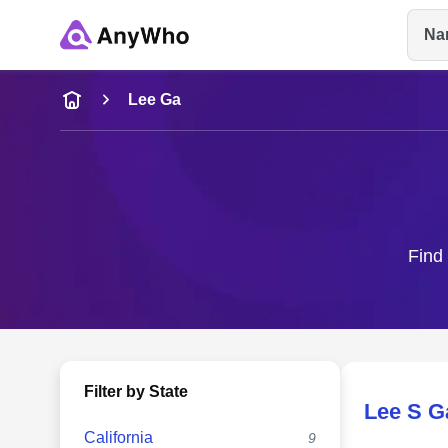
Na
Name
Lee Ga
Full Name
City & State
Find 
Filter by State
Lee S G
California
9