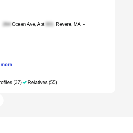
•
Ocean Ave, Apt
, Revere, MA
•
more
ofiles (37)
Relatives (55)