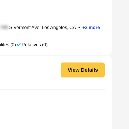
S Vermont Ave, Los Angeles, CA
•
+
2
more
files (0)
Relatives (0)
View Details