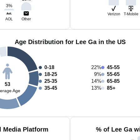
3
%
Verizon
T-Mobile
AOL
Other
Age Distribution for Lee Ga in the US
0-18
22%
45-55
18-25
9%
55-65
25-35
14%
65-85
53
35-45
13%
85+
erage Age
l Media Platform
% of Lee Ga w