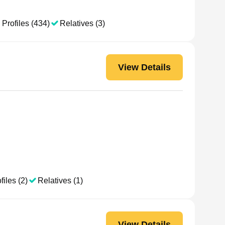
 Profiles (434)
Relatives (3)
View Details
files (2)
Relatives (1)
View Details