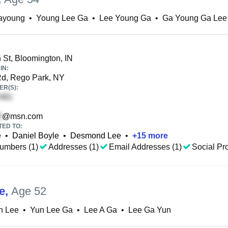
ayoung
•
Young Lee Ga
•
Lee Young Ga
•
Ga Young Ga Lee
 St, Bloomington, IN
IN:
d, Rego Park, NY
R(S):
@msn.com
TED TO:
e
•
Daniel Boyle
•
Desmond Lee
•
+
15
more
umbers (1)
Addresses (1)
Email Addresses (1)
Social Pro
e
,
Age 52
n Lee
•
Yun Lee Ga
•
Lee A Ga
•
Lee Ga Yun