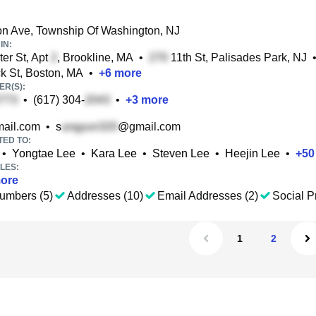
on Ave, Township Of Washington, NJ
IN:
er St, Apt
, Brookline, MA
•
11th St, Palisades Park, NJ
 St, Boston, MA
•
+
6
more
R(S):
•
(617) 304-
•
+
3
more
ail.com
•
s
@gmail.com
TED TO:
•
Yongtae Lee
•
Kara Lee
•
Steven Lee
•
Heejin Lee
•
+
50
LES:
ore
umbers (5)
Addresses (10)
Email Addresses (2)
Social Pr
1
2