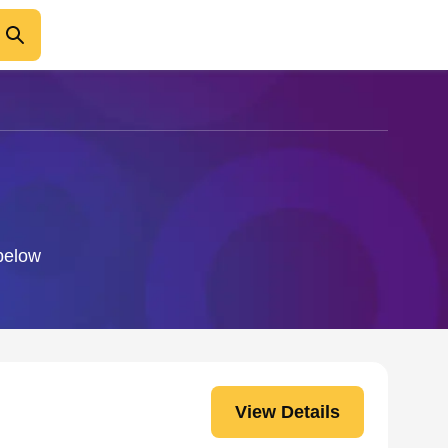
 below
View Details