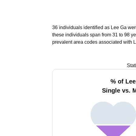
36 individuals identified as Lee Ga wer
these individuals span from 31 to 98 ye
prevalent area codes associated with 
Stat
% of Le
Single vs. 