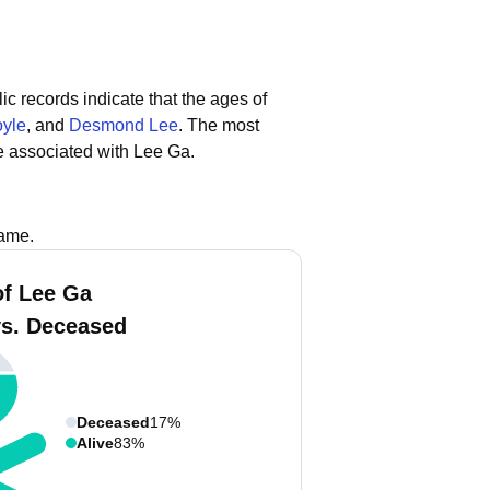
ic records indicate that the ages of
oyle
, and
Desmond Lee
.
The most
e associated with Lee Ga.
name.
f Lee Ga
vs. Deceased
Deceased
17%
Alive
83%