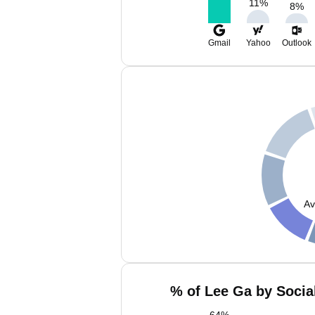
11
%
8
%
Gmail
Yahoo
Outlook
Av
% of Lee Ga by Socia
64
%