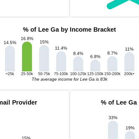
% of Lee Ga by Income Bracket
16.8
%
15
%
14.5
%
11.4
%
11
%
8.7
%
8.4
%
6.8
%
<25k
25-50k
50-75k
75-100k
100-125k
125-150k
150-200k
200k+
The average income for Lee Ga is 83k
ail Provider
% of Lee Ga
33
%
19
%
15
%