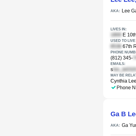
Lee G
AKA:
LIVES IN:
E 10th
USED TO LIVE 
67th R
PHONE NUMBE
(812) 345-
EMAILS:
s
MAY BE RELA
Cynthia Le
Phone N
Ga B Le
Ga Yu
AKA: