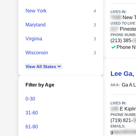
New York
4
LIVES IN:
New T
USED TO LIVE 
Maryland
3
Pinesto
PHONE NUMBE
Virginia
3
(213) 385-
Phone N
Wisconsin
3
View
All
States
Lee Ga
,
Filter by Age
Ga A 
AKA:
0-30
LIVES IN:
E Kipli
31-60
PHONE NUMBE
(719) 821-
61-80
EMAILS:
g