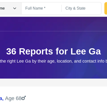
me
36 Reports for Lee Ga
the right Lee Ga by their age, location, and contact info
Search
a
,
Age 68