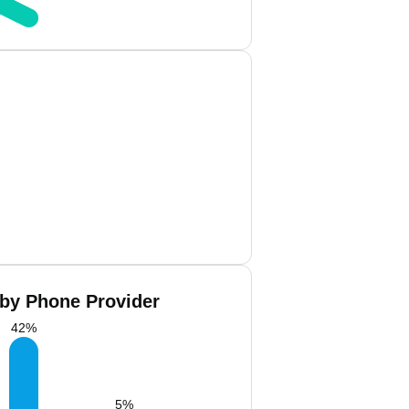
 by Phone Provider
42
%
5
%