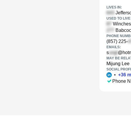
LIVES IN:
Jeffers
USED TO LIVE 
Winchest
Babcock
PHONE NUMBE
(857) 225-
EMAILS:
s
@hotm
MAY BE RELA
Mijung Lee
SOCIAL PROFI
•
+
36
m
Phone N