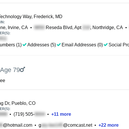
echnology Way, Frederick, MD
IN:
ne, Irvine, CA
•
Reseda Blvd, Apt
, Northridge, CA
•
R(S):
umbers (1)
Addresses (5)
Email Addresses (0)
Social Pro
Age 79
Lee
ng Dr, Pueblo, CO
R(S):
•
(719) 505-
•
+
11
more
@hotmail.com
•
g
@comcast.net
•
+
22
more