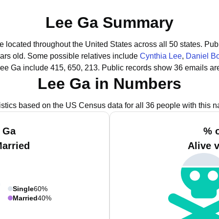
Lee Ga Summary
e located throughout the United States across all 50 states.
Publ
ars old.
Some possible relatives include
Cynthia Lee
,
Daniel B
Lee Ga include 415, 650, 213.
Public records show 36 emails ar
Lee Ga in Numbers
istics based on the US Census data for all 36 people with this 
e Ga
% o
Married
Alive 
Single
60%
Married
40%