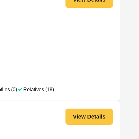
files (0)
Relatives (18)
View Details