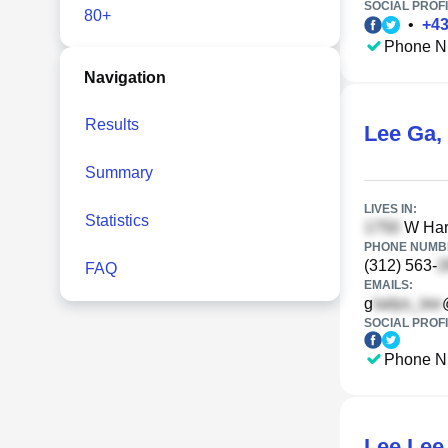
SOCIAL PROFI
80+
•
+
4
Phone N
Navigation
Results
Lee Ga
,
Summary
LIVES IN:
Statistics
W Harr
PHONE NUMBE
(312) 563-
FAQ
EMAILS:
g
SOCIAL PROFI
Phone N
Lee Lee