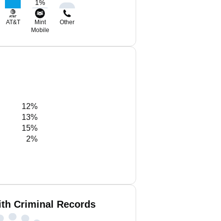
1
%
AT&T
Mint
Other
Mobile
12%
13%
15%
2%
ith Criminal Records