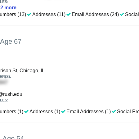
LES:
32
more
umbers (13)
Addresses (11)
Email Addresses (24)
Social
Age 67
ison St, Chicago, IL
R(S):
@rush.edu
LES:
umbers (1)
Addresses (1)
Email Addresses (1)
Social Pro
,
Age 54