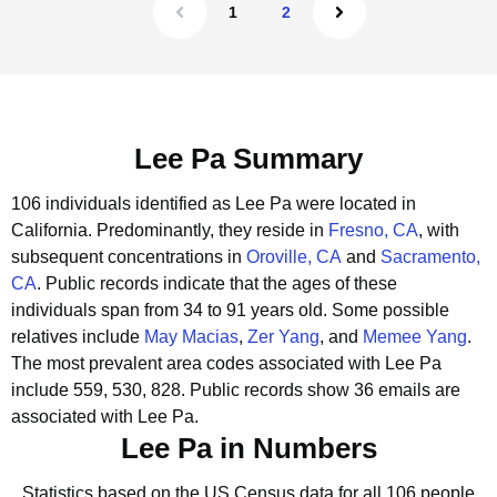
1
2
Lee Pa Summary
106 individuals identified as Lee Pa were located in
California.
Predominantly, they reside in
Fresno, CA
, with
subsequent concentrations in
Oroville, CA
and
Sacramento,
CA
.
Public records indicate that the ages of these
individuals span from 34 to 91 years old.
Some possible
relatives include
May Macias
,
Zer Yang
, and
Memee Yang
.
The most prevalent area codes associated with Lee Pa
include 559, 530, 828.
Public records show 36 emails are
associated with Lee Pa.
Lee Pa in Numbers
Statistics based on the US Census data for all 106 people