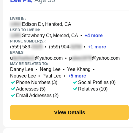
LIVES IN:
Edison Dr, Hanford, CA
USED TO LIVE IN:
Strawberry Ct, Merced, CA
•
+
4
more
PHONE NUMBER(S):
(559) 589-
•
(559) 904-
•
+
1
more
EMAILS:
u
@yahoo.com
•
p
@yahoo.com
MAY BE RELATED TO:
Danny Lee
•
Neng Lee
•
Yee Khang
•
Nouyee Lee
•
Paul Lee
•
+
5
more
Phone Numbers (3)
Social Profiles (0)
Addresses (5)
Relatives (10)
Email Addresses (2)
View Details