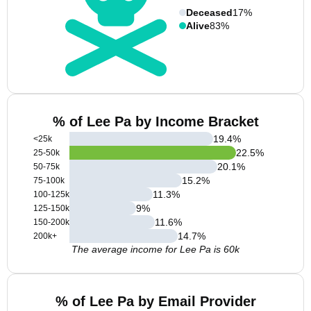
Deceased
17%
Alive
83%
% of Lee Pa by Income Bracket
19.4
%
<25k
22.5
%
25-50k
20.1
%
50-75k
15.2
%
75-100k
11.3
%
100-125k
9
%
125-150k
11.6
%
150-200k
14.7
%
200k+
The average income for Lee Pa is 60k
% of Lee Pa by Email Provider