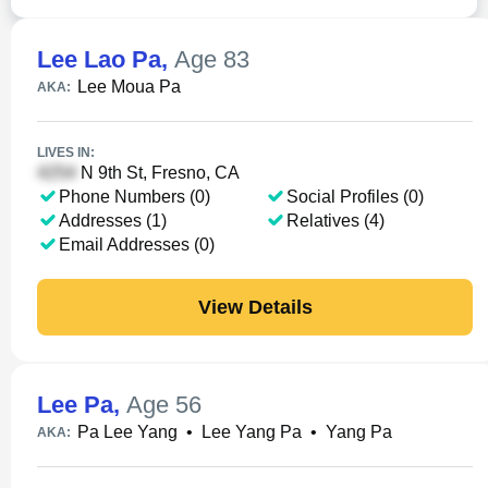
Lee Lao Pa
,
Age 83
Lee Moua Pa
AKA:
LIVES IN:
N 9th St, Fresno, CA
Phone Numbers (0)
Social Profiles (0)
Addresses (1)
Relatives (4)
Email Addresses (0)
View Details
Lee Pa
,
Age 56
Pa Lee Yang
•
Lee Yang Pa
•
Yang Pa
AKA: