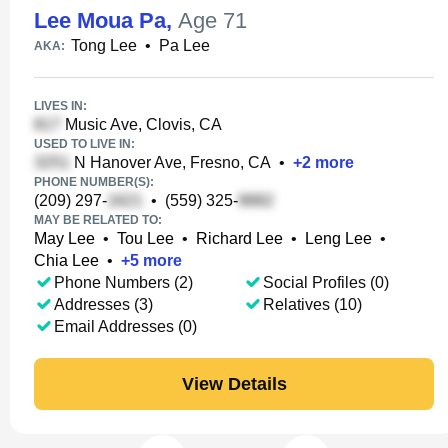
Lee Moua Pa
,
Age 71
Tong Lee
•
Pa Lee
AKA:
LIVES IN:
Music Ave, Clovis, CA
USED TO LIVE IN:
N Hanover Ave, Fresno, CA
•
+
2
more
PHONE NUMBER(S):
(209) 297-
•
(559) 325-
MAY BE RELATED TO:
May Lee
•
Tou Lee
•
Richard Lee
•
Leng Lee
•
Chia Lee
•
+
5
more
Phone Numbers (2)
Social Profiles (0)
Addresses (3)
Relatives (10)
Email Addresses (0)
View Details