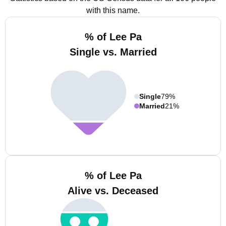
with this name.
% of Lee Pa
Single vs. Married
Single
79%
Married
21%
% of Lee Pa
Alive vs. Deceased