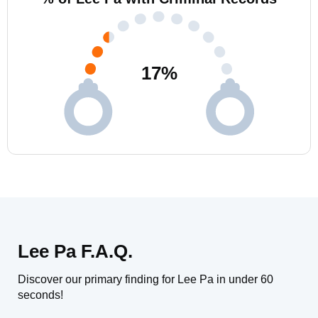
17
%
Lee Pa F.A.Q.
Discover our primary finding for Lee Pa in under 60
seconds!