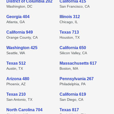
District of Columbia 202
California 415
Washington, DC
San Francisco, CA
Georgia 404
Illinois 312
Atlanta, GA
Chicago, IL
California 949
Texas 713
Orange County, CA
Houston, TX
Washington 425
California 650
Seattle, WA
Silicon Valley, CA
Texas 512
Massachusetts 617
Austin, TX
Boston, MA
Arizona 480
Pennsylvania 267
Phoenix, AZ
Philadelphia, PA
Texas 210
California 619
San Antonio, TX
San Diego, CA
North Carolina 704
Texas 817