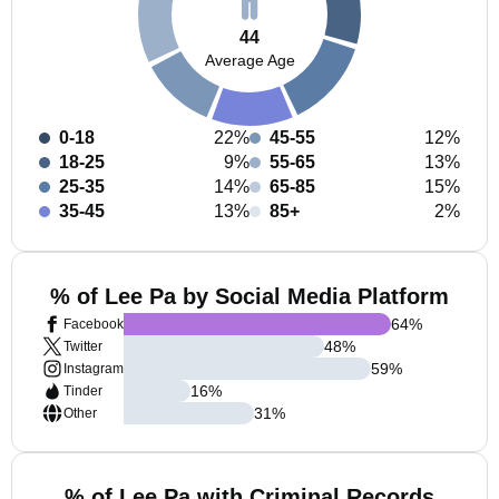
44
Average Age
0-18
22%
45-55
12%
18-25
9%
55-65
13%
25-35
14%
65-85
15%
35-45
13%
85+
2%
% of Lee Pa by Social Media Platform
64
%
Facebook
48
%
Twitter
59
%
Instagram
16
%
Tinder
31
%
Other
% of Lee Pa with Criminal Records