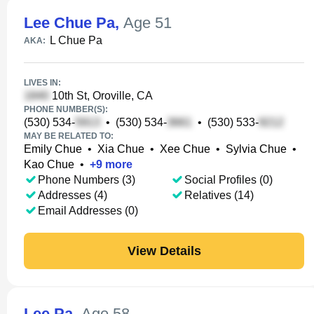
Lee Chue Pa
,
Age 51
L Chue Pa
AKA:
LIVES IN:
10th St, Oroville, CA
PHONE NUMBER(S):
(530) 534-
•
(530) 534-
•
(530) 533-
MAY BE RELATED TO:
Emily Chue
•
Xia Chue
•
Xee Chue
•
Sylvia Chue
•
Kao Chue
•
+
9
more
Phone Numbers (3)
Social Profiles (0)
Addresses (4)
Relatives (14)
Email Addresses (0)
View Details
Lee Pa
,
Age 58