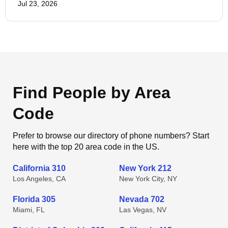
Jul 23, 2026
Find People by Area
Code
Prefer to browse our directory of phone numbers? Start
here with the top 20 area code in the US.
California 310
New York 212
Los Angeles, CA
New York City, NY
Florida 305
Nevada 702
Miami, FL
Las Vegas, NV