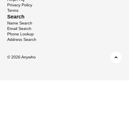
Privacy Policy
Terms
Search
Name Search
Email Search
Phone Lookup
Address Search
©
2026 Anywho