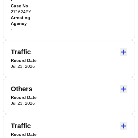
-
Case No.
271624PY
Arresting
Agency
-
Traffic
Record Date
Jul 23, 2026
Others
Record Date
Jul 23, 2026
Traffic
Record Date