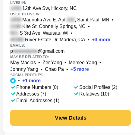
LIVES IN:
12th Ave Sw, Hickory, NC
USED TO LIVE IN:
Magnolia Ave E, Apt
, Saint Paul, MN
•
Kite St, Connelly Springs, NC
•
S 3rd Ave, Wausau, WI
•
River Estate Dr, Madera, CA
•
+
3
more
EMAILS:
p
@gmail.com
MAY BE RELATED TO:
May Macias
•
Zer Yang
•
Memee Yang
•
Johnny Yang
•
Chao Pa
•
+
5
more
SOCIAL PROFILES:
•
+
1
more
Phone Numbers (0)
Social Profiles (2)
Addresses (7)
Relatives (10)
Email Addresses (1)
View Details