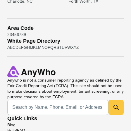
Charlotte, NC
Forth Worth, TX
Area Code
2
3
4
5
6
7
8
9
White Page Directory
A
B
C
D
E
F
G
H
I
J
K
L
M
N
O
P
Q
R
S
T
U
V
W
X
Y
Z
Anywho
is not a consumer reporting agency as defined by the
Fair Credit Reporting Act (FCRA). This site should not be used
to make decisions about employment, tenant screening, or any
purpose covered by the FCRA.
Universal Search
Quick Links
Blog
Help/FAQ