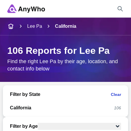
Name
Lee Pa
California
Full Name
106 Reports for Lee Pa
City & State
Find the right Lee Pa by their age, location, and
contact info below
Search
Filter by State
Clear
California
106
Filter by Age