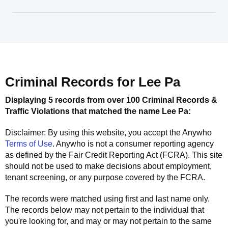
Criminal Records for
Lee Pa
Displaying 5 records from over 100 Criminal Records &
Traffic Violations that matched the name
Lee Pa
:
Disclaimer: By using this website, you accept the
Anywho
Terms of Use
.
Anywho
is not a consumer reporting agency
as defined by the Fair Credit Reporting Act (FCRA). This site
should not be used to make decisions about employment,
tenant screening, or any purpose covered by the FCRA.
The records were matched using first and last name only.
The records below may not pertain to the individual that
you're looking for, and may or may not pertain to the same