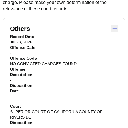
charge. Please make your own determination of the
relevance of these court records.
Others
Record Date
Jul 23, 2026
Offense Date
-
Offense Code
NO CONVICTED CHARGES FOUND
Offense
Description
-
Disposition
Date
-
Court
SUPERIOR COURT OF CALIFORNIA COUNTY OF
RIVERSIDE
Disposition