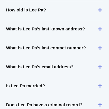
How old is Lee Pa?
What is Lee Pa's last known address?
What is Lee Pa's last contact number?
What is Lee Pa's email address?
Is Lee Pa married?
Does Lee Pa have a criminal record?