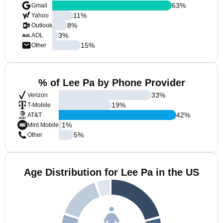
63
%
Gmail
11
%
Yahoo
8
%
Outlook
3
%
AOL
15
%
Other
% of Lee Pa by Phone Provider
33
%
Verizon
19
%
T-Mobile
42
%
AT&T
1
%
Mint Mobile
5
%
Other
Age Distribution for Lee Pa in the US