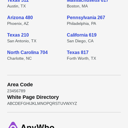
Texas 512
Massachusetts 617
Austin, TX
Boston, MA
Arizona 480
Pennsylvania 267
Phoenix, AZ
Philadelphia, PA
Texas 210
California 619
San Antonio, TX
San Diego, CA
North Carolina 704
Texas 817
Charlotte, NC
Forth Worth, TX
Area Code
2
3
4
5
6
7
8
9
White Page Directory
A
B
C
D
E
F
G
H
I
J
K
L
M
N
O
P
Q
R
S
T
U
V
W
X
Y
Z