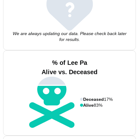
We are always updating our data. Please check back later
for results.
% of Lee Pa
Alive vs. Deceased
Deceased
17%
Alive
83%