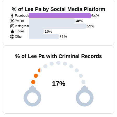
% of Lee Pa by Social Media Platform
64
%
Facebook
48
%
Twitter
59
%
Instagram
16
%
Tinder
31
%
Other
% of Lee Pa with Criminal Records
17
%