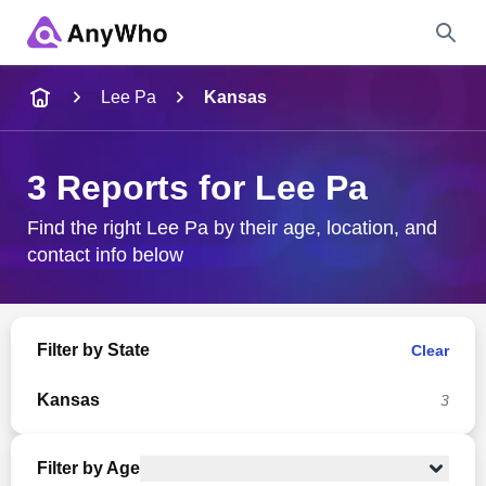
Name
Lee Pa
Kansas
Full Name
3 Reports for Lee Pa
City & State
Find the right Lee Pa by their age, location, and
contact info below
Search
Filter by State
Clear
Kansas
3
Filter by Age