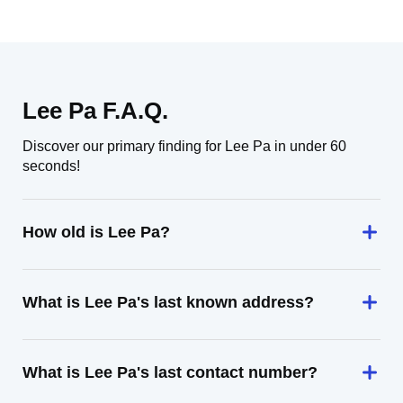
Lee Pa F.A.Q.
Discover our primary finding for Lee Pa in under 60
seconds!
How old is Lee Pa?
What is Lee Pa's last known address?
What is Lee Pa's last contact number?