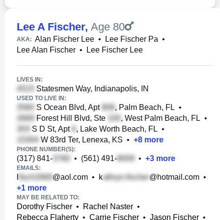
Lee A Fischer
,
Age 80
Alan Fischer Lee
•
Lee Fischer Pa
•
AKA:
Lee Alan Fischer
•
Lee Fischer Lee
LIVES IN:
Statesmen Way, Indianapolis, IN
USED TO LIVE IN:
S Ocean Blvd, Apt
, Palm Beach, FL
•
Forest Hill Blvd, Ste
, West Palm Beach, FL
•
S D St, Apt
, Lake Worth Beach, FL
•
W 83rd Ter, Lenexa, KS
•
+
8
more
PHONE NUMBER(S):
(317) 841-
•
(561) 491-
•
+
3
more
EMAILS:
l
@aol.com
•
k
@hotmail.com
•
+
1
more
MAY BE RELATED TO:
Dorothy Fischer
•
Rachel Naster
•
Rebecca Flaherty
•
Carrie Fischer
•
Jason Fischer
•