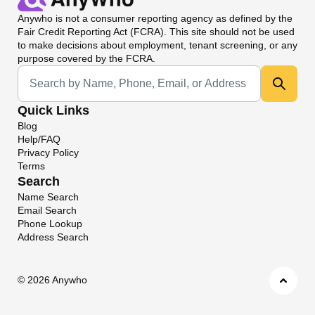
Anywho
is not a consumer reporting agency as defined by the
Fair Credit Reporting Act (FCRA). This site should not be used
to make decisions about employment, tenant screening, or any
purpose covered by the FCRA.
Universal Search
Quick Links
Blog
Help/FAQ
Privacy Policy
Terms
Search
Name Search
Email Search
Phone Lookup
Address Search
©
2026 Anywho