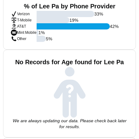
% of Lee Pa by Phone Provider
33
%
Verizon
19
%
T-Mobile
42
%
AT&T
1
%
Mint Mobile
5
%
Other
No Records for Age found for Lee Pa
We are always updating our data. Please check back later
for results.