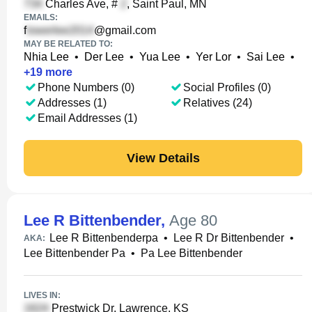
Charles Ave, #
, Saint Paul, MN
EMAILS:
f
@gmail.com
MAY BE RELATED TO:
Nhia Lee
•
Der Lee
•
Yua Lee
•
Yer Lor
•
Sai Lee
•
+
19
more
Phone Numbers (0)
Social Profiles (0)
Addresses (1)
Relatives (24)
Email Addresses (1)
View Details
Lee R Bittenbender
,
Age 80
Lee R Bittenbenderpa
•
Lee R Dr Bittenbender
•
AKA:
Lee Bittenbender Pa
•
Pa Lee Bittenbender
LIVES IN:
Prestwick Dr, Lawrence, KS