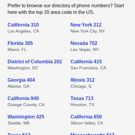
Prefer to browse our directory of phone numbers? Start
here with the top 20 area code in the US.
California 310
New York 212
Los Angeles, CA
New York City, NY
Florida 305
Nevada 702
Miami, FL
Las Vegas, NV
District of Columbia 202
California 415
Washington, DC
San Francisco, CA
Georgia 404
Illinois 312
Atlanta, GA
Chicago, IL
California 949
Texas 713
Orange County, CA
Houston, TX
Washington 425
California 650
Seattle, WA
Silicon Valley, CA