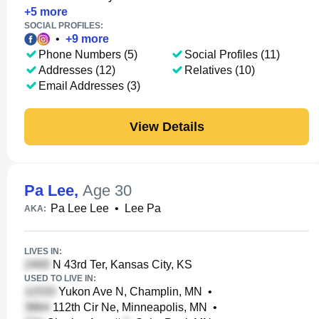
+
5
more
SOCIAL PROFILES:
•
+
9
more
Phone Numbers (5)
Social Profiles (11)
Addresses (12)
Relatives (10)
Email Addresses (3)
View Details
Pa Lee
,
Age 30
Pa Lee Lee
•
Lee Pa
AKA:
LIVES IN:
N 43rd Ter, Kansas City, KS
USED TO LIVE IN:
Yukon Ave N, Champlin, MN
•
112th Cir Ne, Minneapolis, MN
•