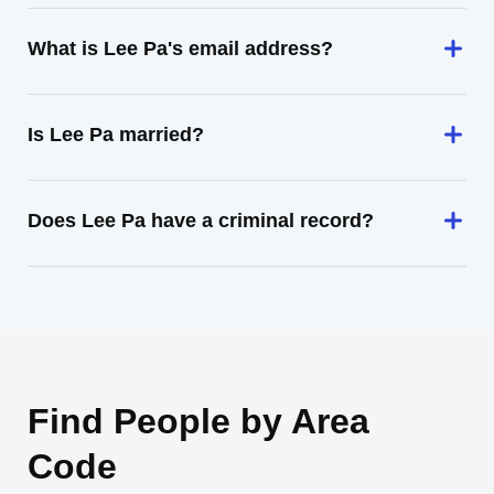
What is Lee Pa's email address?
Is Lee Pa married?
Does Lee Pa have a criminal record?
Find People by Area
Code