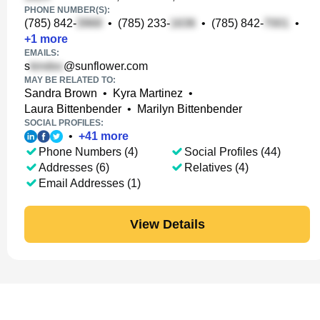
PHONE NUMBER(S):
(785) 842-
•
(785) 233-
•
(785) 842-
•
+
1
more
EMAILS:
s
@sunflower.com
MAY BE RELATED TO:
Sandra Brown
•
Kyra Martinez
•
Laura Bittenbender
•
Marilyn Bittenbender
SOCIAL PROFILES:
•
+
41
more
Phone Numbers (4)
Social Profiles (44)
Addresses (6)
Relatives (4)
Email Addresses (1)
View Details