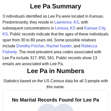
Lee Pa Summary
3 individuals identified as Lee Pa were located in Kansas.
Predominantly, they reside in
Lawrence, KS
, with
subsequent concentrations in
Lenexa, KS
and
Kansas City,
KS
.
Public records indicate that the ages of these individuals
span from 30 to 80 years old.
Some possible relatives
include
Dorothy Fischer
,
Rachel Naster
, and
Rebecca
Flaherty
.
The most prevalent area codes associated with
Lee Pa include 317, 850, 561.
Public records show 13
emails are associated with Lee Pa.
Lee Pa in Numbers
Statistics based on the US Census data for all 3 people with
this name.
No Marital Records Found for Lee Pa