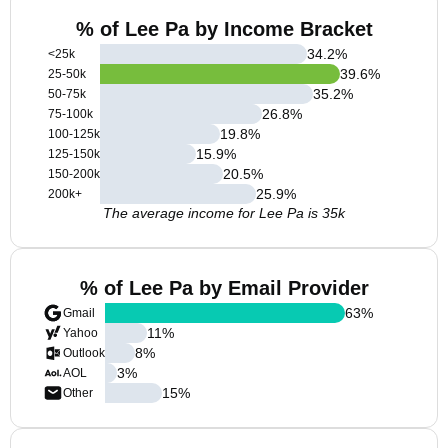
% of Lee Pa by Income Bracket
34.2
%
<25k
39.6
%
25-50k
35.2
%
50-75k
26.8
%
75-100k
19.8
%
100-125k
15.9
%
125-150k
20.5
%
150-200k
25.9
%
200k+
The average income for Lee Pa is 35k
% of Lee Pa by Email Provider
63
%
Gmail
11
%
Yahoo
8
%
Outlook
3
%
AOL
15
%
Other