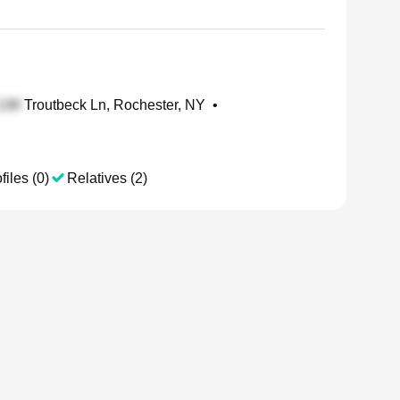
Troutbeck Ln, Rochester, NY
•
files (0)
Relatives (2)