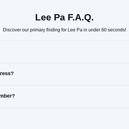
Lee Pa F.A.Q.
Discover our primary finding for Lee Pa in under 60 seconds!
dress?
umber?
?