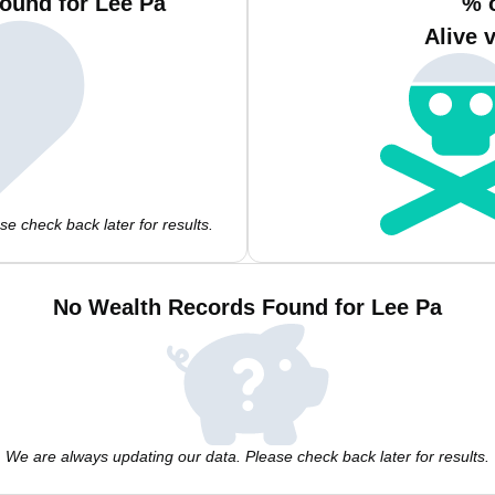
ound for Lee Pa
% 
Alive 
e check back later for results.
No Wealth Records Found for Lee Pa
We are always updating our data. Please check back later for results.