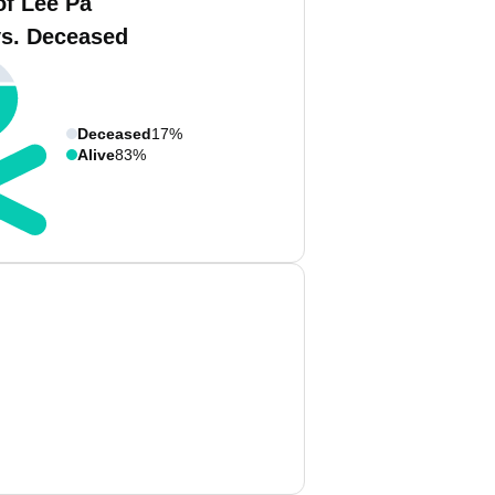
of Lee Pa
vs. Deceased
Deceased
17%
Alive
83%