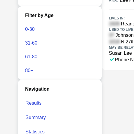
Lee P
AKA:
Filter by Age
LIVES IN:
Reaney
0-30
USED TO LIVE 
Johnson 
N 27th
31-60
MAY BE RELA
Susan Lee
61-80
Phone N
80+
Navigation
Results
Summary
Statistics