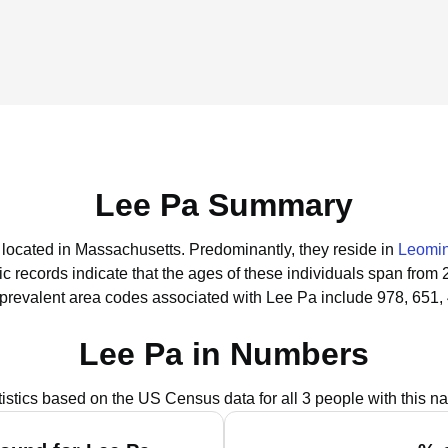
Lee Pa Summary
e located in Massachusetts.
Predominantly, they reside in
Leomin
ic records indicate that the ages of these individuals span from 
prevalent area codes associated with Lee Pa include 978, 651,
Lee Pa in Numbers
tistics based on the US Census data for all 3 people with this n