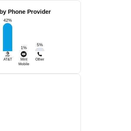
 by Phone Provider
42
%
5
%
1
%
AT&T
Mint
Other
Mobile