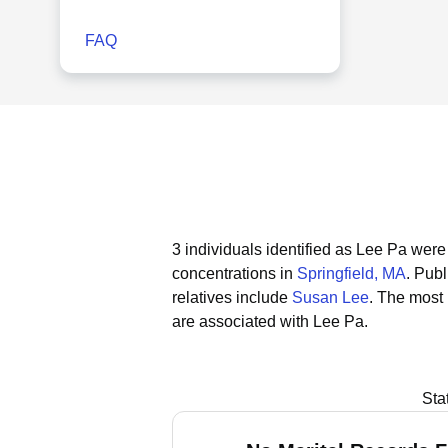
FAQ
3 individuals identified as Lee Pa wer
concentrations in
Springfield, MA
.
Publ
relatives include
Susan Lee
.
The most 
are associated with Lee Pa.
Sta