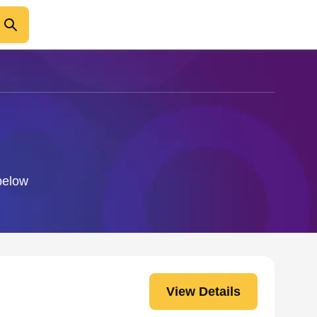
 below
View Details