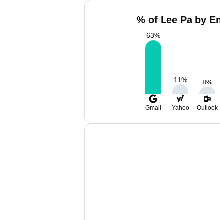
% of Lee Pa by Em
63
%
11
%
8
%
Gmail
Yahoo
Outlook