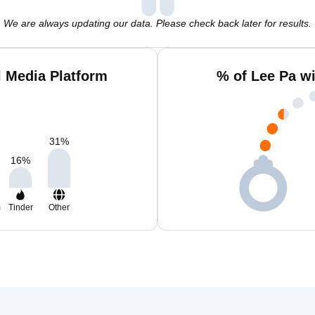
We are always updating our data. Please check back later for results.
l Media Platform
% of Lee Pa w
31
%
16
%
m
Tinder
Other