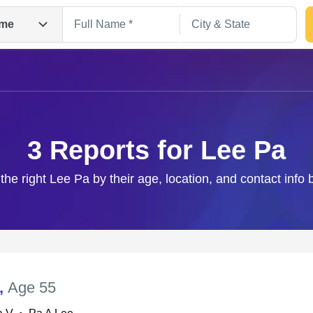
me
3 Reports for Lee Pa
the right Lee Pa by their age, location, and contact info
Search
,
Age 55