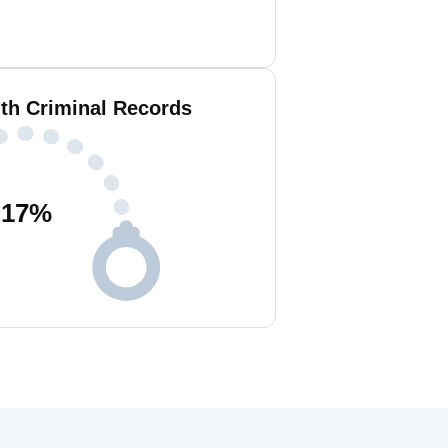
ith Criminal Records
17
%