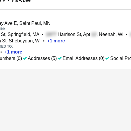
a V
•
Pa A Lee
 Ave E, Saint Paul, MN
IN:
St, Springfield, MA
•
Harrison St, Apt
, Neenah, WI
•
 St, Sheboygan, WI
•
+
1
more
TED TO:
•
+
1
more
umbers (0)
Addresses (5)
Email Addresses (0)
Social Pro