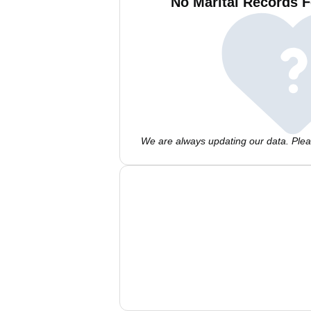
No Marital Records F
We are always updating our data. Pleas