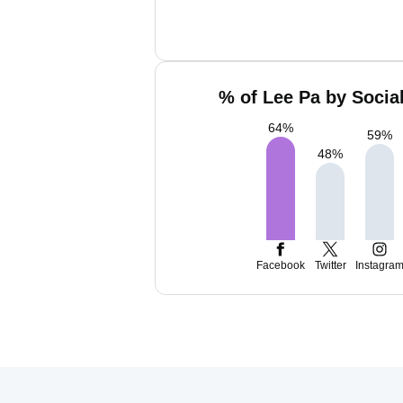
% of Lee Pa by Socia
64
%
59
%
48
%
Facebook
Twitter
Instagra