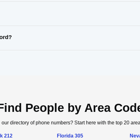
cord?
Find People by Area Cod
 our directory of phone numbers? Start here with the top 20 are
k 212
Florida 305
Nev