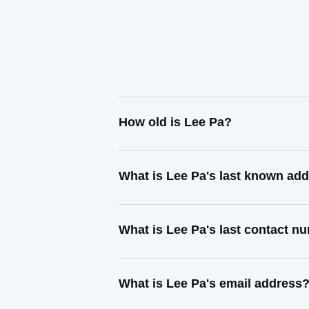
How old is Lee Pa?
What is Lee Pa's last known ad
What is Lee Pa's last contact n
What is Lee Pa's email address