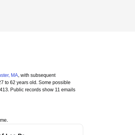
ster, MA
, with subsequent
27 to 62 years old.
Some possible
 413.
Public records show 11 emails
ame.