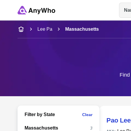
Na
Name
Lee Pa
Massachusetts
Full Name
City & State
Find 
Filter by State
Clear
Pao Lee
Massachusetts
3