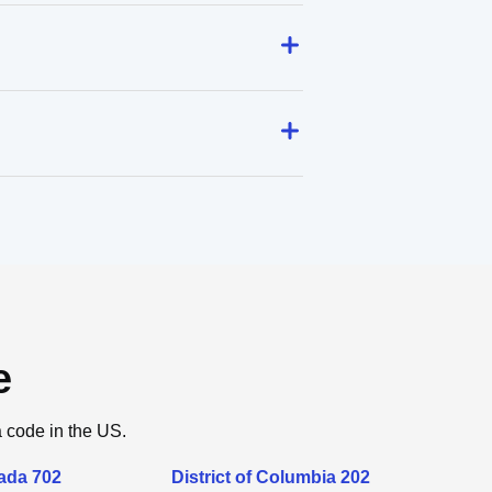
e
a code in the US.
ada 702
District of Columbia 202