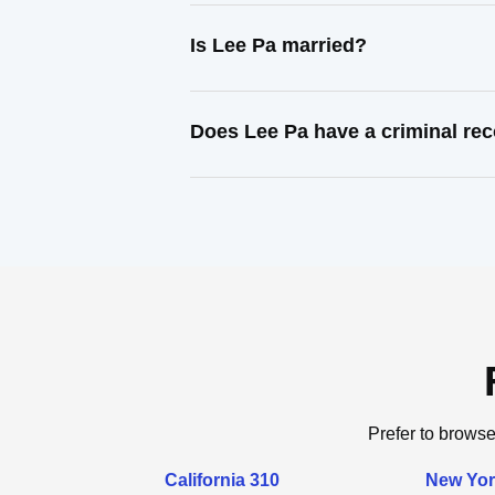
Is Lee Pa married?
Does Lee Pa have a criminal re
Prefer to browse
California 310
New Yor