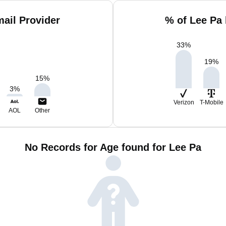
ail Provider
% of Lee Pa
33
%
19
%
15
%
3
%
Verizon
T-Mobile
AOL
Other
No Records for Age found for Lee Pa