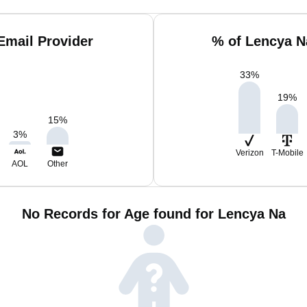
Email Provider
% of Lencya N
33
%
19
%
15
%
3
%
Verizon
T-Mobile
AOL
Other
No Records for Age found for Lencya Na