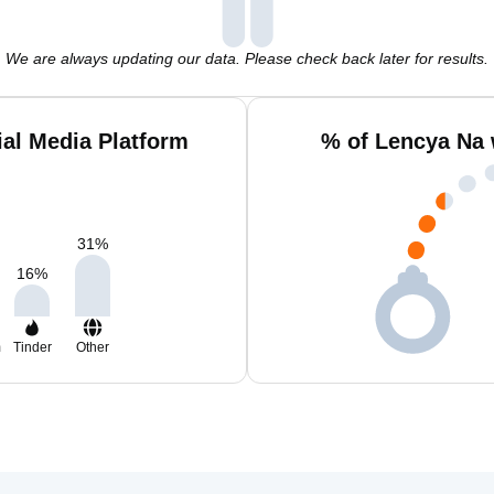
We are always updating our data. Please check back later for results.
al Media Platform
% of Lencya Na 
31
%
16
%
m
Tinder
Other