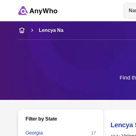
Na
Name
Lencya Na
Full Name
City & State
Find t
Filter by State
Lencya 
Georgia
17