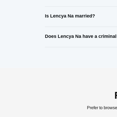
Is Lencya Na married?
Does Lencya Na have a criminal
Prefer to browse