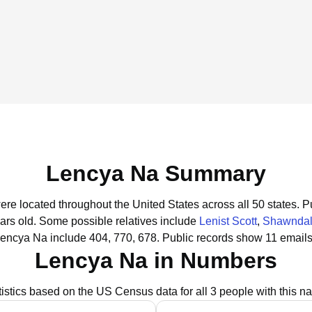
Lencya Na Summary
ere located throughout the United States across all 50 states.
Pu
ars old.
Some possible relatives include
Lenist Scott
,
Shawndal
Lencya Na include 404, 770, 678.
Public records show 11 emails
Lencya Na in Numbers
tistics based on the US Census data for all 3 people with this n