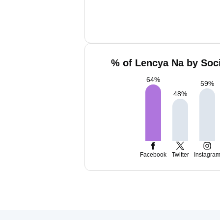
% of Lencya Na by Soci
64
%
59
%
48
%
Facebook
Twitter
Instagra