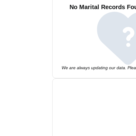
No Marital Records Fo
We are always updating our data. Pleas