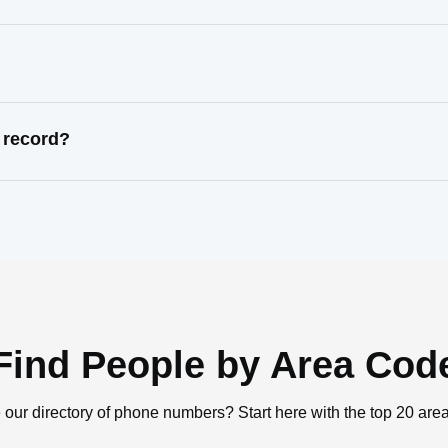
 record?
Find People by Area Cod
 our directory of phone numbers? Start here with the top 20 are