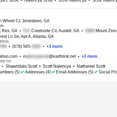
ya L Scott
•
Nalencya Scott
•
Scott Nalencya
•
Scott Valenc
 Wheel Ct, Jonesboro, GA
IN:
, Rex, GA
•
Creekside Cir, Austell, GA
•
Mount Zion
est Ln Se, Apt A, Atlanta, GA
R(S):
•
(678) 565-
•
+
3
more
ahoo.com
•
n
@earthlink.net
•
+
3
more
TED TO:
•
Shawndala Scott
•
Scott Nalencya
•
Nathaniel Scott
umbers (5)
Addresses (4)
Email Addresses (5)
Social Pro