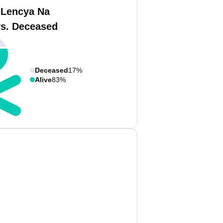
 Lencya Na
vs. Deceased
Deceased
17%
Alive
83%