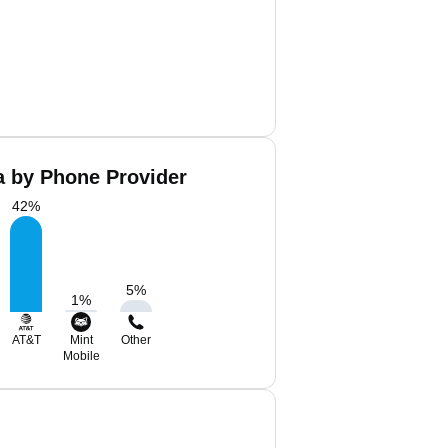
a by Phone Provider
42
%
5
%
1
%
AT&T
Mint
Other
Mobile