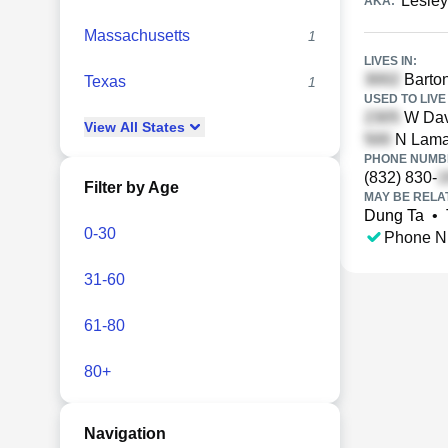
Lesley
AKA:
Massachusetts
1
LIVES IN:
Barton
Texas
1
USED TO LIVE 
W Dav
View
All
States
N Lamar
PHONE NUMBE
(832) 830-
Filter by Age
MAY BE RELA
Dung Ta
•
0-30
Phone N
31-60
61-80
80+
Navigation