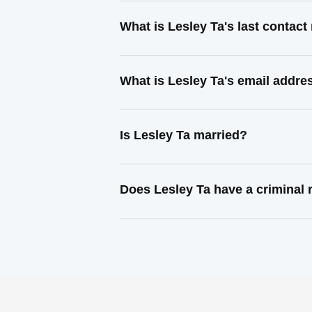
What is Lesley Ta's last contac
What is Lesley Ta's email addre
Is Lesley Ta married?
Does Lesley Ta have a criminal 