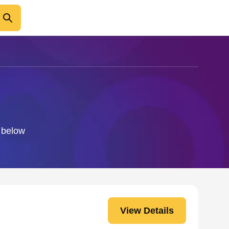
o below
View Details