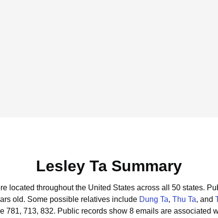
Lesley Ta Summary
ere located throughout the United States across all 50 states.
Pub
ars old.
Some possible relatives include
Dung Ta
,
Thu Ta
, and
e 781, 713, 832.
Public records show 8 emails are associated w