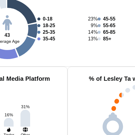
0-18
23%
45-55
18-25
9%
55-65
25-35
14%
65-85
43
35-45
13%
85+
erage Age
al Media Platform
% of Lesley Ta 
31
%
16
%