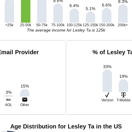
8.6
%
8.3
%
6.6
%
6.4
%
5.1
%
<25k
25-50k
50-75k
75-100k
100-125k
125-150k
150-200k
200k+
The average income for Lesley Ta is 125k
Email Provider
% of Lesley T
33
%
19
%
15
%
3
%
Verizon
T-Mobile
AOL
Other
Age Distribution for Lesley Ta in the US