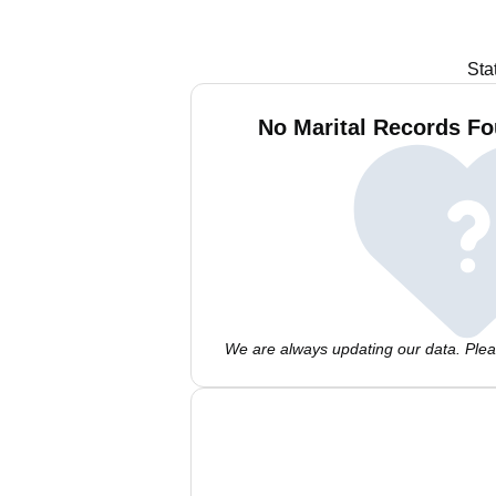
Sta
No Marital Records Fo
We are always updating our data. Pleas