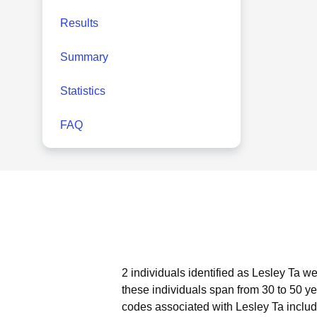
Results
Summary
Statistics
FAQ
2 individuals identified as Lesley Ta w
these individuals span from 30 to 50 ye
codes associated with Lesley Ta includ