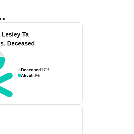
ame.
 Lesley Ta
vs. Deceased
Deceased
17%
Alive
83%