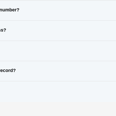
t number?
ss?
record?