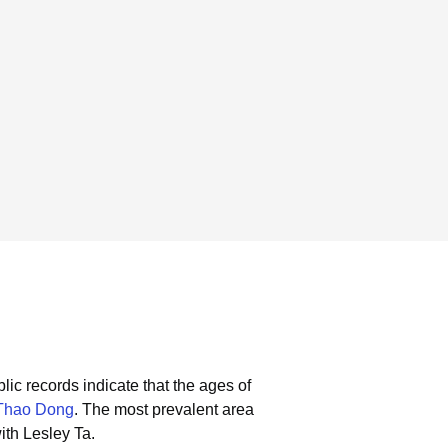
lic records indicate that the ages of
Thao Dong
.
The most prevalent area
ith Lesley Ta.