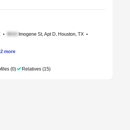
X
•
Imogene St, Apt D, Houston, TX
•
+
2
more
files (0)
Relatives (15)