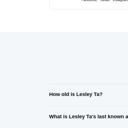
Facebook
Twitter
Instagra
How old is Lesley Ta?
What is Lesley Ta's last known 