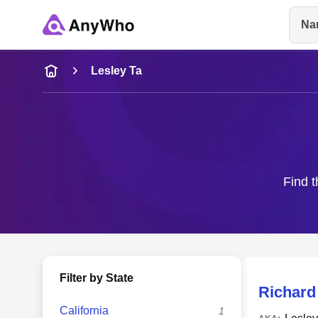
Na
Name
Lesley Ta
Full Name
City & State
Find t
Filter by State
Richard
California
1