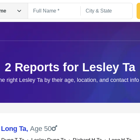
me
2 Reports for Lesley Ta
he right Lesley Ta by their age, location, and contact inf
Search
 Long Ta
,
Age 50