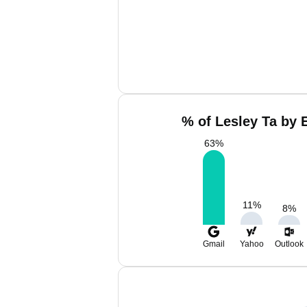
% of Lesley Ta by 
63
%
11
%
8
%
Gmail
Yahoo
Outlook