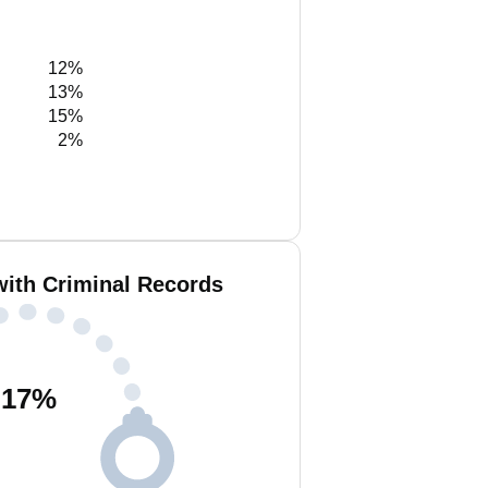
12%
13%
15%
2%
with Criminal Records
17
%