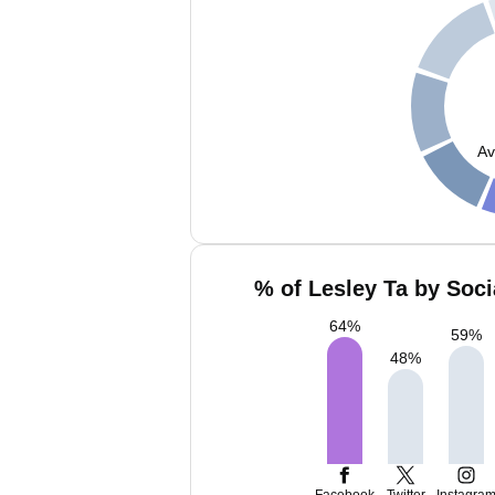
Av
% of Lesley Ta by Soci
64
%
59
%
48
%