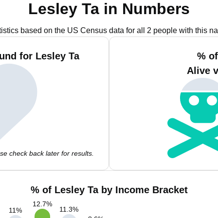
Lesley Ta in Numbers
tistics based on the US Census data for all 2 people with this n
und for Lesley Ta
% of
Alive 
e check back later for results.
% of Lesley Ta by Income Bracket
12.7
%
11.3
%
11
%