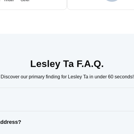
m
Tinder
Other
Lesley Ta F.A.Q.
Discover our primary finding for Lesley Ta in under 60 seconds!
address?