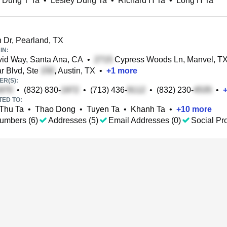
 Dung T Ta
•
Lesley Dung Ta
•
Richard H Ta
•
Long H Ta
 Dr, Pearland, TX
IN:
id Way, Santa Ana, CA
•
Cypress Woods Ln, Manvel, T
 Blvd, Ste
, Austin, TX
•
+
1
more
R(S):
•
(832) 830-
•
(713) 436-
•
(832) 230-
•
TED TO:
Thu Ta
•
Thao Dong
•
Tuyen Ta
•
Khanh Ta
•
+
10
more
umbers (6)
Addresses (5)
Email Addresses (0)
Social Pro