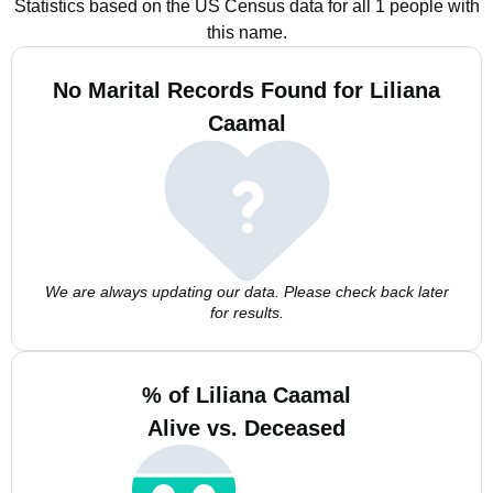
Statistics based on the US Census data for all 1 people with
this name.
No Marital Records Found for Liliana
Caamal
We are always updating our data. Please check back later
for results.
% of Liliana Caamal
Alive vs. Deceased