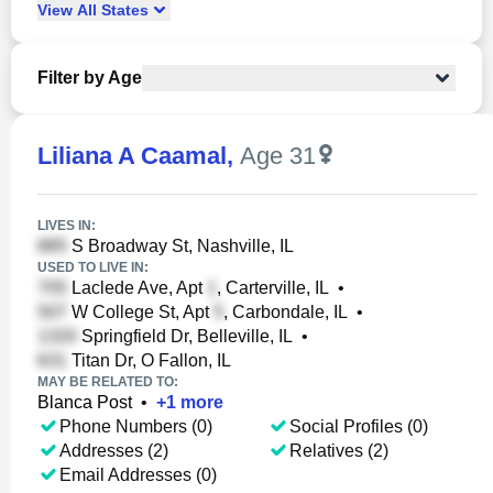
View
All
States
Filter by Age
Liliana A Caamal
,
Age 31
LIVES IN:
S Broadway St, Nashville, IL
USED TO LIVE IN:
Laclede Ave, Apt
, Carterville, IL
•
W College St, Apt
, Carbondale, IL
•
Springfield Dr, Belleville, IL
•
Titan Dr, O Fallon, IL
MAY BE RELATED TO:
Blanca Post
•
+
1
more
Phone Numbers (0)
Social Profiles (0)
Addresses (2)
Relatives (2)
Email Addresses (0)