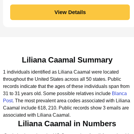
View Details
Liliana Caamal Summary
1 individuals identified as Liliana Caamal were located
throughout the United States across all 50 states.
Public
records indicate that the ages of these individuals span from
31 to 31 years old.
Some possible relatives include
Blanca
Post
.
The most prevalent area codes associated with Liliana
Caamal include 618, 210.
Public records show 3 emails are
associated with Liliana Caamal.
Liliana Caamal in Numbers