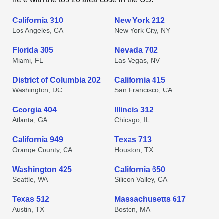
California 310
New York 212
Los Angeles, CA
New York City, NY
Florida 305
Nevada 702
Miami, FL
Las Vegas, NV
District of Columbia 202
California 415
Washington, DC
San Francisco, CA
Georgia 404
Illinois 312
Atlanta, GA
Chicago, IL
California 949
Texas 713
Orange County, CA
Houston, TX
Washington 425
California 650
Seattle, WA
Silicon Valley, CA
Texas 512
Massachusetts 617
Austin, TX
Boston, MA