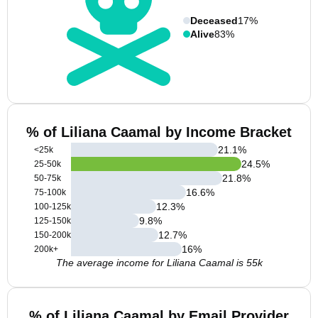
Deceased
17%
Alive
83%
% of Liliana Caamal by Income Bracket
21.1
%
<25k
24.5
%
25-50k
21.8
%
50-75k
16.6
%
75-100k
12.3
%
100-125k
9.8
%
125-150k
12.7
%
150-200k
16
%
200k+
The average income for Liliana Caamal is 55k
% of Liliana Caamal by Email Provider