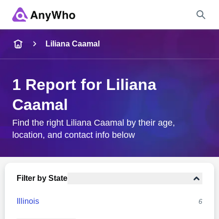
Name
Liliana Caamal
Full Name
1 Report for Liliana
Caamal
City & State
Find the right Liliana Caamal by their age,
location, and contact info below
Search
Filter by State
Illinois
6