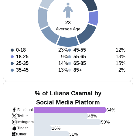
23
Average Age
0-18
23%
45-55
12%
18-25
9%
55-65
13%
25-35
14%
65-85
15%
35-45
13%
85+
2%
% of Liliana Caamal by
Social Media Platform
64
%
Facebook
48
%
Twitter
59
%
Instagram
16
%
Tinder
31
%
Other