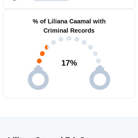
% of Liliana Caamal with
Criminal Records
17
%