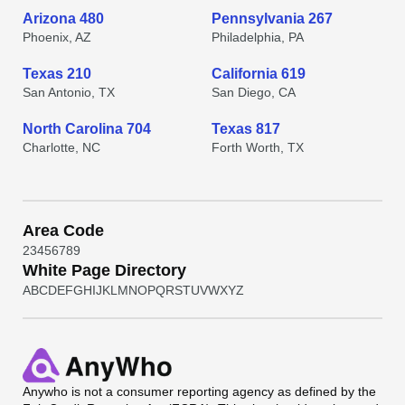
Arizona 480
Pennsylvania 267
Phoenix, AZ
Philadelphia, PA
Texas 210
California 619
San Antonio, TX
San Diego, CA
North Carolina 704
Texas 817
Charlotte, NC
Forth Worth, TX
Area Code
2
3
4
5
6
7
8
9
White Page Directory
A
B
C
D
E
F
G
H
I
J
K
L
M
N
O
P
Q
R
S
T
U
V
W
X
Y
Z
Anywho
is not a consumer reporting agency as defined by the