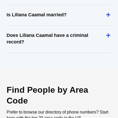
Is Liliana Caamal married?
Does Liliana Caamal have a criminal
record?
Find People by Area
Code
Prefer to browse our directory of phone numbers? Start
here with the top 20 area code in the US.