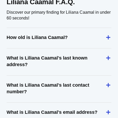
Liliana Caamal F.A.Q.
Discover our primary finding for Liliana Caamal in under
60 seconds!
How old is Liliana Caamal?
What is Liliana Caamal's last known
address?
What is Liliana Caamal's last contact
number?
What is Liliana Caamal's email address?