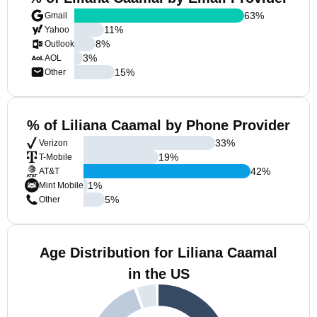
63
%
Gmail
11
%
Yahoo
8
%
Outlook
3
%
AOL
15
%
Other
% of Liliana Caamal by Phone Provider
33
%
Verizon
19
%
T-Mobile
42
%
AT&T
1
%
Mint Mobile
5
%
Other
Age Distribution for Liliana Caamal
in the US