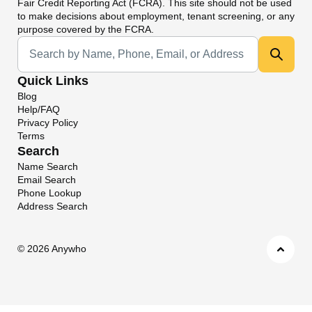
Fair Credit Reporting Act (FCRA). This site should not be used
to make decisions about employment, tenant screening, or any
purpose covered by the FCRA.
Universal Search
Quick Links
Blog
Help/FAQ
Privacy Policy
Terms
Search
Name Search
Email Search
Phone Lookup
Address Search
©
2026 Anywho