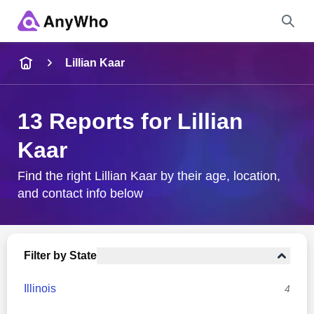
Name
Lillian Kaar
Full Name
13 Reports for Lillian
Kaar
City & State
Find the right Lillian Kaar by their age, location,
and contact info below
Search
Filter by State
Illinois
4