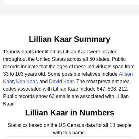
Lillian Kaar Summary
13 individuals identified as Lillian Kaar were located
throughout the United States across all 50 states.
Public
records indicate that the ages of these individuals span from
33 to 103 years old.
Some possible relatives include
Alison
Kaar
,
Ken Kaar
, and
David Kaar
.
The most prevalent area
codes associated with Lillian Kaar include 847, 508, 212.
Public records show 63 emails are associated with Lillian
Kaar.
Lillian Kaar in Numbers
Statistics based on the US Census data for all 13 people
with this name.