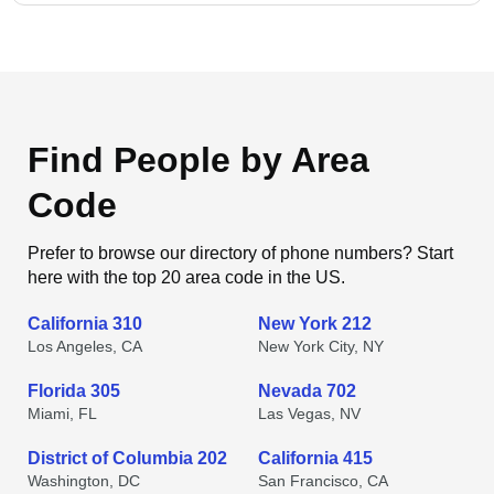
Find People by Area
Code
Prefer to browse our directory of phone numbers? Start
here with the top 20 area code in the US.
California 310
New York 212
Los Angeles, CA
New York City, NY
Florida 305
Nevada 702
Miami, FL
Las Vegas, NV
District of Columbia 202
California 415
Washington, DC
San Francisco, CA