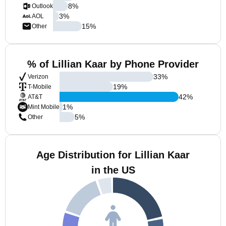
8
%
Outlook
3
%
AOL
15
%
Other
% of Lillian Kaar by Phone Provider
33
%
Verizon
19
%
T-Mobile
42
%
AT&T
1
%
Mint Mobile
5
%
Other
Age Distribution for Lillian Kaar
in the US