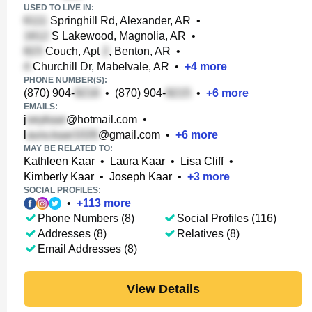
USED TO LIVE IN:
Springhill Rd, Alexander, AR
•
S Lakewood, Magnolia, AR
•
Couch, Apt
, Benton, AR
•
Churchill Dr, Mabelvale, AR
•
+
4
more
PHONE NUMBER(S):
(870) 904-
•
(870) 904-
•
+
6
more
EMAILS:
j
@hotmail.com
•
l
@gmail.com
•
+
6
more
MAY BE RELATED TO:
Kathleen Kaar
•
Laura Kaar
•
Lisa Cliff
•
Kimberly Kaar
•
Joseph Kaar
•
+
3
more
SOCIAL PROFILES:
•
+
113
more
Phone Numbers (8)
Social Profiles (116)
Addresses (8)
Relatives (8)
Email Addresses (8)
View Details