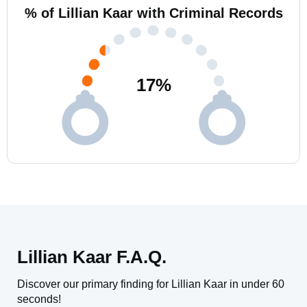
% of Lillian Kaar with Criminal Records
17
%
Lillian Kaar F.A.Q.
Discover our primary finding for Lillian Kaar in under 60
seconds!