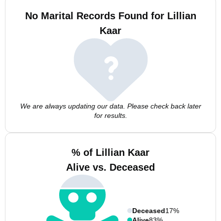
No Marital Records Found for Lillian
Kaar
We are always updating our data. Please check back later
for results.
% of Lillian Kaar
Alive vs. Deceased
Deceased
17%
Alive
83%