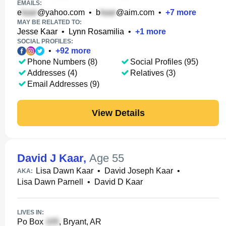
EMAILS:
e
@yahoo.com
•
b
@aim.com
•
+
7
more
MAY BE RELATED TO:
Jesse Kaar
•
Lynn Rosamilia
•
+
1
more
SOCIAL PROFILES:
•
+
92
more
Phone Numbers (8)
Social Profiles (95)
Addresses (4)
Relatives (3)
Email Addresses (9)
View Details
David J Kaar
,
Age 55
Lisa Dawn Kaar
•
David Joseph Kaar
•
AKA:
Lisa Dawn Parnell
•
David D Kaar
LIVES IN:
Po Box
, Bryant, AR