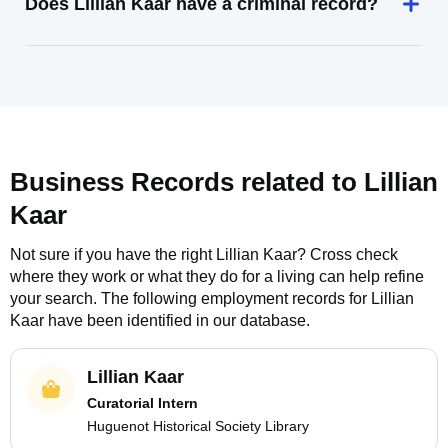
Does Lillian Kaar have a criminal record?
Business Records related to
Lillian
Kaar
Not sure if you have the right
Lillian Kaar
? Cross check
where they work or what they do for a living can help refine
your search. The following employment records for
Lillian
Kaar
have been identified in our database.
Lillian Kaar
Curatorial Intern
Huguenot Historical Society Library