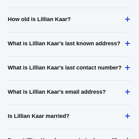
How old is Lillian Kaar?
What is Lillian Kaar's last known address?
What is Lillian Kaar's last contact number?
What is Lillian Kaar's email address?
Is Lillian Kaar married?