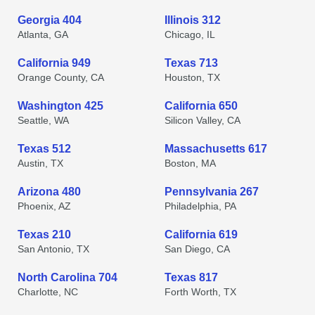
Georgia 404
Illinois 312
Atlanta, GA
Chicago, IL
California 949
Texas 713
Orange County, CA
Houston, TX
Washington 425
California 650
Seattle, WA
Silicon Valley, CA
Texas 512
Massachusetts 617
Austin, TX
Boston, MA
Arizona 480
Pennsylvania 267
Phoenix, AZ
Philadelphia, PA
Texas 210
California 619
San Antonio, TX
San Diego, CA
North Carolina 704
Texas 817
Charlotte, NC
Forth Worth, TX