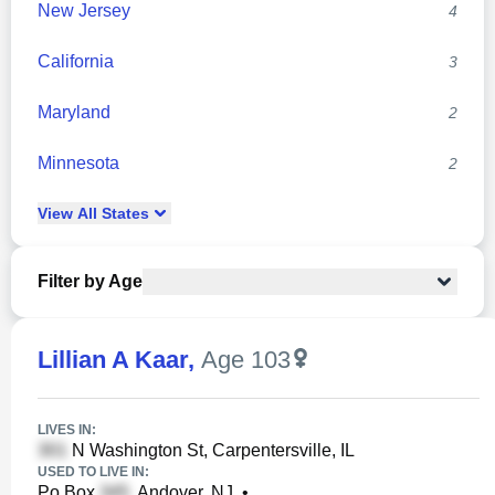
New Jersey
4
California
3
Maryland
2
Minnesota
2
View
All
States
Filter by Age
Lillian A Kaar
,
Age 103
LIVES IN:
N Washington St, Carpentersville, IL
USED TO LIVE IN:
Po Box
, Andover, NJ
•