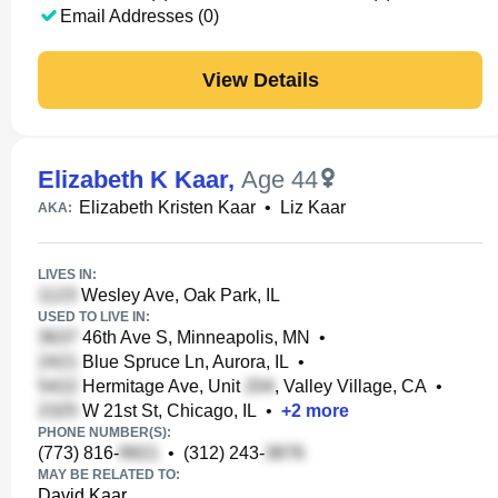
Email Addresses (0)
View Details
Elizabeth K Kaar
,
Age 44
Elizabeth Kristen Kaar
•
Liz Kaar
AKA:
LIVES IN:
Wesley Ave, Oak Park, IL
USED TO LIVE IN:
46th Ave S, Minneapolis, MN
•
Blue Spruce Ln, Aurora, IL
•
Hermitage Ave, Unit
, Valley Village, CA
•
W 21st St, Chicago, IL
•
+
2
more
PHONE NUMBER(S):
(773) 816-
•
(312) 243-
MAY BE RELATED TO:
David Kaar