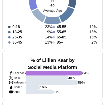
60
Average Age
0-18
23%
45-55
12%
18-25
9%
55-65
13%
25-35
14%
65-85
15%
35-45
13%
85+
2%
% of Lillian Kaar by
Social Media Platform
64
%
Facebook
48
%
Twitter
59
%
Instagram
16
%
Tinder
31
%
Other