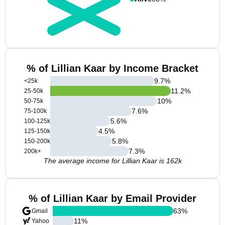
% of Lillian Kaar by Income Bracket
9.7
%
<25k
11.2
%
25-50k
10
%
50-75k
7.6
%
75-100k
5.6
%
100-125k
4.5
%
125-150k
5.8
%
150-200k
7.3
%
200k+
The average income for Lillian Kaar is 162k
% of Lillian Kaar by Email Provider
63
%
Gmail
11
%
Yahoo