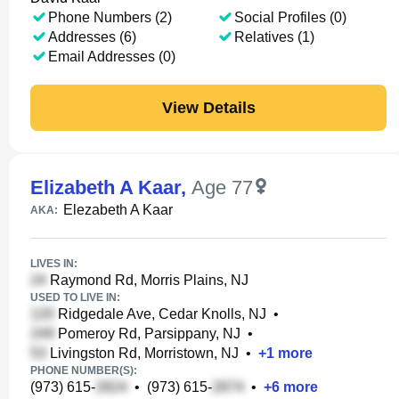
Phone Numbers (2)
Social Profiles (0)
Addresses (6)
Relatives (1)
Email Addresses (0)
View Details
Elizabeth A Kaar
,
Age 77
Elezabeth A Kaar
AKA:
LIVES IN:
Raymond Rd, Morris Plains, NJ
USED TO LIVE IN:
Ridgedale Ave, Cedar Knolls, NJ
•
Pomeroy Rd, Parsippany, NJ
•
Livingston Rd, Morristown, NJ
•
+
1
more
PHONE NUMBER(S):
(973) 615-
•
(973) 615-
•
+
6
more