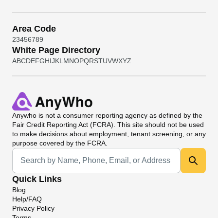
Area Code
2
3
4
5
6
7
8
9
White Page Directory
A
B
C
D
E
F
G
H
I
J
K
L
M
N
O
P
Q
R
S
T
U
V
W
X
Y
Z
Anywho
is not a consumer reporting agency as defined by the
Fair Credit Reporting Act (FCRA). This site should not be used
to make decisions about employment, tenant screening, or any
purpose covered by the FCRA.
Universal Search
Quick Links
Blog
Help/FAQ
Privacy Policy
Terms