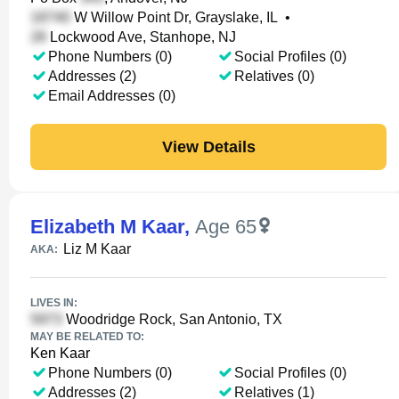
W Willow Point Dr, Grayslake, IL
•
Lockwood Ave, Stanhope, NJ
Phone Numbers (0)
Social Profiles (0)
Addresses (2)
Relatives (0)
Email Addresses (0)
View Details
Elizabeth M Kaar
,
Age 65
Liz M Kaar
AKA:
LIVES IN:
Woodridge Rock, San Antonio, TX
MAY BE RELATED TO:
Ken Kaar
Phone Numbers (0)
Social Profiles (0)
Addresses (2)
Relatives (1)