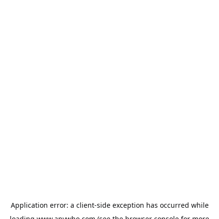
Application error: a
client
-side exception has occurred while
loading
www.anywho.com
(see the
browser console
for more