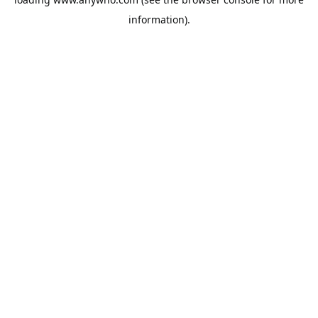
information).