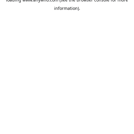
information).