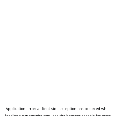
Application error: a
client
-side exception has occurred while
loading
www.anywho.com
(see the
browser console
for more