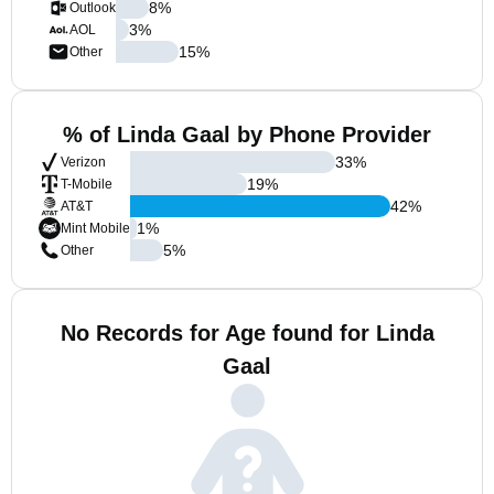
8
%
Outlook
3
%
AOL
15
%
Other
% of Linda Gaal by Phone Provider
33
%
Verizon
19
%
T-Mobile
42
%
AT&T
1
%
Mint Mobile
5
%
Other
No Records for Age found for Linda
Gaal