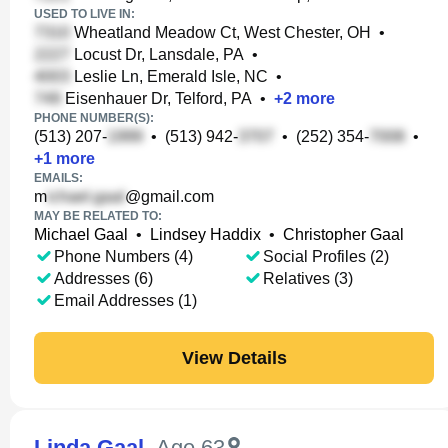
USED TO LIVE IN:
Wheatland Meadow Ct, West Chester, OH
•
Locust Dr, Lansdale, PA
•
Leslie Ln, Emerald Isle, NC
•
Eisenhauer Dr, Telford, PA
•
+
2
more
PHONE NUMBER(S):
(513) 207-
•
(513) 942-
•
(252) 354-
•
+
1
more
EMAILS:
m
@gmail.com
MAY BE RELATED TO:
Michael Gaal
•
Lindsey Haddix
•
Christopher Gaal
Phone Numbers (4)
Social Profiles (2)
Addresses (6)
Relatives (3)
Email Addresses (1)
View Details
Linda Gaal
,
Age 63