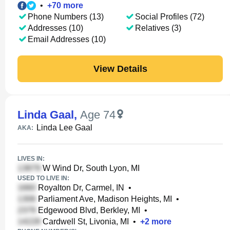
•
+
70
more
Phone Numbers (13)
Social Profiles (72)
Addresses (10)
Relatives (3)
Email Addresses (10)
View Details
Linda Gaal
,
Age 74
Linda Lee Gaal
AKA:
LIVES IN:
W Wind Dr, South Lyon, MI
USED TO LIVE IN:
Royalton Dr, Carmel, IN
•
Parliament Ave, Madison Heights, MI
•
Edgewood Blvd, Berkley, MI
•
Cardwell St, Livonia, MI
•
+
2
more