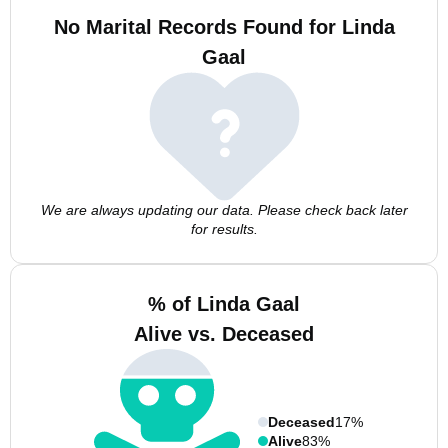
No Marital Records Found for Linda
Gaal
We are always updating our data. Please check back later
for results.
% of Linda Gaal
Alive vs. Deceased
Deceased
17%
Alive
83%