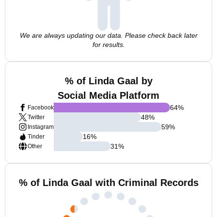
We are always updating our data. Please check back later
for results.
% of Linda Gaal by
Social Media Platform
64
%
Facebook
48
%
Twitter
59
%
Instagram
16
%
Tinder
31
%
Other
% of Linda Gaal with Criminal Records