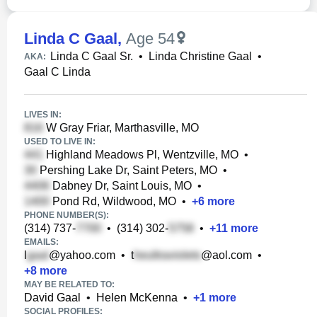
Linda C Gaal
,
Age 54
Linda C Gaal Sr.
•
Linda Christine Gaal
•
AKA:
Gaal C Linda
LIVES IN:
W Gray Friar, Marthasville, MO
USED TO LIVE IN:
Highland Meadows Pl, Wentzville, MO
•
Pershing Lake Dr, Saint Peters, MO
•
Dabney Dr, Saint Louis, MO
•
Pond Rd, Wildwood, MO
•
+
6
more
PHONE NUMBER(S):
(314) 737-
•
(314) 302-
•
+
11
more
EMAILS:
l
@yahoo.com
•
t
@aol.com
•
+
8
more
MAY BE RELATED TO:
David Gaal
•
Helen McKenna
•
+
1
more
SOCIAL PROFILES: