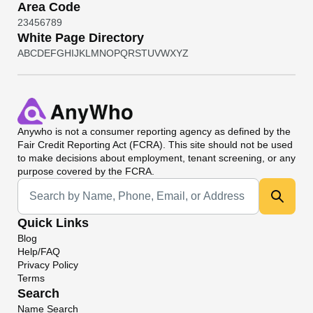
Area Code
2
3
4
5
6
7
8
9
White Page Directory
A
B
C
D
E
F
G
H
I
J
K
L
M
N
O
P
Q
R
S
T
U
V
W
X
Y
Z
Anywho
is not a consumer reporting agency as defined by the
Fair Credit Reporting Act (FCRA). This site should not be used
to make decisions about employment, tenant screening, or any
purpose covered by the FCRA.
Universal Search
Quick Links
Blog
Help/FAQ
Privacy Policy
Terms
Search
Name Search