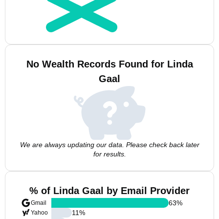
No Wealth Records Found for Linda
Gaal
We are always updating our data. Please check back later
for results.
% of Linda Gaal by Email Provider
63
%
Gmail
11
%
Yahoo