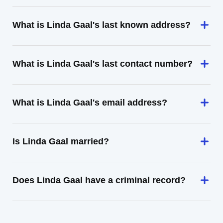
What is Linda Gaal's last known address?
What is Linda Gaal's last contact number?
What is Linda Gaal's email address?
Is Linda Gaal married?
Does Linda Gaal have a criminal record?