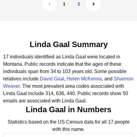
1
2
Linda Gaal Summary
17 individuals identified as Linda Gaal were located in
Montana.
Public records indicate that the ages of these
individuals span from 34 to 103 years old.
Some possible
relatives include
David Gaal
,
Helen McKenna
, and
Shannon
Weaver
.
The most prevalent area codes associated with
Linda Gaal include 314, 636, 440.
Public records show 50
emails are associated with Linda Gaal.
Linda Gaal in Numbers
Statistics based on the US Census data for all 17 people
with this name.