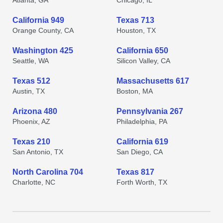
Atlanta, GA
Chicago, IL
California 949
Texas 713
Orange County, CA
Houston, TX
Washington 425
California 650
Seattle, WA
Silicon Valley, CA
Texas 512
Massachusetts 617
Austin, TX
Boston, MA
Arizona 480
Pennsylvania 267
Phoenix, AZ
Philadelphia, PA
Texas 210
California 619
San Antonio, TX
San Diego, CA
North Carolina 704
Texas 817
Charlotte, NC
Forth Worth, TX