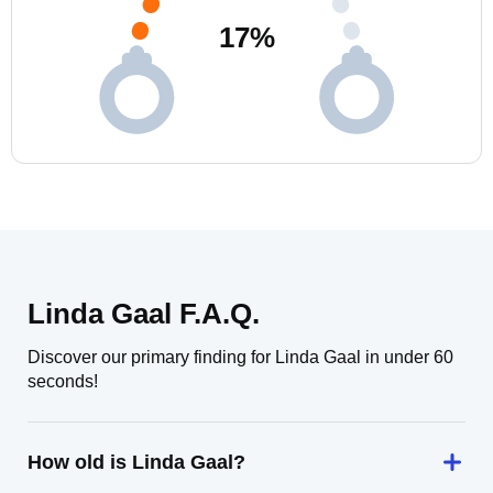
17
%
Linda Gaal F.A.Q.
Discover our primary finding for Linda Gaal in under 60
seconds!
How old is Linda Gaal?