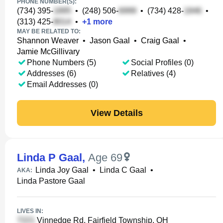
PHONE NUMBER(S):
(734) 395-
•
(248) 506-
•
(734) 428-
•
(313) 425-
•
+
1
more
MAY BE RELATED TO:
Shannon Weaver
•
Jason Gaal
•
Craig Gaal
•
Jamie McGillivary
Phone Numbers (5)
Social Profiles (0)
Addresses (6)
Relatives (4)
Email Addresses (0)
View Details
Linda P Gaal
,
Age 69
Linda Joy Gaal
•
Linda C Gaal
•
AKA:
Linda Pastore Gaal
LIVES IN:
Vinnedge Rd, Fairfield Township, OH