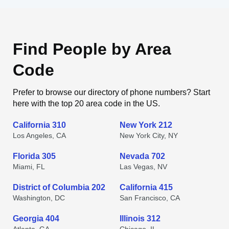
Find People by Area
Code
Prefer to browse our directory of phone numbers? Start
here with the top 20 area code in the US.
California 310
New York 212
Los Angeles, CA
New York City, NY
Florida 305
Nevada 702
Miami, FL
Las Vegas, NV
District of Columbia 202
California 415
Washington, DC
San Francisco, CA
Georgia 404
Illinois 312