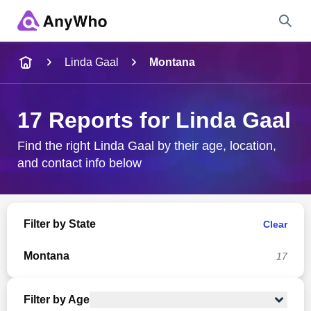
Name
Linda Gaal
Montana
Full Name
17 Reports for Linda Gaal
City & State
Find the right Linda Gaal by their age, location,
and contact info below
Search
Filter by State
Clear
Montana
17
Filter by Age