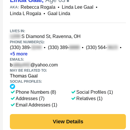
Rebecca Rogala
•
Linda Lee Gaal
•
AKA:
Linda L Rogala
•
Gaal Linda
LIVES IN:
S Diamond St, Ravenna, OH
PHONE NUMBER(S):
(330) 389-
•
(330) 389-
•
(330) 564-
•
+
5
more
EMAILS:
b
@yahoo.com
MAY BE RELATED TO:
Thomas Gaal
SOCIAL PROFILES:
Phone Numbers (8)
Social Profiles (1)
Addresses (7)
Relatives (1)
Email Addresses (1)
View Details