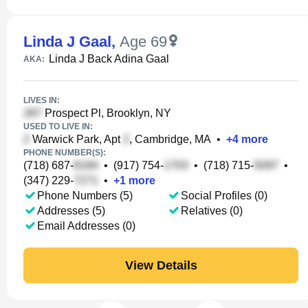
Linda J Gaal
,
Age 69
Linda J Back Adina Gaal
AKA:
LIVES IN:
Prospect Pl, Brooklyn, NY
USED TO LIVE IN:
Warwick Park, Apt
, Cambridge, MA
•
+
4
more
PHONE NUMBER(S):
(718) 687-
•
(917) 754-
•
(718) 715-
•
(347) 229-
•
+
1
more
Phone Numbers (5)
Social Profiles (0)
Addresses (5)
Relatives (0)
Email Addresses (0)
View Details