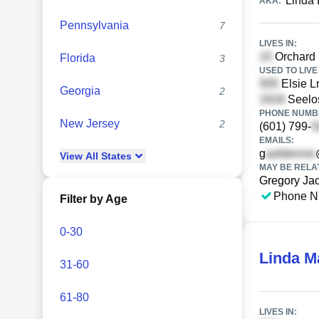
Linda 
AKA:
Pennsylvania
7
LIVES IN:
Orchard 
Florida
3
USED TO LIVE 
Elsie L
Georgia
2
Seelos
PHONE NUMBE
New Jersey
2
(601) 799-
EMAILS:
g
View
All
States
MAY BE RELA
Gregory Ja
Phone N
Filter by Age
0-30
Linda M
31-60
61-80
LIVES IN: