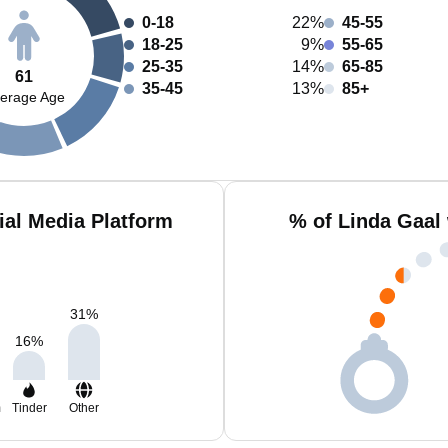
0-18
22%
45-55
18-25
9%
55-65
25-35
14%
65-85
61
35-45
13%
85+
erage Age
ial Media Platform
% of Linda Gaal
31
%
16
%
m
Tinder
Other