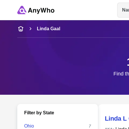
Na
Name
Linda Gaal
Full Name
City & State
Find th
Filter by State
Linda L
Ohio
7