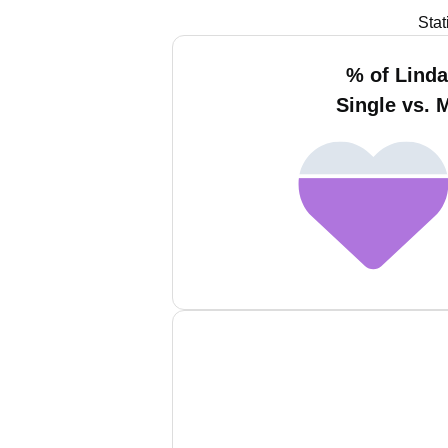
Stat
% of Linda
Single vs. 