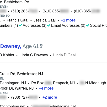
e, Bethlehem, PA
R(S):
•
(610) 283-
•
(610) 865-
•
(610) 865-
TED TO:
l
•
Francis Gaal
•
Jessica Gaal
•
+
1
more
umbers (4)
Addresses (3)
Email Addresses (0)
Social Pro
 Downey
,
Age 61
D Kohler
•
Linda G Downey
•
Linda D Gaal
Cross Rd, Bedminster, NJ
IN:
 Pennington, NJ
•
Po Box
, Peapack, NJ
•
N Middaugh S
rook Dr, Warren, NJ
•
+
4
more
R(S):
•
(908) 727-
•
+
2
more
@optonline.net
•
c
@netscape.net