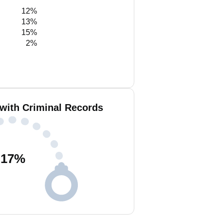
12%
13%
15%
2%
 with Criminal Records
17
%