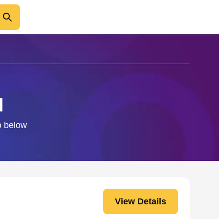
l
fo below
View Details