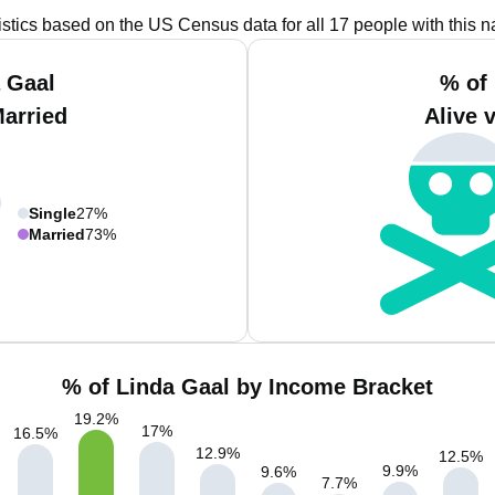
istics based on the US Census data for all 17 people with this 
 Gaal
% of
Married
Alive 
Single
27%
Married
73%
% of Linda Gaal by Income Bracket
19.2
%
17
%
16.5
%
12.9
%
12.5
%
9.9
%
9.6
%
7.7
%