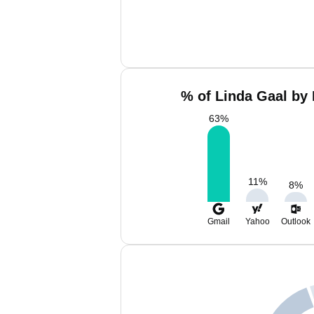
% of Linda Gaal by 
63
%
11
%
8
%
Gmail
Yahoo
Outlook