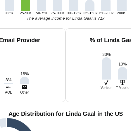
<25k
25-50k
50-75k
75-100k
100-125k
125-150k
150-200k
200k+
The average income for Linda Gaal is 71k
Email Provider
% of Linda Ga
33
%
19
%
15
%
3
%
Verizon
T-Mobile
AOL
Other
Age Distribution for Linda Gaal in the US