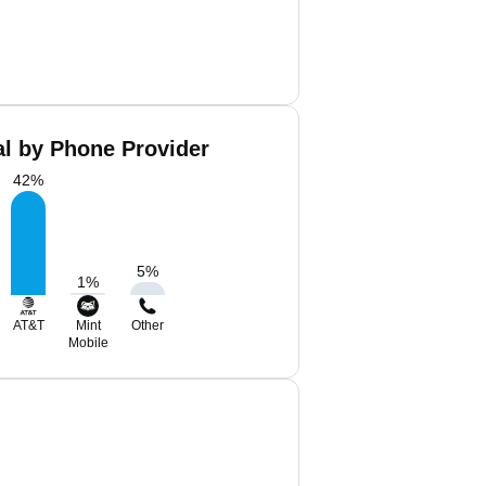
al by Phone Provider
42
%
5
%
1
%
AT&T
Mint
Other
Mobile