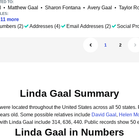
TED TO:
l
•
Matthew Gaal
•
Sharon Fontana
•
Avery Gaal
•
Taylor R
LES:
+
11
more
umbers (2)
Addresses (4)
Email Addresses (2)
Social Pro
1
2
Linda Gaal Summary
 were located throughout the United States across all 50 states.
years old.
Some possible relatives include
David Gaal
,
Helen M
ith Linda Gaal include 314, 636, 440.
Public records show 50 e
Linda Gaal in Numbers