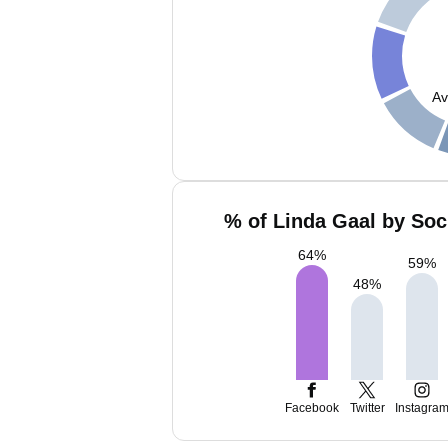
Av
% of Linda Gaal by Soc
64
%
59
%
48
%
Facebook
Twitter
Instagra