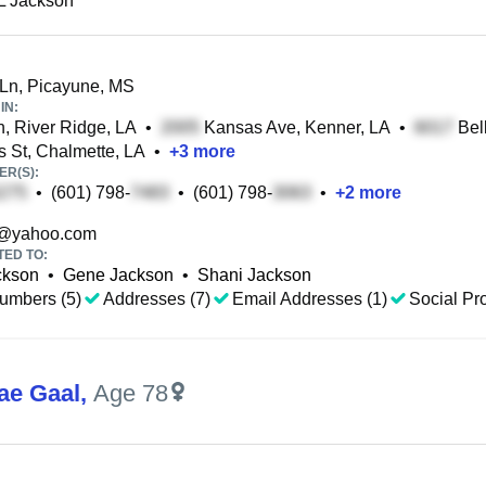
L Jackson
Ln, Picayune, MS
IN:
n, River Ridge, LA
•
Kansas Ave, Kenner, LA
•
Bell
 St, Chalmette, LA
•
+
3
more
R(S):
•
(601) 798-
•
(601) 798-
•
+
2
more
@yahoo.com
TED TO:
ckson
•
Gene Jackson
•
Shani Jackson
umbers (5)
Addresses (7)
Email Addresses (1)
Social Pro
ae Gaal
,
Age 78