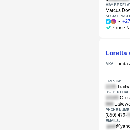
MAY BE RELA
Marcus Do
SOCIAL PROFI
•
+
2
Phone N
Loretta 
Linda 
AKA:
LIVES IN:
Trailw
USED TO LIVE 
Crese
Lakewoo
PHONE NUMBE
(850) 479-
EMAILS:
l
@yaho