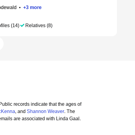
odewald
•
+
3
more
files (14)
Relatives (8)
Public records indicate that the ages of
cKenna
, and
Shannon Weaver
.
The
mails are associated with Linda Gaal.