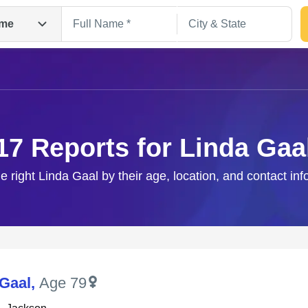
me
17 Reports for Linda Gaa
e right Linda Gaal by their age, location, and contact in
Search
 Gaal
,
Age 79