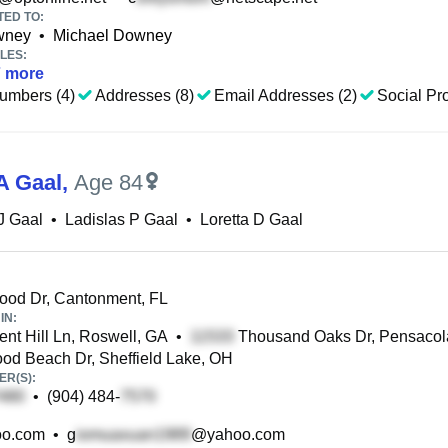
TED TO:
wney
•
Michael Downey
LES:
7
more
umbers (4)
Addresses (8)
Email Addresses (2)
Social Pro
A Gaal
,
Age 84
J Gaal
•
Ladislas P Gaal
•
Loretta D Gaal
ood Dr, Cantonment, FL
IN:
nt Hill Ln, Roswell, GA
•
Thousand Oaks Dr, Pensacol
d Beach Dr, Sheffield Lake, OH
R(S):
•
(904) 484-
o.com
•
g
@yahoo.com