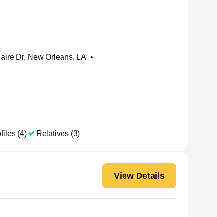
aire Dr, New Orleans, LA
•
files (4)
Relatives (3)
View Details