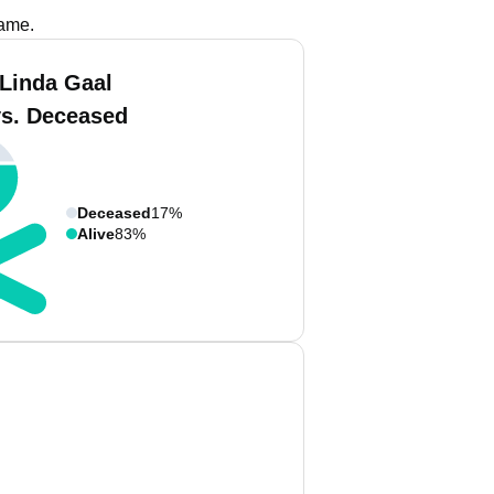
name.
 Linda Gaal
vs. Deceased
Deceased
17%
Alive
83%