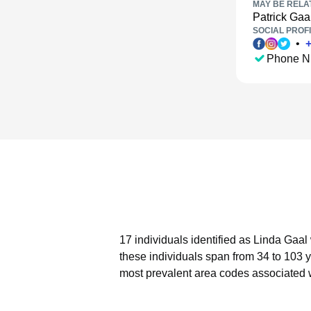
MAY BE RELA
Patrick Gaa
SOCIAL PROFI
•
Phone N
17 individuals identified as Linda Gaal
these individuals span from 34 to 103 
most prevalent area codes associated w