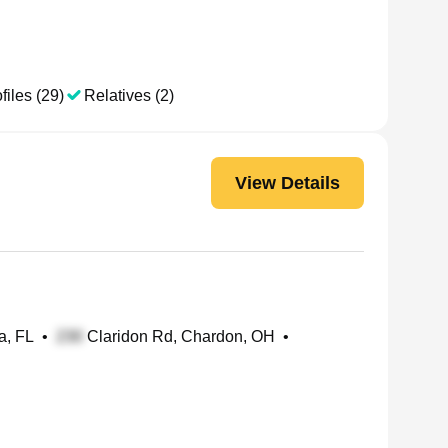
files (29)
Relatives (2)
View Details
a, FL
•
Claridon Rd, Chardon, OH
•