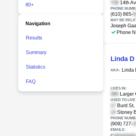
14th Av
80+
PHONE NUMBE
(610) 865-
MAY BE RELA
Navigation
Joseph Gaa
Phone N
Results
Summary
Linda D
Statistics
Linda 
AKA:
FAQ
LIVES IN:
Larger 
USED TO LIVE 
Burd St,
Stoney B
PHONE NUMBE
(908) 727-
EMAILS:
c