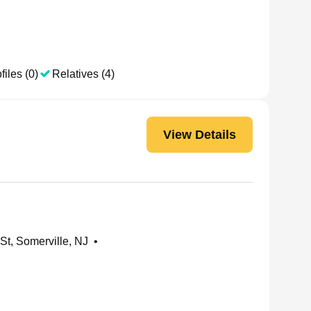
files (0)
Relatives (4)
View Details
t, Somerville, NJ
•