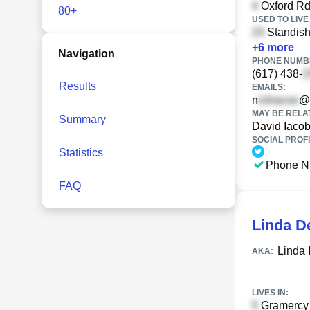
Oxford Rd
80+
USED TO LIVE 
Standish
+
6
more
Navigation
PHONE NUMBE
(617) 438-
Results
EMAILS:
n
@
MAY BE RELA
Summary
David Iacob
SOCIAL PROFI
Statistics
Phone N
FAQ
Linda D
Linda 
AKA:
LIVES IN:
Gramercy 