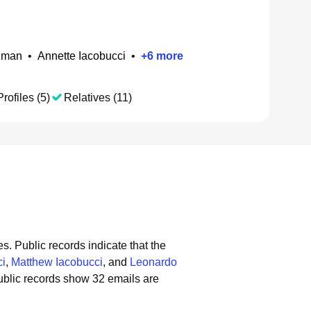
izman
•
Annette Iacobucci
•
+
6
more
rofiles (5)
Relatives (11)
es.
Public records indicate that the
ci
,
Matthew Iacobucci
, and
Leonardo
blic records show 32 emails are