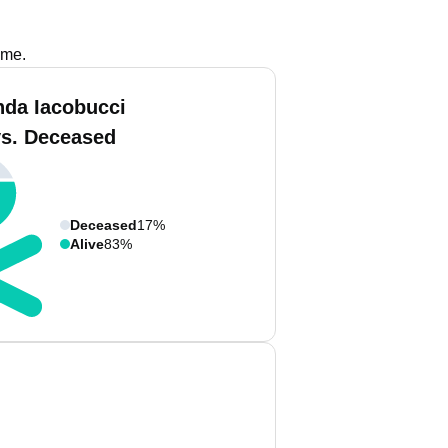
ame.
nda Iacobucci
vs. Deceased
Deceased
17%
Alive
83%