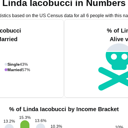
Linda Iacobucci in Numbers
tistics based on the US Census data for all 6 people with this n
acobucci
% of Li
Married
Alive 
Single
43%
Married
57%
% of Linda Iacobucci by Income Bracket
15.3
%
13.6
%
13.2
%
10.3
%
10
%