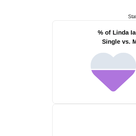
Sta
% of Linda I
Single vs. 