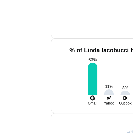
% of Linda Iacobucci 
63
%
11
%
8
%
Gmail
Yahoo
Outlook