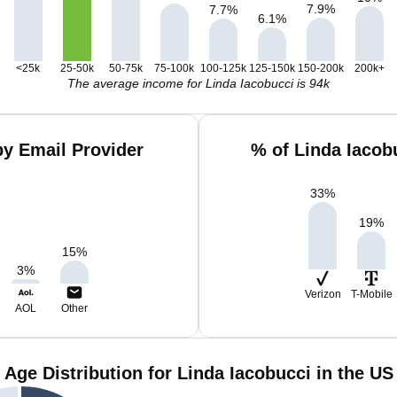
7.9
%
7.7
%
6.1
%
<25k
25-50k
50-75k
75-100k
100-125k
125-150k
150-200k
200k+
The average income for Linda Iacobucci is 94k
by Email Provider
% of Linda Iacob
33
%
19
%
15
%
3
%
Verizon
T-Mobile
AOL
Other
Age Distribution for Linda Iacobucci in the US