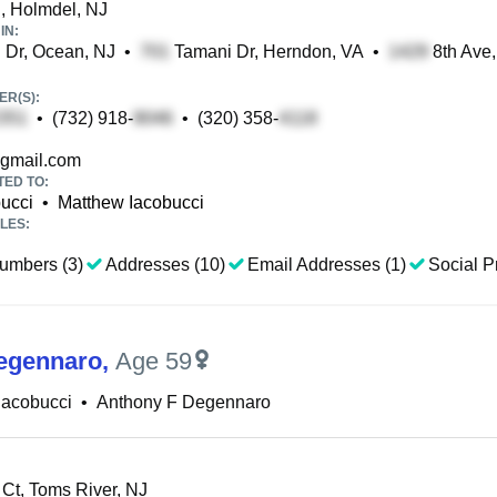
, Holmdel, NJ
IN:
 Dr, Ocean, NJ
•
Tamani Dr, Herndon, VA
•
8th Ave,
R(S):
•
(732) 918-
•
(320) 358-
gmail.com
TED TO:
ucci
•
Matthew Iacobucci
LES:
umbers (3)
Addresses (10)
Email Addresses (1)
Social Pr
egennaro
,
Age 59
Iacobucci
•
Anthony F Degennaro
Ct, Toms River, NJ