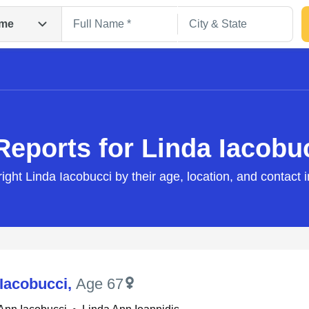
me
Reports for Linda Iacobu
right Linda Iacobucci by their age, location, and contact 
Search
 Iacobucci
,
Age 67