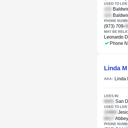
USED TO LIVE 
Baldwin
Baldwin
PHONE NUMBE
(973) 709-
MAY BE RELA
Leonardo D
Phone N
Linda 
Linda
AKA:
LIVES IN:
San Di
USED TO LIVE 
Jesic
Abbey 
PHONE NUMBE