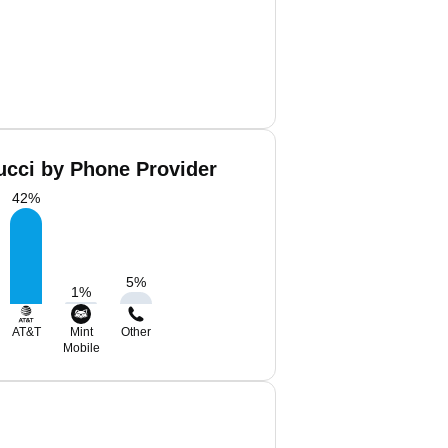
ucci by Phone Provider
42
%
5
%
1
%
AT&T
Mint
Other
Mobile