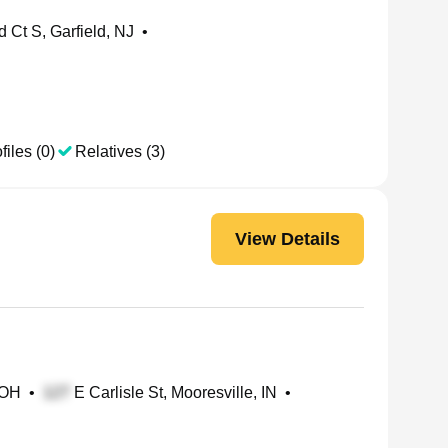
Ct S, Garfield, NJ
•
files (0)
Relatives (3)
View Details
 OH
•
E Carlisle St, Mooresville, IN
•