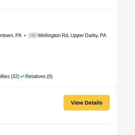
ertown, PA
•
Wellington Rd, Upper Darby, PA
files (32)
Relatives (0)
View Details