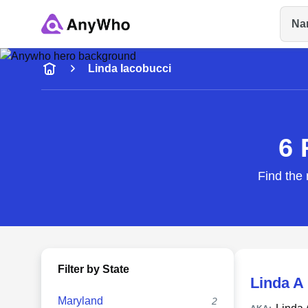
Na
Name
Linda Iacobucci
Full Name
6 
City & State
Find the 
Filter by State
Linda A
Maryland
2