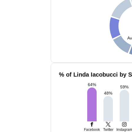
Av
% of Linda Iacobucci by S
64
%
59
%
48
%
Facebook
Twitter
Instagra