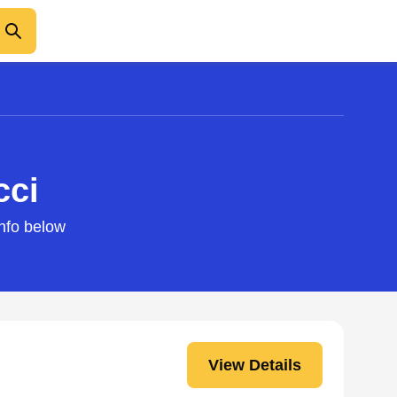
cci
info below
View Details