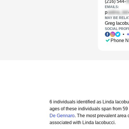
(216) 544-
EMAILS:
p
MAY BE RELA
Greg Iacob
SOCIAL PROFI
•
Phone N
6 individuals identified as Linda Iacob
ages of these individuals span from 59 
De Gennaro
.
The most prevalent area 
associated with Linda Iacobucci.