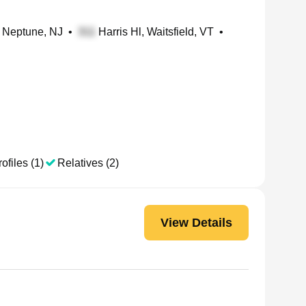
 Neptune, NJ
•
Harris Hl, Waitsfield, VT
•
ofiles (1)
Relatives (2)
View Details