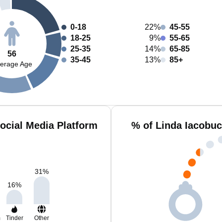
0-18
22%
45-55
18-25
9%
55-65
25-35
14%
65-85
56
35-45
13%
85+
erage Age
ocial Media Platform
% of Linda Iacobuc
31
%
16
%
m
Tinder
Other