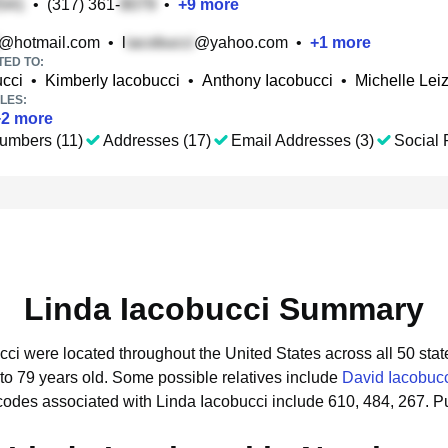
•
(317) 361-
•
+
9
more
@hotmail.com
•
l
@yahoo.com
•
+
1
more
TED TO:
ucci
•
Kimberly Iacobucci
•
Anthony Iacobucci
•
Michelle Le
LES:
+
2
more
umbers (11)
Addresses (17)
Email Addresses (3)
Social P
Linda Iacobucci Summary
ucci were located throughout the United States across all 50 stat
to 79 years old.
Some possible relatives include
David Iacobuc
codes associated with Linda Iacobucci include 610, 484, 267.
Pu