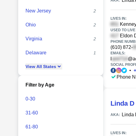
Linda 
AKA:
New Jersey
2
LIVES IN:
Kenney
Ohio
2
USED TO LIVE 
Eldon D
Virginia
2
PHONE NUMBE
(610) 872-
Delaware
1
EMAILS:
l
@ao
SOCIAL PROFI
View
All
States
•
Phone N
Filter by Age
0-30
Linda D
31-60
Linda 
AKA:
61-80
LIVES IN: