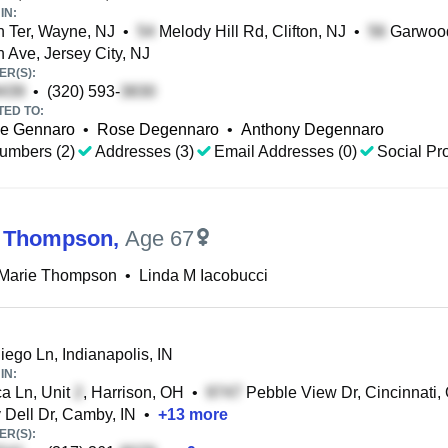
IN:
 Ter, Wayne, NJ
•
Melody Hill Rd, Clifton, NJ
•
Garwood 
 Ave, Jersey City, NJ
R(S):
•
(320) 593-
TED TO:
e Gennaro
•
Rose Degennaro
•
Anthony Degennaro
umbers (2)
Addresses (3)
Email Addresses (0)
Social Pro
M Thompson
,
Age 67
 Marie Thompson
•
Linda M Iacobucci
ego Ln, Indianapolis, IN
IN:
a Ln, Unit
, Harrison, OH
•
Pebble View Dr, Cincinnati,
Dell Dr, Camby, IN
•
+
13
more
R(S):