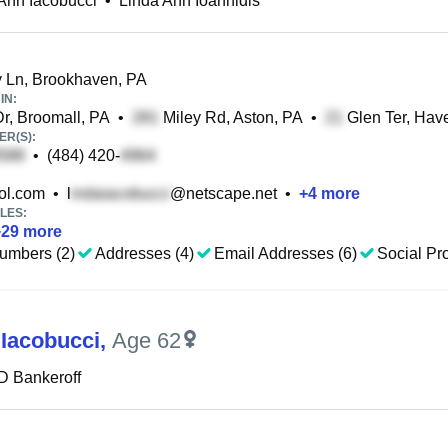
Ann Iacobucci
•
Linda Ann Ioannidis
 Ln, Brookhaven, PA
IN:
r, Broomall, PA
•
Miley Rd, Aston, PA
•
Glen Ter, Hav
R(S):
•
(484) 420-
l.com
•
l
@netscape.net
•
+
4
more
LES:
+
29
more
umbers (2)
Addresses (4)
Email Addresses (6)
Social Pro
 Iacobucci
,
Age 62
D Bankeroff