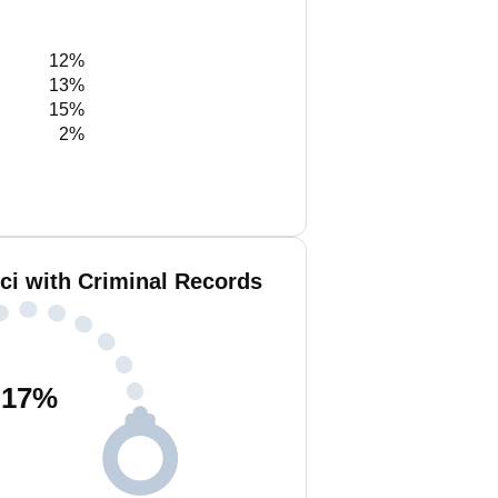
12%
13%
15%
2%
ci with Criminal Records
17
%