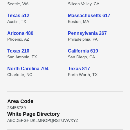
Seattle, WA
Silicon Valley, CA
Texas 512
Massachusetts 617
Austin, TX
Boston, MA
Arizona 480
Pennsylvania 267
Phoenix, AZ
Philadelphia, PA
Texas 210
California 619
San Antonio, TX
San Diego, CA
North Carolina 704
Texas 817
Charlotte, NC
Forth Worth, TX
Area Code
2
3
4
5
6
7
8
9
White Page Directory
A
B
C
D
E
F
G
H
I
J
K
L
M
N
O
P
Q
R
S
T
U
V
W
X
Y
Z