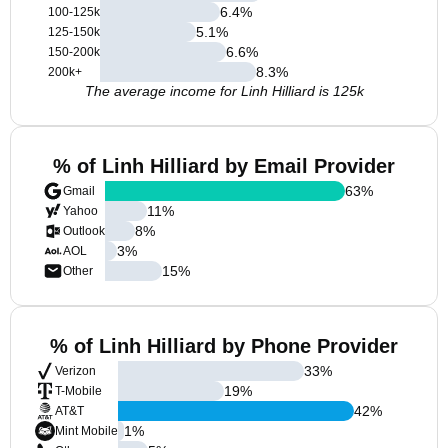
6.4
%
100-125k
5.1
%
125-150k
6.6
%
150-200k
8.3
%
200k+
The average income for Linh Hilliard is 125k
% of Linh Hilliard by Email Provider
63
%
Gmail
11
%
Yahoo
8
%
Outlook
3
%
AOL
15
%
Other
% of Linh Hilliard by Phone Provider
33
%
Verizon
19
%
T-Mobile
42
%
AT&T
1
%
Mint Mobile