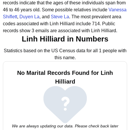
records indicate that the ages of these individuals span from
46 to 46 years old.
Some possible relatives include
Vanessa
Shiflett
,
Duyen La
, and
Steve La
.
The most prevalent area
codes associated with Linh Hilliard include 714.
Public
records show 3 emails are associated with Linh Hilliard.
Linh Hilliard in Numbers
Statistics based on the US Census data for all 1 people with
this name.
No Marital Records Found for Linh
Hilliard
We are always updating our data. Please check back later