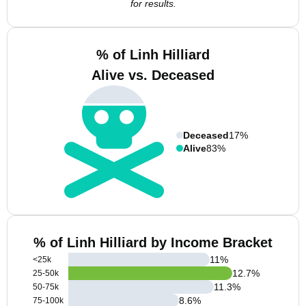
for results.
% of Linh Hilliard
Alive vs. Deceased
Deceased
17%
Alive
83%
% of Linh Hilliard by Income Bracket
11
%
<25k
12.7
%
25-50k
11.3
%
50-75k
8.6
%
75-100k