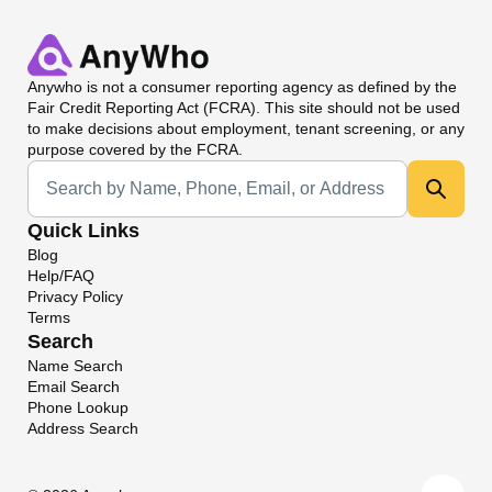
Anywho
is not a consumer reporting agency as defined by the
Fair Credit Reporting Act (FCRA). This site should not be used
to make decisions about employment, tenant screening, or any
purpose covered by the FCRA.
Universal Search
Quick Links
Blog
Help/FAQ
Privacy Policy
Terms
Search
Name Search
Email Search
Phone Lookup
Address Search