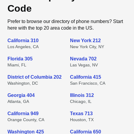
Code
Prefer to browse our directory of phone numbers? Start
here with the top 20 area code in the US.
California 310
New York 212
Los Angeles, CA
New York City, NY
Florida 305
Nevada 702
Miami, FL
Las Vegas, NV
District of Columbia 202
California 415
Washington, DC
San Francisco, CA
Georgia 404
Illinois 312
Atlanta, GA
Chicago, IL
California 949
Texas 713
Orange County, CA
Houston, TX
Washington 425
California 650