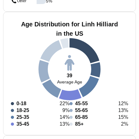
5
%
Other
Age Distribution for Linh Hilliard
in the US
39
Average Age
0-18
22%
45-55
12%
18-25
9%
55-65
13%
25-35
14%
65-85
15%
35-45
13%
85+
2%