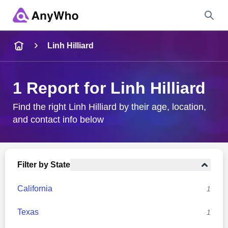
Name
Linh Hilliard
Full Name
1 Report for Linh Hilliard
City & State
Find the right Linh Hilliard by their age, location,
and contact info below
Search
Filter by State
California
1
Texas
1