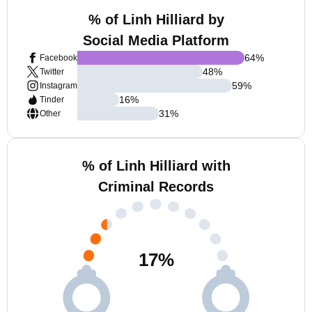
% of Linh Hilliard by
Social Media Platform
64
%
Facebook
48
%
Twitter
59
%
Instagram
16
%
Tinder
31
%
Other
% of Linh Hilliard with
Criminal Records
17
%