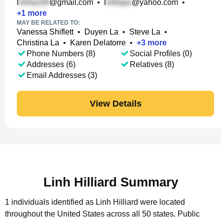
l
@gmail.com
•
l
@yahoo.com
•
+
1
more
MAY BE RELATED TO:
Vanessa Shiflett
•
Duyen La
•
Steve La
•
Christina La
•
Karen Delatorre
•
+
3
more
Phone Numbers (8)
Social Profiles (0)
Addresses (6)
Relatives (8)
Email Addresses (3)
View Details
Linh Hilliard Summary
1 individuals identified as Linh Hilliard were located
throughout the United States across all 50 states.
Public