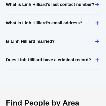
What is Linh Hilliard's last contact number?
What is Linh Hilliard's email address?
Is Linh Hilliard married?
Does Linh Hilliard have a criminal record?
Find People by Area