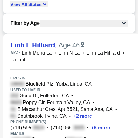
View
All
States
Filter by Age
Linh L Hilliard
,
Age 46
Linh Mong La
•
Linh N La
•
Linh La Hilliard
•
AKA:
La Linh
LIVES IN:
Bluefield Plz, Yorba Linda, CA
USED TO LIVE IN:
Soco Dr, Fullerton, CA
•
Poppy Cir, Fountain Valley, CA
•
E Macarthur Cres, Apt B521, Santa Ana, CA
•
Southbrook, Irvine, CA
•
+
2
more
PHONE NUMBER(S):
(714) 595-
•
(714) 966-
•
+
6
more
EMAILS: