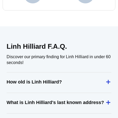
Linh Hilliard F.A.Q.
Discover our primary finding for Linh Hilliard in under 60
seconds!
How old is Linh Hilliard?
What is Linh Hilliard's last known address?