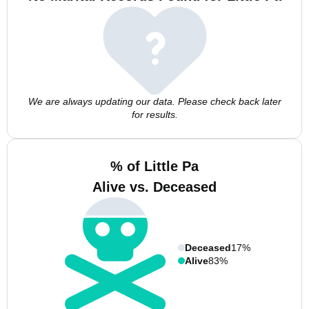
We are always updating our data. Please check back later
for results.
% of Little Pa
Alive vs. Deceased
Deceased
17%
Alive
83%