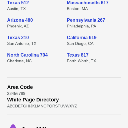
Texas 512
Massachusetts 617
Austin, TX
Boston, MA
Arizona 480
Pennsylvania 267
Phoenix, AZ
Philadelphia, PA
Texas 210
California 619
San Antonio, TX
San Diego, CA
North Carolina 704
Texas 817
Charlotte, NC
Forth Worth, TX
Area Code
2
3
4
5
6
7
8
9
White Page Directory
A
B
C
D
E
F
G
H
I
J
K
L
M
N
O
P
Q
R
S
T
U
V
W
X
Y
Z