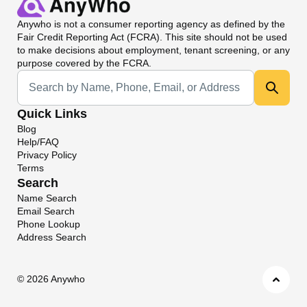
Anywho
is not a consumer reporting agency as defined by the
Fair Credit Reporting Act (FCRA). This site should not be used
to make decisions about employment, tenant screening, or any
purpose covered by the FCRA.
Universal Search
Quick Links
Blog
Help/FAQ
Privacy Policy
Terms
Search
Name Search
Email Search
Phone Lookup
Address Search
©
2026 Anywho