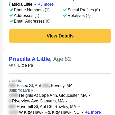
Patricia Little
•
+
3
more
Phone Numbers (1)
Social Profiles (0)
Addresses (1)
Relatives (7)
Email Addresses (0)
View Details
Priscilla A Little
,
Age 82
Little Pa
AKA:
LIVES IN:
Essex St, Apt
, Beverly, MA
USED TO LIVE IN:
Heights At Cape Ann, Gloucester, MA
•
Riverview Ave, Danvers, MA
•
Haverhill St, Apt C6, Rowley, MA
•
W Kitty Hawk Rd, Kitty Hawk, NC
•
+
1
more