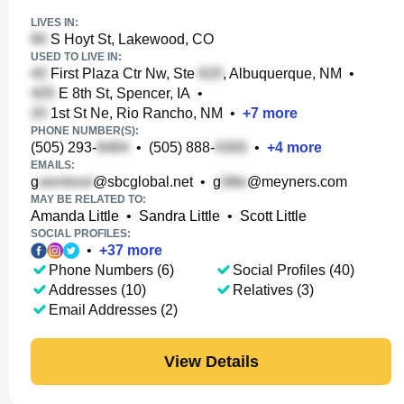
LIVES IN:
S Hoyt St, Lakewood, CO
USED TO LIVE IN:
First Plaza Ctr Nw, Ste
, Albuquerque, NM
•
E 8th St, Spencer, IA
•
1st St Ne, Rio Rancho, NM
•
+
7
more
PHONE NUMBER(S):
(505) 293-
•
(505) 888-
•
+
4
more
EMAILS:
g
@sbcglobal.net
•
g
@meyners.com
MAY BE RELATED TO:
Amanda Little
•
Sandra Little
•
Scott Little
SOCIAL PROFILES:
•
+
37
more
Phone Numbers (6)
Social Profiles (40)
Addresses (10)
Relatives (3)
Email Addresses (2)
View Details