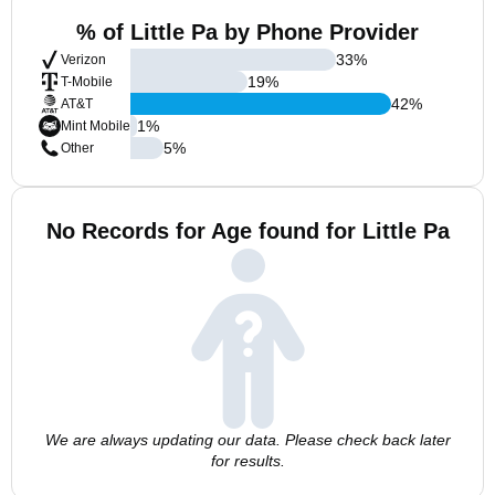
% of Little Pa by Phone Provider
33
%
Verizon
19
%
T-Mobile
42
%
AT&T
1
%
Mint Mobile
5
%
Other
No Records for Age found for Little Pa
We are always updating our data. Please check back later
for results.