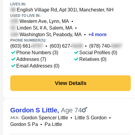
LIVES IN:
English Village Rd, Apt 301l, Manchester, NH
USED TO LIVE IN:
Western Ave, Lynn, MA
•
Linden St, # A, Salem, MA
•
Washington St, Peabody, MA
•
+
4
more
PHONE NUMBER(S):
(603) 661-
•
(603) 627-
•
(978) 740-
Phone Numbers (3)
Social Profiles (0)
Addresses (7)
Relatives (0)
Email Addresses (0)
View Details
Gordon S Little
,
Age 74
Gordon Spencer Little
•
Little S Gordon
•
AKA:
Gordon S Pa
•
Pa Little