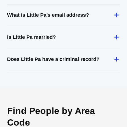
What is Little Pa's email address?
Is Little Pa married?
Does Little Pa have a criminal record?
Find People by Area
Code