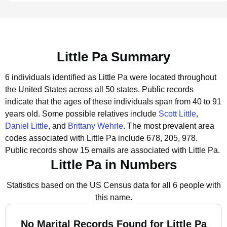
Little Pa Summary
6 individuals identified as Little Pa were located throughout
the United States across all 50 states.
Public records
indicate that the ages of these individuals span from 40 to 91
years old.
Some possible relatives include
Scott Little
,
Daniel Little
, and
Brittany Wehrle
.
The most prevalent area
codes associated with Little Pa include 678, 205, 978.
Public records show 15 emails are associated with Little Pa.
Little Pa in Numbers
Statistics based on the US Census data for all 6 people with
this name.
No Marital Records Found for Little Pa