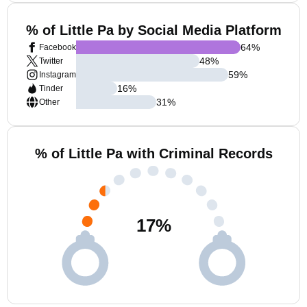
% of Little Pa by Social Media Platform
64
%
Facebook
48
%
Twitter
59
%
Instagram
16
%
Tinder
31
%
Other
% of Little Pa with Criminal Records
17
%