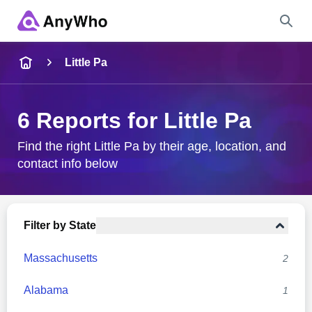
Name
Little Pa
Full Name
6 Reports for Little Pa
City & State
Find the right Little Pa by their age, location, and
contact info below
Search
Filter by State
Massachusetts
2
Alabama
1