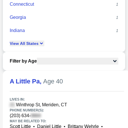
Connecticut
1
Georgia
1
Indiana
1
View
All
States
Filter by Age
A Little Pa
,
Age 40
LIVES IN:
Winthrop St, Meriden, CT
PHONE NUMBER(S):
(203) 634-
MAY BE RELATED TO:
Scott Little
•
Daniel Little
•
Brittany Wehrle
•