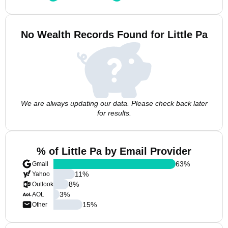
No Wealth Records Found for Little Pa
We are always updating our data. Please check back later
for results.
% of Little Pa by Email Provider
63
%
Gmail
11
%
Yahoo
8
%
Outlook
3
%
AOL
15
%
Other