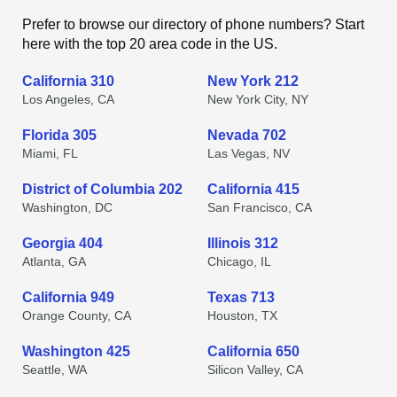
Prefer to browse our directory of phone numbers? Start
here with the top 20 area code in the US.
California 310
New York 212
Los Angeles, CA
New York City, NY
Florida 305
Nevada 702
Miami, FL
Las Vegas, NV
District of Columbia 202
California 415
Washington, DC
San Francisco, CA
Georgia 404
Illinois 312
Atlanta, GA
Chicago, IL
California 949
Texas 713
Orange County, CA
Houston, TX
Washington 425
California 650
Seattle, WA
Silicon Valley, CA