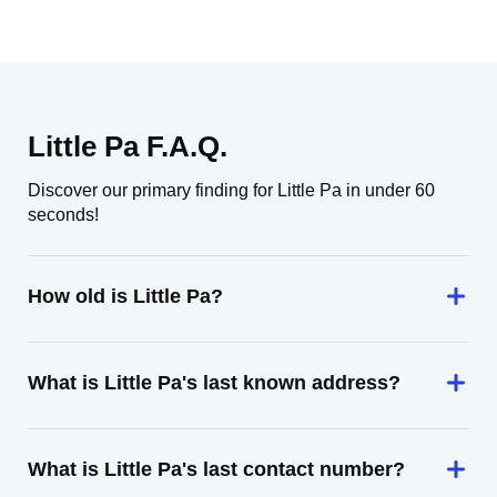
Little Pa F.A.Q.
Discover our primary finding for Little Pa in under 60
seconds!
How old is Little Pa?
What is Little Pa's last known address?
What is Little Pa's last contact number?