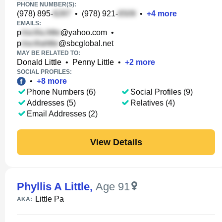
PHONE NUMBER(S):
(978) 895-
•
(978) 921-
•
+
4
more
EMAILS:
p
@yahoo.com
•
p
@sbcglobal.net
MAY BE RELATED TO:
Donald Little
•
Penny Little
•
+
2
more
SOCIAL PROFILES:
•
+
8
more
Phone Numbers (6)
Social Profiles (9)
Addresses (5)
Relatives (4)
Email Addresses (2)
View Details
Phyllis A Little
,
Age 91
Little Pa
AKA: