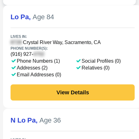
Lo Pa
,
Age 84
LIVES IN:
Crystal River Way, Sacramento, CA
PHONE NUMBER(S):
(916) 927-
Phone Numbers (1)
Social Profiles (0)
Addresses (2)
Relatives (0)
Email Addresses (0)
View Details
N Lo Pa
,
Age 36