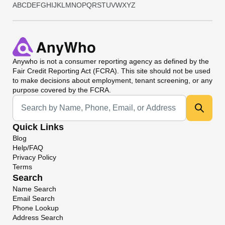
A
B
C
D
E
F
G
H
I
J
K
L
M
N
O
P
Q
R
S
T
U
V
W
X
Y
Z
Anywho
is not a consumer reporting agency as defined by the
Fair Credit Reporting Act (FCRA). This site should not be used
to make decisions about employment, tenant screening, or any
purpose covered by the FCRA.
Universal Search
Quick Links
Blog
Help/FAQ
Privacy Policy
Terms
Search
Name Search
Email Search
Phone Lookup
Address Search