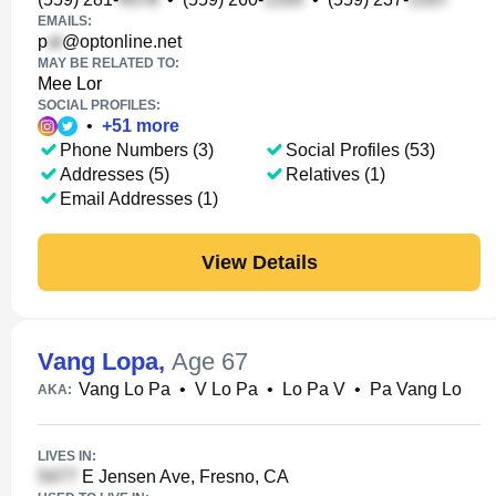
EMAILS:
p
@optonline.net
MAY BE RELATED TO:
Mee Lor
SOCIAL PROFILES:
•
+
51
more
Phone Numbers (3)
Social Profiles (53)
Addresses (5)
Relatives (1)
Email Addresses (1)
View Details
Vang Lopa
,
Age 67
Vang Lo Pa
•
V Lo Pa
•
Lo Pa V
•
Pa Vang Lo
AKA:
LIVES IN:
E Jensen Ave, Fresno, CA