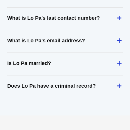
What is Lo Pa's last contact number?
What is Lo Pa's email address?
Is Lo Pa married?
Does Lo Pa have a criminal record?