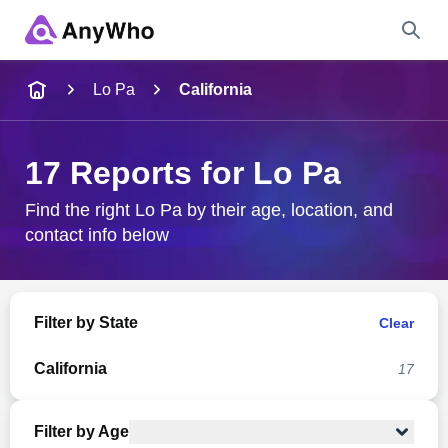
Name
Lo Pa
California
Full Name
17 Reports for Lo Pa
City & State
Find the right Lo Pa by their age, location, and
contact info below
Search
Filter by State
Clear
California
17
Filter by Age