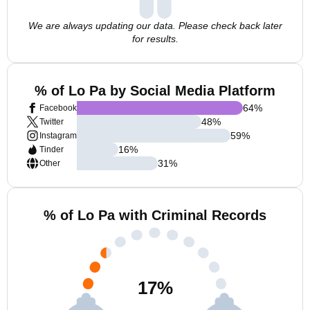
We are always updating our data. Please check back later
for results.
% of Lo Pa by Social Media Platform
64
%
Facebook
48
%
Twitter
59
%
Instagram
16
%
Tinder
31
%
Other
% of Lo Pa with Criminal Records
17
%