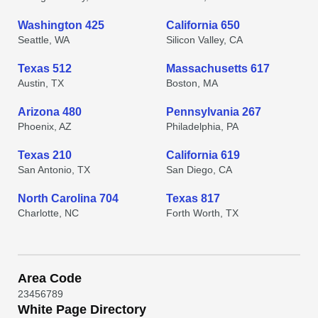
Washington 425
California 650
Seattle, WA
Silicon Valley, CA
Texas 512
Massachusetts 617
Austin, TX
Boston, MA
Arizona 480
Pennsylvania 267
Phoenix, AZ
Philadelphia, PA
Texas 210
California 619
San Antonio, TX
San Diego, CA
North Carolina 704
Texas 817
Charlotte, NC
Forth Worth, TX
Area Code
2
3
4
5
6
7
8
9
White Page Directory