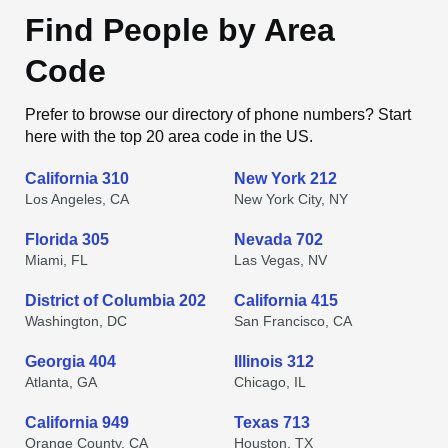
Find People by Area
Code
Prefer to browse our directory of phone numbers? Start
here with the top 20 area code in the US.
California 310
New York 212
Los Angeles, CA
New York City, NY
Florida 305
Nevada 702
Miami, FL
Las Vegas, NV
District of Columbia 202
California 415
Washington, DC
San Francisco, CA
Georgia 404
Illinois 312
Atlanta, GA
Chicago, IL
California 949
Texas 713
Orange County, CA
Houston, TX