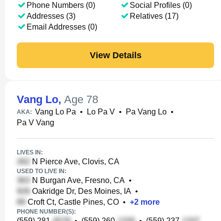
Phone Numbers (0)
Social Profiles (0)
Addresses (3)
Relatives (17)
Email Addresses (0)
View Details
Vang Lo
,
Age 78
Vang Lo Pa
•
Lo Pa V
•
Pa Vang Lo
•
AKA:
Pa V Vang
LIVES IN:
N Pierce Ave, Clovis, CA
USED TO LIVE IN:
N Burgan Ave, Fresno, CA
•
Oakridge Dr, Des Moines, IA
•
Croft Ct, Castle Pines, CO
•
+
2
more
PHONE NUMBER(S):
(559) 281-
•
(559) 260-
•
(559) 237-