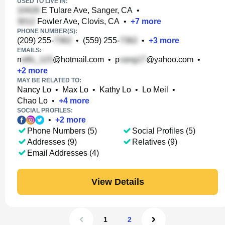
USED TO LIVE IN:
E Tulare Ave, Sanger, CA
•
Fowler Ave, Clovis, CA
•
+
7
more
PHONE NUMBER(S):
(209) 255-
•
(559) 255-
•
+
3
more
EMAILS:
n
@hotmail.com
•
p
@yahoo.com
•
+
2
more
MAY BE RELATED TO:
Nancy Lo
•
Max Lo
•
Kathy Lo
•
Lo Meil
•
Chao Lo
•
+
4
more
SOCIAL PROFILES:
•
+
2
more
Phone Numbers (5)
Social Profiles (5)
Addresses (9)
Relatives (9)
Email Addresses (4)
View Details
1
2