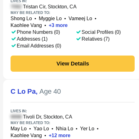
LIVES IN:
Tristan Cir, Stockton, CA
MAY BE RELATED TO:
Shong Lo
•
Myggie Lo
•
Vameej Lo
•
Kaohlee Vang
•
+
3
more
Phone Numbers (0)
Social Profiles (0)
Addresses (1)
Relatives (7)
Email Addresses (0)
View Details
C Lo Pa
,
Age 40
LIVES IN:
Tivoli Dr, Stockton, CA
MAY BE RELATED TO:
May Lo
•
Yao Lo
•
Nhia Lo
•
Yer Lo
•
Kaohlee Vang
•
+
12
more