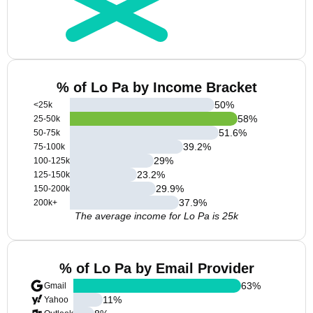
% of Lo Pa by Income Bracket
50
%
<25k
58
%
25-50k
51.6
%
50-75k
39.2
%
75-100k
29
%
100-125k
23.2
%
125-150k
29.9
%
150-200k
37.9
%
200k+
The average income for Lo Pa is 25k
% of Lo Pa by Email Provider
63
%
Gmail
11
%
Yahoo