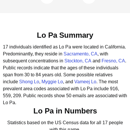
Lo Pa Summary
17 individuals identified as Lo Pa were located in California.
Predominantly, they reside in
Sacramento, CA
, with
subsequent concentrations in
Stockton, CA
and
Fresno, CA
.
Public records indicate that the ages of these individuals
span from 30 to 84 years old.
Some possible relatives
include
Shong Lo
,
Myggie Lo
, and
Vameej Lo
.
The most
prevalent area codes associated with Lo Pa include 916,
559, 209.
Public records show 50 emails are associated with
Lo Pa.
Lo Pa in Numbers
Statistics based on the US Census data for all 17 people
with this name.