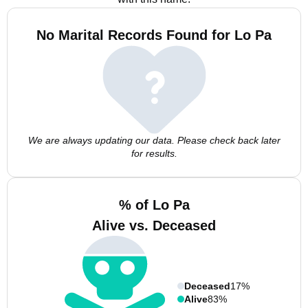
No Marital Records Found for Lo Pa
We are always updating our data. Please check back later
for results.
% of Lo Pa
Alive vs. Deceased
Deceased
17%
Alive
83%