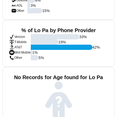
8
%
Outlook
3
%
AOL
15
%
Other
% of Lo Pa by Phone Provider
33
%
Verizon
19
%
T-Mobile
42
%
AT&T
1
%
Mint Mobile
5
%
Other
No Records for Age found for Lo Pa