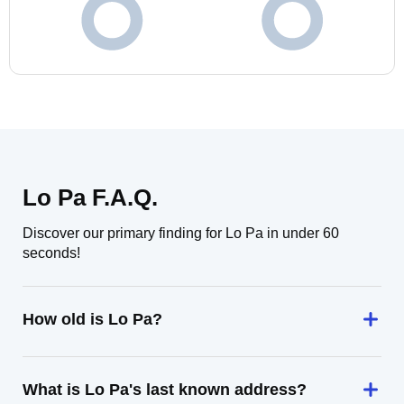
Lo Pa F.A.Q.
Discover our primary finding for Lo Pa in under 60
seconds!
How old is Lo Pa?
What is Lo Pa's last known address?