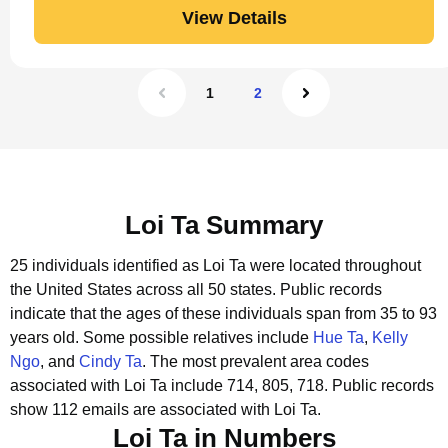
View Details
1
2
Loi Ta Summary
25 individuals identified as Loi Ta were located throughout
the United States across all 50 states.
Public records
indicate that the ages of these individuals span from 35 to 93
years old.
Some possible relatives include
Hue Ta
,
Kelly
Ngo
, and
Cindy Ta
.
The most prevalent area codes
associated with Loi Ta include 714, 805, 718.
Public records
show 112 emails are associated with Loi Ta.
Loi Ta in Numbers