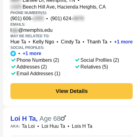
Lanlee Dr, Memphis, TN
•
Beech Hill Ave, Hacienda Heights, CA
PHONE NUMBER(S):
(901) 606-
•
(901) 624-
EMAILS:
l
@memphis.edu
MAY BE RELATED TO:
Hue Ta
•
Kelly Ngo
•
Cindy Ta
•
Thanh Ta
•
+
1
more
SOCIAL PROFILES:
•
+
1
more
Phone Numbers (2)
Social Profiles (2)
Addresses (2)
Relatives (5)
Email Addresses (1)
View Details
Loi H Ta
,
Age 68
Ta Loi
•
Loi Huu Ta
•
Lois H Ta
AKA: