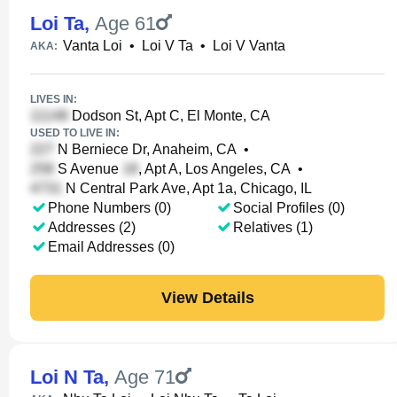
Loi Ta
,
Age 61
Vanta Loi
•
Loi V Ta
•
Loi V Vanta
AKA:
LIVES IN:
Dodson St, Apt C, El Monte, CA
USED TO LIVE IN:
N Berniece Dr, Anaheim, CA
•
S Avenue
, Apt A, Los Angeles, CA
•
N Central Park Ave, Apt 1a, Chicago, IL
Phone Numbers (0)
Social Profiles (0)
Addresses (2)
Relatives (1)
Email Addresses (0)
View Details
Loi N Ta
,
Age 71