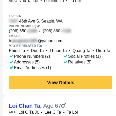
Nhu Ta Loi
•
Loi Nhu Ta
•
Ta Loi
AKA:
LIVES IN:
46th Ave S, Seattle, WA
PHONE NUMBER(S):
(206) 650-
•
(206) 860-
EMAILS:
h
@yahoo.com
MAY BE RELATED TO:
Phieu Ta
•
Duc Ta
•
Thuan Ta
•
Quang Ta
•
Diep Ta
Phone Numbers (2)
Social Profiles (1)
Addresses (5)
Relatives (5)
Email Addresses (1)
View Details
Loi Chan Ta
,
Age 67
Loi C Ta Jr.
•
Lee C Ta
•
Ta Loi
AKA: