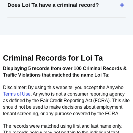
Does Loi Ta have a criminal record?
Criminal Records for
Loi Ta
Displaying 5 records from over 100 Criminal Records &
Traffic Violations that matched the name
Loi Ta
:
Disclaimer: By using this website, you accept the
Anywho
Terms of Use
.
Anywho
is not a consumer reporting agency
as defined by the Fair Credit Reporting Act (FCRA). This site
should not be used to make decisions about employment,
tenant screening, or any purpose covered by the FCRA.
The records were matched using first and last name only.
The records below may not pertain to the individual that