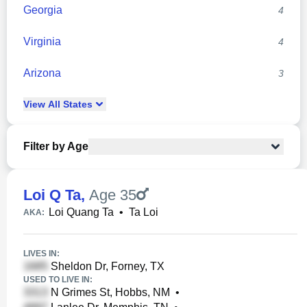
Georgia
4
Virginia
4
Arizona
3
View
All
States
Filter by Age
Loi Q Ta
,
Age 35
Loi Quang Ta
•
Ta Loi
AKA:
LIVES IN:
Sheldon Dr, Forney, TX
USED TO LIVE IN:
N Grimes St, Hobbs, NM
•