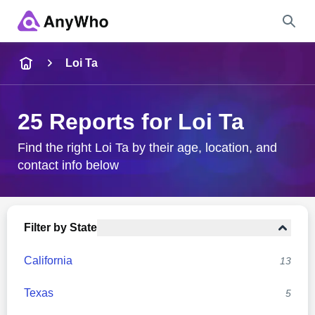
Name
Loi Ta
Full Name
25 Reports for Loi Ta
City & State
Find the right Loi Ta by their age, location, and
contact info below
Search
Filter by State
California
13
Texas
5