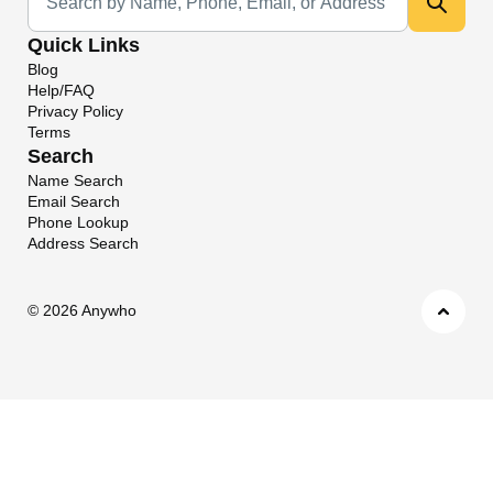
Quick Links
Blog
Help/FAQ
Privacy Policy
Terms
Search
Name Search
Email Search
Phone Lookup
Address Search
©
2026 Anywho