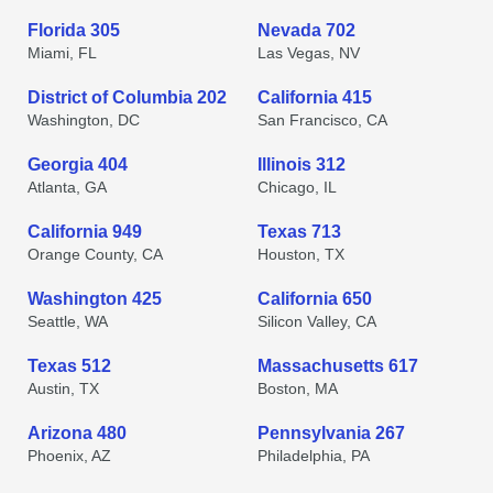
Florida 305
Nevada 702
Miami, FL
Las Vegas, NV
District of Columbia 202
California 415
Washington, DC
San Francisco, CA
Georgia 404
Illinois 312
Atlanta, GA
Chicago, IL
California 949
Texas 713
Orange County, CA
Houston, TX
Washington 425
California 650
Seattle, WA
Silicon Valley, CA
Texas 512
Massachusetts 617
Austin, TX
Boston, MA
Arizona 480
Pennsylvania 267
Phoenix, AZ
Philadelphia, PA