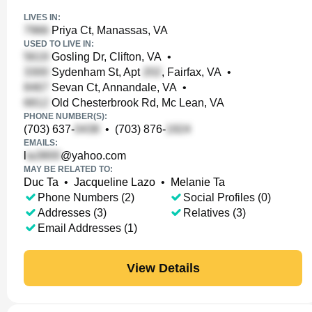
LIVES IN:
Priya Ct, Manassas, VA
USED TO LIVE IN:
Gosling Dr, Clifton, VA
•
Sydenham St, Apt
, Fairfax, VA
•
Sevan Ct, Annandale, VA
•
Old Chesterbrook Rd, Mc Lean, VA
PHONE NUMBER(S):
(703) 637-
•
(703) 876-
EMAILS:
l
@yahoo.com
MAY BE RELATED TO:
Duc Ta
•
Jacqueline Lazo
•
Melanie Ta
Phone Numbers (2)
Social Profiles (0)
Addresses (3)
Relatives (3)
Email Addresses (1)
View Details