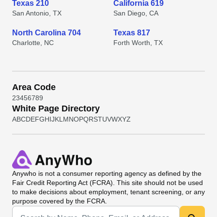
Texas 210
California 619
San Antonio, TX
San Diego, CA
North Carolina 704
Texas 817
Charlotte, NC
Forth Worth, TX
Area Code
2
3
4
5
6
7
8
9
White Page Directory
A
B
C
D
E
F
G
H
I
J
K
L
M
N
O
P
Q
R
S
T
U
V
W
X
Y
Z
Anywho
is not a consumer reporting agency as defined by the
Fair Credit Reporting Act (FCRA). This site should not be used
to make decisions about employment, tenant screening, or any
purpose covered by the FCRA.
Universal Search