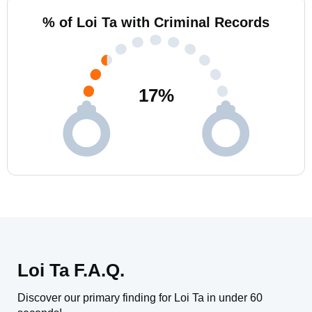
% of Loi Ta with Criminal Records
17
%
Loi Ta F.A.Q.
Discover our primary finding for Loi Ta in under 60