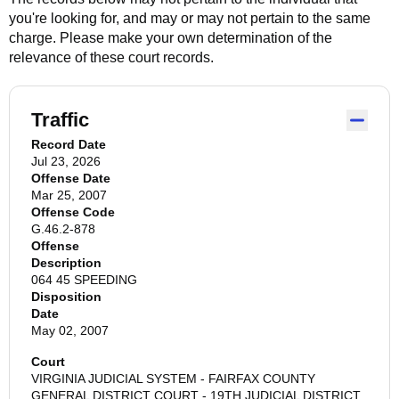
you're looking for, and may or may not pertain to the same
charge. Please make your own determination of the
relevance of these court records.
Traffic
Record Date
Jul 23, 2026
Offense Date
Mar 25, 2007
Offense Code
G.46.2-878
Offense
Description
064 45 SPEEDING
Disposition
Date
May 02, 2007
Court
VIRGINIA JUDICIAL SYSTEM - FAIRFAX COUNTY
GENERAL DISTRICT COURT - 19TH JUDICIAL DISTRICT