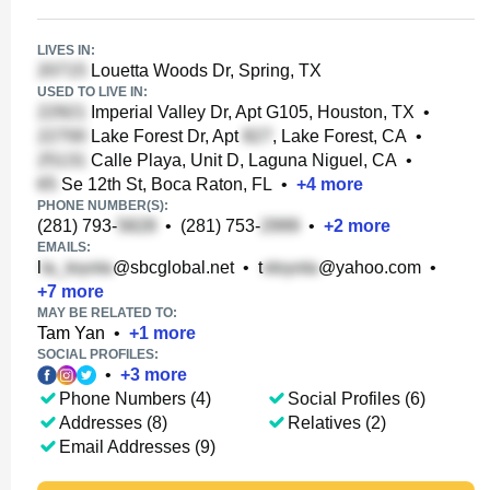
LIVES IN:
Louetta Woods Dr, Spring, TX
USED TO LIVE IN:
Imperial Valley Dr, Apt G105, Houston, TX
•
Lake Forest Dr, Apt
, Lake Forest, CA
•
Calle Playa, Unit D, Laguna Niguel, CA
•
Se 12th St, Boca Raton, FL
•
+
4
more
PHONE NUMBER(S):
(281) 793-
•
(281) 753-
•
+
2
more
EMAILS:
l
@sbcglobal.net
•
t
@yahoo.com
•
+
7
more
MAY BE RELATED TO:
Tam Yan
•
+
1
more
SOCIAL PROFILES:
•
+
3
more
Phone Numbers (4)
Social Profiles (6)
Addresses (8)
Relatives (2)
Email Addresses (9)