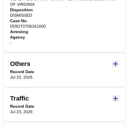
OF VIRGINIA
Disposition
DISMISSED
Case No.
059GT0706261600
Arresting
Agency
-
Others
Record Date
Jul 23, 2026
Traffic
Record Date
Jul 23, 2026