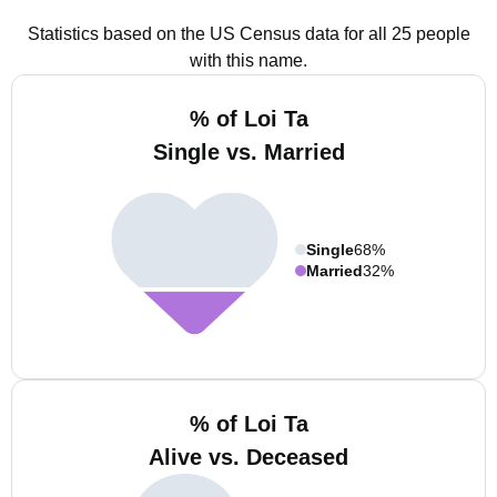
Statistics based on the US Census data for all 25 people
with this name.
% of Loi Ta
Single vs. Married
Single
68%
Married
32%
% of Loi Ta
Alive vs. Deceased