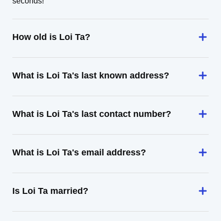
seconds!
How old is Loi Ta?
What is Loi Ta's last known address?
What is Loi Ta's last contact number?
What is Loi Ta's email address?
Is Loi Ta married?