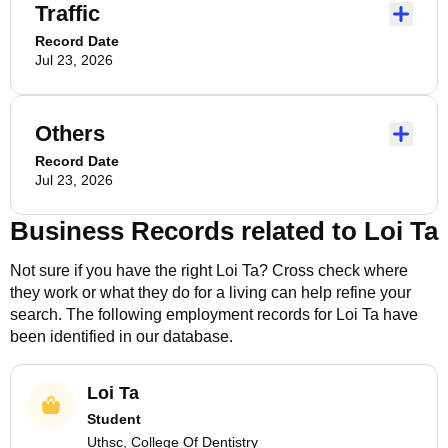
Traffic
Record Date
Jul 23, 2026
Others
Record Date
Jul 23, 2026
Business Records related to
Loi Ta
Not sure if you have the right
Loi Ta
? Cross check where
they work or what they do for a living can help refine your
search. The following employment records for
Loi Ta
have
been identified in our database.
Loi Ta
Student
Uthsc, College Of Dentistry