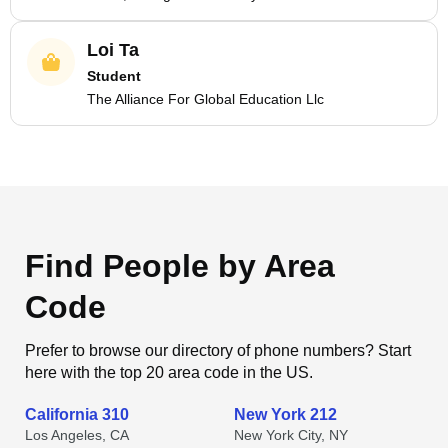
Loi Ta
Student
The Alliance For Global Education Llc
Find People by Area
Code
Prefer to browse our directory of phone numbers? Start
here with the top 20 area code in the US.
California 310
New York 212
Los Angeles, CA
New York City, NY