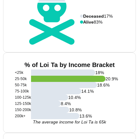
Deceased
17%
Alive
83%
% of Loi Ta by Income Bracket
18
%
<25k
20.9
%
25-50k
18.6
%
50-75k
14.1
%
75-100k
10.4
%
100-125k
8.4
%
125-150k
10.8
%
150-200k
13.6
%
200k+
The average income for Loi Ta is 65k