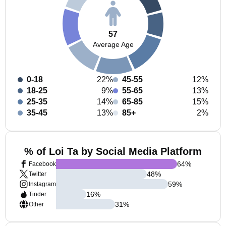
57
Average Age
0-18
22%
45-55
12%
18-25
9%
55-65
13%
25-35
14%
65-85
15%
35-45
13%
85+
2%
% of Loi Ta by Social Media Platform
64
%
Facebook
48
%
Twitter
59
%
Instagram
16
%
Tinder
31
%
Other