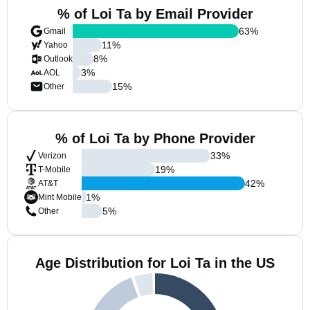
% of Loi Ta by Email Provider
63
%
Gmail
11
%
Yahoo
8
%
Outlook
3
%
AOL
15
%
Other
% of Loi Ta by Phone Provider
33
%
Verizon
19
%
T-Mobile
42
%
AT&T
1
%
Mint Mobile
5
%
Other
Age Distribution for Loi Ta in the US