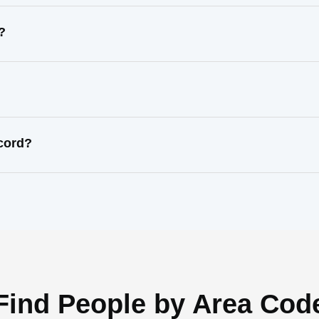
?
ecord?
Find People by Area Cod