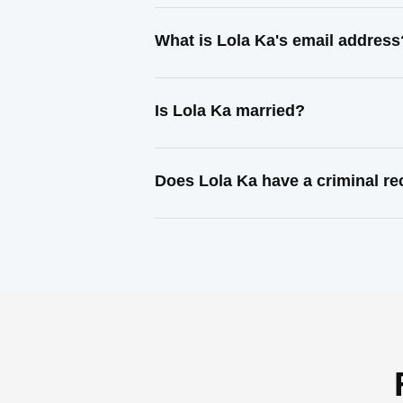
What is Lola Ka's email address
Is Lola Ka married?
Does Lola Ka have a criminal r