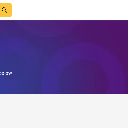
 below