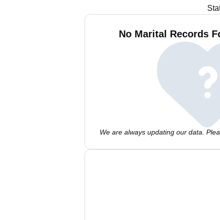
Sta
No Marital Records F
We are always updating our data. Pleas