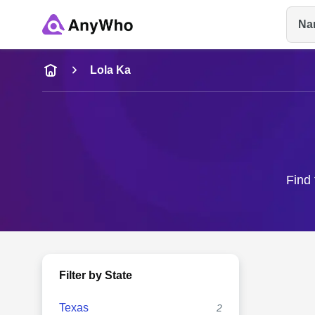
Na
Name
Lola Ka
Full Name
City & State
Find 
Filter by State
Texas
2