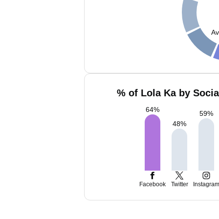
Av
% of Lola Ka by Socia
64
%
59
%
48
%
Facebook
Twitter
Instagra