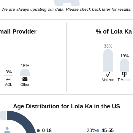
We are always updating our data. Please check back later for results.
mail Provider
% of Lola Ka
33
%
19
%
15
%
3
%
Verizon
T-Mobile
AOL
Other
Age Distribution for Lola Ka in the US
0-18
23%
45-55