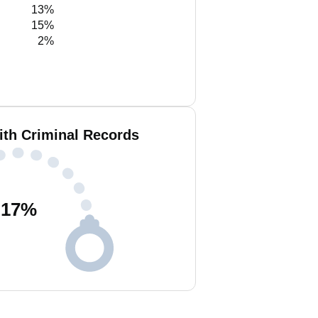
13%
15%
2%
ith Criminal Records
17
%