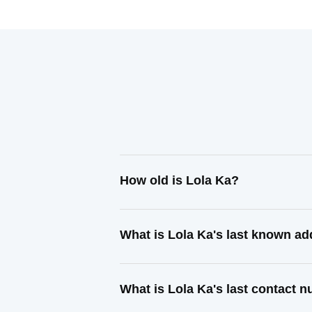
How old is Lola Ka?
What is Lola Ka's last known a
What is Lola Ka's last contact 