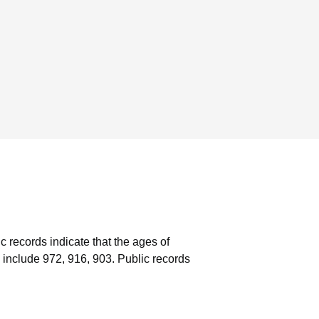
c records indicate that the ages of
 include 972, 916, 903.
Public records