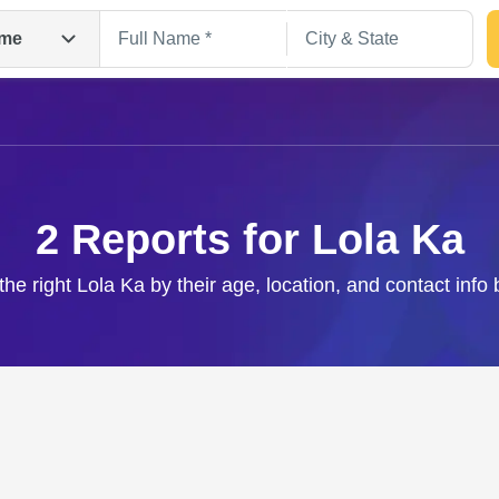
me
2 Reports for Lola Ka
the right Lola Ka by their age, location, and contact info
Search