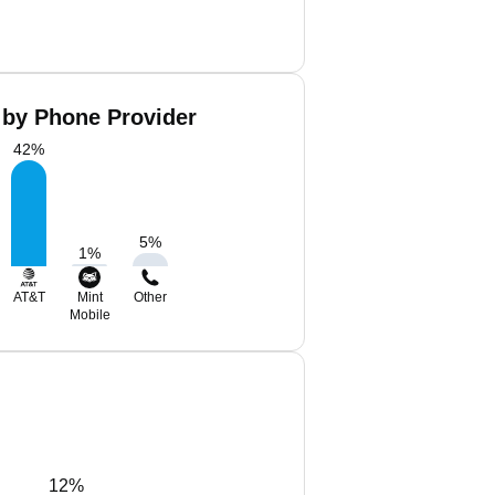
 by Phone Provider
42
%
5
%
1
%
AT&T
Mint
Other
Mobile
12%