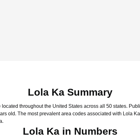
Lola Ka Summary
e located throughout the United States across all 50 states.
Publi
ars old.
The most prevalent area codes associated with Lola Ka
a.
Lola Ka in Numbers