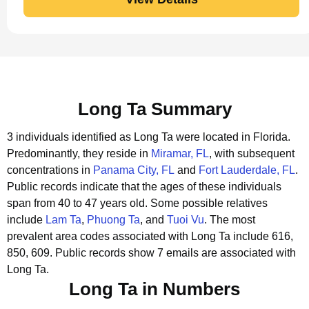
Long Ta Summary
3 individuals identified as Long Ta were located in Florida.
Predominantly, they reside in
Miramar, FL
, with subsequent
concentrations in
Panama City, FL
and
Fort Lauderdale, FL
.
Public records indicate that the ages of these individuals
span from 40 to 47 years old.
Some possible relatives
include
Lam Ta
,
Phuong Ta
, and
Tuoi Vu
.
The most
prevalent area codes associated with Long Ta include 616,
850, 609.
Public records show 7 emails are associated with
Long Ta.
Long Ta in Numbers