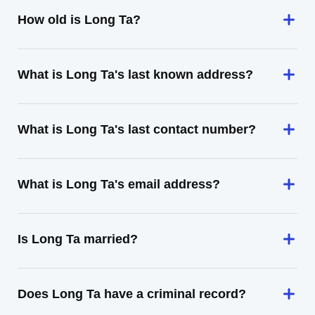
How old is Long Ta?
What is Long Ta's last known address?
What is Long Ta's last contact number?
What is Long Ta's email address?
Is Long Ta married?
Does Long Ta have a criminal record?