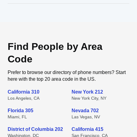
Find People by Area
Code
Prefer to browse our directory of phone numbers? Start
here with the top 20 area code in the US.
California 310
New York 212
Los Angeles, CA
New York City, NY
Florida 305
Nevada 702
Miami, FL
Las Vegas, NV
District of Columbia 202
California 415
Washington, DC
San Francisco, CA