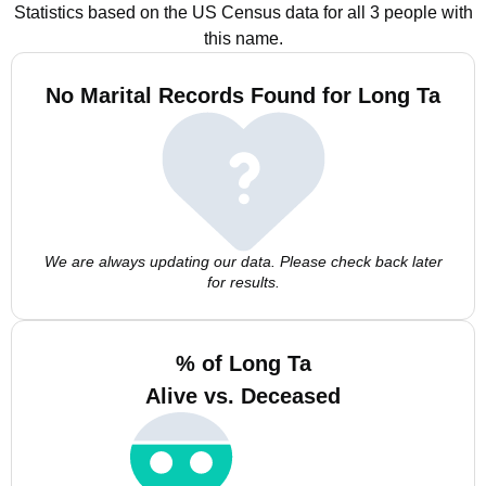
Statistics based on the US Census data for all 3 people with
this name.
No Marital Records Found for Long Ta
We are always updating our data. Please check back later
for results.
% of Long Ta
Alive vs. Deceased