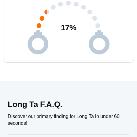
17
%
Long Ta F.A.Q.
Discover our primary finding for Long Ta in under 60
seconds!