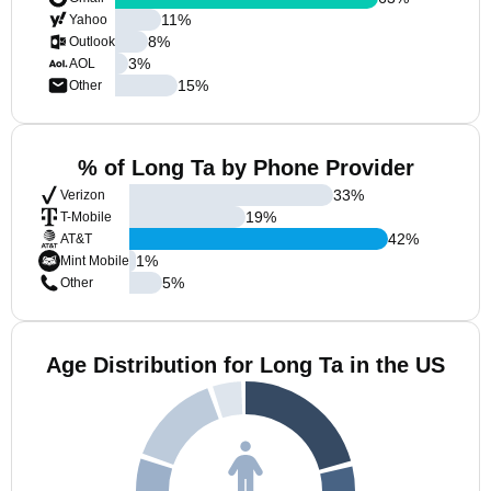
11
%
Yahoo
8
%
Outlook
3
%
AOL
15
%
Other
% of Long Ta by Phone Provider
33
%
Verizon
19
%
T-Mobile
42
%
AT&T
1
%
Mint Mobile
5
%
Other
Age Distribution for Long Ta in the US