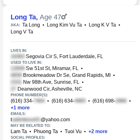
Long Ta
,
Age 47
Ta Long
•
Long Kim Vu Ta
•
Long K V Ta
•
AKA:
Long V Ta
LIVES IN:
Segovia Cir S, Fort Lauderdale, FL
USED TO LIVE IN:
Sw 51st St, Miramar, FL
•
Brookmeadow Dr Se, Grand Rapids, MI
•
Nw 98th Ave, Sunrise, FL
•
Deanwood Cir, Asheville, NC
PHONE NUMBER(S):
(616) 334-
•
(616) 634-
•
(616) 698-
•
+
1
more
EMAILS:
t
@yahoo.com
MAY BE RELATED TO:
Lam Ta
•
Phuong Ta
•
Tuoi Vu
•
+
2
more
SOCIAL PROFILES: