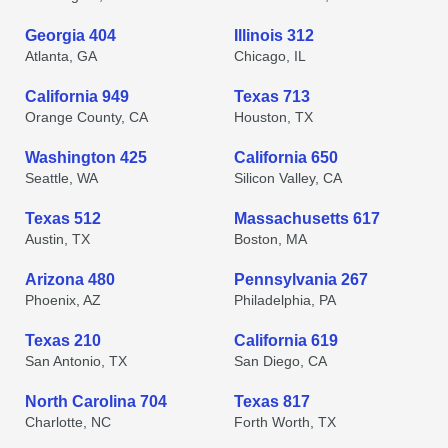
Georgia 404
Illinois 312
Atlanta, GA
Chicago, IL
California 949
Texas 713
Orange County, CA
Houston, TX
Washington 425
California 650
Seattle, WA
Silicon Valley, CA
Texas 512
Massachusetts 617
Austin, TX
Boston, MA
Arizona 480
Pennsylvania 267
Phoenix, AZ
Philadelphia, PA
Texas 210
California 619
San Antonio, TX
San Diego, CA
North Carolina 704
Texas 817
Charlotte, NC
Forth Worth, TX