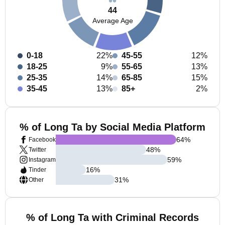
44
Average Age
0-18
22%
45-55
12%
18-25
9%
55-65
13%
25-35
14%
65-85
15%
35-45
13%
85+
2%
% of Long Ta by Social Media Platform
64
%
Facebook
48
%
Twitter
59
%
Instagram
16
%
Tinder
31
%
Other
% of Long Ta with Criminal Records