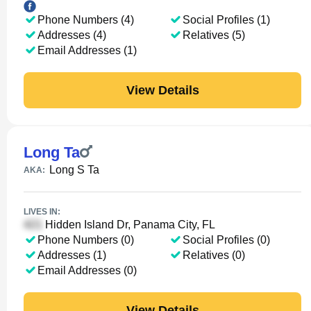
Phone Numbers (4)
Social Profiles (1)
Addresses (4)
Relatives (5)
Email Addresses (1)
View Details
Long Ta
Long S Ta
AKA:
LIVES IN:
Hidden Island Dr, Panama City, FL
Phone Numbers (0)
Social Profiles (0)
Addresses (1)
Relatives (0)
Email Addresses (0)
View Details