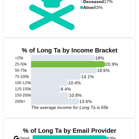
Deceased
17%
Alive
83%
% of Long Ta by Income Bracket
18
%
<25k
20.9
%
25-50k
18.6
%
50-75k
14.1
%
75-100k
10.4
%
100-125k
8.4
%
125-150k
10.8
%
150-200k
13.6
%
200k+
The average income for Long Ta is 65k
% of Long Ta by Email Provider
63
%
Gmail