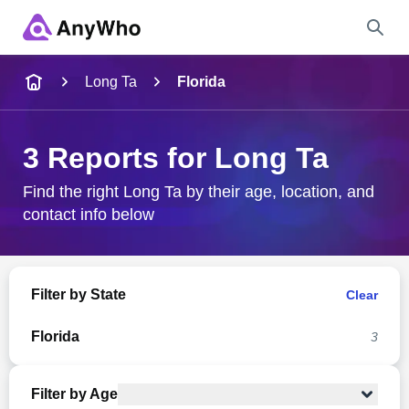
Name
Long Ta
Florida
Full Name
3 Reports for Long Ta
City & State
Find the right Long Ta by their age, location, and
contact info below
Search
Filter by State
Clear
Florida
3
Filter by Age