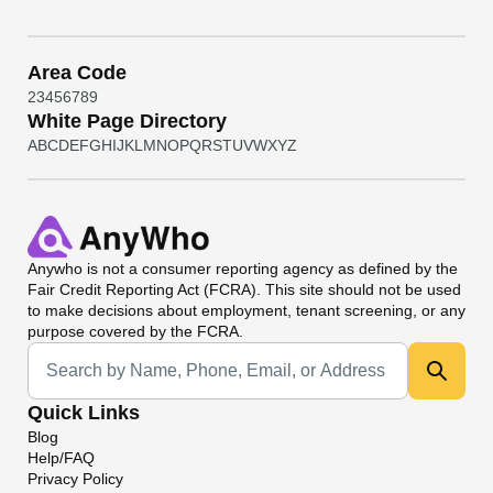
Area Code
2
3
4
5
6
7
8
9
White Page Directory
A
B
C
D
E
F
G
H
I
J
K
L
M
N
O
P
Q
R
S
T
U
V
W
X
Y
Z
Anywho
is not a consumer reporting agency as defined by the
Fair Credit Reporting Act (FCRA). This site should not be used
to make decisions about employment, tenant screening, or any
purpose covered by the FCRA.
Universal Search
Quick Links
Blog
Help/FAQ
Privacy Policy