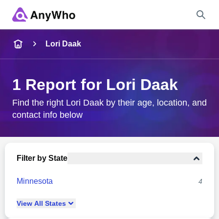
Name
Lori Daak
Full Name
1 Report for Lori Daak
City & State
Find the right Lori Daak by their age, location, and
contact info below
Search
Filter by State
Minnesota
4
View
All
States