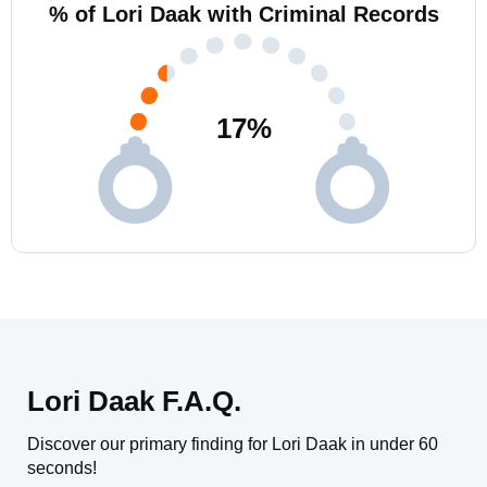
% of Lori Daak with Criminal Records
17
%
Lori Daak F.A.Q.
Discover our primary finding for Lori Daak in under 60
seconds!