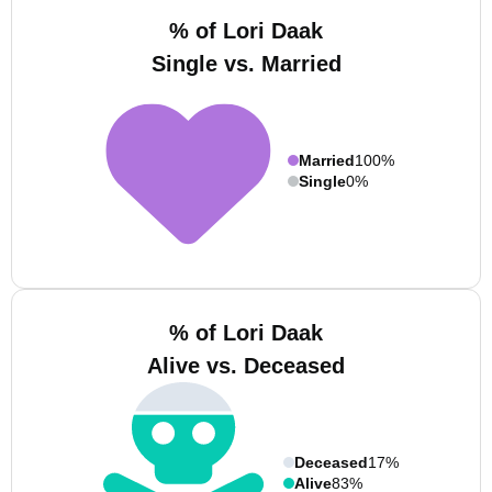
% of Lori Daak
Single vs. Married
Married
100%
Single
0%
% of Lori Daak
Alive vs. Deceased
Deceased
17%
Alive
83%