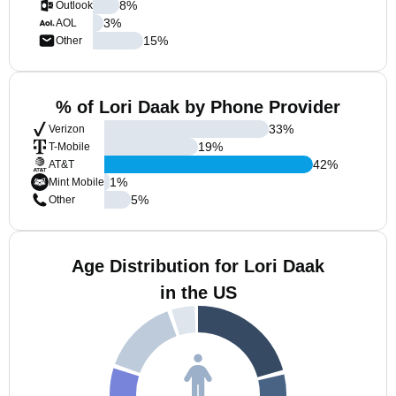
8
%
Outlook
3
%
AOL
15
%
Other
% of Lori Daak by Phone Provider
33
%
Verizon
19
%
T-Mobile
42
%
AT&T
1
%
Mint Mobile
5
%
Other
Age Distribution for Lori Daak
in the US