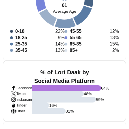
61
Average Age
0-18
22%
45-55
12%
18-25
9%
55-65
13%
25-35
14%
65-85
15%
35-45
13%
85+
2%
% of Lori Daak by
Social Media Platform
64
%
Facebook
48
%
Twitter
59
%
Instagram
16
%
Tinder
31
%
Other