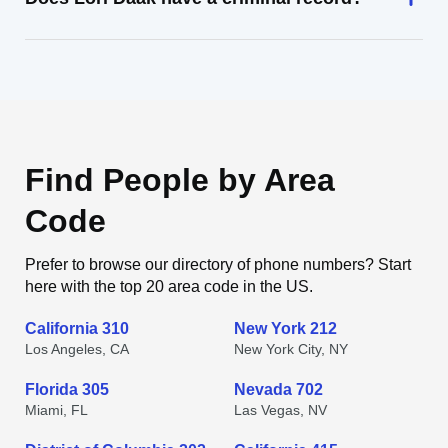
Find People by Area
Code
Prefer to browse our directory of phone numbers? Start
here with the top 20 area code in the US.
California 310
New York 212
Los Angeles, CA
New York City, NY
Florida 305
Nevada 702
Miami, FL
Las Vegas, NV