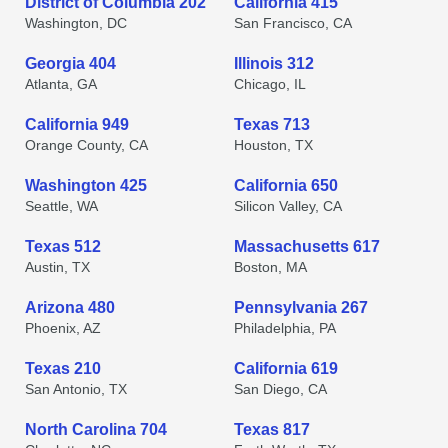
District of Columbia 202
California 415
Washington, DC
San Francisco, CA
Georgia 404
Illinois 312
Atlanta, GA
Chicago, IL
California 949
Texas 713
Orange County, CA
Houston, TX
Washington 425
California 650
Seattle, WA
Silicon Valley, CA
Texas 512
Massachusetts 617
Austin, TX
Boston, MA
Arizona 480
Pennsylvania 267
Phoenix, AZ
Philadelphia, PA
Texas 210
California 619
San Antonio, TX
San Diego, CA
North Carolina 704
Texas 817