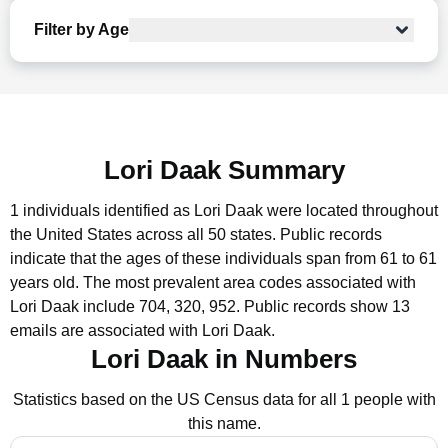
Filter by Age
Lori Daak Summary
1 individuals identified as Lori Daak were located throughout
the United States across all 50 states.
Public records
indicate that the ages of these individuals span from 61 to 61
years old.
The most prevalent area codes associated with
Lori Daak include 704, 320, 952.
Public records show 13
emails are associated with Lori Daak.
Lori Daak in Numbers
Statistics based on the US Census data for all 1 people with
this name.