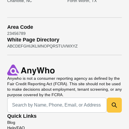
Charlotte, NC
Forth Worth, TX
Area Code
2
3
4
5
6
7
8
9
White Page Directory
A
B
C
D
E
F
G
H
I
J
K
L
M
N
O
P
Q
R
S
T
U
V
W
X
Y
Z
Anywho
is not a consumer reporting agency as defined by the
Fair Credit Reporting Act (FCRA). This site should not be used
to make decisions about employment, tenant screening, or any
purpose covered by the FCRA.
Universal Search
Quick Links
Blog
Help/FAQ