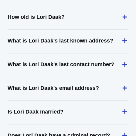
How old is Lori Daak?
What is Lori Daak's last known address?
What is Lori Daak's last contact number?
What is Lori Daak's email address?
Is Lori Daak married?
Does Lori Daak have a criminal record?