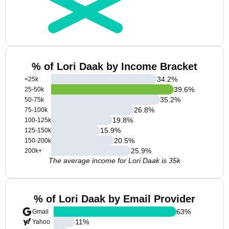
% of Lori Daak by Income Bracket
34.2
%
<25k
39.6
%
25-50k
35.2
%
50-75k
26.8
%
75-100k
19.8
%
100-125k
15.9
%
125-150k
20.5
%
150-200k
25.9
%
200k+
The average income for Lori Daak is 35k
% of Lori Daak by Email Provider
63
%
Gmail
11
%
Yahoo