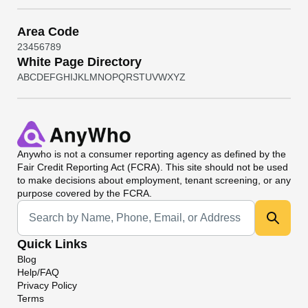
Area Code
2
3
4
5
6
7
8
9
White Page Directory
A
B
C
D
E
F
G
H
I
J
K
L
M
N
O
P
Q
R
S
T
U
V
W
X
Y
Z
Anywho
is not a consumer reporting agency as defined by the
Fair Credit Reporting Act (FCRA). This site should not be used
to make decisions about employment, tenant screening, or any
purpose covered by the FCRA.
Universal Search
Quick Links
Blog
Help/FAQ
Privacy Policy
Terms