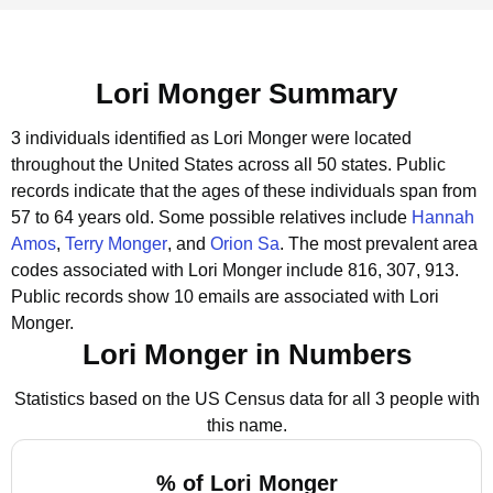
Lori Monger Summary
3 individuals identified as Lori Monger were located
throughout the United States across all 50 states.
Public
records indicate that the ages of these individuals span from
57 to 64 years old.
Some possible relatives include
Hannah
Amos
,
Terry Monger
, and
Orion Sa
.
The most prevalent area
codes associated with Lori Monger include 816, 307, 913.
Public records show 10 emails are associated with Lori
Monger.
Lori Monger in Numbers
Statistics based on the US Census data for all 3 people with
this name.
% of Lori Monger