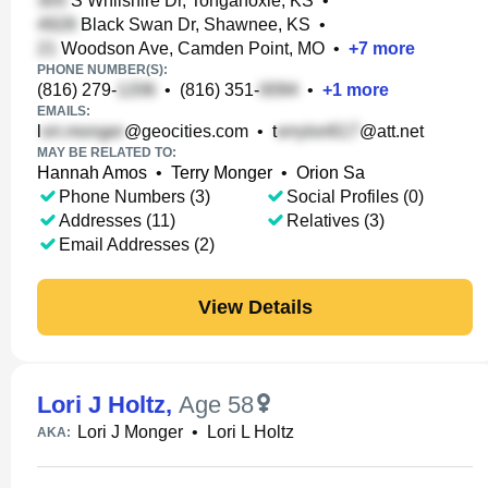
S Whilshire Dr, Tonganoxie, KS
•
Black Swan Dr, Shawnee, KS
•
Woodson Ave, Camden Point, MO
•
+
7
more
PHONE NUMBER(S):
(816) 279-
•
(816) 351-
•
+
1
more
EMAILS:
l
@geocities.com
•
t
@att.net
MAY BE RELATED TO:
Hannah Amos
•
Terry Monger
•
Orion Sa
Phone Numbers (3)
Social Profiles (0)
Addresses (11)
Relatives (3)
Email Addresses (2)
View Details
Lori J Holtz
,
Age 58
Lori J Monger
•
Lori L Holtz
AKA: