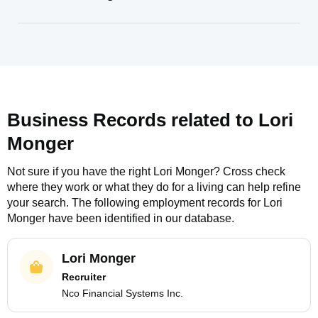
Business Records related to
Lori
Monger
Not sure if you have the right
Lori Monger
? Cross check
where they work or what they do for a living can help refine
your search. The following employment records for
Lori
Monger
have been identified in our database.
Lori Monger
Recruiter
Nco Financial Systems Inc.