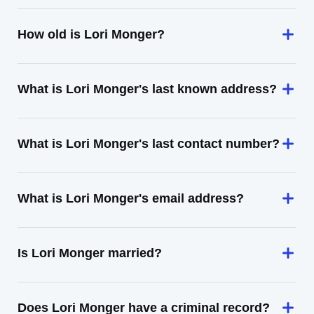
How old is Lori Monger?
What is Lori Monger's last known address?
What is Lori Monger's last contact number?
What is Lori Monger's email address?
Is Lori Monger married?
Does Lori Monger have a criminal record?