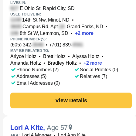
LIVES IN:
E Ohio St, Rapid City, SD
USED TO LIVE IN:
14th St Nw, Minot, ND
•
Campus Rd, Apt
, Grand Forks, ND
•
8th St W, Lemmon, SD
•
+
2
more
PHONE NUMBER(S):
(605) 342-
•
(701) 839-
MAY BE RELATED TO:
Arlyce Holtz
•
Brett Holtz
•
Alyssa Holtz
•
Amanda Holtz
•
Bradley Holtz
•
+
2
more
Phone Numbers (2)
Social Profiles (0)
Addresses (5)
Relatives (7)
Email Addresses (0)
View Details
Lori A Kite
,
Age 57
Lori A Monger
•
Lori Ann Kite
AKA: