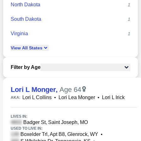
North Dakota
1
South Dakota
1
Virginia
1
View
All
States
Filter by Age
Lori L Monger
,
Age 64
Lori L Collins
•
Lori Lea Monger
•
Lori L Irick
AKA:
LIVES IN:
Badger St, Saint Joseph, MO
USED TO LIVE IN:
Boxelder Trl, Apt B8, Glenrock, WY
•