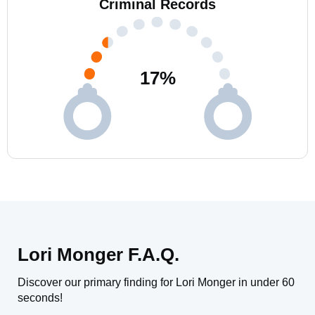
Criminal Records
17
%
Lori Monger F.A.Q.
Discover our primary finding for Lori Monger in under 60
seconds!