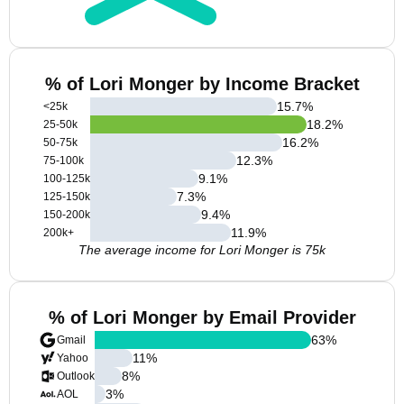
% of Lori Monger by Income Bracket
15.7
%
<25k
18.2
%
25-50k
16.2
%
50-75k
12.3
%
75-100k
9.1
%
100-125k
7.3
%
125-150k
9.4
%
150-200k
11.9
%
200k+
The average income for Lori Monger is 75k
% of Lori Monger by Email Provider
63
%
Gmail
11
%
Yahoo
8
%
Outlook
3
%
AOL