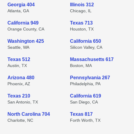
Georgia 404
Illinois 312
Atlanta, GA
Chicago, IL
California 949
Texas 713
Orange County, CA
Houston, TX
Washington 425
California 650
Seattle, WA
Silicon Valley, CA
Texas 512
Massachusetts 617
Austin, TX
Boston, MA
Arizona 480
Pennsylvania 267
Phoenix, AZ
Philadelphia, PA
Texas 210
California 619
San Antonio, TX
San Diego, CA
North Carolina 704
Texas 817
Charlotte, NC
Forth Worth, TX