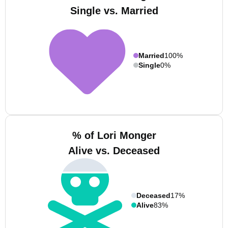
Single vs. Married
Married
100%
Single
0%
% of Lori Monger
Alive vs. Deceased
Deceased
17%
Alive
83%