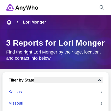
Name
Lori Monger
Full Name
3 Reports for Lori Monger
City & State
Find the right Lori Monger by their age, location,
and contact info below
Search
Filter by State
Kansas
1
Missouri
1