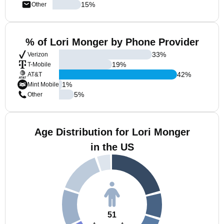
15
%
Other
% of Lori Monger by Phone Provider
33
%
Verizon
19
%
T-Mobile
42
%
AT&T
1
%
Mint Mobile
5
%
Other
Age Distribution for Lori Monger
in the US
51