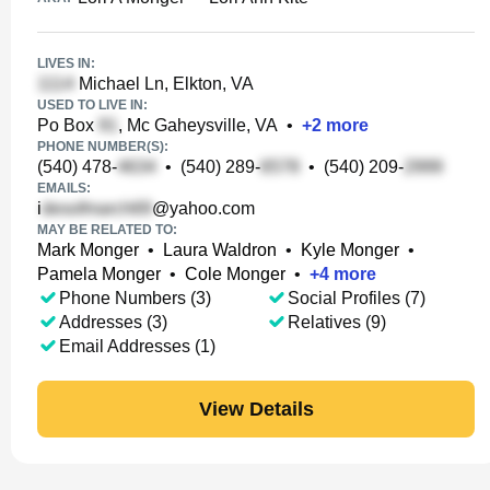
LIVES IN:
Michael Ln, Elkton, VA
USED TO LIVE IN:
Po Box
, Mc Gaheysville, VA
•
+
2
more
PHONE NUMBER(S):
(540) 478-
•
(540) 289-
•
(540) 209-
EMAILS:
i
@yahoo.com
MAY BE RELATED TO:
Mark Monger
•
Laura Waldron
•
Kyle Monger
•
Pamela Monger
•
Cole Monger
•
+
4
more
Phone Numbers (3)
Social Profiles (7)
Addresses (3)
Relatives (9)
Email Addresses (1)
View Details