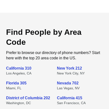
Find People by Area
Code
Prefer to browse our directory of phone numbers? Start
here with the top 20 area code in the US.
California 310
New York 212
Los Angeles, CA
New York City, NY
Florida 305
Nevada 702
Miami, FL
Las Vegas, NV
District of Columbia 202
California 415
Washington, DC
San Francisco, CA