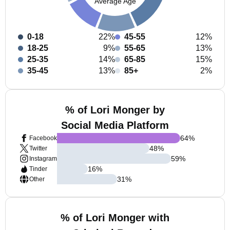
Average Age
0-18
22%
45-55
12%
18-25
9%
55-65
13%
25-35
14%
65-85
15%
35-45
13%
85+
2%
% of Lori Monger by
Social Media Platform
64
%
Facebook
48
%
Twitter
59
%
Instagram
16
%
Tinder
31
%
Other
% of Lori Monger with