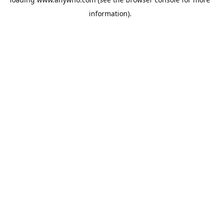
information).