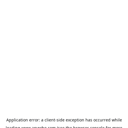
Application error: a
client
-side exception has occurred while
loading
www.anywho.com
(see the
browser console
for more