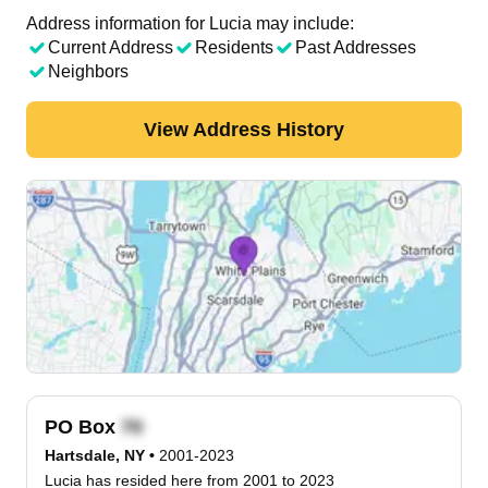
Address information for Lucia may include:
Current Address
Residents
Past Addresses
Neighbors
View Address History
PO Box
Hartsdale, NY
•
2001-2023
Lucia has resided here from 2001 to 2023