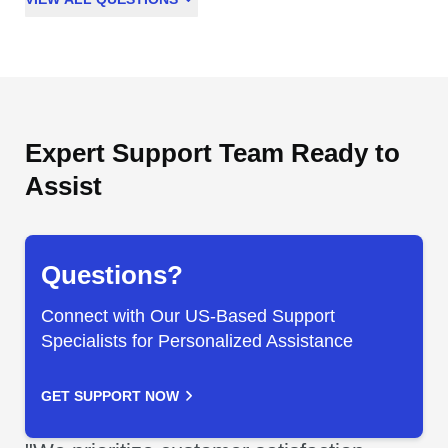
Expert Support Team Ready to
Assist
Questions?
Connect with Our US-Based Support
Specialists for Personalized Assistance
GET SUPPORT NOW