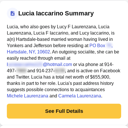
Lucia Iaccarino Summary
Lucia, who also goes by Lucy F Laurenzana, Lucia
Laurenzana, Lucia F Iaccarino, and Lucy Iaccarino, is
a(n) Hartsdale-based married woman having lived in
Yonkers and Jefferson before residing at
PO Box
,
Hartsdale, NY, 10602
. An outgoing socialite, she can be
easily reached through email at
l
@hotmail.com
or via phone at
914-
497-
and
914-237-
, and is active on Facebook
and Twitter. Lucia has a total net worth of $655,900,
thanks in part to her role. Lucia's past address history
suggests possible connections to acquaintances
Michele Laurenzana
and
Carmela Laurenzana
.
See Full Details