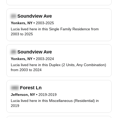
Soundview Ave
Yonkers, NY
•
2003-2025
Lucia lived here in this Single Family Residence from
2003 to 2025
Soundview Ave
Yonkers, NY
•
2003-2024
Lucia lived here in this Duplex (2 Units, Any Combination)
from 2003 to 2024
Forest Ln
Jefferson, NY
•
2019-2019
Lucia lived here in this Miscellaneous (Residential) in
2019