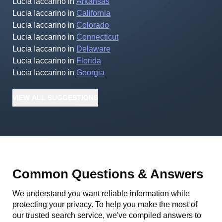
Lucia Iaccarino
in
Arkansas
Lucia Iaccarino
in
California
Lucia Iaccarino
in
Colorado
Lucia Iaccarino
in
Connecticut
Lucia Iaccarino
in
Delaware
Lucia Iaccarino
in
Florida
Lucia Iaccarino
in
Georgia
VIEW
ALL
SUGGESTIONS
Common Questions & Answers
We understand you want reliable information while
protecting your privacy. To help you make the most of
our trusted search service, we've compiled answers to