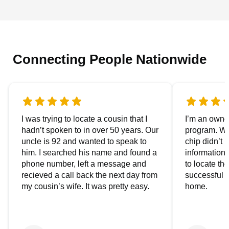
Connecting People Nationwide
I was trying to locate a cousin that I
I’m an owner
hadn’t spoken to in over 50 years. Our
program. We
uncle is 92 and wanted to speak to
chip didn’t 
him. I searched his name and found a
information.
phone number, left a message and
to locate t
recieved a call back the next day from
successful i
my cousin’s wife. It was pretty easy.
home.