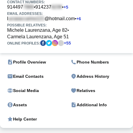
CONTACT NUMBERS:
914497
914237
•
•
+
5
EMAIL ADDRESSES:
l
@hotmail.com
•
+
6
POSSIBLE RELATIVES:
Michele Laurenzana, Age 82
•
Carmela Laurenzana, Age 51
+
55
ONLINE PROFILES:
Profile Overview
Phone Numbers
Email Contacts
Address History
Social Media
Relatives
Assets
Additional Info
Help Center