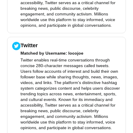
accessibility, Twitter serves as a critical channel for
breaking news, public discourse, celebrity
engagement, and community activism. Millions
worldwide use this platform to stay informed, voice
opinions, and participate in global conversations.
Twitter
Matched by
Username
: locojoe
Twitter enables real-time conversations through
concise 280-character messages called tweets.
Users follow accounts of interest and build their own
follower base while sharing thoughts, news, images,
videos, and links. The platform's distinctive hashtag
system categorizes content and helps users discover
trending topics across news, entertainment, sports,
and cultural events. Known for its immediacy and
accessibility, Twitter serves as a critical channel for
breaking news, public discourse, celebrity
engagement, and community activism. Millions
worldwide use this platform to stay informed, voice
opinions, and participate in global conversations.