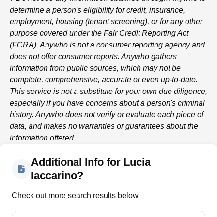
determine a person's eligibility for credit, insurance,
employment, housing (tenant screening), or for any other
purpose covered under the Fair Credit Reporting Act
(FCRA).
Anywho
is not a consumer reporting agency and
does not offer consumer reports.
Anywho
gathers
information from public sources, which may not be
complete, comprehensive, accurate or even up-to-date.
This service is not a substitute for your own due diligence,
especially if you have concerns about a person's criminal
history.
Anywho
does not verify or evaluate each piece of
data, and makes no warranties or guarantees about the
information offered.
Additional Info for Lucia
Iaccarino?
Check out more search results below.