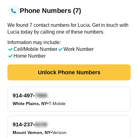
Phone Numbers (7)
We found 7 contact numbers for Lucia. Get in touch with
Lucia today by calling one of these numbers.
Information may include:
Cell/Mobile Number
Work Number
Home Number
Unlock Phone Numbers
914-497-
White Plains, NY
•
T-Mobile
914-237-
Mount Vernon, NY
•
Verizon