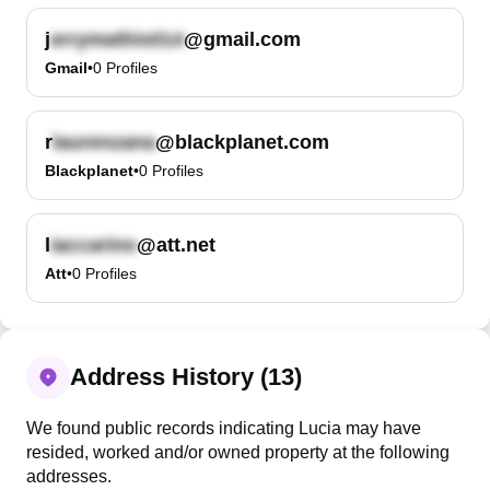
j
@gmail.com
Gmail
•
0
Profiles
r
@blackplanet.com
Blackplanet
•
0
Profiles
l
@att.net
Att
•
0
Profiles
Address History (13)
We found public records indicating Lucia may have
resided, worked and/or owned property at the following
addresses.