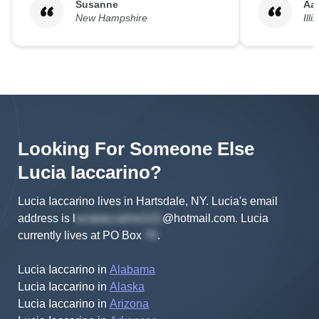
Susanne
Aa
New Hampshire
Illi
Looking For Someone Else
Lucia
Iaccarino
?
Lucia Iaccarino lives in Hartsdale, NY.
Lucia's
email
address is
l
@hotmail.com
.
Lucia
currently lives at
PO Box
.
Lucia Iaccarino
in
Alabama
Lucia Iaccarino
in
Alaska
Lucia Iaccarino
in
Arizona