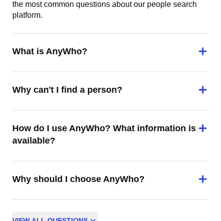
the most common questions about our people search
platform.
What is AnyWho?
Why can't I find a person?
How do I use AnyWho? What information is
available?
Why should I choose AnyWho?
VIEW
ALL
QUESTIONS