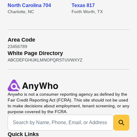
North Carolina 704
Texas 817
Charlotte, NC
Forth Worth, TX
Area Code
2
3
4
5
6
7
8
9
White Page Directory
A
B
C
D
E
F
G
H
I
J
K
L
M
N
O
P
Q
R
S
T
U
V
W
X
Y
Z
Anywho
is not a consumer reporting agency as defined by the
Fair Credit Reporting Act (FCRA). This site should not be used
to make decisions about employment, tenant screening, or any
purpose covered by the FCRA.
Universal Search
Quick Links