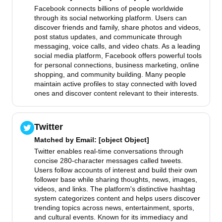
Facebook connects billions of people worldwide
through its social networking platform. Users can
discover friends and family, share photos and videos,
post status updates, and communicate through
messaging, voice calls, and video chats. As a leading
social media platform, Facebook offers powerful tools
for personal connections, business marketing, online
shopping, and community building. Many people
maintain active profiles to stay connected with loved
ones and discover content relevant to their interests.
Twitter
Matched by
Email
: [object Object]
Twitter enables real-time conversations through
concise 280-character messages called tweets.
Users follow accounts of interest and build their own
follower base while sharing thoughts, news, images,
videos, and links. The platform's distinctive hashtag
system categorizes content and helps users discover
trending topics across news, entertainment, sports,
and cultural events. Known for its immediacy and