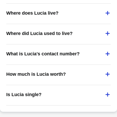
Where does Lucia live?
Where did Lucia used to live?
What is Lucia's contact number?
How much is Lucia worth?
Is Lucia single?