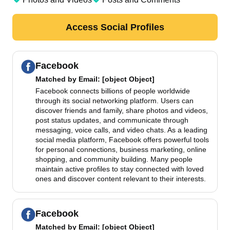
Access Social Profiles
Facebook
Matched by
Email
: [object Object]
Facebook connects billions of people worldwide
through its social networking platform. Users can
discover friends and family, share photos and videos,
post status updates, and communicate through
messaging, voice calls, and video chats. As a leading
social media platform, Facebook offers powerful tools
for personal connections, business marketing, online
shopping, and community building. Many people
maintain active profiles to stay connected with loved
ones and discover content relevant to their interests.
Facebook
Matched by
Email
: [object Object]