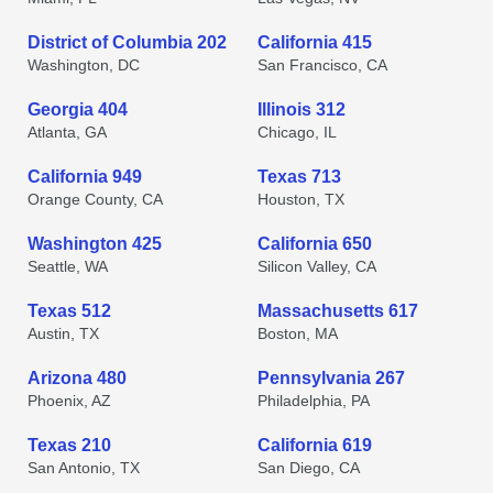
District of Columbia 202
California 415
Washington, DC
San Francisco, CA
Georgia 404
Illinois 312
Atlanta, GA
Chicago, IL
California 949
Texas 713
Orange County, CA
Houston, TX
Washington 425
California 650
Seattle, WA
Silicon Valley, CA
Texas 512
Massachusetts 617
Austin, TX
Boston, MA
Arizona 480
Pennsylvania 267
Phoenix, AZ
Philadelphia, PA
Texas 210
California 619
San Antonio, TX
San Diego, CA