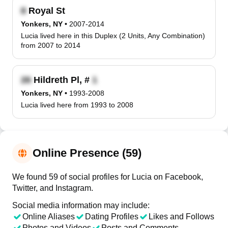
Royal St
Yonkers, NY
•
2007-2014
Lucia lived here in this Duplex (2 Units, Any Combination)
from 2007 to 2014
Hildreth Pl, #
Yonkers, NY
•
1993-2008
Lucia lived here from 1993 to 2008
Online Presence (59)
We found 59 of social profiles for Lucia on Facebook,
Twitter, and Instagram.
Social media information may include:
Online Aliases
Dating Profiles
Likes and Follows
Photos and Videos
Posts and Comments