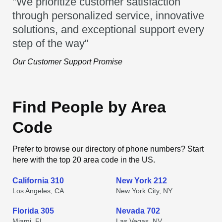
"We prioritize customer satisfaction
through personalized service, innovative
solutions, and exceptional support every
step of the way"
Our Customer Support Promise
Find People by Area
Code
Prefer to browse our directory of phone numbers? Start
here with the top 20 area code in the US.
California 310
New York 212
Los Angeles, CA
New York City, NY
Florida 305
Nevada 702
Miami, FL
Las Vegas, NV