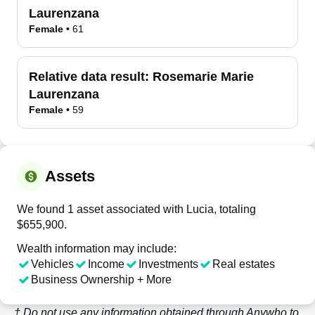
Laurenzana
Female
•
61
Relative data result:
Rosemarie Marie
Laurenzana
Female
•
59
Assets
We found 1 asset associated with Lucia, totaling
$655,900.
Wealth information may include:
Vehicles
Income
Investments
Real estates
Business Ownership + More
† Do not use any information obtained through
Anywho
to