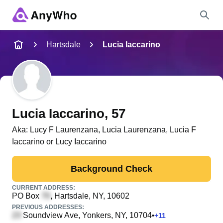
Name
Hartsdale
Lucia Iaccarino
Full Name
City & State
Lucia Iaccarino
, 57
Aka:
Lucy F Laurenzana, Lucia Laurenzana, Lucia F
Iaccarino or Lucy Iaccarino
Search
Background Check
CURRENT ADDRESS:
PO Box
, Hartsdale, NY, 10602
PREVIOUS ADDRESSES:
Soundview Ave
, Yonkers, NY, 10704
•
+
11