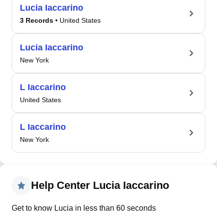
Lucia Iaccarino
3 Records
• United States
Lucia Iaccarino
New York
L Iaccarino
United States
L Iaccarino
New York
Help Center Lucia Iaccarino
Get to know Lucia in less than 60 seconds