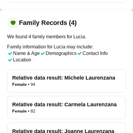
Family Records (4)
We found 4 family members for Lucia.
Family information for Lucia may include:
Name & Age
Demographics
Contact Info
Location
Relative data result:
Michele Laurenzana
Female
•
94
Relative data result:
Carmela Laurenzana
Female
•
82
Relative data result:
Joanne Laurenzana