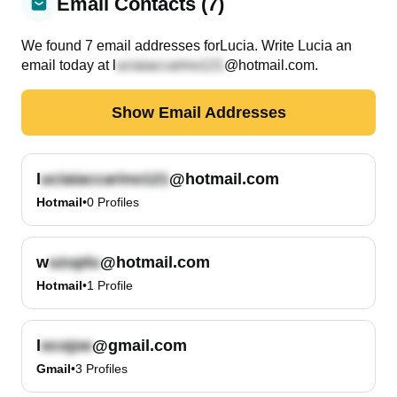
Email Contacts (7)
We found
7
email
addresses
for
Lucia
. Write
Lucia
an
email today at
l
@hotmail.com
.
Show Email Addresses
l
@hotmail.com
Hotmail
•
0
Profiles
w
@hotmail.com
Hotmail
•
1
Profile
l
@gmail.com
Gmail
•
3
Profiles