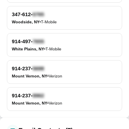
347-612-
Woodside, NY
•
T-Mobile
914-497-
White Plains, NY
•
T-Mobile
914-237-
Mount Vernon, NY
•
Verizon
914-237-
Mount Vernon, NY
•
Verizon