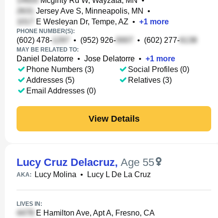
Mcginty Rd W, Wayzata, MN
•
Jersey Ave S, Minneapolis, MN
•
E Wesleyan Dr, Tempe, AZ
•
+
1
more
PHONE NUMBER(S):
(602) 478-
•
(952) 926-
•
(602) 277-
MAY BE RELATED TO:
Daniel Delatorre
•
Jose Delatorre
•
+
1
more
Phone Numbers (3)
Social Profiles (0)
Addresses (5)
Relatives (3)
Email Addresses (0)
View Details
Lucy Cruz Delacruz
,
Age 55
Lucy Molina
•
Lucy L De La Cruz
AKA:
LIVES IN:
E Hamilton Ave, Apt A, Fresno, CA