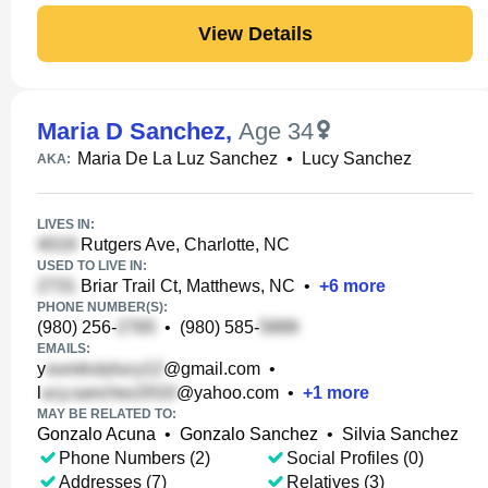
View Details
Maria D Sanchez
,
Age 34
Maria De La Luz Sanchez
•
Lucy Sanchez
AKA:
LIVES IN:
Rutgers Ave, Charlotte, NC
USED TO LIVE IN:
Briar Trail Ct, Matthews, NC
•
+
6
more
PHONE NUMBER(S):
(980) 256-
•
(980) 585-
EMAILS:
y
@gmail.com
•
l
@yahoo.com
•
+
1
more
MAY BE RELATED TO:
Gonzalo Acuna
•
Gonzalo Sanchez
•
Silvia Sanchez
Phone Numbers (2)
Social Profiles (0)
Addresses (7)
Relatives (3)