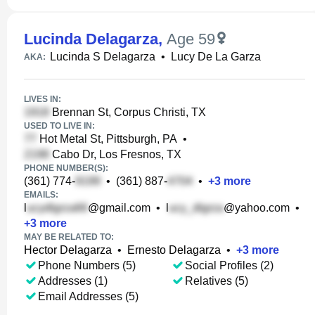
Lucinda Delagarza
,
Age 59
Lucinda S Delagarza
•
Lucy De La Garza
AKA:
LIVES IN:
Brennan St, Corpus Christi, TX
USED TO LIVE IN:
Hot Metal St, Pittsburgh, PA
•
Cabo Dr, Los Fresnos, TX
PHONE NUMBER(S):
(361) 774-
•
(361) 887-
•
+
3
more
EMAILS:
l
@gmail.com
•
l
@yahoo.com
•
+
3
more
MAY BE RELATED TO:
Hector Delagarza
•
Ernesto Delagarza
•
+
3
more
Phone Numbers (5)
Social Profiles (2)
Addresses (1)
Relatives (5)
Email Addresses (5)