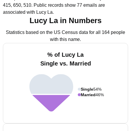
415, 650, 510.
Public records show 77 emails are
associated with Lucy La.
Lucy La in Numbers
Statistics based on the US Census data for all 164 people
with this name.
% of Lucy La
Single vs. Married
Single
54%
Married
46%