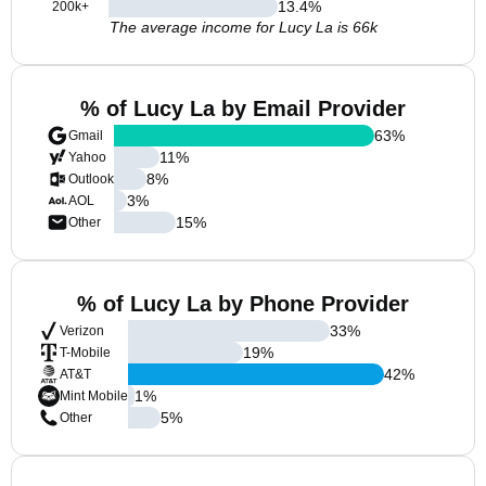
13.4
%
200k+
The average income for Lucy La is 66k
% of Lucy La by Email Provider
63
%
Gmail
11
%
Yahoo
8
%
Outlook
3
%
AOL
15
%
Other
% of Lucy La by Phone Provider
33
%
Verizon
19
%
T-Mobile
42
%
AT&T
1
%
Mint Mobile
5
%
Other