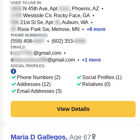
USED TO LIVE IN:
N 45th Ave, Apt
, Phoenix, AZ
•
Westside Cir, Rocky Face, GA
•
21st St Se, Apt
, Auburn, WA
•
Rose Park Sw, Melrose, MN
•
+
8
more
PHONE NUMBER(S):
(559) 408-
•
(602) 353-
EMAILS:
l
@gmail.com
•
d
@gmail.com
•
+
1
more
SOCIAL PROFILES:
Phone Numbers (2)
Social Profiles (1)
Addresses (12)
Relatives (0)
Email Addresses (3)
View Details
Maria D Gallegos
,
Age 67