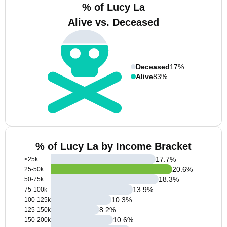
% of Lucy La
Alive vs. Deceased
Deceased
17%
Alive
83%
% of Lucy La by Income Bracket
17.7
%
<25k
20.6
%
25-50k
18.3
%
50-75k
13.9
%
75-100k
10.3
%
100-125k
8.2
%
125-150k
10.6
%
150-200k