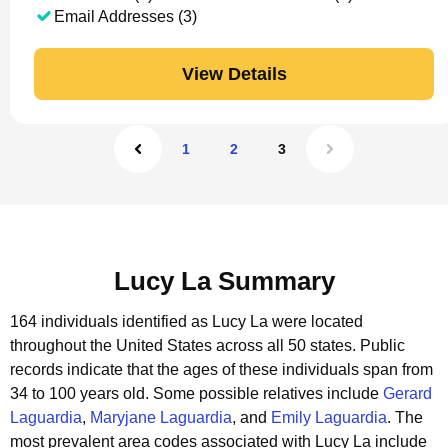
Email Addresses (3)
View Details
1
2
3
Lucy La Summary
164 individuals identified as Lucy La were located
throughout the United States across all 50 states.
Public
records indicate that the ages of these individuals span from
34 to 100 years old.
Some possible relatives include
Gerard
Laguardia
,
Maryjane Laguardia
, and
Emily Laguardia
.
The
most prevalent area codes associated with Lucy La include