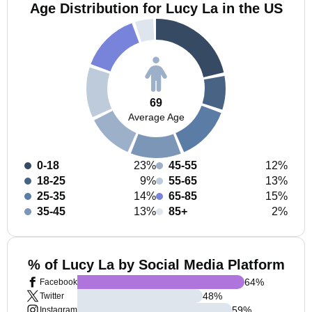
Age Distribution for Lucy La in the US
69
Average Age
0-18
23%
45-55
12%
18-25
9%
55-65
13%
25-35
14%
65-85
15%
35-45
13%
85+
2%
% of Lucy La by Social Media Platform
64
%
Facebook
48
%
Twitter
59
%
Instagram