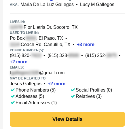
Maria De La Luz Gallegos
•
Lucy M Gallegos
AKA:
LIVES IN:
Flor Liatris Dr, Socorro, TX
USED TO LIVE IN:
Po Box
, El Paso, TX
•
Coach Rd, Canutillo, TX
•
+
3
more
PHONE NUMBER(S):
(915) 820-
•
(915) 328-
•
(915) 252-
•
+
2
more
EMAILS:
l
@gmail.com
MAY BE RELATED TO:
Jesus Gallegos
•
+
2
more
Phone Numbers (5)
Social Profiles (0)
Addresses (5)
Relatives (3)
Email Addresses (1)
View Details