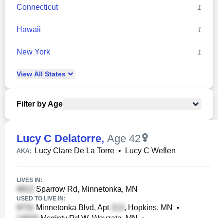
Connecticut
1
Hawaii
1
New York
1
View
All
States
Filter by Age
Lucy C Delatorre
,
Age 42
Lucy Clare De La Torre
•
Lucy C Weflen
AKA:
LIVES IN:
Sparrow Rd, Minnetonka, MN
USED TO LIVE IN:
Minnetonka Blvd, Apt
, Hopkins, MN
•