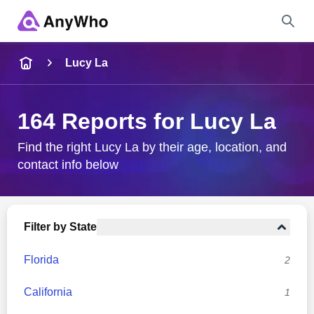
Name
Lucy La
Full Name
164 Reports for Lucy La
City & State
Find the right Lucy La by their age, location, and
contact info below
Search
Filter by State
Florida
2
California
1