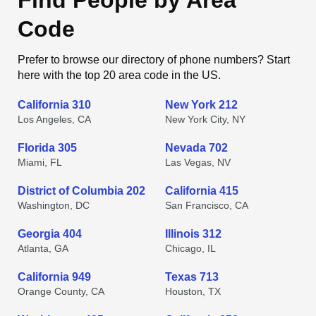
Find People by Area
Code
Prefer to browse our directory of phone numbers? Start
here with the top 20 area code in the US.
California 310
New York 212
Los Angeles, CA
New York City, NY
Florida 305
Nevada 702
Miami, FL
Las Vegas, NV
District of Columbia 202
California 415
Washington, DC
San Francisco, CA
Georgia 404
Illinois 312
Atlanta, GA
Chicago, IL
California 949
Texas 713
Orange County, CA
Houston, TX