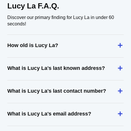
Lucy La F.A.Q.
Discover our primary finding for Lucy La in under 60
seconds!
How old is Lucy La?
What is Lucy La's last known address?
What is Lucy La's last contact number?
What is Lucy La's email address?