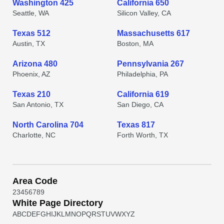
Washington 425
California 650
Seattle, WA
Silicon Valley, CA
Texas 512
Massachusetts 617
Austin, TX
Boston, MA
Arizona 480
Pennsylvania 267
Phoenix, AZ
Philadelphia, PA
Texas 210
California 619
San Antonio, TX
San Diego, CA
North Carolina 704
Texas 817
Charlotte, NC
Forth Worth, TX
Area Code
2
3
4
5
6
7
8
9
White Page Directory
A
B
C
D
E
F
G
H
I
J
K
L
M
N
O
P
Q
R
S
T
U
V
W
X
Y
Z