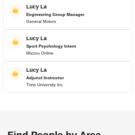
Lucy La
Engineering Group Manager
General Motors
Lucy La
Sport Psychology Intern
Mizzou Online
Lucy La
Adjunct Instructor
Trine University Inc.