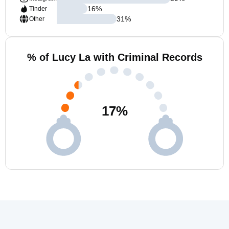
16
%
Tinder
31
%
Other
% of Lucy La with Criminal Records
17
%