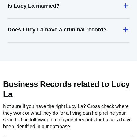
Is Lucy La married?
Does Lucy La have a criminal record?
Business Records related to
Lucy
La
Not sure if you have the right
Lucy La
? Cross check where
they work or what they do for a living can help refine your
search. The following employment records for
Lucy La
have
been identified in our database.