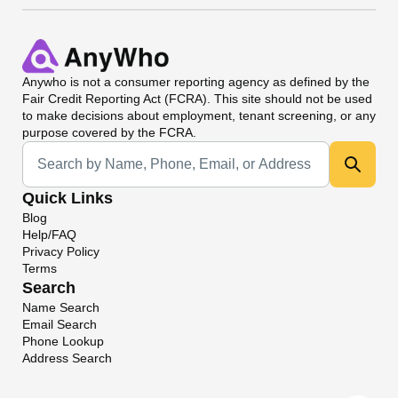
Anywho
is not a consumer reporting agency as defined by the
Fair Credit Reporting Act (FCRA). This site should not be used
to make decisions about employment, tenant screening, or any
purpose covered by the FCRA.
Universal Search
Quick Links
Blog
Help/FAQ
Privacy Policy
Terms
Search
Name Search
Email Search
Phone Lookup
Address Search