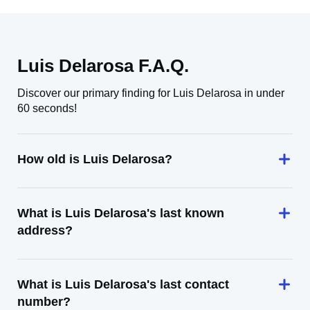
Luis Delarosa F.A.Q.
Discover our primary finding for Luis Delarosa in under
60 seconds!
How old is Luis Delarosa?
What is Luis Delarosa's last known
address?
What is Luis Delarosa's last contact
number?