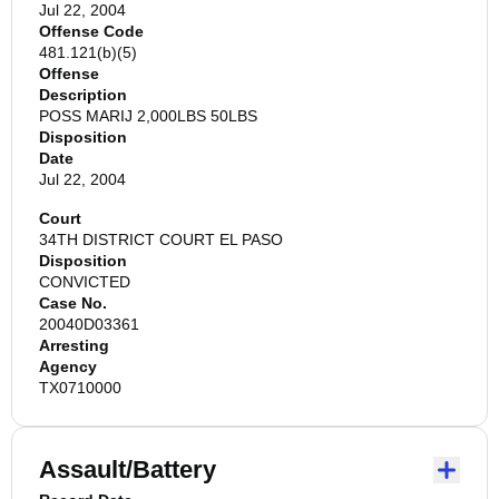
Jul 22, 2004
Offense Code
481.121(b)(5)
Offense
Description
POSS MARIJ 2,000LBS 50LBS
Disposition
Date
Jul 22, 2004
Court
34TH DISTRICT COURT EL PASO
Disposition
CONVICTED
Case No.
20040D03361
Arresting
Agency
TX0710000
Assault/Battery