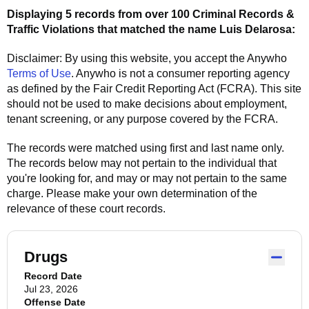
Displaying 5 records from over 100 Criminal Records &
Traffic Violations that matched the name
Luis Delarosa
:
Disclaimer: By using this website, you accept the
Anywho
Terms of Use
.
Anywho
is not a consumer reporting agency
as defined by the Fair Credit Reporting Act (FCRA). This site
should not be used to make decisions about employment,
tenant screening, or any purpose covered by the FCRA.
The records were matched using first and last name only.
The records below may not pertain to the individual that
you're looking for, and may or may not pertain to the same
charge. Please make your own determination of the
relevance of these court records.
Drugs
Record Date
Jul 23, 2026
Offense Date