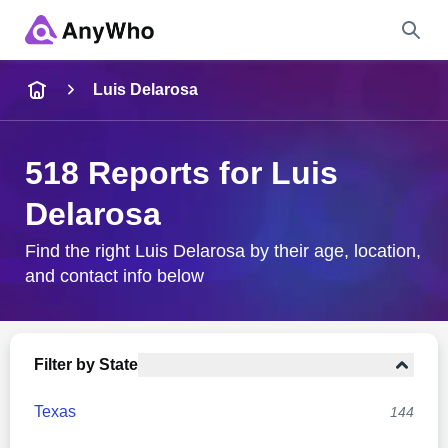
Name
Luis Delarosa
Full Name
518 Reports for Luis
Delarosa
City & State
Find the right Luis Delarosa by their age, location,
and contact info below
Search
Filter by State
Texas
144