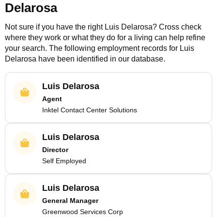
Delarosa
Not sure if you have the right
Luis Delarosa
? Cross check
where they work or what they do for a living can help refine
your search. The following employment records for
Luis
Delarosa
have been identified in our database.
Luis Delarosa
Agent
Inktel Contact Center Solutions
Luis Delarosa
Director
Self Employed
Luis Delarosa
General Manager
Greenwood Services Corp