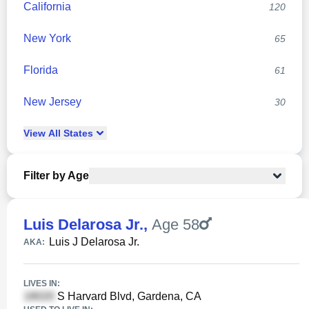
California
120
New York
65
Florida
61
New Jersey
30
View
All
States
Filter by Age
Luis Delarosa Jr.
,
Age 58
Luis J Delarosa Jr.
AKA:
LIVES IN:
S Harvard Blvd, Gardena, CA