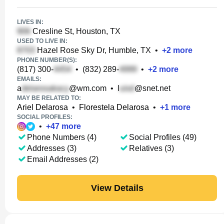
LIVES IN:
Cresline St, Houston, TX
USED TO LIVE IN:
Hazel Rose Sky Dr, Humble, TX
•
+
2
more
PHONE NUMBER(S):
(817) 300-
•
(832) 289-
•
+
2
more
EMAILS:
a
@wm.com
•
l
@snet.net
MAY BE RELATED TO:
Ariel Delarosa
•
Florestela Delarosa
•
+
1
more
SOCIAL PROFILES:
•
+
47
more
Phone Numbers (4)
Social Profiles (49)
Addresses (3)
Relatives (3)
Email Addresses (2)
View Details