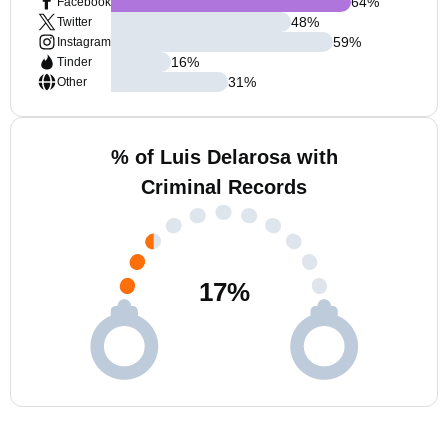
64
%
Facebook
48
%
Twitter
59
%
Instagram
16
%
Tinder
31
%
Other
% of Luis Delarosa with
Criminal Records
17
%