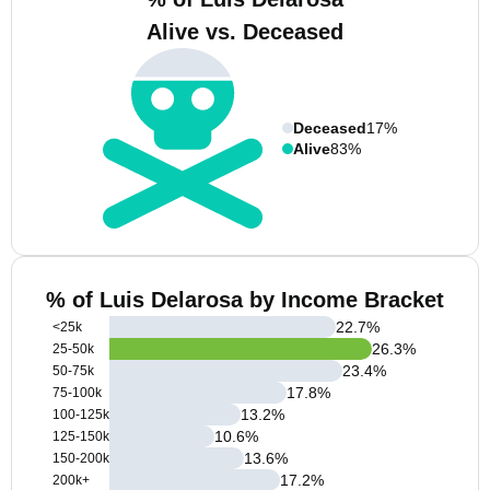
Alive vs. Deceased
Deceased
17%
Alive
83%
% of Luis Delarosa by Income Bracket
22.7
%
<25k
26.3
%
25-50k
23.4
%
50-75k
17.8
%
75-100k
13.2
%
100-125k
10.6
%
125-150k
13.6
%
150-200k
17.2
%
200k+