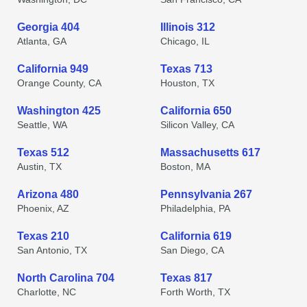
Georgia 404
Illinois 312
Atlanta, GA
Chicago, IL
California 949
Texas 713
Orange County, CA
Houston, TX
Washington 425
California 650
Seattle, WA
Silicon Valley, CA
Texas 512
Massachusetts 617
Austin, TX
Boston, MA
Arizona 480
Pennsylvania 267
Phoenix, AZ
Philadelphia, PA
Texas 210
California 619
San Antonio, TX
San Diego, CA
North Carolina 704
Texas 817
Charlotte, NC
Forth Worth, TX