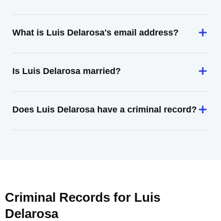
What is Luis Delarosa's email address?
Is Luis Delarosa married?
Does Luis Delarosa have a criminal record?
Criminal Records for
Luis
Delarosa