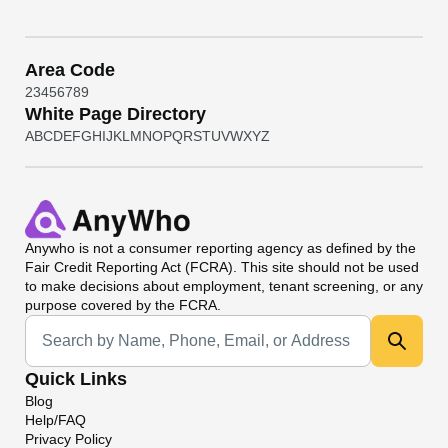
Area Code
2
3
4
5
6
7
8
9
White Page Directory
A
B
C
D
E
F
G
H
I
J
K
L
M
N
O
P
Q
R
S
T
U
V
W
X
Y
Z
Anywho
is not a consumer reporting agency as defined by the
Fair Credit Reporting Act (FCRA). This site should not be used
to make decisions about employment, tenant screening, or any
purpose covered by the FCRA.
Universal Search
Quick Links
Blog
Help/FAQ
Privacy Policy