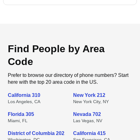
Find People by Area
Code
Prefer to browse our directory of phone numbers? Start
here with the top 20 area code in the US.
California 310
New York 212
Los Angeles, CA
New York City, NY
Florida 305
Nevada 702
Miami, FL
Las Vegas, NV
District of Columbia 202
California 415
Washington, DC
San Francisco, CA