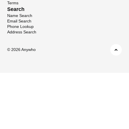
Terms
Search
Name Search
Email Search
Phone Lookup
Address Search
©
2026 Anywho