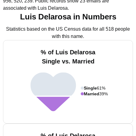
956, 520, 239.
Public records show 23 emails are
associated with Luis Delarosa.
Luis Delarosa in Numbers
Statistics based on the US Census data for all 518 people
with this name.
% of Luis Delarosa
Single vs. Married
Single
61%
Married
39%
% of Luis Delarosa