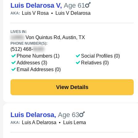
Luis Delarosa V
,
Age 61
Luis V Rosa
•
Luis V Delarosa
AKA:
LIVES IN:
Von Quintus Rd, Austin, TX
PHONE NUMBER(S):
(512) 468-
Phone Numbers (1)
Social Profiles (0)
Addresses (3)
Relatives (0)
Email Addresses (0)
View Details
Luis Delarosa
,
Age 63
Luis A Delarosa
•
Luis Lema
AKA: