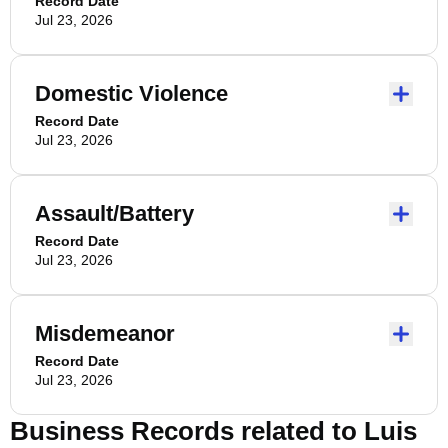
Record Date
Jul 23, 2026
Domestic Violence
Record Date
Jul 23, 2026
Assault/Battery
Record Date
Jul 23, 2026
Misdemeanor
Record Date
Jul 23, 2026
Business Records related to
Luis