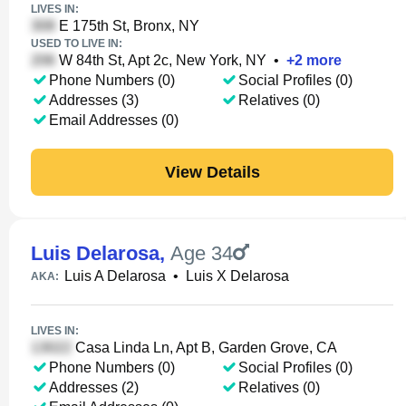
LIVES IN:
E 175th St, Bronx, NY
USED TO LIVE IN:
W 84th St, Apt 2c, New York, NY
•
+
2
more
Phone Numbers (0)
Social Profiles (0)
Addresses (3)
Relatives (0)
Email Addresses (0)
View Details
Luis Delarosa
,
Age 34
Luis A Delarosa
•
Luis X Delarosa
AKA:
LIVES IN:
Casa Linda Ln, Apt B, Garden Grove, CA
Phone Numbers (0)
Social Profiles (0)
Addresses (2)
Relatives (0)