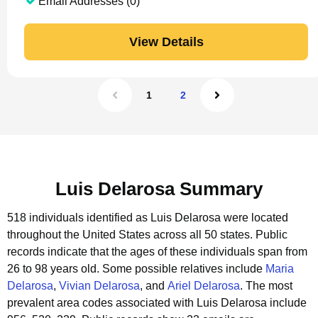
Email Addresses (0)
View Details
1
2
Luis Delarosa Summary
518 individuals identified as Luis Delarosa were located
throughout the United States across all 50 states.
Public
records indicate that the ages of these individuals span from
26 to 98 years old.
Some possible relatives include
Maria
Delarosa
,
Vivian Delarosa
, and
Ariel Delarosa
.
The most
prevalent area codes associated with Luis Delarosa include