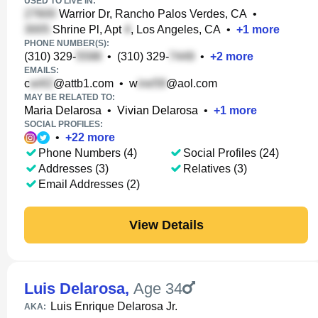
USED TO LIVE IN:
Warrior Dr, Rancho Palos Verdes, CA
•
Shrine Pl, Apt
, Los Angeles, CA
•
+
1
more
PHONE NUMBER(S):
(310) 329-
•
(310) 329-
•
+
2
more
EMAILS:
c
@attb1.com
•
w
@aol.com
MAY BE RELATED TO:
Maria Delarosa
•
Vivian Delarosa
•
+
1
more
SOCIAL PROFILES:
•
+
22
more
Phone Numbers (4)
Social Profiles (24)
Addresses (3)
Relatives (3)
Email Addresses (2)
View Details
Luis Delarosa
,
Age 34
Luis Enrique Delarosa Jr.
AKA: