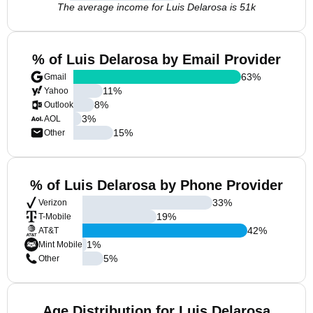
The average income for Luis Delarosa is 51k
% of Luis Delarosa by Email Provider
63
%
Gmail
11
%
Yahoo
8
%
Outlook
3
%
AOL
15
%
Other
% of Luis Delarosa by Phone Provider
33
%
Verizon
19
%
T-Mobile
42
%
AT&T
1
%
Mint Mobile
5
%
Other
Age Distribution for Luis Delarosa