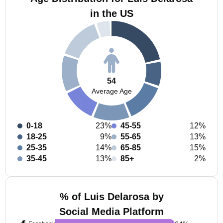
in the US
54
Average Age
0-18
23%
45-55
12%
18-25
9%
55-65
13%
25-35
14%
65-85
15%
35-45
13%
85+
2%
% of Luis Delarosa by
Social Media Platform