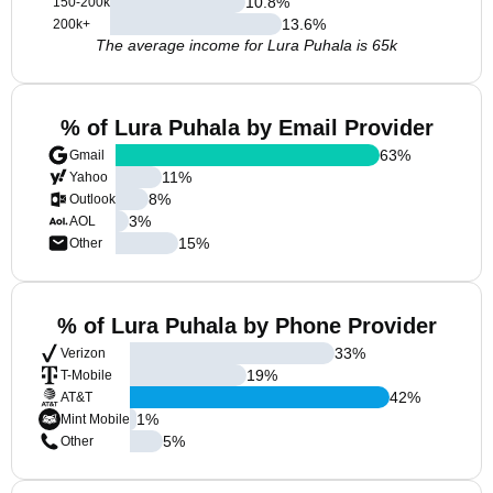
10.8
%
150-200k
13.6
%
200k+
The average income for Lura Puhala is 65k
% of Lura Puhala by Email Provider
63
%
Gmail
11
%
Yahoo
8
%
Outlook
3
%
AOL
15
%
Other
% of Lura Puhala by Phone Provider
33
%
Verizon
19
%
T-Mobile
42
%
AT&T
1
%
Mint Mobile
5
%
Other