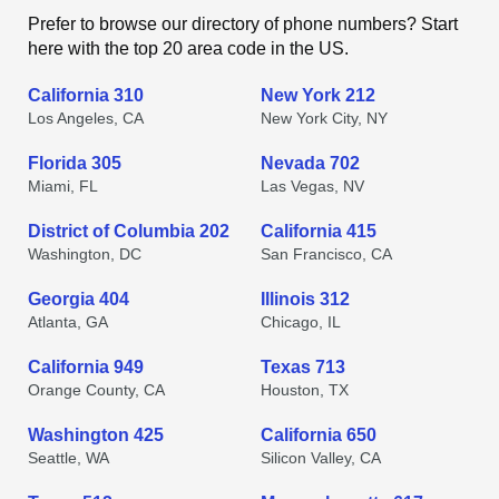
Prefer to browse our directory of phone numbers? Start
here with the top 20 area code in the US.
California 310
New York 212
Los Angeles, CA
New York City, NY
Florida 305
Nevada 702
Miami, FL
Las Vegas, NV
District of Columbia 202
California 415
Washington, DC
San Francisco, CA
Georgia 404
Illinois 312
Atlanta, GA
Chicago, IL
California 949
Texas 713
Orange County, CA
Houston, TX
Washington 425
California 650
Seattle, WA
Silicon Valley, CA