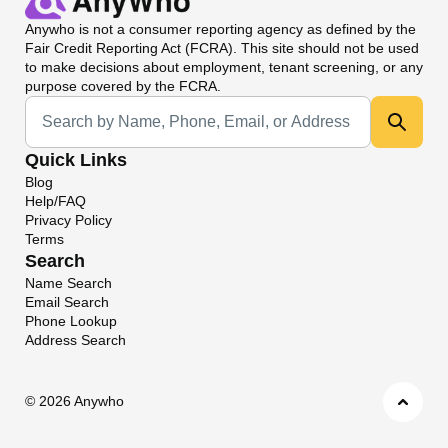
Anywho
is not a consumer reporting agency as defined by the
Fair Credit Reporting Act (FCRA). This site should not be used
to make decisions about employment, tenant screening, or any
purpose covered by the FCRA.
Universal Search
Quick Links
Blog
Help/FAQ
Privacy Policy
Terms
Search
Name Search
Email Search
Phone Lookup
Address Search
©
2026 Anywho