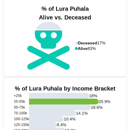
% of Lura Puhala
Alive vs. Deceased
Deceased
17%
Alive
83%
% of Lura Puhala by Income Bracket
18
%
<25k
20.9
%
25-50k
18.6
%
50-75k
14.1
%
75-100k
10.4
%
100-125k
8.4
%
125-150k