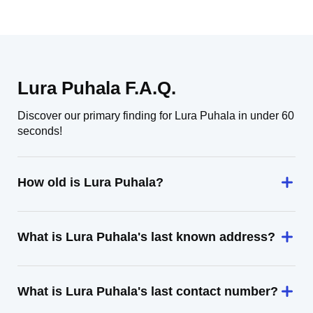
Lura Puhala F.A.Q.
Discover our primary finding for Lura Puhala in under 60
seconds!
How old is Lura Puhala?
What is Lura Puhala's last known address?
What is Lura Puhala's last contact number?