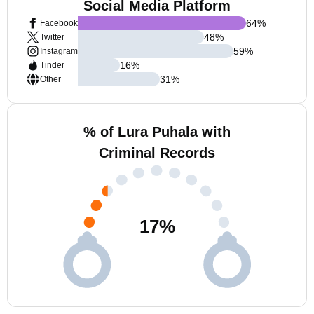
Social Media Platform
64
%
Facebook
48
%
Twitter
59
%
Instagram
16
%
Tinder
31
%
Other
% of Lura Puhala with
Criminal Records
17
%