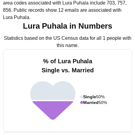
area codes associated with Lura Puhala include 703, 757,
856.
Public records show 12 emails are associated with
Lura Puhala.
Lura Puhala in Numbers
Statistics based on the US Census data for all 1 people with
this name.
% of Lura Puhala
Single vs. Married
Single
50%
Married
50%