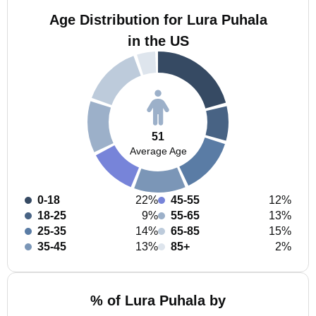
Age Distribution for Lura Puhala
in the US
51
Average Age
0-18
22%
45-55
12%
18-25
9%
55-65
13%
25-35
14%
65-85
15%
35-45
13%
85+
2%
% of Lura Puhala by