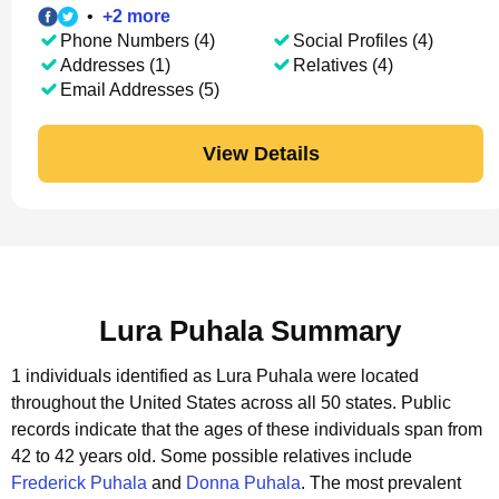
•
+
2
more
Phone Numbers (4)
Social Profiles (4)
Addresses (1)
Relatives (4)
Email Addresses (5)
View Details
Lura Puhala Summary
1 individuals identified as Lura Puhala were located
throughout the United States across all 50 states.
Public
records indicate that the ages of these individuals span from
42 to 42 years old.
Some possible relatives include
Frederick Puhala
and
Donna Puhala
.
The most prevalent