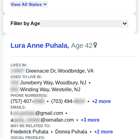
View
All
States
Filter by Age
Lura Anne Puhala
,
Age 42
LIVES IN:
Greenacre Dr, Woodbridge, VA
USED TO LIVE IN:
Juneberry Way, Woodbury, NJ
•
Winding Way, Westville, NJ
PHONE NUMBER(S):
(757) 407-
•
(703) 494-
•
+
2
more
EMAILS:
l
@gmail.com
•
a
@xenafan.com
•
+
3
more
MAY BE RELATED TO:
Frederick Puhala
•
Donna Puhala
•
+
2
more
SOCIAL PROFILES: