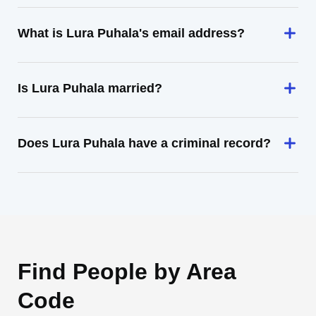
What is Lura Puhala's email address?
Is Lura Puhala married?
Does Lura Puhala have a criminal record?
Find People by Area
Code