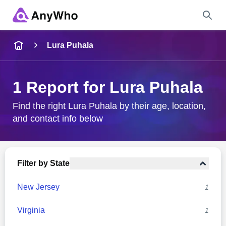
Name
Lura Puhala
Full Name
1 Report for Lura Puhala
City & State
Find the right Lura Puhala by their age, location,
and contact info below
Search
Filter by State
New Jersey
1
Virginia
1