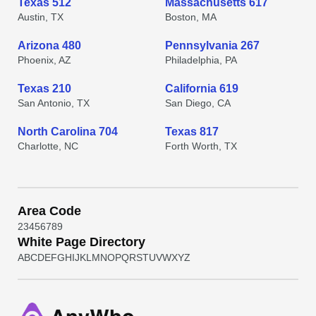
Texas 512
Massachusetts 617
Austin, TX
Boston, MA
Arizona 480
Pennsylvania 267
Phoenix, AZ
Philadelphia, PA
Texas 210
California 619
San Antonio, TX
San Diego, CA
North Carolina 704
Texas 817
Charlotte, NC
Forth Worth, TX
Area Code
2
3
4
5
6
7
8
9
White Page Directory
A
B
C
D
E
F
G
H
I
J
K
L
M
N
O
P
Q
R
S
T
U
V
W
X
Y
Z