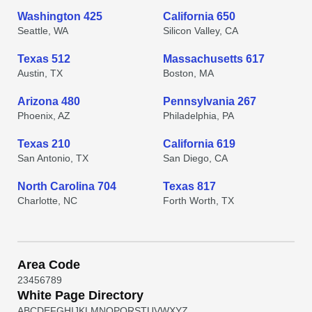
Washington 425
California 650
Seattle, WA
Silicon Valley, CA
Texas 512
Massachusetts 617
Austin, TX
Boston, MA
Arizona 480
Pennsylvania 267
Phoenix, AZ
Philadelphia, PA
Texas 210
California 619
San Antonio, TX
San Diego, CA
North Carolina 704
Texas 817
Charlotte, NC
Forth Worth, TX
Area Code
2
3
4
5
6
7
8
9
White Page Directory
A
B
C
D
E
F
G
H
I
J
K
L
M
N
O
P
Q
R
S
T
U
V
W
X
Y
Z