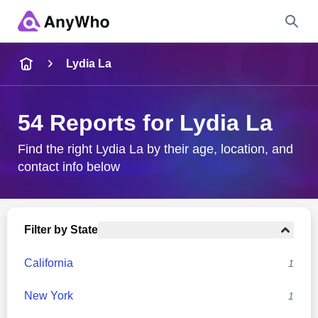
Name
Lydia La
Full Name
54 Reports for Lydia La
City & State
Find the right Lydia La by their age, location, and
contact info below
Search
Filter by State
California
1
New York
1