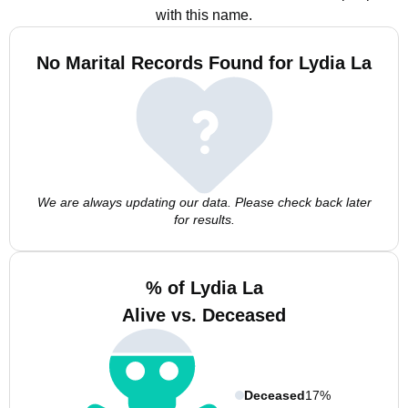
with this name.
No Marital Records Found for Lydia La
We are always updating our data. Please check back later
for results.
% of Lydia La
Alive vs. Deceased
Deceased
17%