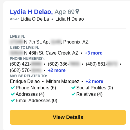
Lydia H Delao
,
Age 69
Lidia O De La
•
Lidia H Delao
AKA:
LIVES IN:
N 7th St, Apt
, Phoenix, AZ
USED TO LIVE IN:
N 46th St, Cave Creek, AZ
•
+
3
more
PHONE NUMBER(S):
(602) 421-
•
(602) 386-
•
(480) 861-
•
(602) 570-
•
+
2
more
MAY BE RELATED TO:
Enrique Delao
•
Miriam Marquez
•
+
2
more
Phone Numbers (6)
Social Profiles (0)
Addresses (4)
Relatives (4)
Email Addresses (0)
View Details