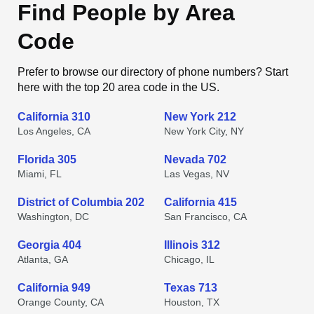
Find People by Area
Code
Prefer to browse our directory of phone numbers? Start
here with the top 20 area code in the US.
California 310
New York 212
Los Angeles, CA
New York City, NY
Florida 305
Nevada 702
Miami, FL
Las Vegas, NV
District of Columbia 202
California 415
Washington, DC
San Francisco, CA
Georgia 404
Illinois 312
Atlanta, GA
Chicago, IL
California 949
Texas 713
Orange County, CA
Houston, TX