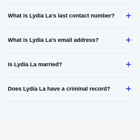
What is Lydia La's last contact number?
What is Lydia La's email address?
Is Lydia La married?
Does Lydia La have a criminal record?