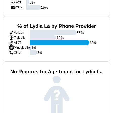
3
%
AOL
15
%
Other
% of Lydia La by Phone Provider
33
%
Verizon
19
%
T-Mobile
42
%
AT&T
1
%
Mint Mobile
5
%
Other
No Records for Age found for Lydia La