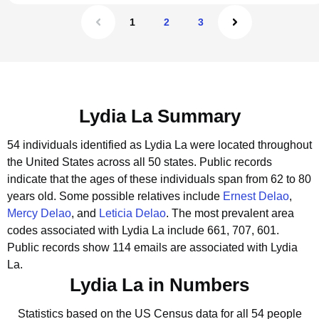
1
2
3
Lydia La Summary
54 individuals identified as Lydia La were located throughout
the United States across all 50 states.
Public records
indicate that the ages of these individuals span from 62 to 80
years old.
Some possible relatives include
Ernest Delao
,
Mercy Delao
, and
Leticia Delao
.
The most prevalent area
codes associated with Lydia La include 661, 707, 601.
Public records show 114 emails are associated with Lydia
La.
Lydia La in Numbers
Statistics based on the US Census data for all 54 people