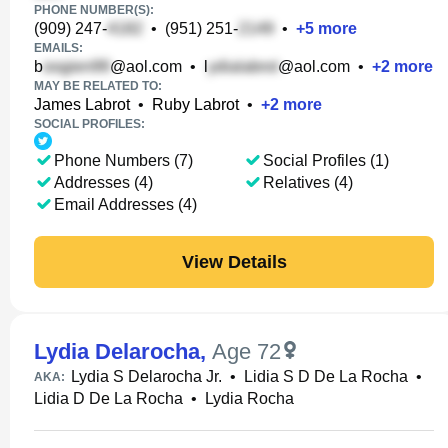
PHONE NUMBER(S):
(909) 247-
•
(951) 251-
•
+
5
more
EMAILS:
b
@aol.com
•
l
@aol.com
•
+
2
more
MAY BE RELATED TO:
James Labrot
•
Ruby Labrot
•
+
2
more
SOCIAL PROFILES:
Phone Numbers (7)
Social Profiles (1)
Addresses (4)
Relatives (4)
Email Addresses (4)
View Details
Lydia Delarocha
,
Age 72
Lydia S Delarocha Jr.
•
Lidia S D De La Rocha
•
AKA:
Lidia D De La Rocha
•
Lydia Rocha