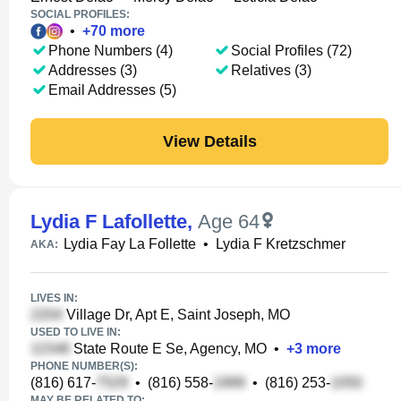
SOCIAL PROFILES:
•
+
70
more
Phone Numbers (4)
Social Profiles (72)
Addresses (3)
Relatives (3)
Email Addresses (5)
View Details
Lydia F Lafollette
,
Age 64
Lydia Fay La Follette
•
Lydia F Kretzschmer
AKA:
LIVES IN:
Village Dr, Apt E, Saint Joseph, MO
USED TO LIVE IN:
State Route E Se, Agency, MO
•
+
3
more
PHONE NUMBER(S):
(816) 617-
•
(816) 558-
•
(816) 253-
MAY BE RELATED TO: