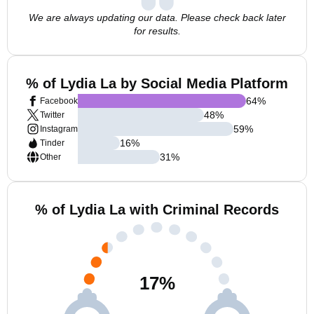
We are always updating our data. Please check back later
for results.
% of Lydia La by Social Media Platform
64
%
Facebook
48
%
Twitter
59
%
Instagram
16
%
Tinder
31
%
Other
% of Lydia La with Criminal Records
17
%