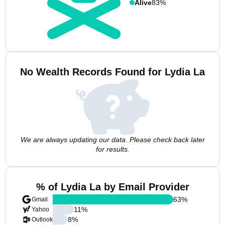
Alive
83%
No Wealth Records Found for Lydia La
We are always updating our data. Please check back later
for results.
% of Lydia La by Email Provider
63
%
Gmail
11
%
Yahoo
8
%
Outlook