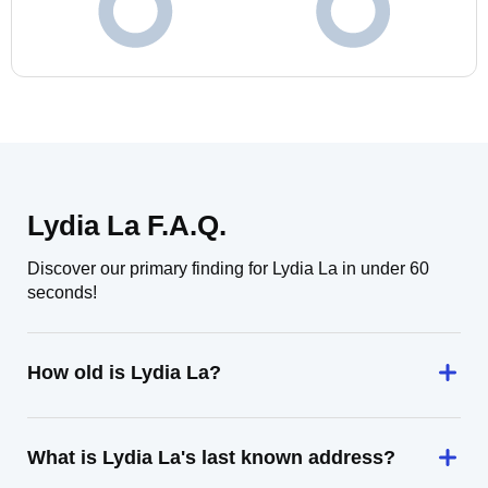
Lydia La F.A.Q.
Discover our primary finding for Lydia La in under 60
seconds!
How old is Lydia La?
What is Lydia La's last known address?