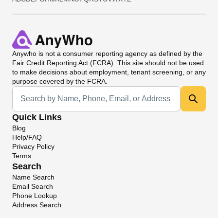
Anywho
is not a consumer reporting agency as defined by the
Fair Credit Reporting Act (FCRA). This site should not be used
to make decisions about employment, tenant screening, or any
purpose covered by the FCRA.
Universal Search
Quick Links
Blog
Help/FAQ
Privacy Policy
Terms
Search
Name Search
Email Search
Phone Lookup
Address Search