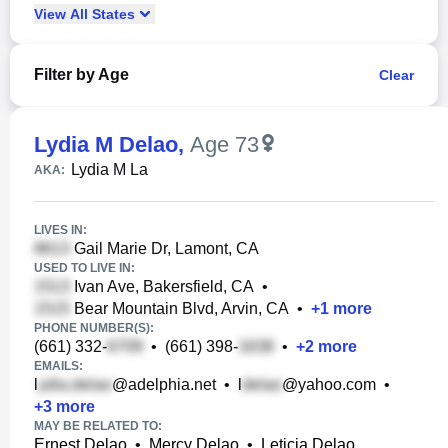
View
All
States
Filter by Age
Clear
Lydia M Delao
,
Age 73
Lydia M La
AKA:
LIVES IN:
Gail Marie Dr, Lamont, CA
USED TO LIVE IN:
Ivan Ave, Bakersfield, CA
•
Bear Mountain Blvd, Arvin, CA
•
+
1
more
PHONE NUMBER(S):
(661) 332-
•
(661) 398-
•
+
2
more
EMAILS:
l
@adelphia.net
•
l
@yahoo.com
•
+
3
more
MAY BE RELATED TO:
Ernest Delao
•
Mercy Delao
•
Leticia Delao