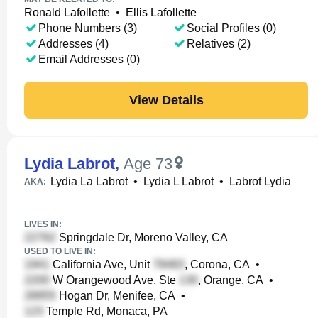
Ronald Lafollette
•
Ellis Lafollette
Phone Numbers (3)
Social Profiles (0)
Addresses (4)
Relatives (2)
Email Addresses (0)
View Details
Lydia Labrot
,
Age 73
Lydia La Labrot
•
Lydia L Labrot
•
Labrot Lydia
AKA:
LIVES IN:
Springdale Dr, Moreno Valley, CA
USED TO LIVE IN:
California Ave, Unit
, Corona, CA
•
W Orangewood Ave, Ste
, Orange, CA
•
Hogan Dr, Menifee, CA
•
Temple Rd, Monaca, PA