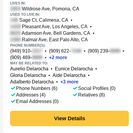
LIVES IN:
Wildrose Ave, Pomona, CA
USED TO LIVE IN:
Sage Ct, Calimesa, CA
•
Pleasant Ave, Los Angeles, CA
•
Adamson Ave, Bell Gardens, CA
•
Ralmar Ave, East Palo Alto, CA
PHONE NUMBER(S):
(949) 910-
•
(909) 622-
•
(909) 239-
•
(909) 469-
•
+
2
more
MAY BE RELATED TO:
Aurelio Delarocha
•
Eunice Delarocha
•
Gloria Delarocha
•
Aide Delarocha
•
Adalberto Delarocha
•
+
3
more
Phone Numbers (6)
Social Profiles (0)
Addresses (4)
Relatives (8)
Email Addresses (0)
View Details