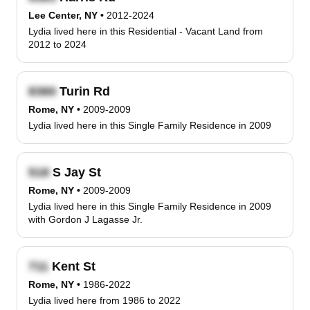
Lee Center, NY
•
2012-2024
Lydia lived here in this Residential - Vacant Land from
2012 to 2024
Turin Rd
Rome, NY
•
2009-2009
Lydia lived here in this Single Family Residence in 2009
S Jay St
Rome, NY
•
2009-2009
Lydia lived here in this Single Family Residence in 2009
with Gordon J Lagasse Jr.
Kent St
Rome, NY
•
1986-2022
Lydia lived here from 1986 to 2022