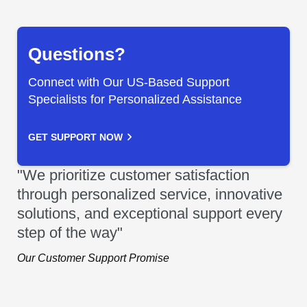
Questions?
Connect with Our US-Based Support
Specialists for Personalized Assistance
GET SUPPORT NOW
"We prioritize customer satisfaction
through personalized service, innovative
solutions, and exceptional support every
step of the way"
Our Customer Support Promise