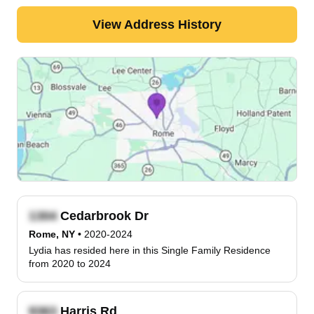
View Address History
Cedarbrook Dr
Rome, NY
•
2020-2024
Lydia has resided here in this Single Family Residence
from 2020 to 2024
Harris Rd