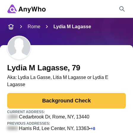
Name
Rome
Lydia M Lagasse
Full Name
City & State
Lydia M Lagasse
, 79
Aka:
Lydia La Gasse, Litia M Lagasse or Lydia E
Lagasse
Search
Background Check
CURRENT ADDRESS:
Cedarbrook Dr
, Rome, NY, 13440
PREVIOUS ADDRESSES:
Harris Rd
, Lee Center, NY, 13363
•
+
8