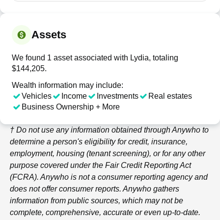
Assets
We found 1 asset associated with Lydia, totaling
$144,205.
Wealth information may include:
Vehicles
Income
Investments
Real estates
Business Ownership + More
† Do not use any information obtained through
Anywho
to
determine a person's eligibility for credit, insurance,
employment, housing (tenant screening), or for any other
purpose covered under the Fair Credit Reporting Act
(FCRA).
Anywho
is not a consumer reporting agency and
does not offer consumer reports.
Anywho
gathers
information from public sources, which may not be
complete, comprehensive, accurate or even up-to-date.