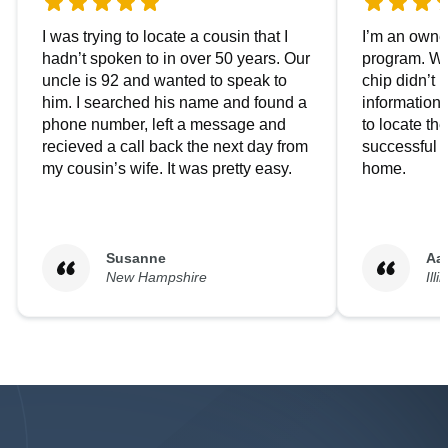
I was trying to locate a cousin that I
I’m an owner
hadn’t spoken to in over 50 years. Our
program. We
uncle is 92 and wanted to speak to
chip didn’t 
him. I searched his name and found a
information.
phone number, left a message and
to locate t
recieved a call back the next day from
successful i
my cousin’s wife. It was pretty easy.
home.
Susanne
Aa
New Hampshire
Illi