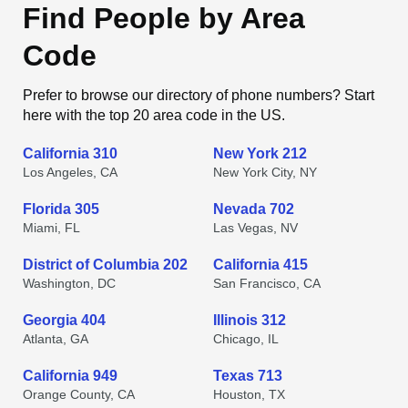
Find People by Area
Code
Prefer to browse our directory of phone numbers? Start
here with the top 20 area code in the US.
California 310
New York 212
Los Angeles, CA
New York City, NY
Florida 305
Nevada 702
Miami, FL
Las Vegas, NV
District of Columbia 202
California 415
Washington, DC
San Francisco, CA
Georgia 404
Illinois 312
Atlanta, GA
Chicago, IL
California 949
Texas 713
Orange County, CA
Houston, TX