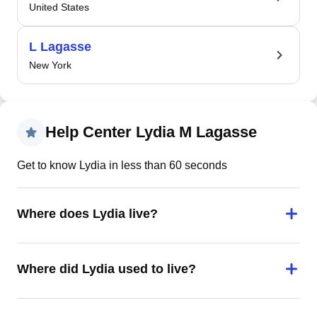
United States
L Lagasse
New York
Help Center Lydia M Lagasse
Get to know Lydia in less than 60 seconds
Where does Lydia live?
Where did Lydia used to live?