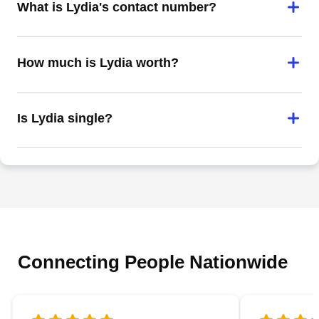
What is Lydia's contact number?
How much is Lydia worth?
Is Lydia single?
Connecting People Nationwide