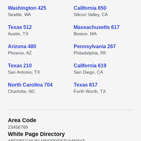
Washington 425
California 650
Seattle, WA
Silicon Valley, CA
Texas 512
Massachusetts 617
Austin, TX
Boston, MA
Arizona 480
Pennsylvania 267
Phoenix, AZ
Philadelphia, PA
Texas 210
California 619
San Antonio, TX
San Diego, CA
North Carolina 704
Texas 817
Charlotte, NC
Forth Worth, TX
Area Code
2
3
4
5
6
7
8
9
White Page Directory