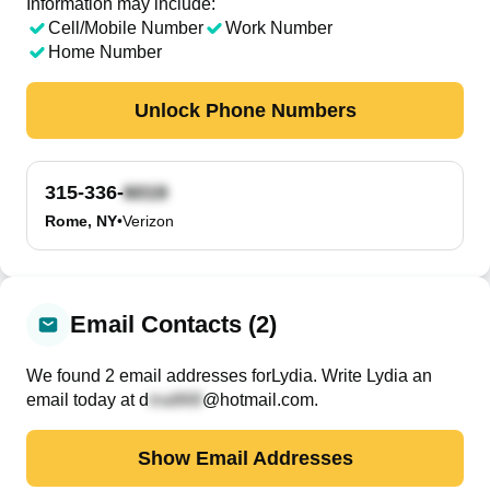
Information may include:
Cell/Mobile Number
Work Number
Home Number
Unlock Phone Numbers
315-336-
Rome, NY
•
Verizon
Email Contacts (2)
We found
2
email
addresses
for
Lydia
. Write
Lydia
an
email today at
d
@hotmail.com
.
Show Email Addresses