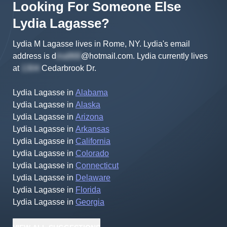
Looking For Someone Else
Lydia
Lagasse
?
Lydia M Lagasse lives in Rome, NY.
Lydia's
email
address is
d
@hotmail.com
.
Lydia
currently lives
at
Cedarbrook Dr
.
Lydia Lagasse
in
Alabama
Lydia Lagasse
in
Alaska
Lydia Lagasse
in
Arizona
Lydia Lagasse
in
Arkansas
Lydia Lagasse
in
California
Lydia Lagasse
in
Colorado
Lydia Lagasse
in
Connecticut
Lydia Lagasse
in
Delaware
Lydia Lagasse
in
Florida
Lydia Lagasse
in
Georgia