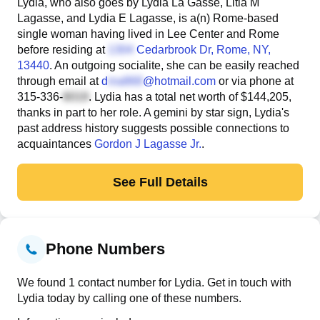
Lydia, who also goes by Lydia La Gasse, Litia M
Lagasse, and Lydia E Lagasse, is a(n) Rome-based
single woman having lived in Lee Center and Rome
before residing at
Cedarbrook Dr
, Rome, NY,
13440
. An outgoing socialite, she can be easily reached
through email at
d
@hotmail.com
or via phone at
315-336-
. Lydia has a total net worth of $144,205,
thanks in part to her role. A gemini by star sign, Lydia's
past address history suggests possible connections to
acquaintances
Gordon J Lagasse Jr.
.
See Full Details
Phone Numbers
We found 1 contact number for Lydia. Get in touch with
Lydia today by calling one of these numbers.