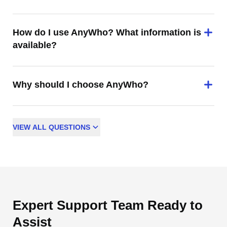
How do I use AnyWho? What information is
available?
Why should I choose AnyWho?
VIEW
ALL
QUESTIONS
Expert Support Team Ready to
Assist