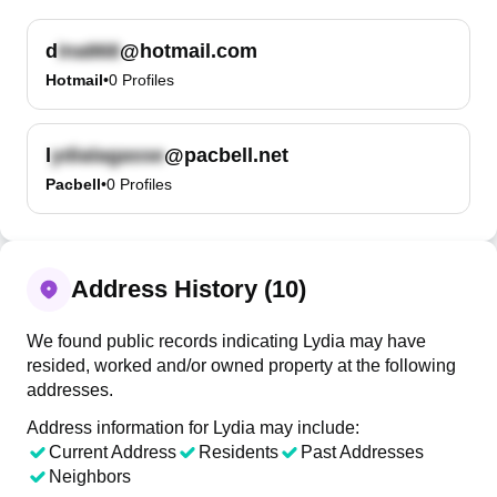
d
@hotmail.com
Hotmail
•
0
Profiles
l
@pacbell.net
Pacbell
•
0
Profiles
Address History (10)
We found public records indicating Lydia may have
resided, worked and/or owned property at the following
addresses.
Address information for Lydia may include:
Current Address
Residents
Past Addresses
Neighbors