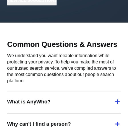
VIEW
ALL
SUGGESTIONS
Common Questions & Answers
We understand you want reliable information while
protecting your privacy. To help you make the most of
our trusted search service, we've compiled answers to
the most common questions about our people search
platform.
What is AnyWho?
Why can't I find a person?