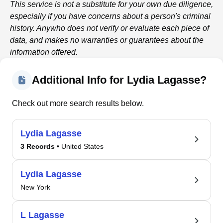
This service is not a substitute for your own due diligence,
especially if you have concerns about a person's criminal
history.
Anywho
does not verify or evaluate each piece of
data, and makes no warranties or guarantees about the
information offered.
Additional Info for Lydia Lagasse?
Check out more search results below.
Lydia Lagasse
3 Records
• United States
Lydia Lagasse
New York
L Lagasse