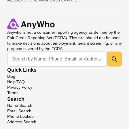
A
B
C
D
E
F
G
H
I
J
K
L
M
N
O
P
Q
R
S
T
U
V
W
X
Y
Z
Anywho
is not a consumer reporting agency as defined by the
Fair Credit Reporting Act (FCRA). This site should not be used
to make decisions about employment, tenant screening, or any
purpose covered by the FCRA.
Universal Search
Quick Links
Blog
Help/FAQ
Privacy Policy
Terms
Search
Name Search
Email Search
Phone Lookup
Address Search