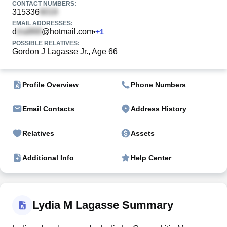
CONTACT NUMBERS:
315336
EMAIL ADDRESSES:
d
@hotmail.com
•
+
1
POSSIBLE RELATIVES:
Gordon J Lagasse Jr., Age 66
Profile Overview
Phone Numbers
Email Contacts
Address History
Relatives
Assets
Additional Info
Help Center
Lydia M Lagasse Summary