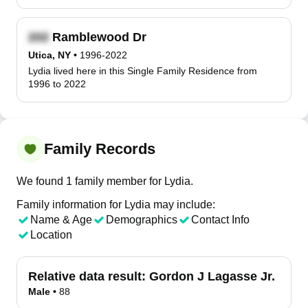
Ramblewood Dr
Utica, NY
•
1996-2022
Lydia lived here in this Single Family Residence from
1996 to 2022
Family Records
We found 1 family member for Lydia.
Family information for Lydia may include:
Name & Age
Demographics
Contact Info
Location
Relative data result:
Gordon J Lagasse Jr.
Male
•
88