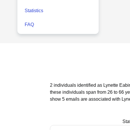
Statistics
FAQ
2 individuals identified as Lynette Eabi
these individuals span from 26 to 66 ye
show 5 emails are associated with Lyne
Sta