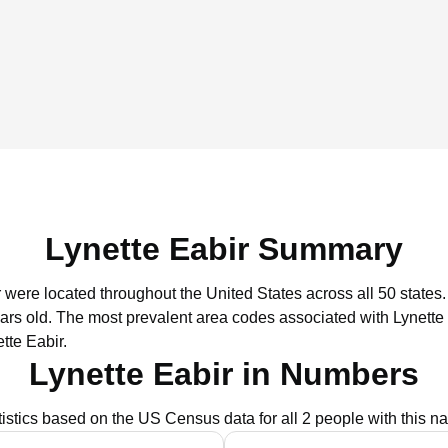
Lynette Eabir Summary
r were located throughout the United States across all 50 states.
ars old.
The most prevalent area codes associated with Lynette 
tte Eabir.
Lynette Eabir in Numbers
tistics based on the US Census data for all 2 people with this n