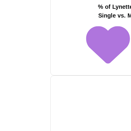
% of Lynett
Single vs. 