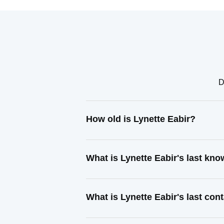
D
How old is Lynette Eabir?
What is Lynette Eabir's last kn
What is Lynette Eabir's last co