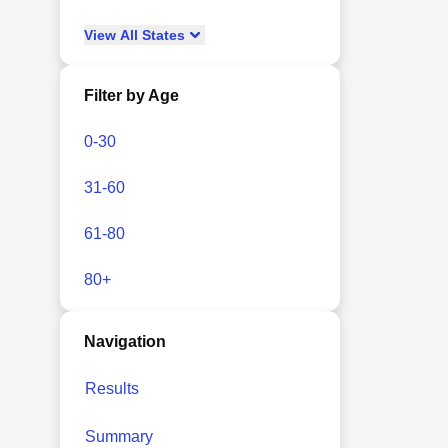
View
All
States
Filter by Age
0-30
31-60
61-80
80+
Navigation
Results
Summary