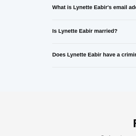
What is Lynette Eabir's email a
Is Lynette Eabir married?
Does Lynette Eabir have a crimi