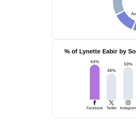
Av
% of Lynette Eabir by So
64
%
59
%
48
%
Facebook
Twitter
Instagra