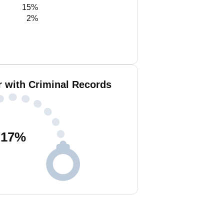
15%
2%
r with Criminal Records
17
%