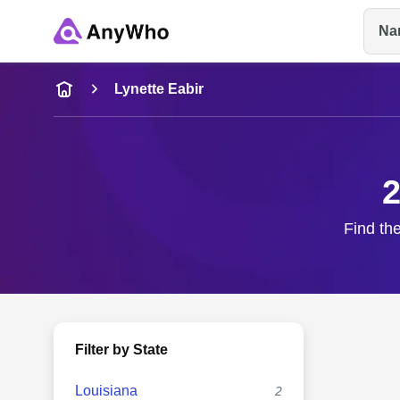
Na
Name
Lynette Eabir
Full Name
2
City & State
Find the
Filter by State
Louisiana
2