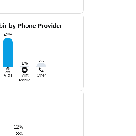
bir by Phone Provider
42
%
5
%
1
%
AT&T
Mint
Other
Mobile
12%
13%