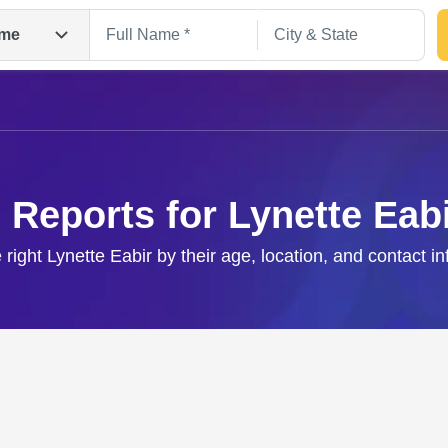
me
 Reports for Lynette Eab
 right Lynette Eabir by their age, location, and contact i
Search