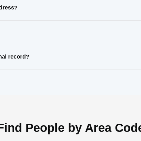
ddress?
nal record?
Find People by Area Cod