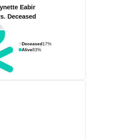
ynette Eabir
vs. Deceased
Deceased
17%
Alive
83%