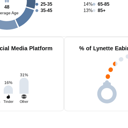
25-35
14%
65-85
48
35-45
13%
85+
erage Age
cial Media Platform
% of Lynette Eabi
31
%
16
%
m
Tinder
Other