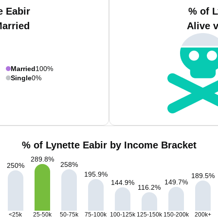
e Eabir
% of L
Married
Alive 
Married
100%
Single
0%
% of Lynette Eabir by Income Bracket
289.8
%
258
%
250
%
195.9
%
189.5
%
149.7
%
144.9
%
116.2
%
<25k
25-50k
50-75k
75-100k
100-125k
125-150k
150-200k
200k+