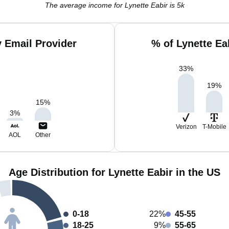
The average income for Lynette Eabir is 5k
y Email Provider
% of Lynette Ea
33
%
19
%
15
%
3
%
Verizon
T-Mobile
AOL
Other
Age Distribution for Lynette Eabir in the US
0-18
22%
45-55
18-25
9%
55-65