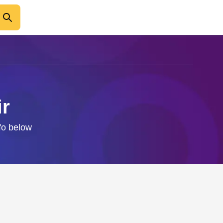
ir
nfo below