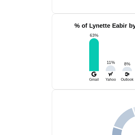
% of Lynette Eabir b
63
%
11
%
8
%
Gmail
Yahoo
Outlook