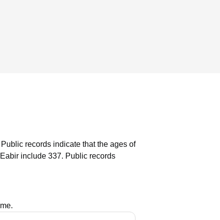
Public records indicate that the ages of
Eabir include 337.
Public records
ame.