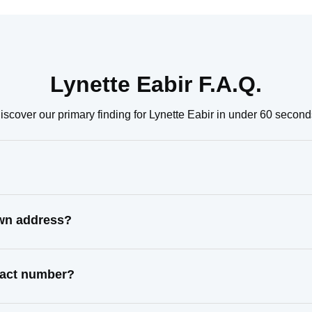
Lynette Eabir F.A.Q.
iscover our primary finding for Lynette Eabir in under 60 second
own address?
ntact number?