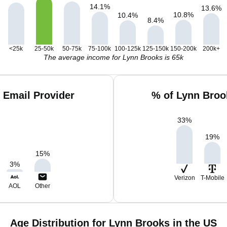
14.1
%
13.6
%
10.8
%
10.4
%
8.4
%
<25k
25-50k
50-75k
75-100k
100-125k
125-150k
150-200k
200k+
The average income for Lynn Brooks is 65k
 Email Provider
% of Lynn Broo
33
%
19
%
15
%
3
%
Verizon
T-Mobile
AOL
Other
Age Distribution for Lynn Brooks in the US