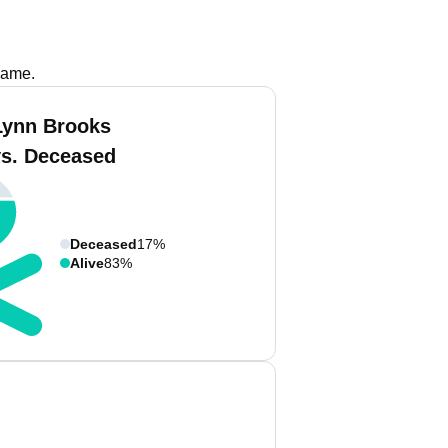
name.
Lynn Brooks
vs. Deceased
Deceased
17%
Alive
83%