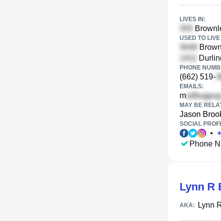
LIVES IN:
Brownl
USED TO LIVE 
Brown
Durlin
PHONE NUMBE
(662) 519-
EMAILS:
m
MAY BE RELA
Jason Broo
SOCIAL PROFI
•
Phone N
Lynn R 
Lynn 
AKA: