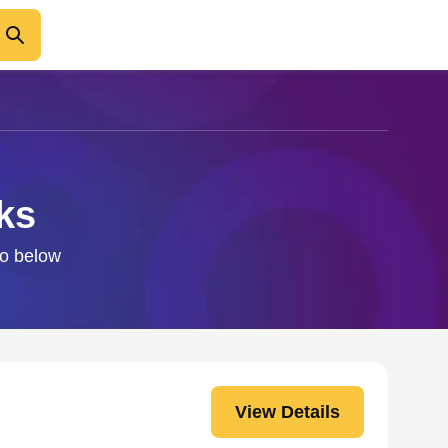
ks
fo below
View Details