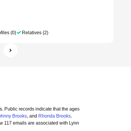
files (0)
Relatives (2)
s.
Public records indicate that the ages
ohnny Brooks
, and
Rhonda Brooks
.
w 117 emails are associated with Lynn