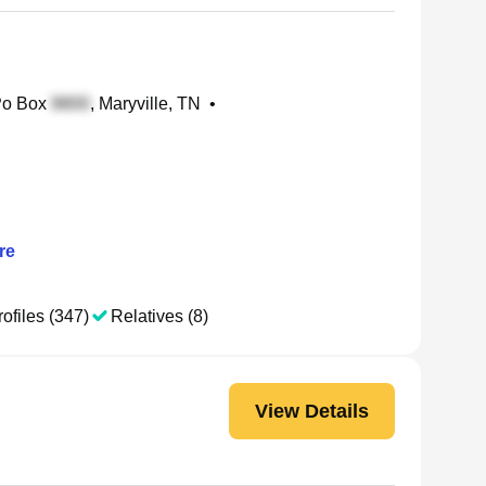
Po Box
, Maryville, TN
•
re
ofiles (347)
Relatives (8)
View Details