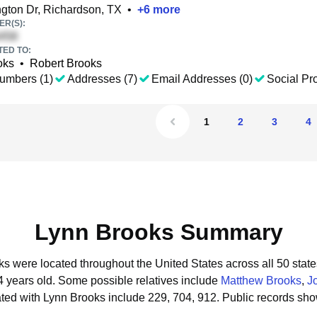
gton Dr, Richardson, TX
•
+
6
more
R(S):
TED TO:
oks
•
Robert Brooks
umbers (1)
Addresses (7)
Email Addresses (0)
Social Pro
1
2
3
4
Lynn Brooks Summary
ks were located throughout the United States across all 50 state
4 years old.
Some possible relatives include
Matthew Brooks
,
J
ted with Lynn Brooks include 229, 704, 912.
Public records sho