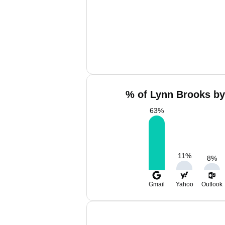
% of Lynn Brooks by
63
%
11
%
8
%
Gmail
Yahoo
Outlook