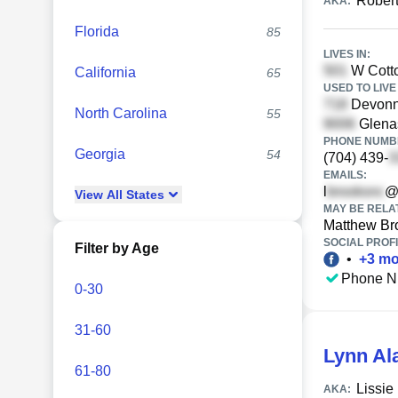
Rober
AKA:
Florida
85
LIVES IN:
W Cotto
California
65
USED TO LIVE 
Devonne
North Carolina
55
Glenas
PHONE NUMBE
Georgia
54
(704) 439-
EMAILS:
l
@
View
All
States
MAY BE RELA
Matthew Br
SOCIAL PROFI
Filter by Age
•
+
3
mo
Phone N
0-30
31-60
Lynn Al
61-80
Lissie
AKA: