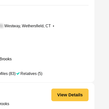
Westway, Wethersfield, CT
•
 Brooks
files (83)
Relatives (5)
View Details
rooks