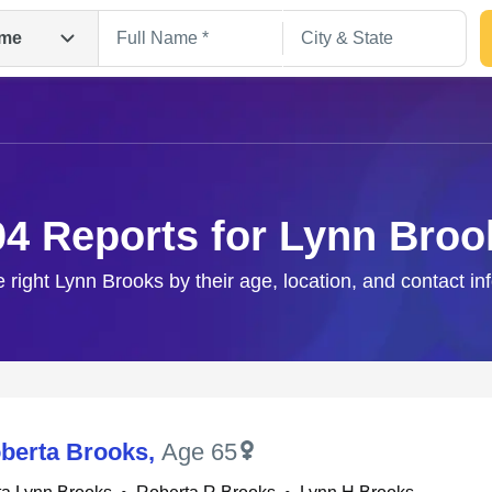
me
04 Reports for Lynn Broo
e right Lynn Brooks by their age, location, and contact in
Search
berta Brooks
,
Age 65