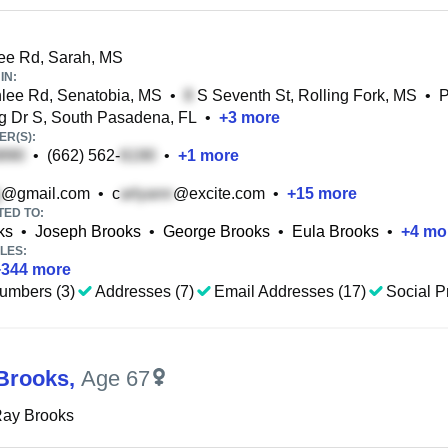
ee Rd, Sarah, MS
IN:
lee Rd, Senatobia, MS
•
S Seventh St, Rolling Fork, MS
•
g Dr S, South Pasadena, FL
•
+
3
more
R(S):
•
(662) 562-
•
+
1
more
@gmail.com
•
c
@excite.com
•
+
15
more
TED TO:
ks
•
Joseph Brooks
•
George Brooks
•
Eula Brooks
•
+
4
mo
LES:
+
344
more
umbers (3)
Addresses (7)
Email Addresses (17)
Social Pr
Brooks
,
Age 67
Ray Brooks