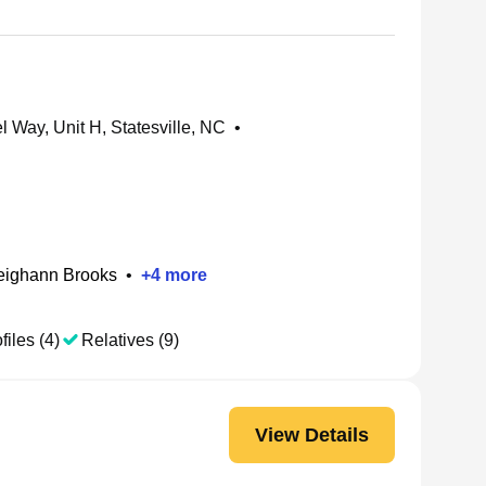
 Way, Unit H, Statesville, NC
•
eighann Brooks
•
+
4
more
files (4)
Relatives (9)
View Details