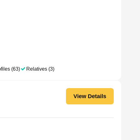
files (63)
Relatives (3)
View Details