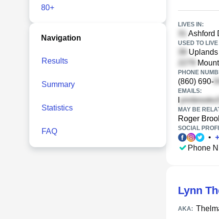
80+
LIVES IN:
Ashford 
Navigation
USED TO LIVE 
Uplands 
Results
Mount 
PHONE NUMBE
(860) 690-
Summary
EMAILS:
l
Statistics
MAY BE RELA
Roger Broo
SOCIAL PROFI
FAQ
•
Phone N
Lynn Th
Thelm
AKA: