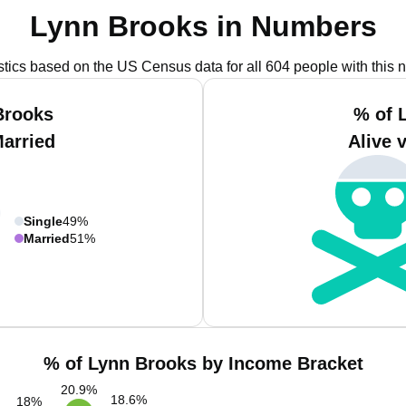
Lynn Brooks in Numbers
istics based on the US Census data for all 604 people with this 
Brooks
% of 
Married
Alive 
Single
49%
Married
51%
% of Lynn Brooks by Income Bracket
20.9
%
18.6
%
18
%