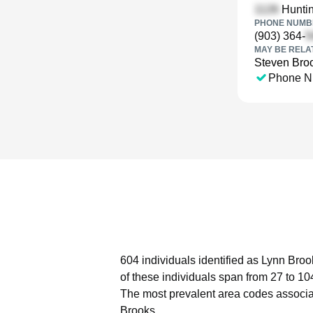
Huntin
PHONE NUMBE
(903) 364-
MAY BE RELA
Steven Bro
Phone N
604 individuals identified as Lynn Broo
of these individuals span from 27 to 10
The most prevalent area codes associa
Brooks.