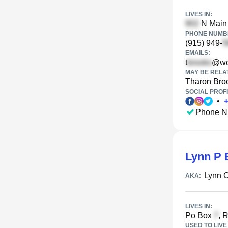
LIVES IN:
N Main 
PHONE NUMBE
(915) 949-
EMAILS:
t
@wc
MAY BE RELA
Tharon Bro
SOCIAL PROFI
•
Phone N
Lynn P 
Lynn 
AKA:
LIVES IN:
Po Box
, 
USED TO LIVE 