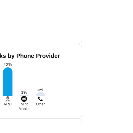
ks by Phone Provider
42
%
5
%
1
%
AT&T
Mint
Other
Mobile