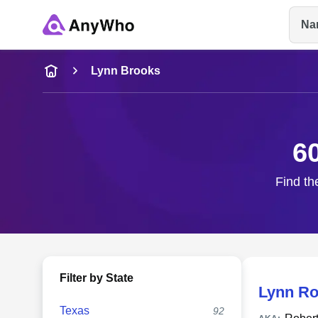
Na
Name
Lynn Brooks
Full Name
6
City & State
Find th
Filter by State
Lynn Ro
Texas
92