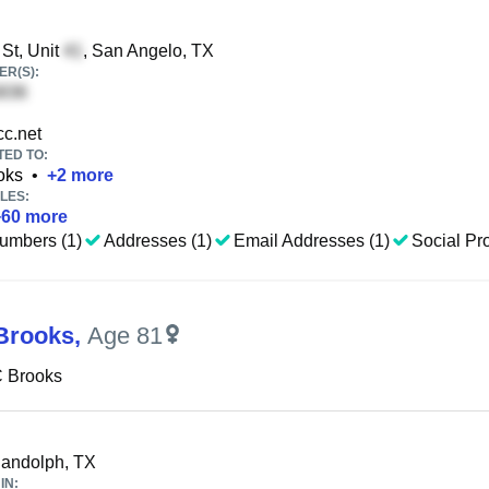
St, Unit
, San Angelo, TX
R(S):
c.net
TED TO:
oks
•
+
2
more
LES:
+
60
more
umbers (1)
Addresses (1)
Email Addresses (1)
Social Pro
Brooks
,
Age 81
C Brooks
Randolph, TX
IN: