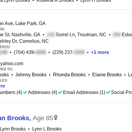
ta Lynn Brooks
•
Roberta R Brooks
•
Lynn H Brooks
n Ave, Lake Park, GA
IN:
 St, Nashville, GA
•
Sorrel Ln, Troutman, NC
•
Edsel
hley Dr, Cornelius, NC
R(S):
•
(704) 439-
•
(229) 237-
•
+
1
more
yahoo.com
TED TO:
ooks
•
Johnny Brooks
•
Rhonda Brooks
•
Elaine Brooks
•
L
LES:
re
umbers (4)
Addresses (4)
Email Addresses (1)
Social Pro
an Brooks
,
Age 85
 Lynn Brooks
•
Lynn L Brooks