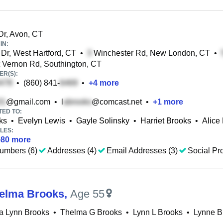
Dr, Avon, CT
IN:
Dr, West Hartford, CT
•
Winchester Rd, New London, CT
•
Vernon Rd, Southington, CT
R(S):
•
(860) 841-
•
+
4
more
@gmail.com
•
l
@comcast.net
•
+
1
more
TED TO:
ks
•
Evelyn Lewis
•
Gayle Solinsky
•
Harriet Brooks
•
Alice
LES:
+
80
more
umbers (6)
Addresses (4)
Email Addresses (3)
Social Pro
elma Brooks
,
Age 55
a Lynn Brooks
•
Thelma G Brooks
•
Lynn L Brooks
•
Lynne B