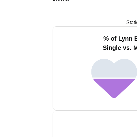
Stat
% of Lynn 
Single vs. 