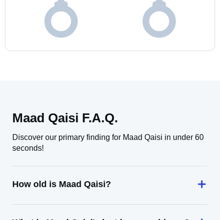
Maad Qaisi F.A.Q.
Discover our primary finding for Maad Qaisi in under 60
seconds!
How old is Maad Qaisi?