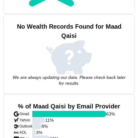
No Wealth Records Found for Maad
Qaisi
We are always updating our data. Please check back later
for results.
% of Maad Qaisi by Email Provider
63
%
Gmail
11
%
Yahoo
8
%
Outlook
3
%
AOL