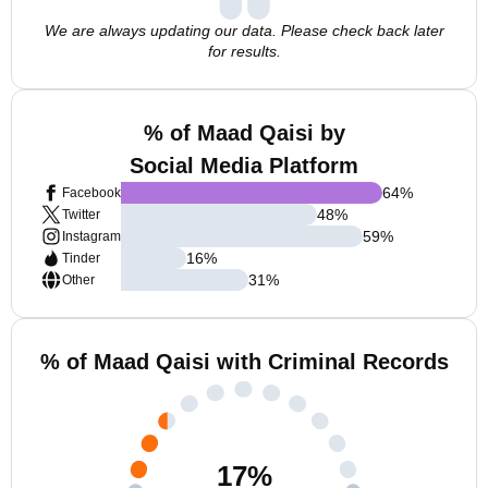
We are always updating our data. Please check back later
for results.
% of Maad Qaisi by
Social Media Platform
64
%
Facebook
48
%
Twitter
59
%
Instagram
16
%
Tinder
31
%
Other
% of Maad Qaisi with Criminal Records
17
%