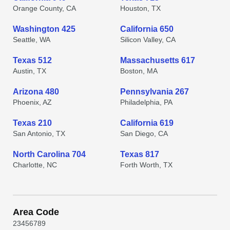
Orange County, CA
Houston, TX
Washington 425
California 650
Seattle, WA
Silicon Valley, CA
Texas 512
Massachusetts 617
Austin, TX
Boston, MA
Arizona 480
Pennsylvania 267
Phoenix, AZ
Philadelphia, PA
Texas 210
California 619
San Antonio, TX
San Diego, CA
North Carolina 704
Texas 817
Charlotte, NC
Forth Worth, TX
Area Code
2
3
4
5
6
7
8
9