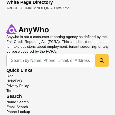
White Page Directory
A
B
C
D
E
F
G
H
I
J
K
L
M
N
O
P
Q
R
S
T
U
V
W
X
Y
Z
Anywho
is not a consumer reporting agency as defined by the
Fair Credit Reporting Act (FCRA). This site should not be used
to make decisions about employment, tenant screening, or any
purpose covered by the FCRA.
Universal Search
Quick Links
Blog
Help/FAQ
Privacy Policy
Terms
Search
Name Search
Email Search
Phone Lookup