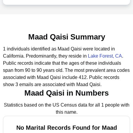
Maad Qaisi Summary
1 individuals identified as Maad Qaisi were located in
California.
Predominantly, they reside in
Lake Forest, CA
.
Public records indicate that the ages of these individuals
span from 90 to 90 years old.
The most prevalent area codes
associated with Maad Qaisi include 412.
Public records
show 3 emails are associated with Maad Qaisi.
Maad Qaisi in Numbers
Statistics based on the US Census data for all 1 people with
this name.
No Marital Records Found for Maad