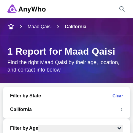
Name
Maad Qaisi
California
Full Name
1 Report for Maad Qaisi
City & State
Find the right Maad Qaisi by their age, location,
and contact info below
Search
Filter by State
Clear
California
1
Filter by Age