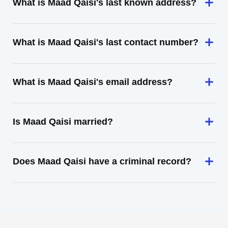
What is Maad Qaisi's last known address?
What is Maad Qaisi's last contact number?
What is Maad Qaisi's email address?
Is Maad Qaisi married?
Does Maad Qaisi have a criminal record?