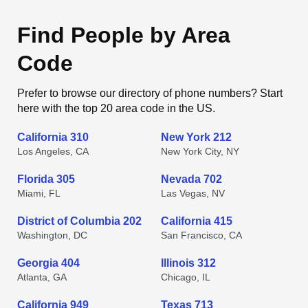
Find People by Area
Code
Prefer to browse our directory of phone numbers? Start
here with the top 20 area code in the US.
California 310
New York 212
Los Angeles, CA
New York City, NY
Florida 305
Nevada 702
Miami, FL
Las Vegas, NV
District of Columbia 202
California 415
Washington, DC
San Francisco, CA
Georgia 404
Illinois 312
Atlanta, GA
Chicago, IL
California 949
Texas 713