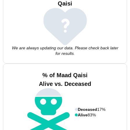
Qaisi
We are always updating our data. Please check back later
for results.
% of Maad Qaisi
Alive vs. Deceased
Deceased
17%
Alive
83%