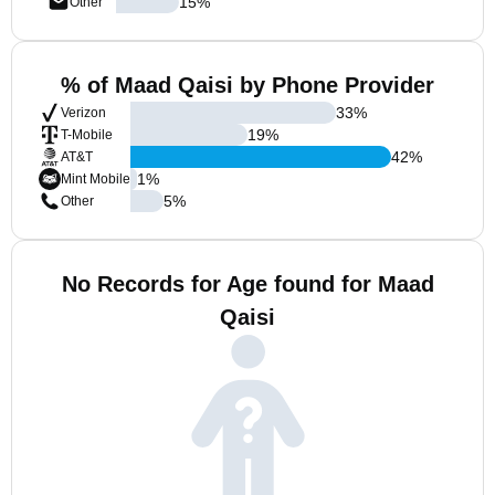
15
%
Other
% of Maad Qaisi by Phone Provider
33
%
Verizon
19
%
T-Mobile
42
%
AT&T
1
%
Mint Mobile
5
%
Other
No Records for Age found for Maad
Qaisi