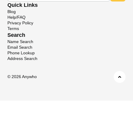
Quick Links
Blog
Help/FAQ
Privacy Policy
Terms
Search
Name Search
Email Search
Phone Lookup
Address Search
©
2026 Anywho