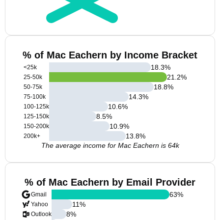
% of Mac Eachern by Income Bracket
18.3
%
<25k
21.2
%
25-50k
18.8
%
50-75k
14.3
%
75-100k
10.6
%
100-125k
8.5
%
125-150k
10.9
%
150-200k
13.8
%
200k+
The average income for Mac Eachern is 64k
% of Mac Eachern by Email Provider
63
%
Gmail
11
%
Yahoo
8
%
Outlook