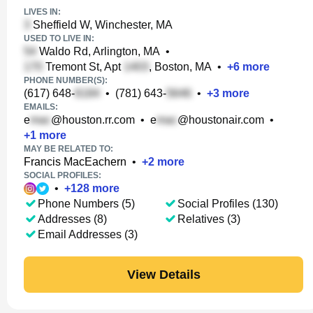
LIVES IN:
Sheffield W, Winchester, MA
USED TO LIVE IN:
Waldo Rd, Arlington, MA
•
Tremont St, Apt
, Boston, MA
•
+
6
more
PHONE NUMBER(S):
(617) 648-
•
(781) 643-
•
+
3
more
EMAILS:
e
@houston.rr.com
•
e
@houstonair.com
•
+
1
more
MAY BE RELATED TO:
Francis MacEachern
•
+
2
more
SOCIAL PROFILES:
•
+
128
more
Phone Numbers (5)
Social Profiles (130)
Addresses (8)
Relatives (3)
Email Addresses (3)
View Details