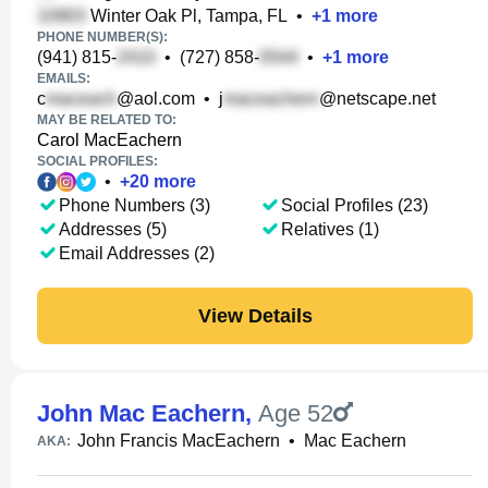
Winter Oak Pl, Tampa, FL
•
+
1
more
PHONE NUMBER(S):
(941) 815-
•
(727) 858-
•
+
1
more
EMAILS:
c
@aol.com
•
j
@netscape.net
MAY BE RELATED TO:
Carol MacEachern
SOCIAL PROFILES:
•
+
20
more
Phone Numbers (3)
Social Profiles (23)
Addresses (5)
Relatives (1)
Email Addresses (2)
View Details
John Mac Eachern
,
Age 52
John Francis MacEachern
•
Mac Eachern
AKA: