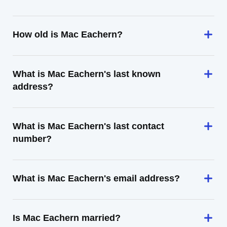
How old is Mac Eachern?
What is Mac Eachern's last known
address?
What is Mac Eachern's last contact
number?
What is Mac Eachern's email address?
Is Mac Eachern married?