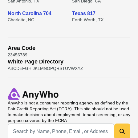
San Antonio, TX
San Diego, CA
North Carolina 704
Texas 817
Charlotte, NC
Forth Worth, TX
Area Code
2
3
4
5
6
7
8
9
White Page Directory
A
B
C
D
E
F
G
H
I
J
K
L
M
N
O
P
Q
R
S
T
U
V
W
X
Y
Z
Anywho
is not a consumer reporting agency as defined by the
Fair Credit Reporting Act (FCRA). This site should not be used
to make decisions about employment, tenant screening, or any
purpose covered by the FCRA.
Universal Search