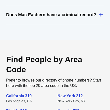
Does Mac Eachern have a criminal record?
Find People by Area
Code
Prefer to browse our directory of phone numbers? Start
here with the top 20 area code in the US.
California 310
New York 212
Los Angeles, CA
New York City, NY