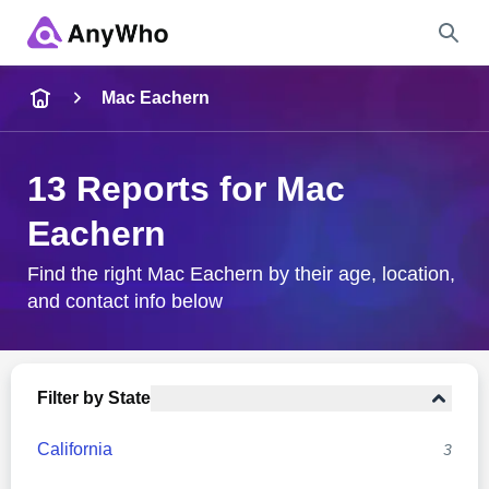
Name
Mac Eachern
Full Name
13 Reports for Mac
Eachern
City & State
Find the right Mac Eachern by their age, location,
and contact info below
Search
Filter by State
California
3