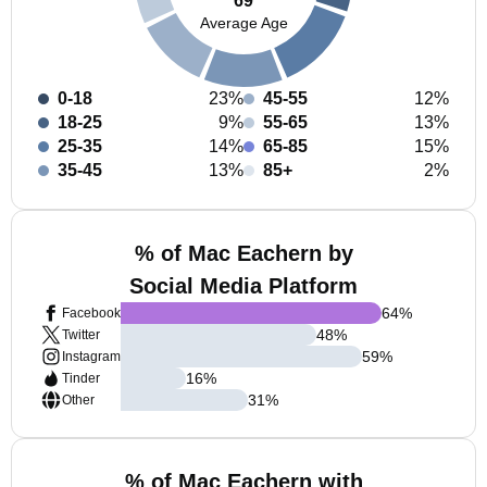
69
Average Age
0-18
23%
45-55
12%
18-25
9%
55-65
13%
25-35
14%
65-85
15%
35-45
13%
85+
2%
% of Mac Eachern by
Social Media Platform
64
%
Facebook
48
%
Twitter
59
%
Instagram
16
%
Tinder
31
%
Other
% of Mac Eachern with