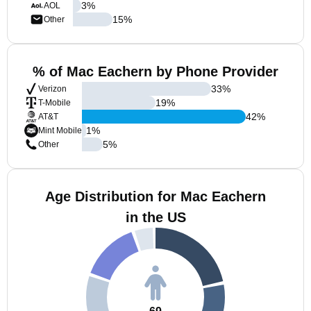
3
%
AOL
15
%
Other
% of Mac Eachern by Phone Provider
33
%
Verizon
19
%
T-Mobile
42
%
AT&T
1
%
Mint Mobile
5
%
Other
Age Distribution for Mac Eachern
in the US