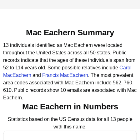
Mac Eachern Summary
13 individuals identified as Mac Eachern were located
throughout the United States across all 50 states.
Public
records indicate that the ages of these individuals span from
52 to 114 years old.
Some possible relatives include
Carol
MacEachern
and
Francis MacEachern
.
The most prevalent
area codes associated with Mac Eachern include 562, 760,
610.
Public records show 10 emails are associated with Mac
Eachern.
Mac Eachern in Numbers
Statistics based on the US Census data for all 13 people
with this name.