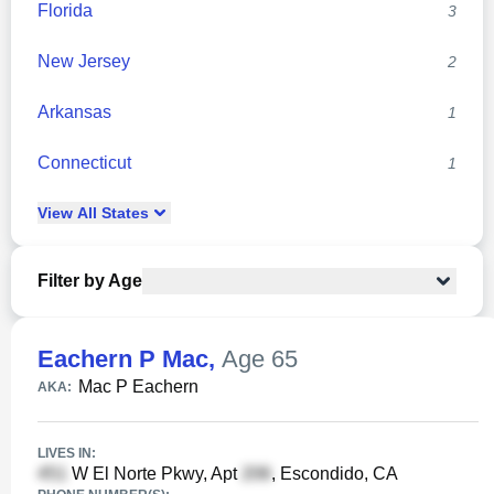
Florida
3
New Jersey
2
Arkansas
1
Connecticut
1
View
All
States
Filter by Age
Eachern P Mac
,
Age 65
Mac P Eachern
AKA:
LIVES IN:
W El Norte Pkwy, Apt
, Escondido, CA