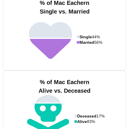
% of Mac Eachern
Single vs. Married
Single
44%
Married
56%
% of Mac Eachern
Alive vs. Deceased
Deceased
17%
Alive
83%