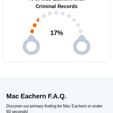
Criminal Records
17
%
Mac Eachern F.A.Q.
Discover our primary finding for Mac Eachern in under
60 seconds!