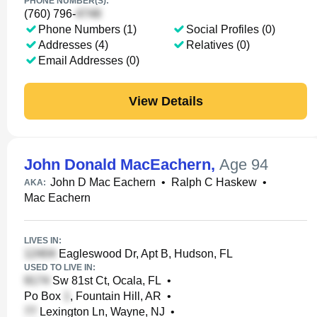
PHONE NUMBER(S):
(760) 796-
Phone Numbers (1)
Social Profiles (0)
Addresses (4)
Relatives (0)
Email Addresses (0)
View Details
John Donald MacEachern
,
Age 94
John D Mac Eachern
•
Ralph C Haskew
•
AKA:
Mac Eachern
LIVES IN:
Eagleswood Dr, Apt B, Hudson, FL
USED TO LIVE IN:
Sw 81st Ct, Ocala, FL
•
Po Box
, Fountain Hill, AR
•
Lexington Ln, Wayne, NJ
•