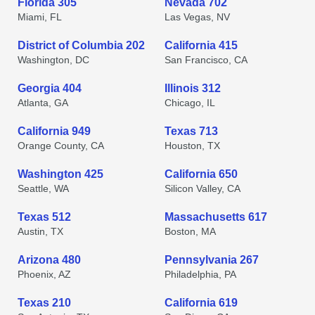
Florida 305
Nevada 702
Miami, FL
Las Vegas, NV
District of Columbia 202
California 415
Washington, DC
San Francisco, CA
Georgia 404
Illinois 312
Atlanta, GA
Chicago, IL
California 949
Texas 713
Orange County, CA
Houston, TX
Washington 425
California 650
Seattle, WA
Silicon Valley, CA
Texas 512
Massachusetts 617
Austin, TX
Boston, MA
Arizona 480
Pennsylvania 267
Phoenix, AZ
Philadelphia, PA
Texas 210
California 619