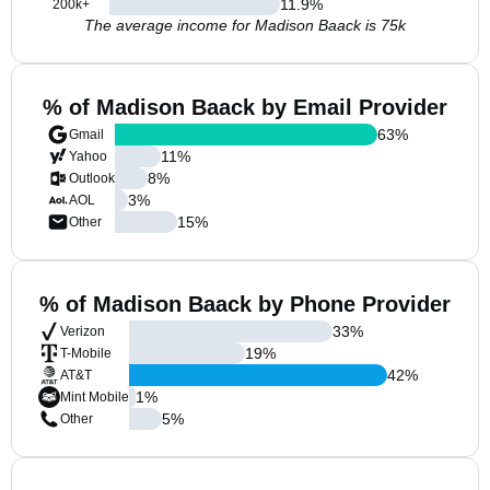
11.9
%
200k+
The average income for Madison Baack is 75k
% of Madison Baack by Email Provider
63
%
Gmail
11
%
Yahoo
8
%
Outlook
3
%
AOL
15
%
Other
% of Madison Baack by Phone Provider
33
%
Verizon
19
%
T-Mobile
42
%
AT&T
1
%
Mint Mobile
5
%
Other