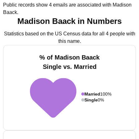
Public records show 4 emails are associated with Madison
Baack.
Madison Baack in Numbers
Statistics based on the US Census data for all 4 people with
this name.
% of Madison Baack
Single vs. Married
Married
100%
Single
0%