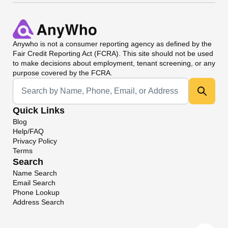
Anywho
is not a consumer reporting agency as defined by the
Fair Credit Reporting Act (FCRA). This site should not be used
to make decisions about employment, tenant screening, or any
purpose covered by the FCRA.
Universal Search
Quick Links
Blog
Help/FAQ
Privacy Policy
Terms
Search
Name Search
Email Search
Phone Lookup
Address Search