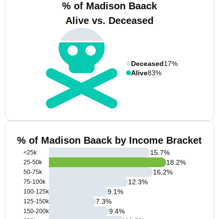
% of Madison Baack
Alive vs. Deceased
Deceased
17%
Alive
83%
% of Madison Baack by Income Bracket
15.7
%
<25k
18.2
%
25-50k
16.2
%
50-75k
12.3
%
75-100k
9.1
%
100-125k
7.3
%
125-150k
9.4
%
150-200k