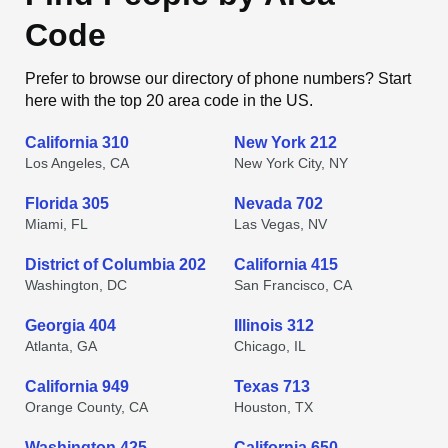
Code
Prefer to browse our directory of phone numbers? Start
here with the top 20 area code in the US.
California 310
New York 212
Los Angeles, CA
New York City, NY
Florida 305
Nevada 702
Miami, FL
Las Vegas, NV
District of Columbia 202
California 415
Washington, DC
San Francisco, CA
Georgia 404
Illinois 312
Atlanta, GA
Chicago, IL
California 949
Texas 713
Orange County, CA
Houston, TX
Washington 425
California 650