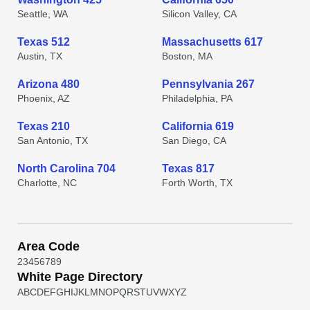
Seattle, WA
Silicon Valley, CA
Texas 512
Massachusetts 617
Austin, TX
Boston, MA
Arizona 480
Pennsylvania 267
Phoenix, AZ
Philadelphia, PA
Texas 210
California 619
San Antonio, TX
San Diego, CA
North Carolina 704
Texas 817
Charlotte, NC
Forth Worth, TX
Area Code
2
3
4
5
6
7
8
9
White Page Directory
A
B
C
D
E
F
G
H
I
J
K
L
M
N
O
P
Q
R
S
T
U
V
W
X
Y
Z