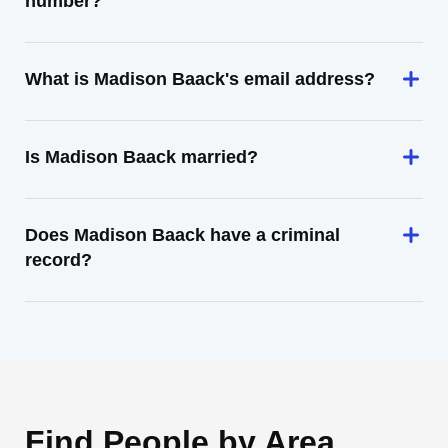
number?
What is Madison Baack's email address?
Is Madison Baack married?
Does Madison Baack have a criminal
record?
Find People by Area