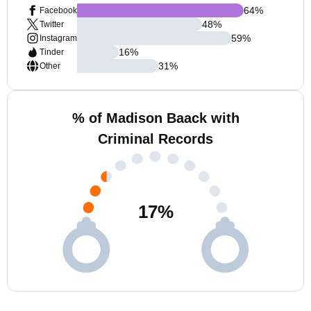
64
%
Facebook
48
%
Twitter
59
%
Instagram
16
%
Tinder
31
%
Other
% of Madison Baack with
Criminal Records
17
%