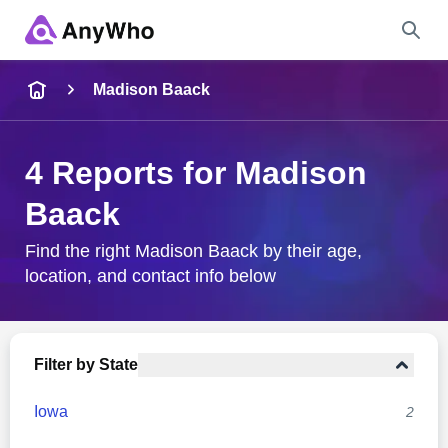
Name
Madison Baack
Full Name
4 Reports for Madison
Baack
City & State
Find the right Madison Baack by their age,
location, and contact info below
Search
Filter by State
Iowa
2