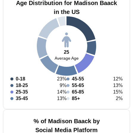
Age Distribution for Madison Baack
in the US
25
Average Age
0-18
23%
45-55
12%
18-25
9%
55-65
13%
25-35
14%
65-85
15%
35-45
13%
85+
2%
% of Madison Baack by
Social Media Platform