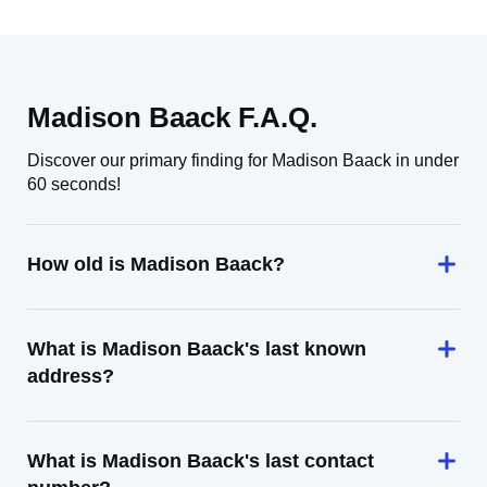
Madison Baack F.A.Q.
Discover our primary finding for Madison Baack in under
60 seconds!
How old is Madison Baack?
What is Madison Baack's last known
address?
What is Madison Baack's last contact