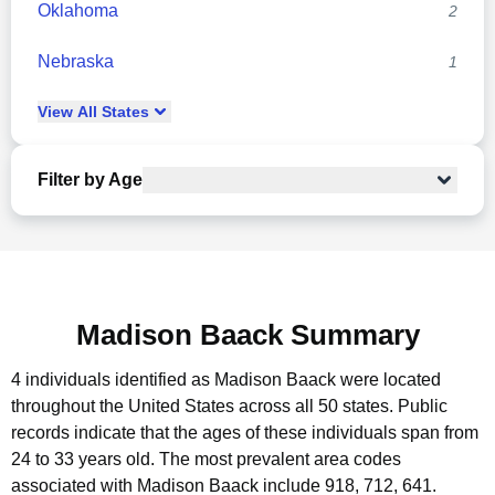
Oklahoma
2
Nebraska
1
View
All
States
Filter by Age
Madison Baack Summary
4 individuals identified as Madison Baack were located
throughout the United States across all 50 states.
Public
records indicate that the ages of these individuals span from
24 to 33 years old.
The most prevalent area codes
associated with Madison Baack include 918, 712, 641.