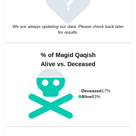
We are always updating our data. Please check back later
for results.
% of Magid Qaqish
Alive vs. Deceased
Deceased
17%
Alive
83%