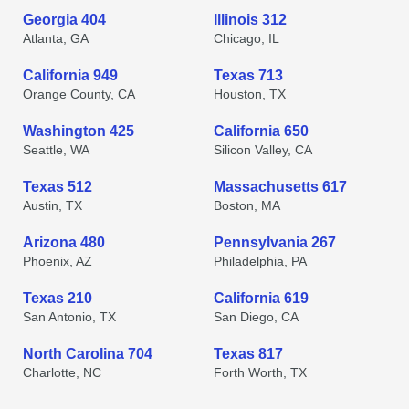
Georgia 404
Illinois 312
Atlanta, GA
Chicago, IL
California 949
Texas 713
Orange County, CA
Houston, TX
Washington 425
California 650
Seattle, WA
Silicon Valley, CA
Texas 512
Massachusetts 617
Austin, TX
Boston, MA
Arizona 480
Pennsylvania 267
Phoenix, AZ
Philadelphia, PA
Texas 210
California 619
San Antonio, TX
San Diego, CA
North Carolina 704
Texas 817
Charlotte, NC
Forth Worth, TX