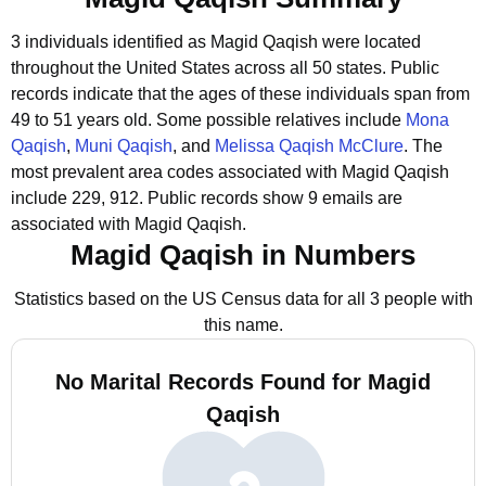
3 individuals identified as Magid Qaqish were located
throughout the United States across all 50 states.
Public
records indicate that the ages of these individuals span from
49 to 51 years old.
Some possible relatives include
Mona
Qaqish
,
Muni Qaqish
, and
Melissa Qaqish McClure
.
The
most prevalent area codes associated with Magid Qaqish
include 229, 912.
Public records show 9 emails are
associated with Magid Qaqish.
Magid Qaqish in Numbers
Statistics based on the US Census data for all 3 people with
this name.
No Marital Records Found for Magid
Qaqish