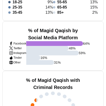
18-25
9%
55-65
13%
25-35
14%
65-85
15%
35-45
13%
85+
2%
% of Magid Qaqish by
Social Media Platform
64
%
Facebook
48
%
Twitter
59
%
Instagram
16
%
Tinder
31
%
Other
% of Magid Qaqish with
Criminal Records