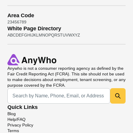
Area Code
2
3
4
5
6
7
8
9
White Page Directory
A
B
C
D
E
F
G
H
I
J
K
L
M
N
O
P
Q
R
S
T
U
V
W
X
Y
Z
Anywho
is not a consumer reporting agency as defined by the
Fair Credit Reporting Act (FCRA). This site should not be used
to make decisions about employment, tenant screening, or any
purpose covered by the FCRA.
Universal Search
Quick Links
Blog
Help/FAQ
Privacy Policy
Terms