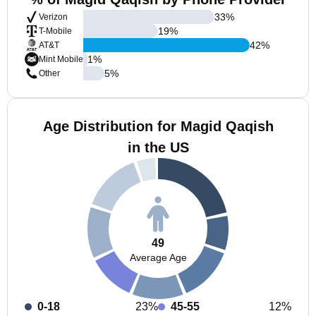
33
%
Verizon
19
%
T-Mobile
42
%
AT&T
1
%
Mint Mobile
5
%
Other
Age Distribution for Magid Qaqish
in the US
49
Average Age
0-18
23%
45-55
12%