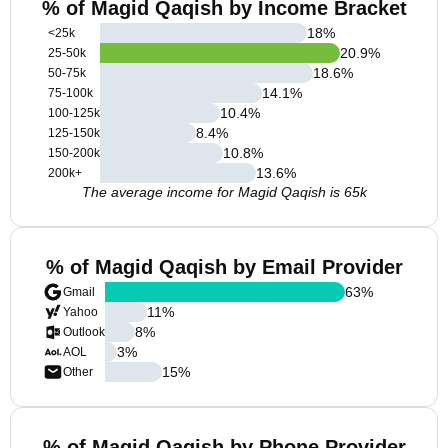
% of Magid Qaqish by Income Bracket
18
%
<25k
20.9
%
25-50k
18.6
%
50-75k
14.1
%
75-100k
10.4
%
100-125k
8.4
%
125-150k
10.8
%
150-200k
13.6
%
200k+
The average income for Magid Qaqish is 65k
% of Magid Qaqish by Email Provider
63
%
Gmail
11
%
Yahoo
8
%
Outlook
3
%
AOL
15
%
Other
% of Magid Qaqish by Phone Provider