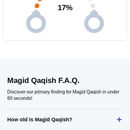
17
%
Magid Qaqish F.A.Q.
Discover our primary finding for Magid Qaqish in under
60 seconds!
How old is Magid Qaqish?