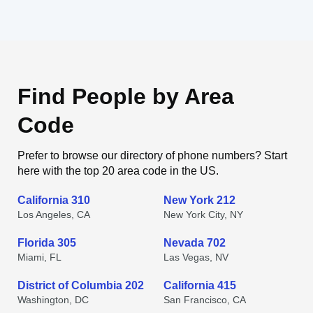
Find People by Area
Code
Prefer to browse our directory of phone numbers? Start
here with the top 20 area code in the US.
California 310
New York 212
Los Angeles, CA
New York City, NY
Florida 305
Nevada 702
Miami, FL
Las Vegas, NV
District of Columbia 202
California 415
Washington, DC
San Francisco, CA