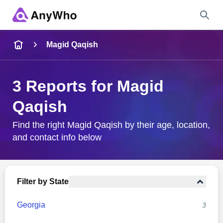
Name
Magid Qaqish
Full Name
3 Reports for Magid
Qaqish
City & State
Find the right Magid Qaqish by their age, location,
and contact info below
Search
Filter by State
Georgia
3