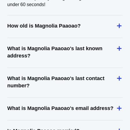
under 60 seconds!
How old is Magnolia Paaoao?
What is Magnolia Paaoao's last known
address?
What is Magnolia Paaoao's last contact
number?
What is Magnolia Paaoao's email address?