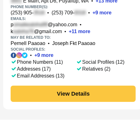
E Main, Apt D6, Puyallup, WA
•
+
13
more
PHONE NUMBER(S):
(253) 905-
•
(253) 709-
•
+
9
more
EMAILS:
p
@yahoo.com
•
k
@gmail.com
•
+
11
more
MAY BE RELATED TO:
Pernell Paaoao
•
Joseph Fkt Paaoao
SOCIAL PROFILES:
•
+
9
more
Phone Numbers (11)
Social Profiles (12)
Addresses (17)
Relatives (2)
Email Addresses (13)
View Details