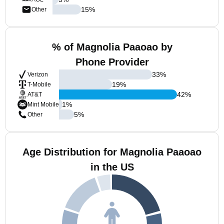
15
%
Other
% of Magnolia Paaoao by
Phone Provider
33
%
Verizon
19
%
T-Mobile
42
%
AT&T
1
%
Mint Mobile
5
%
Other
Age Distribution for Magnolia Paaoao
in the US