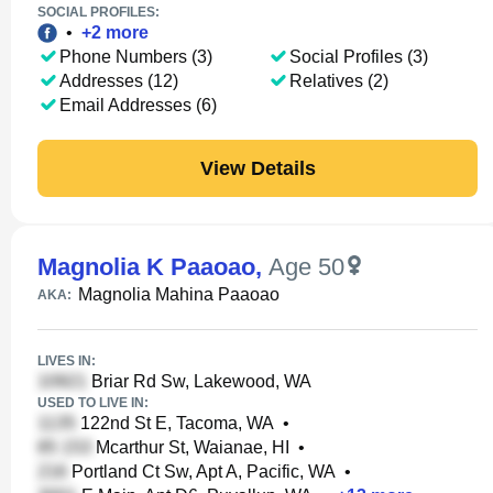
SOCIAL PROFILES:
•
+
2
more
Phone Numbers (3)
Social Profiles (3)
Addresses (12)
Relatives (2)
Email Addresses (6)
View Details
Magnolia K Paaoao
,
Age 50
Magnolia Mahina Paaoao
AKA:
LIVES IN:
Briar Rd Sw, Lakewood, WA
USED TO LIVE IN:
122nd St E, Tacoma, WA
•
Mcarthur St, Waianae, HI
•
Portland Ct Sw, Apt A, Pacific, WA
•