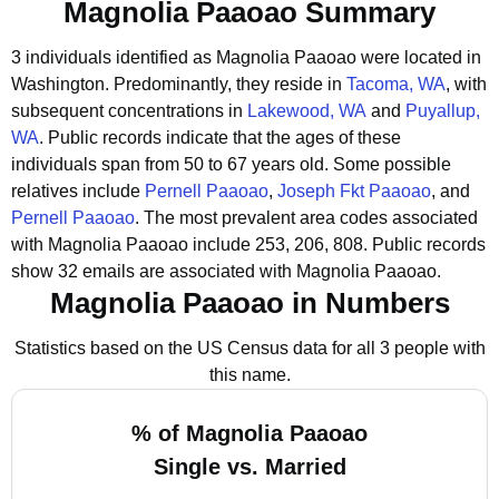
Magnolia Paaoao Summary
3 individuals identified as Magnolia Paaoao were located in
Washington.
Predominantly, they reside in
Tacoma, WA
, with
subsequent concentrations in
Lakewood, WA
and
Puyallup,
WA
.
Public records indicate that the ages of these
individuals span from 50 to 67 years old.
Some possible
relatives include
Pernell Paaoao
,
Joseph Fkt Paaoao
, and
Pernell Paaoao
.
The most prevalent area codes associated
with Magnolia Paaoao include 253, 206, 808.
Public records
show 32 emails are associated with Magnolia Paaoao.
Magnolia Paaoao in Numbers
Statistics based on the US Census data for all 3 people with
this name.
% of Magnolia Paaoao
Single vs. Married