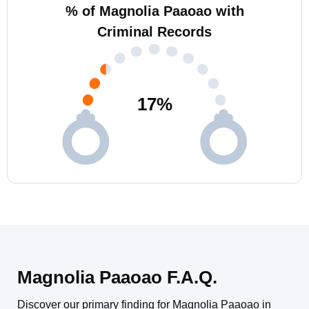
% of Magnolia Paaoao with
Criminal Records
17
%
Magnolia Paaoao F.A.Q.
Discover our primary finding for Magnolia Paaoao in