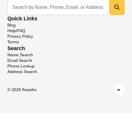
Universal Search
Quick Links
Blog
Help/FAQ
Privacy Policy
Terms
Search
Name Search
Email Search
Phone Lookup
Address Search
©
2026 Anywho