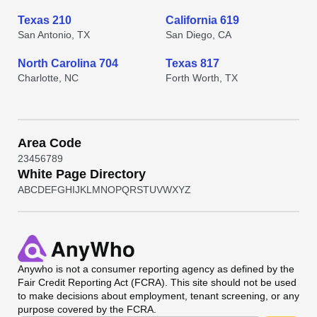
Texas 210
California 619
San Antonio, TX
San Diego, CA
North Carolina 704
Texas 817
Charlotte, NC
Forth Worth, TX
Area Code
2
3
4
5
6
7
8
9
White Page Directory
A
B
C
D
E
F
G
H
I
J
K
L
M
N
O
P
Q
R
S
T
U
V
W
X
Y
Z
Anywho
is not a consumer reporting agency as defined by the
Fair Credit Reporting Act (FCRA). This site should not be used
to make decisions about employment, tenant screening, or any
purpose covered by the FCRA.