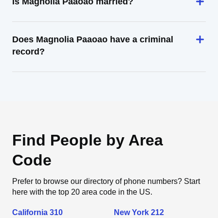
Is Magnolia Paaoao married?
Does Magnolia Paaoao have a criminal
record?
Find People by Area
Code
Prefer to browse our directory of phone numbers? Start
here with the top 20 area code in the US.
California 310
New York 212