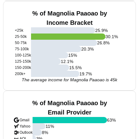
% of Magnolia Paaoao by
Income Bracket
25.9
%
<25k
30.1
%
25-50k
26.8
%
50-75k
20.3
%
75-100k
15
%
100-125k
12.1
%
125-150k
15.5
%
150-200k
19.7
%
200k+
The average income for Magnolia Paaoao is 45k
% of Magnolia Paaoao by
Email Provider
63
%
Gmail
11
%
Yahoo
8
%
Outlook
3
%
AOL