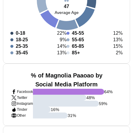
47
Average Age
0-18
22%
45-55
12%
18-25
9%
55-65
13%
25-35
14%
65-85
15%
35-45
13%
85+
2%
% of Magnolia Paaoao by
Social Media Platform
64
%
Facebook
48
%
Twitter
59
%
Instagram
16
%
Tinder
31
%
Other