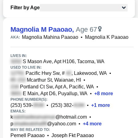
Filter by Age
Magnolia M Paaoao
,
Age 67
Magnolia Mahina Paaoao
•
Magnolia K Paaoao
AKA:
LIVES IN:
S Mason Ave, Apt H106, Tacoma, WA
USED TO LIVE IN:
Pacific Hwy Sw, #
, Lakewood, WA
•
Mcarthur St, Waianae, HI
•
Portland Ct Sw, Apt A, Pacific, WA
•
E Main, Apt D6, Puyallup, WA
•
+
8
more
PHONE NUMBER(S):
(253) 539-
•
(253) 382-
•
+
1
more
EMAILS:
k
@hotmail.com
•
p
@yahoo.com
•
+
4
more
MAY BE RELATED TO:
Pernell Paaoao
•
Joseph Fkt Paaoao