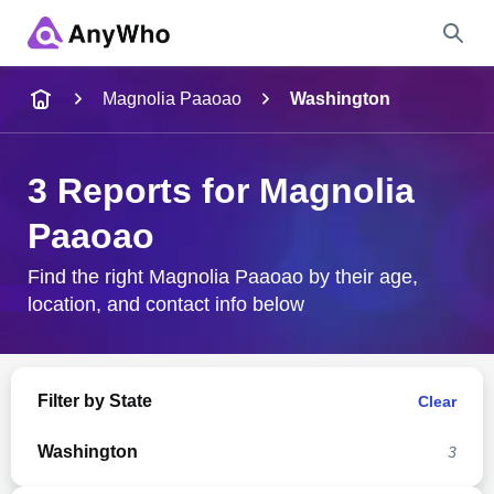
Name
Magnolia Paaoao
Washington
Full Name
3 Reports for Magnolia
Paaoao
City & State
Find the right Magnolia Paaoao by their age,
location, and contact info below
Search
Filter by State
Clear
Washington
3