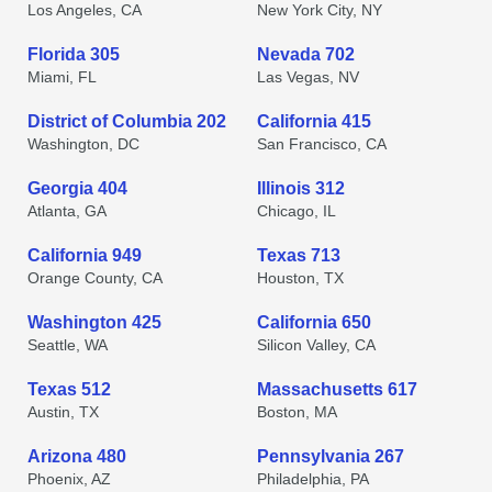
Los Angeles, CA
New York City, NY
Florida 305
Nevada 702
Miami, FL
Las Vegas, NV
District of Columbia 202
California 415
Washington, DC
San Francisco, CA
Georgia 404
Illinois 312
Atlanta, GA
Chicago, IL
California 949
Texas 713
Orange County, CA
Houston, TX
Washington 425
California 650
Seattle, WA
Silicon Valley, CA
Texas 512
Massachusetts 617
Austin, TX
Boston, MA
Arizona 480
Pennsylvania 267
Phoenix, AZ
Philadelphia, PA