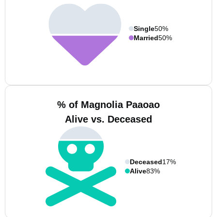
Single
50%
Married
50%
% of Magnolia Paaoao
Alive vs. Deceased
Deceased
17%
Alive
83%