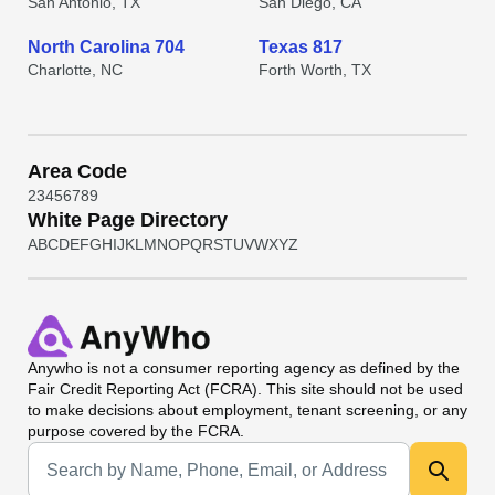
San Antonio, TX
San Diego, CA
North Carolina 704
Texas 817
Charlotte, NC
Forth Worth, TX
Area Code
2
3
4
5
6
7
8
9
White Page Directory
A
B
C
D
E
F
G
H
I
J
K
L
M
N
O
P
Q
R
S
T
U
V
W
X
Y
Z
Anywho
is not a consumer reporting agency as defined by the
Fair Credit Reporting Act (FCRA). This site should not be used
to make decisions about employment, tenant screening, or any
purpose covered by the FCRA.
Universal Search