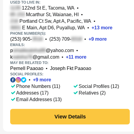
USED TO LIVE IN:
122nd St E, Tacoma, WA
•
Mcarthur St, Waianae, HI
•
Portland Ct Sw, Apt A, Pacific, WA
•
E Main, Apt D6, Puyallup, WA
•
+
13
more
PHONE NUMBER(S):
(253) 905-
•
(253) 709-
•
+
9
more
EMAILS:
p
@yahoo.com
•
k
@gmail.com
•
+
11
more
MAY BE RELATED TO:
Pernell Paaoao
•
Joseph Fkt Paaoao
SOCIAL PROFILES:
•
+
9
more
Phone Numbers (11)
Social Profiles (12)
Addresses (17)
Relatives (2)
Email Addresses (13)
View Details