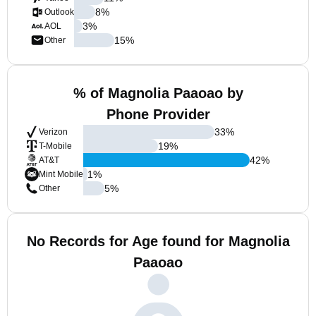
8
%
Outlook
3
%
AOL
15
%
Other
% of Magnolia Paaoao by
Phone Provider
33
%
Verizon
19
%
T-Mobile
42
%
AT&T
1
%
Mint Mobile
5
%
Other
No Records for Age found for Magnolia
Paaoao