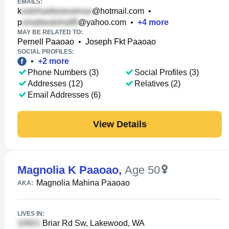
EMAILS:
k
@hotmail.com
•
p
@yahoo.com
•
+
4
more
MAY BE RELATED TO:
Pernell Paaoao
•
Joseph Fkt Paaoao
SOCIAL PROFILES:
•
+
2
more
Phone Numbers (3)
Social Profiles (3)
Addresses (12)
Relatives (2)
Email Addresses (6)
View Details
Magnolia K Paaoao
,
Age 50
Magnolia Mahina Paaoao
AKA:
LIVES IN:
Briar Rd Sw, Lakewood, WA