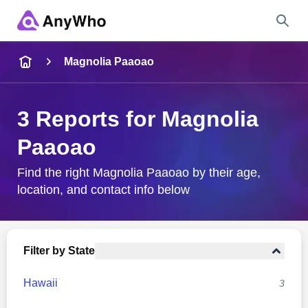
Name
Magnolia Paaoao
Full Name
3 Reports for Magnolia
Paaoao
City & State
Find the right Magnolia Paaoao by their age,
location, and contact info below
Search
Filter by State
Hawaii
3