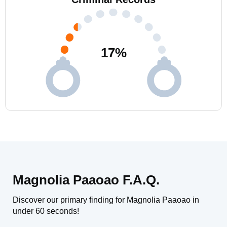
17
%
Magnolia Paaoao F.A.Q.
Discover our primary finding for Magnolia Paaoao in
under 60 seconds!