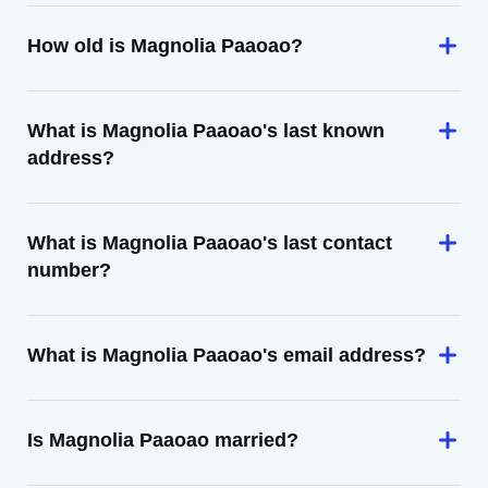
How old is Magnolia Paaoao?
What is Magnolia Paaoao's last known
address?
What is Magnolia Paaoao's last contact
number?
What is Magnolia Paaoao's email address?
Is Magnolia Paaoao married?