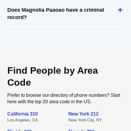
Does Magnolia Paaoao have a criminal
record?
Find People by Area
Code
Prefer to browse our directory of phone numbers? Start
here with the top 20 area code in the US.
California 310
New York 212
Los Angeles, CA
New York City, NY