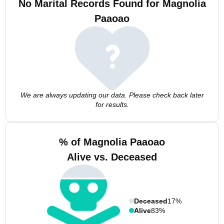
No Marital Records Found for Magnolia
Paaoao
We are always updating our data. Please check back later
for results.
% of Magnolia Paaoao
Alive vs. Deceased
Deceased
17%
Alive
83%