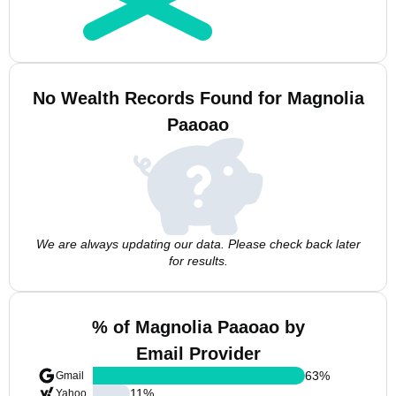
No Wealth Records Found for Magnolia
Paaoao
We are always updating our data. Please check back later
for results.
% of Magnolia Paaoao by
Email Provider
63
%
Gmail
11
%
Yahoo