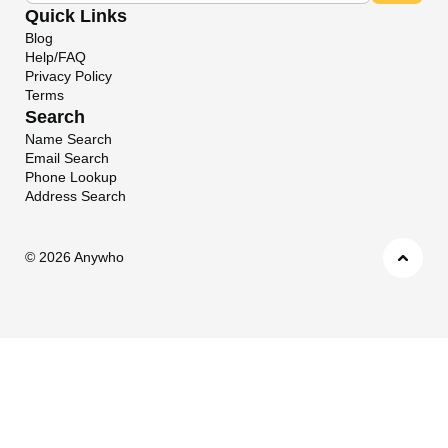
Quick Links
Blog
Help/FAQ
Privacy Policy
Terms
Search
Name Search
Email Search
Phone Lookup
Address Search
©
2026 Anywho