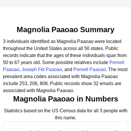
Magnolia Paaoao Summary
3 individuals identified as Magnolia Paaoao were located
throughout the United States across all 50 states.
Public
records indicate that the ages of these individuals span from
50 to 67 years old.
Some possible relatives include
Pernell
Paaoao
,
Joseph Fkt Paaoao
, and
Pernell Paaoao
.
The most
prevalent area codes associated with Magnolia Paaoao
include 253, 206, 808.
Public records show 32 emails are
associated with Magnolia Paaoao.
Magnolia Paaoao in Numbers
Statistics based on the US Census data for all 3 people with
this name.