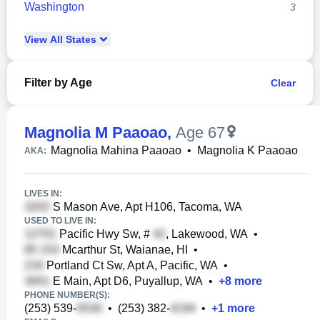
Washington
3
View
All
States
Filter by Age
Clear
Magnolia M Paaoao
,
Age 67
Magnolia Mahina Paaoao
•
Magnolia K Paaoao
AKA:
LIVES IN:
S Mason Ave, Apt H106, Tacoma, WA
USED TO LIVE IN:
Pacific Hwy Sw, #
, Lakewood, WA
•
Mcarthur St, Waianae, HI
•
Portland Ct Sw, Apt A, Pacific, WA
•
E Main, Apt D6, Puyallup, WA
•
+
8
more
PHONE NUMBER(S):
(253) 539-
•
(253) 382-
•
+
1
more