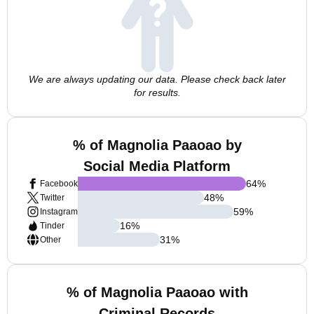
We are always updating our data. Please check back later
for results.
% of Magnolia Paaoao by
Social Media Platform
64
%
Facebook
48
%
Twitter
59
%
Instagram
16
%
Tinder
31
%
Other
% of Magnolia Paaoao with
Criminal Records