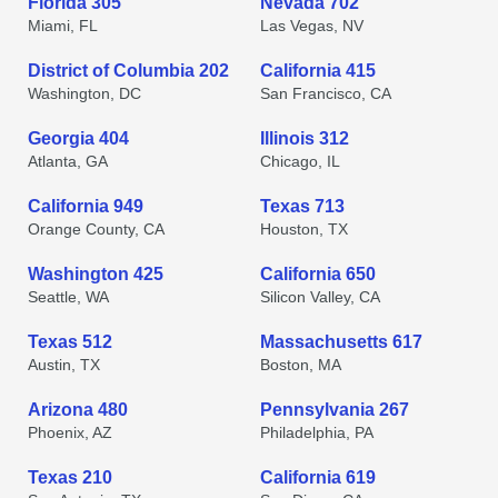
Florida 305
Nevada 702
Miami, FL
Las Vegas, NV
District of Columbia 202
California 415
Washington, DC
San Francisco, CA
Georgia 404
Illinois 312
Atlanta, GA
Chicago, IL
California 949
Texas 713
Orange County, CA
Houston, TX
Washington 425
California 650
Seattle, WA
Silicon Valley, CA
Texas 512
Massachusetts 617
Austin, TX
Boston, MA
Arizona 480
Pennsylvania 267
Phoenix, AZ
Philadelphia, PA
Texas 210
California 619