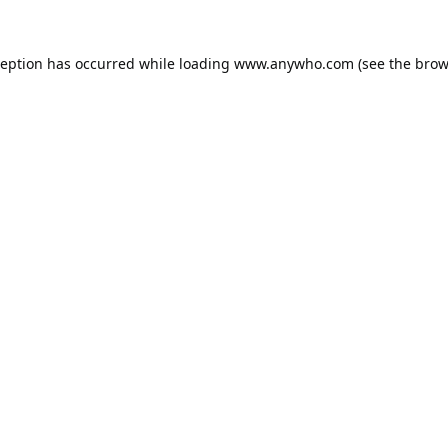
ception has occurred while loading
www.anywho.com
(see the
brow