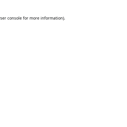
ser console
for more information).