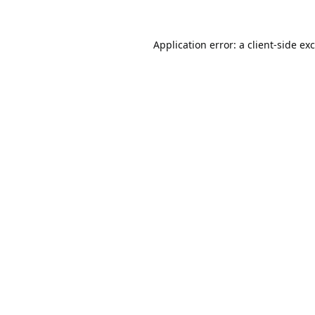
Application error: a
client
-side ex