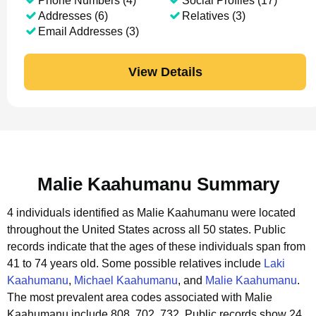
Phone Numbers (4)
Social Profiles (17)
Addresses (6)
Relatives (3)
Email Addresses (3)
View Details
Malie Kaahumanu Summary
4 individuals identified as Malie Kaahumanu were located
throughout the United States across all 50 states.
Public
records indicate that the ages of these individuals span from
41 to 74 years old.
Some possible relatives include
Laki
Kaahumanu
,
Michael Kaahumanu
, and
Malie Kaahumanu
.
The most prevalent area codes associated with Malie
Kaahumanu include 808, 702, 732.
Public records show 24