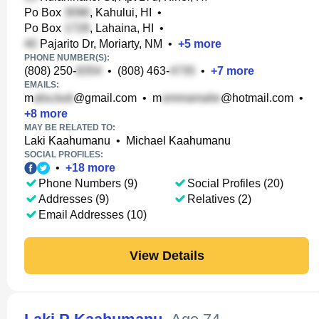
Po Box
, Kahului, HI
•
Po Box
, Lahaina, HI
•
Pajarito Dr, Moriarty, NM
•
+
5
more
PHONE NUMBER(S):
(808) 250-
•
(808) 463-
•
+
7
more
EMAILS:
m
@gmail.com
•
m
@hotmail.com
•
+
8
more
MAY BE RELATED TO:
Laki Kaahumanu
•
Michael Kaahumanu
SOCIAL PROFILES:
•
+
18
more
Phone Numbers (9)
Social Profiles (20)
Addresses (9)
Relatives (2)
Email Addresses (10)
View Details