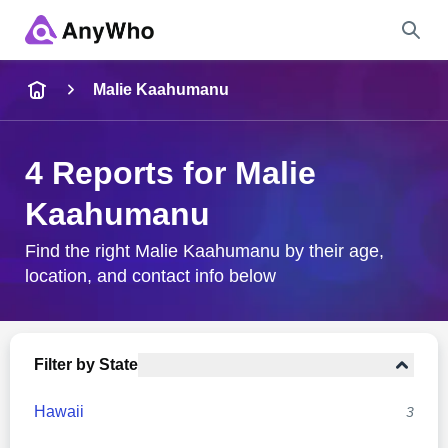
Name
Malie Kaahumanu
Full Name
4 Reports for Malie
Kaahumanu
City & State
Find the right Malie Kaahumanu by their age,
location, and contact info below
Search
Filter by State
Hawaii
3