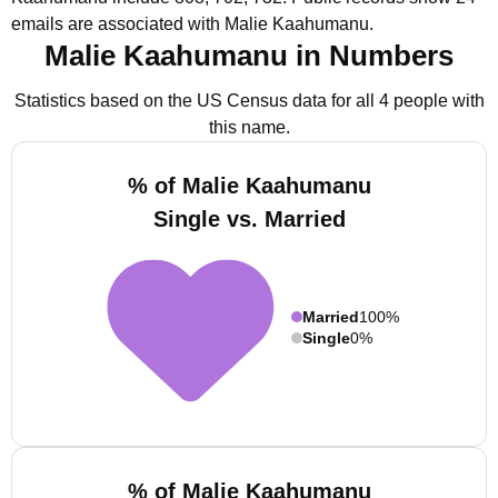
emails are associated with Malie Kaahumanu.
Malie Kaahumanu in Numbers
Statistics based on the US Census data for all 4 people with
this name.
% of Malie Kaahumanu
Single vs. Married
Married
100%
Single
0%
% of Malie Kaahumanu