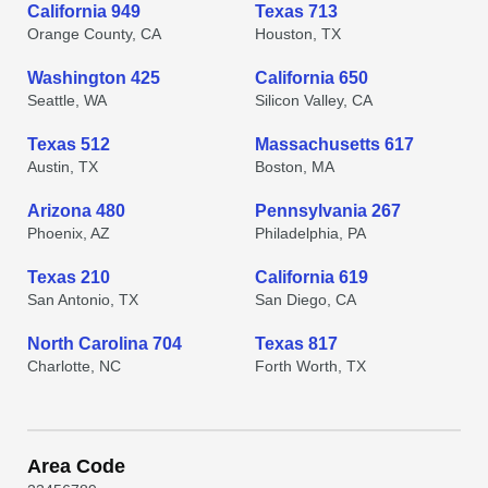
California 949
Texas 713
Orange County, CA
Houston, TX
Washington 425
California 650
Seattle, WA
Silicon Valley, CA
Texas 512
Massachusetts 617
Austin, TX
Boston, MA
Arizona 480
Pennsylvania 267
Phoenix, AZ
Philadelphia, PA
Texas 210
California 619
San Antonio, TX
San Diego, CA
North Carolina 704
Texas 817
Charlotte, NC
Forth Worth, TX
Area Code