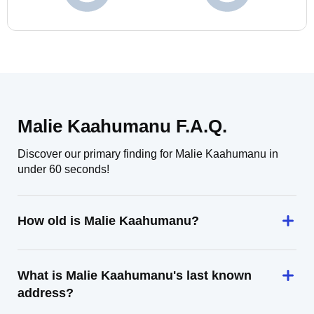
Malie Kaahumanu F.A.Q.
Discover our primary finding for Malie Kaahumanu in
under 60 seconds!
How old is Malie Kaahumanu?
What is Malie Kaahumanu's last known
address?