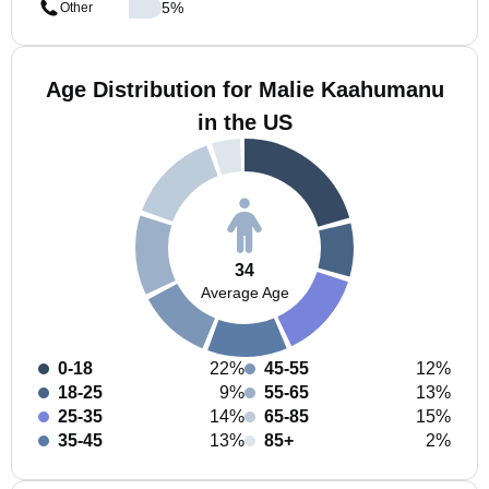
5
%
Other
Age Distribution for Malie Kaahumanu
in the US
34
Average Age
0-18
22%
45-55
12%
18-25
9%
55-65
13%
25-35
14%
65-85
15%
35-45
13%
85+
2%