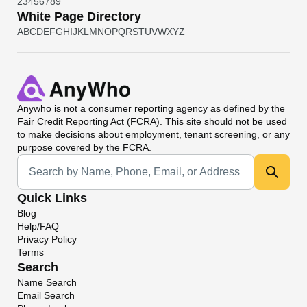
2
3
4
5
6
7
8
9
White Page Directory
A
B
C
D
E
F
G
H
I
J
K
L
M
N
O
P
Q
R
S
T
U
V
W
X
Y
Z
Anywho
is not a consumer reporting agency as defined by the
Fair Credit Reporting Act (FCRA). This site should not be used
to make decisions about employment, tenant screening, or any
purpose covered by the FCRA.
Universal Search
Quick Links
Blog
Help/FAQ
Privacy Policy
Terms
Search
Name Search
Email Search