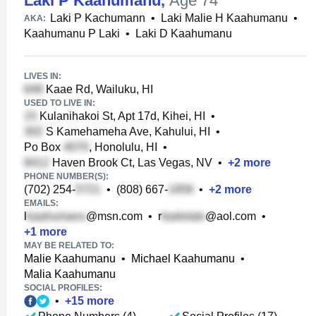
Laki P Kaahumanu
,
Age 74
Laki P Kachumann
•
Laki Malie H Kaahumanu
•
AKA:
Kaahumanu P Laki
•
Laki D Kaahumanu
LIVES IN:
Kaae Rd, Wailuku, HI
USED TO LIVE IN:
Kulanihakoi St, Apt 17d, Kihei, HI
•
S Kamehameha Ave, Kahului, HI
•
Po Box
, Honolulu, HI
•
Haven Brook Ct, Las Vegas, NV
•
+
2
more
PHONE NUMBER(S):
(702) 254-
•
(808) 667-
•
+
2
more
EMAILS:
l
@msn.com
•
r
@aol.com
•
+
1
more
MAY BE RELATED TO:
Malie Kaahumanu
•
Michael Kaahumanu
•
Malia Kaahumanu
SOCIAL PROFILES:
•
+
15
more