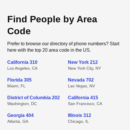
Find People by Area
Code
Prefer to browse our directory of phone numbers? Start
here with the top 20 area code in the US.
California 310
New York 212
Los Angeles, CA
New York City, NY
Florida 305
Nevada 702
Miami, FL
Las Vegas, NV
District of Columbia 202
California 415
Washington, DC
San Francisco, CA
Georgia 404
Illinois 312
Atlanta, GA
Chicago, IL