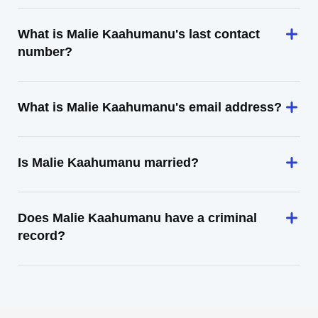
What is Malie Kaahumanu's last contact
number?
What is Malie Kaahumanu's email address?
Is Malie Kaahumanu married?
Does Malie Kaahumanu have a criminal
record?