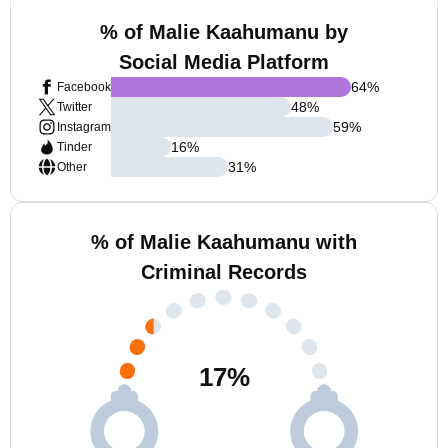
% of Malie Kaahumanu by
Social Media Platform
64
%
Facebook
48
%
Twitter
59
%
Instagram
16
%
Tinder
31
%
Other
% of Malie Kaahumanu with
Criminal Records
17
%