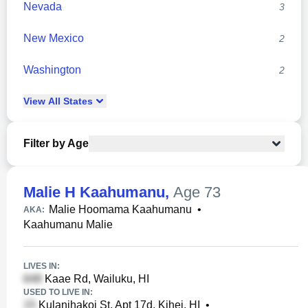
Nevada
3
New Mexico
2
Washington
2
View
All
States
Filter by Age
Malie H Kaahumanu
,
Age 73
Malie Hoomama Kaahumanu
•
AKA:
Kaahumanu Malie
LIVES IN:
Kaae Rd, Wailuku, HI
USED TO LIVE IN:
Kulanihakoi St, Apt 17d, Kihei, HI
•