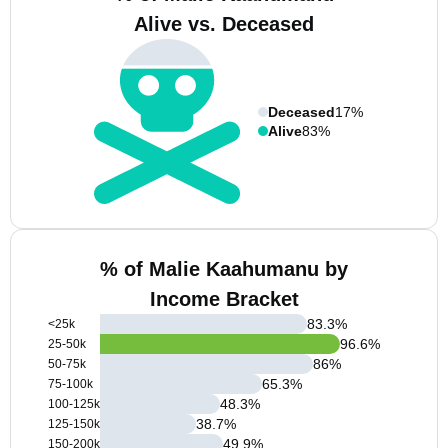
Alive vs. Deceased
Deceased
17%
Alive
83%
% of Malie Kaahumanu by
Income Bracket
83.3
%
<25k
96.6
%
25-50k
86
%
50-75k
65.3
%
75-100k
48.3
%
100-125k
38.7
%
125-150k
49.9
%
150-200k