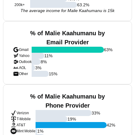
63.2
%
200k+
The average income for Malie Kaahumanu is 15k
% of Malie Kaahumanu by
Email Provider
63
%
Gmail
11
%
Yahoo
8
%
Outlook
3
%
AOL
15
%
Other
% of Malie Kaahumanu by
Phone Provider
33
%
Verizon
19
%
T-Mobile
42
%
AT&T
1
%
Mint Mobile