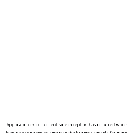
Application error: a
client
-side exception has occurred while
loading
www.anywho.com
(see the
browser console
for more