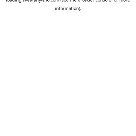
information).