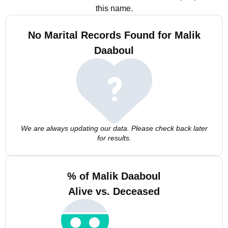
this name.
No Marital Records Found for Malik
Daaboul
We are always updating our data. Please check back later
for results.
% of Malik Daaboul
Alive vs. Deceased