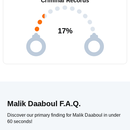
Criminal Records
17
%
Malik Daaboul F.A.Q.
Discover our primary finding for Malik Daaboul in under
60 seconds!