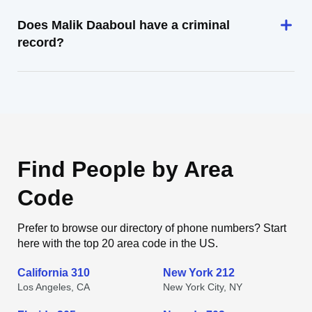
Does Malik Daaboul have a criminal
record?
Find People by Area
Code
Prefer to browse our directory of phone numbers? Start
here with the top 20 area code in the US.
California 310
New York 212
Los Angeles, CA
New York City, NY