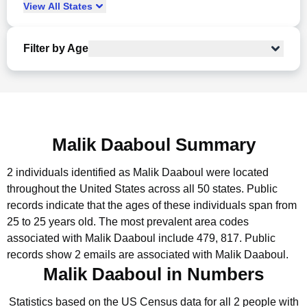
View
All
States
Filter by Age
Malik Daaboul Summary
2 individuals identified as Malik Daaboul were located
throughout the United States across all 50 states.
Public
records indicate that the ages of these individuals span from
25 to 25 years old.
The most prevalent area codes
associated with Malik Daaboul include 479, 817.
Public
records show 2 emails are associated with Malik Daaboul.
Malik Daaboul in Numbers
Statistics based on the US Census data for all 2 people with