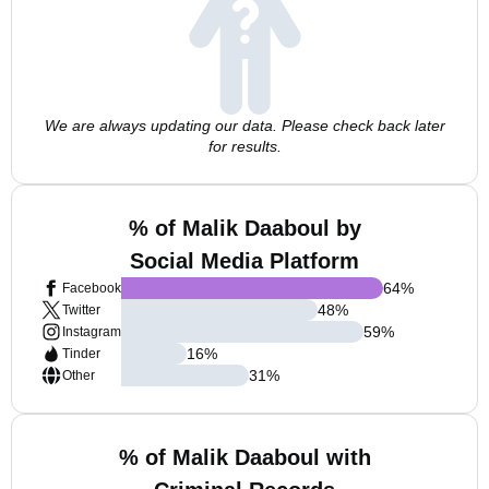
We are always updating our data. Please check back later
for results.
% of Malik Daaboul by
Social Media Platform
64
%
Facebook
48
%
Twitter
59
%
Instagram
16
%
Tinder
31
%
Other
% of Malik Daaboul with