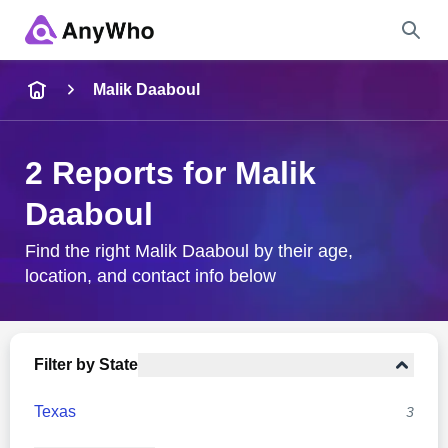
Name
Malik Daaboul
Full Name
2 Reports for Malik
Daaboul
City & State
Find the right Malik Daaboul by their age,
location, and contact info below
Search
Filter by State
Texas
3