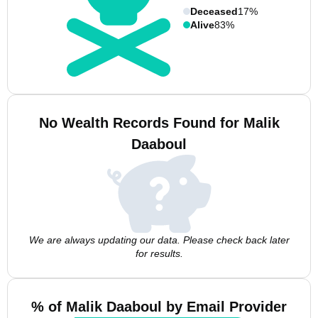
Deceased
17%
Alive
83%
No Wealth Records Found for Malik
Daaboul
We are always updating our data. Please check back later
for results.
% of Malik Daaboul by Email Provider