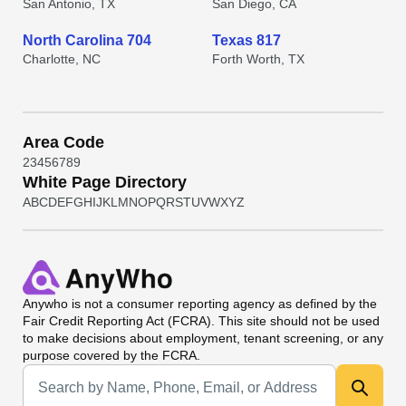
San Antonio, TX
San Diego, CA
North Carolina 704
Texas 817
Charlotte, NC
Forth Worth, TX
Area Code
2
3
4
5
6
7
8
9
White Page Directory
A
B
C
D
E
F
G
H
I
J
K
L
M
N
O
P
Q
R
S
T
U
V
W
X
Y
Z
Anywho
is not a consumer reporting agency as defined by the
Fair Credit Reporting Act (FCRA). This site should not be used
to make decisions about employment, tenant screening, or any
purpose covered by the FCRA.
Universal Search