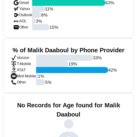
63
%
Gmail
11
%
Yahoo
8
%
Outlook
3
%
AOL
15
%
Other
% of Malik Daaboul by Phone Provider
33
%
Verizon
19
%
T-Mobile
42
%
AT&T
1
%
Mint Mobile
5
%
Other
No Records for Age found for Malik
Daaboul