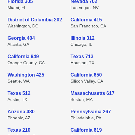
Florida 305
Nevada 702
Miami, FL
Las Vegas, NV
District of Columbia 202
California 415
Washington, DC
San Francisco, CA
Georgia 404
Illinois 312
Atlanta, GA
Chicago, IL
California 949
Texas 713
Orange County, CA
Houston, TX
Washington 425
California 650
Seattle, WA
Silicon Valley, CA
Texas 512
Massachusetts 617
Austin, TX
Boston, MA
Arizona 480
Pennsylvania 267
Phoenix, AZ
Philadelphia, PA
Texas 210
California 619