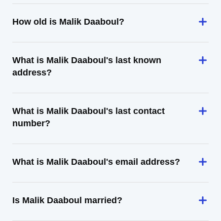
How old is Malik Daaboul?
What is Malik Daaboul's last known
address?
What is Malik Daaboul's last contact
number?
What is Malik Daaboul's email address?
Is Malik Daaboul married?