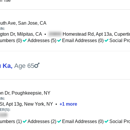
n Tse
th Ave, San Jose, CA
IN:
ton Dr, Milpitas, CA
•
Homestead Rd, Apt 13a, Cuperti
umbers (0)
Addresses (5)
Email Addresses (0)
Social Pro
u Ka
,
Age 65
n Dr, Poughkeepsie, NY
IN:
St, Apt 13g, New York, NY
•
+
1
more
R(S):
umbers (1)
Addresses (2)
Email Addresses (0)
Social Pro