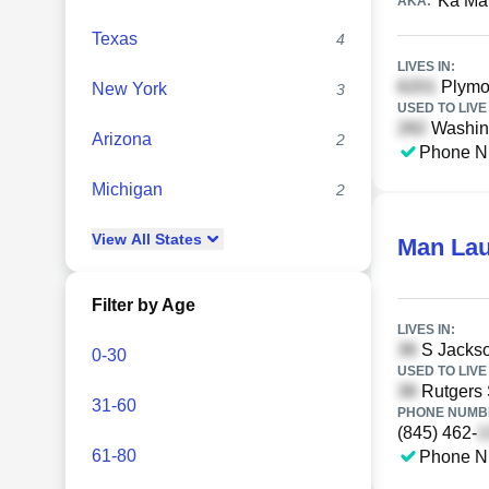
Ka Ma
AKA:
Texas
4
LIVES IN:
Plymou
New York
3
USED TO LIVE 
Washing
Arizona
2
Phone N
Michigan
2
View
All
States
Man La
Filter by Age
LIVES IN:
S Jackso
0-30
USED TO LIVE 
Rutgers 
31-60
PHONE NUMBE
(845) 462-
61-80
Phone N