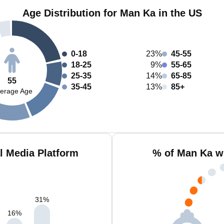
Age Distribution for Man Ka in the US
0-18
23%
45-55
18-25
9%
55-65
25-35
14%
65-85
55
35-45
13%
85+
erage Age
l Media Platform
% of Man Ka w
31
%
16
%