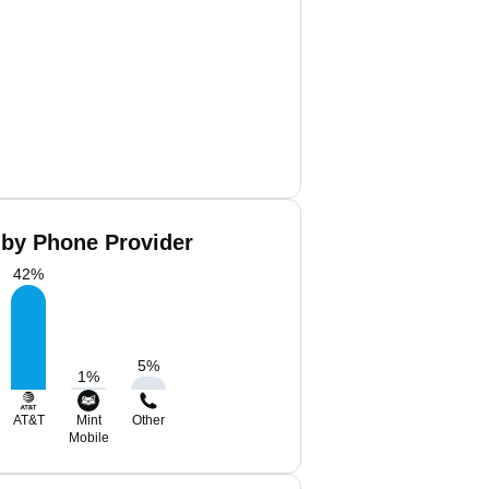
by Phone Provider
42
%
5
%
1
%
AT&T
Mint
Other
Mobile