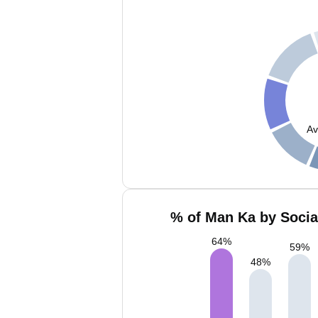
Av
% of Man Ka by Socia
64
%
59
%
48
%