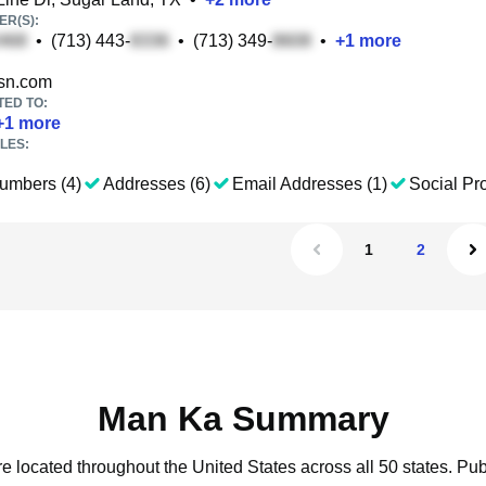
R(S):
•
(713) 443-
•
(713) 349-
•
+
1
more
n.com
TED TO:
+
1
more
LES:
umbers (4)
Addresses (6)
Email Addresses (1)
Social Pro
1
2
Man Ka Summary
e located throughout the United States across all 50 states.
Pub