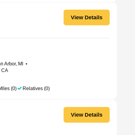
View Details
nn Arbor, MI
•
, CA
files (0)
Relatives (0)
View Details