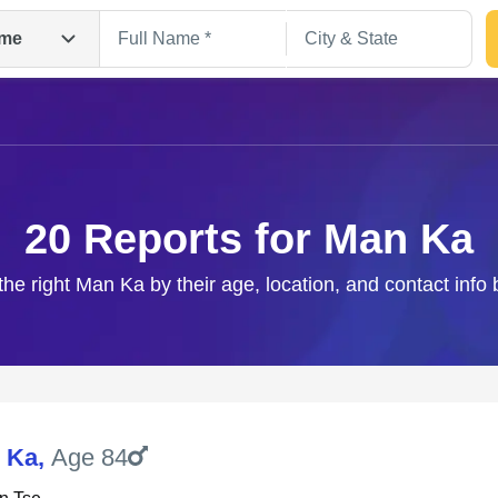
me
20 Reports for Man Ka
the right Man Ka by their age, location, and contact info
Search
 Ka
,
Age 84