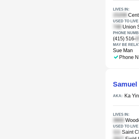
LIVES IN:
Centr
USED TO LIVE 
Union S
PHONE NUMBE
(415) 516-
MAY BE RELA
Sue Man
Phone N
Samuel
Ka Yi
AKA:
LIVES IN:
Woodc
USED TO LIVE 
Saint C
Field 