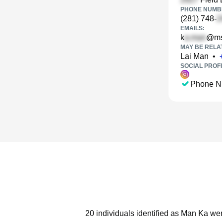
PHONE NUMBE
(281) 748-
EMAILS:
k
@ms
MAY BE RELA
Lai Man
•
SOCIAL PROFI
Phone N
20 individuals identified as Man Ka wer