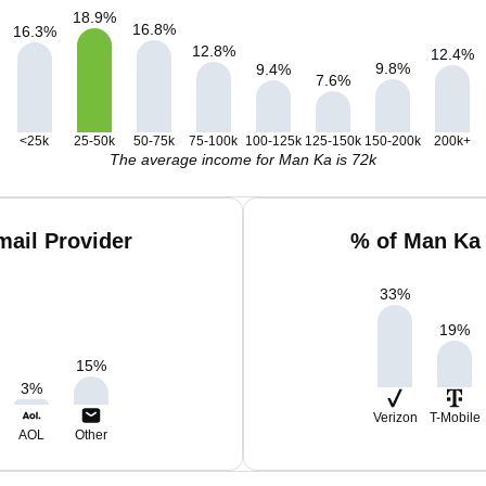
18.9
%
16.8
%
16.3
%
12.8
%
12.4
%
9.8
%
9.4
%
7.6
%
<25k
25-50k
50-75k
75-100k
100-125k
125-150k
150-200k
200k+
The average income for Man Ka is 72k
ail Provider
% of Man Ka 
33
%
19
%
15
%
3
%
Verizon
T-Mobile
AOL
Other