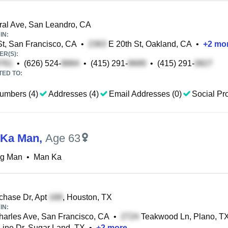
al Ave, San Leandro, CA
IN:
t, San Francisco, CA
•
E 20th St, Oakland, CA
•
+
2
mo
R(S):
•
(626) 524-
•
(415) 291-
•
(415) 291-
TED TO:
umbers (4)
Addresses (4)
Email Addresses (0)
Social Pro
 Ka Man
,
Age 63
ng Man
•
Man Ka
hase Dr, Apt
, Houston, TX
IN:
harles Ave, San Francisco, CA
•
Teakwood Ln, Plano, T
Line Dr, Sugar Land, TX
•
+
2
more