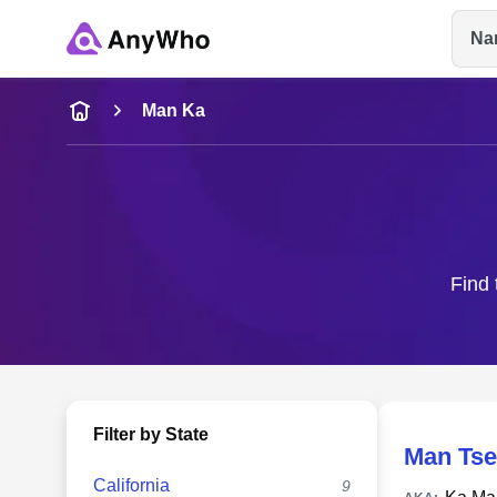
Na
Name
Man Ka
Full Name
City & State
Find 
Filter by State
Man Tse
California
9