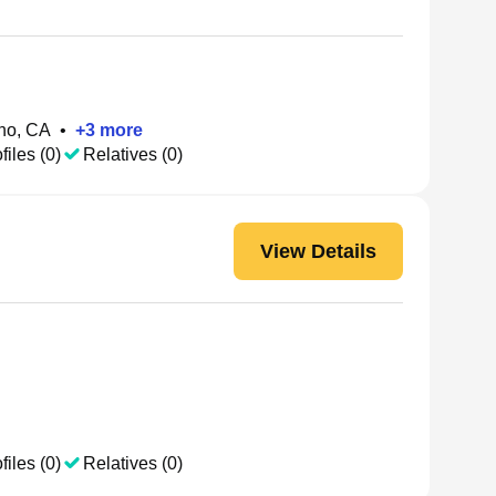
no, CA
•
+
3
more
files (0)
Relatives (0)
View Details
files (0)
Relatives (0)