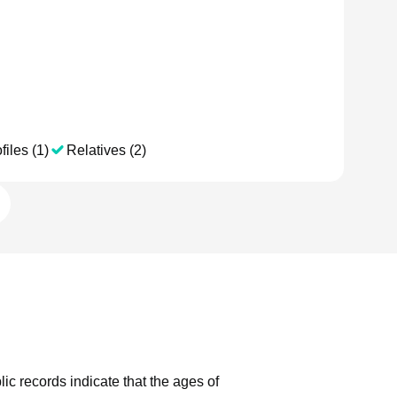
files (1)
Relatives (2)
lic records indicate that the ages of