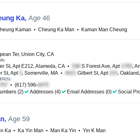
eung Ka
,
Age 46
heung Kaman
•
Cheung Ka Man
•
Kaman Man Cheung
ean Ter, Union City, CA
IN:
r St, Apt E212, Alameda, CA
•
S Forest Ave, Apt
, A
 St, Apt
, Somerville, MA
•
Gilbert St, Apt
, Oakland
R(S):
•
(617) 596-
umbers (2)
Addresses (4)
Email Addresses (0)
Social Pro
an
,
Age 59
in Ka
•
Ka Yin Man
•
Man Ka Yin
•
Yin K Man