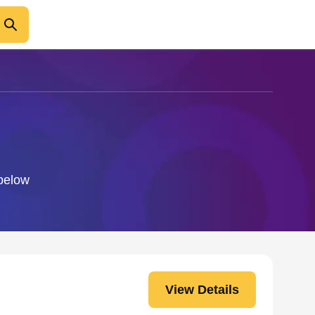
 below
View Details