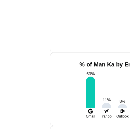
% of Man Ka by Em
63
%
11
%
8
%
Gmail
Yahoo
Outlook