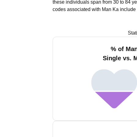
these individuals span from 30 to 84 ye
codes associated with Man Ka include 
Stat
% of Ma
Single vs. 