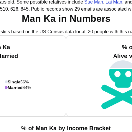
ars old.
Some possible relatives include
Sue Man
,
Lai Man
, an
510, 626, 845.
Public records show 29 emails are associated w
Man Ka in Numbers
istics based on the US Census data for all 20 people with this 
n Ka
% o
Married
Alive 
Single
56%
Married
44%
% of Man Ka by Income Bracket