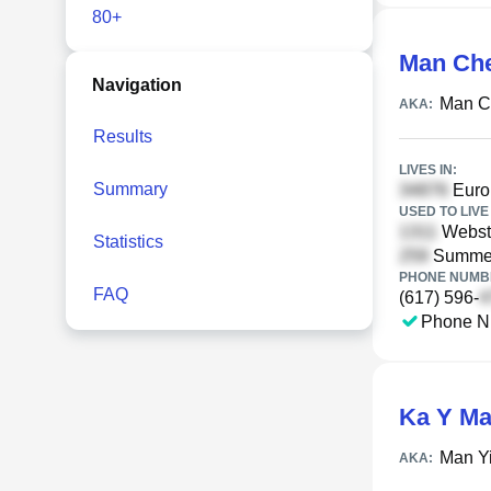
80+
Man Ch
Navigation
Man C
AKA:
Results
LIVES IN:
Summary
Europ
USED TO LIVE 
Webste
Statistics
Summer
PHONE NUMBE
FAQ
(617) 596-
Phone N
Ka Y M
Man Y
AKA: