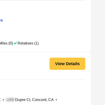
re
files (0)
Relatives (1)
View Details
X
•
Dupre Ct, Concord, CA
•