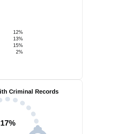
12%
13%
15%
2%
ith Criminal Records
17
%