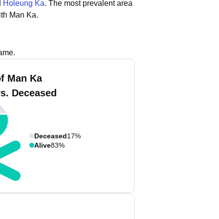
d
Holeung Ka
.
The most prevalent area
ith Man Ka.
name.
f Man Ka
vs. Deceased
Deceased
17%
Alive
83%