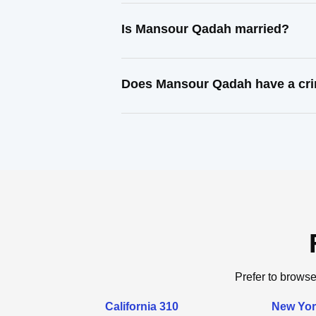
Is Mansour Qadah married?
Does Mansour Qadah have a cri
Prefer to browse
California 310
New Yor