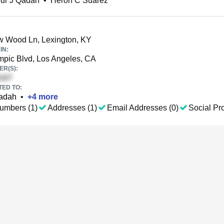
ur J Qadah
•
Heron C Suarez
 Wood Ln, Lexington, KY
IN:
pic Blvd, Los Angeles, CA
R(S):
TED TO:
adah
•
+
4
more
umbers (1)
Addresses (1)
Email Addresses (0)
Social Pro