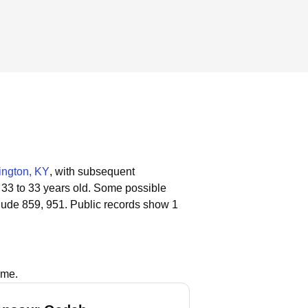
ington, KY
, with subsequent
 33 to 33 years old.
Some possible
lude 859, 951.
Public records show 1
ame.