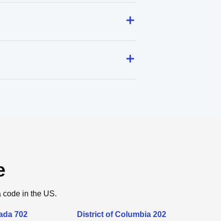
e
a code in the US.
ada 702
District of Columbia 202