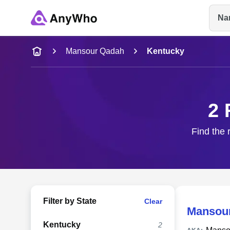
Na
Name
Mansour Qadah
Kentucky
Full Name
2 
City & State
Find the 
Filter by State
Clear
Mansou
Kentucky
2