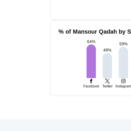
% of Mansour Qadah by So
64
%
59
%
48
%
Facebook
Twitter
Instagra