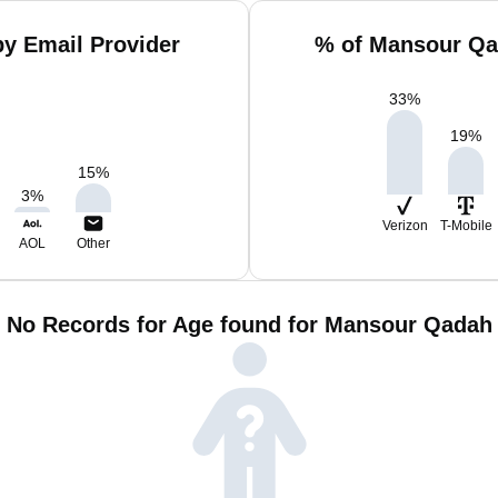
y Email Provider
% of Mansour Qa
33
%
19
%
15
%
3
%
Verizon
T-Mobile
AOL
Other
No Records for Age found for Mansour Qadah