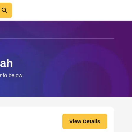
dah
info below
View Details