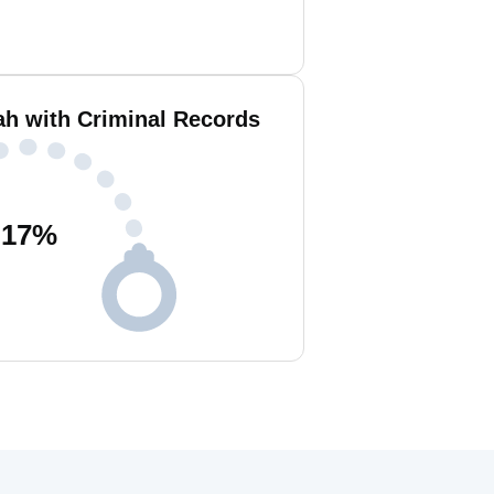
h with Criminal Records
17
%