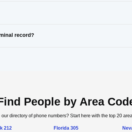
minal record?
Find People by Area Cod
 our directory of phone numbers? Start here with the top 20 are
k 212
Florida 305
Nev