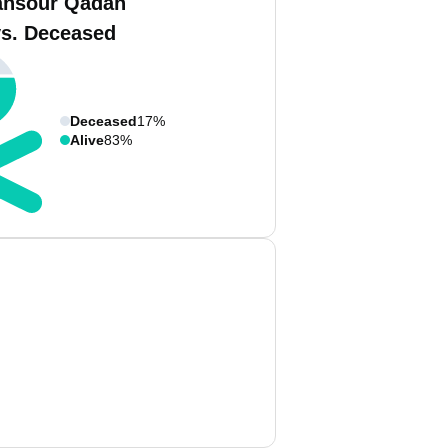
ansour Qadah
vs. Deceased
Deceased
17%
Alive
83%