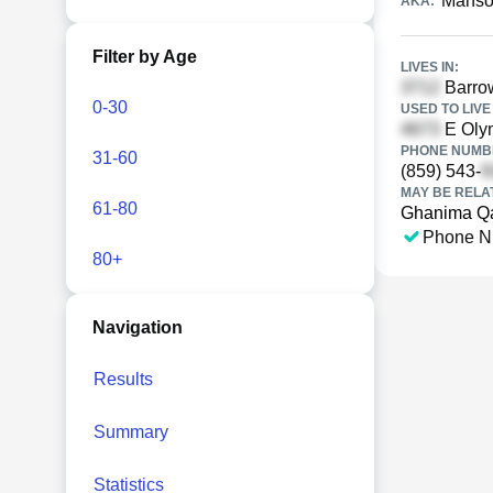
Manso
AKA:
Filter by Age
LIVES IN:
Barrow
0-30
USED TO LIVE 
E Olym
PHONE NUMBE
31-60
(859) 543-
MAY BE RELA
61-80
Ghanima Q
Phone N
80+
Navigation
Results
Summary
Statistics