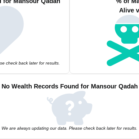
d for Mansour Qadah
% of M
Alive 
e check back later for results.
No Wealth Records Found for Mansour Qadah
We are always updating our data. Please check back later for results.