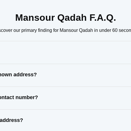
Mansour Qadah F.A.Q.
scover our primary finding for Mansour Qadah in under 60 secon
known address?
contact number?
 address?