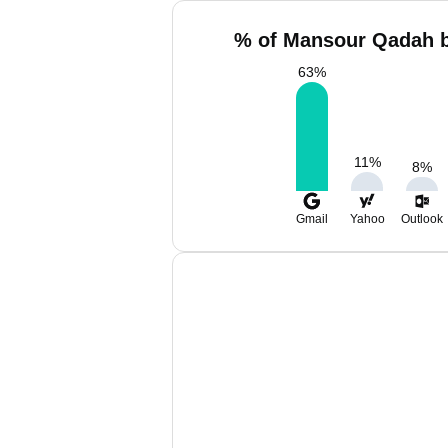
% of Mansour Qadah b
63
%
11
%
8
%
Gmail
Yahoo
Outlook