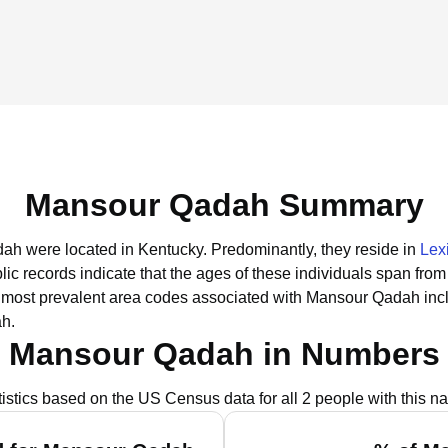
Mansour Qadah Summary
dah were located in Kentucky.
Predominantly, they reside in
Lex
lic records indicate that the ages of these individuals span from
most prevalent area codes associated with Mansour Qadah inc
ah.
Mansour Qadah in Numbers
tistics based on the US Census data for all 2 people with this n