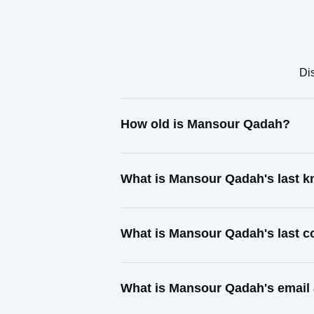
Di
How old is Mansour Qadah?
What is Mansour Qadah's last 
What is Mansour Qadah's last 
What is Mansour Qadah's email