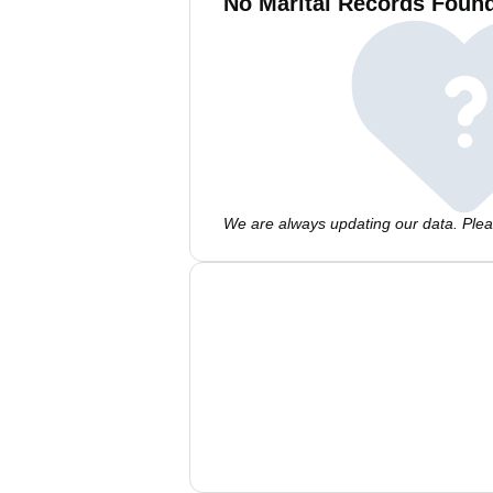
No Marital Records Foun
We are always updating our data. Pleas