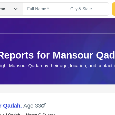
me
Reports for Mansour Qa
right Mansour Qadah by their age, location, and contact 
Search
r Qadah
,
Age 33