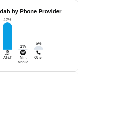
dah by Phone Provider
42
%
5
%
1
%
AT&T
Mint
Other
Mobile