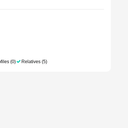
files (0)
Relatives (5)