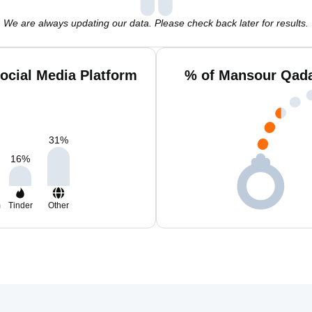
We are always updating our data. Please check back later for results.
cial Media Platform
% of Mansour Qada
31
%
16
%
m
Tinder
Other