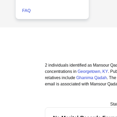
FAQ
2 individuals identified as Mansour Qa
concentrations in
Georgetown, KY
.
Pub
relatives include
Ghanima Qadah
.
The 
email is associated with Mansour Qad
Sta