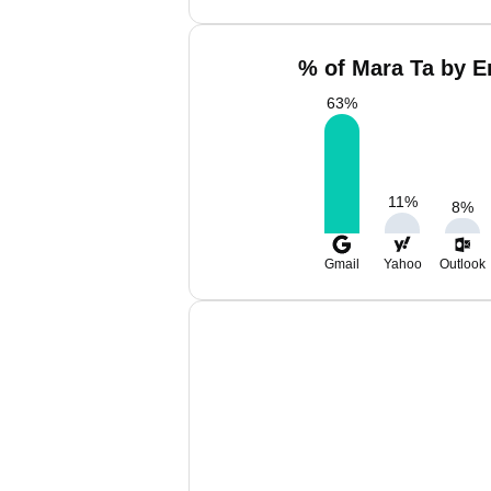
% of Mara Ta by E
63
%
11
%
8
%
Gmail
Yahoo
Outlook