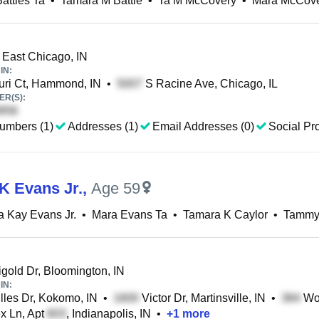
attles Ta
•
Tamara M Battle
•
Ta M McCovery
•
Mara McCove
, East Chicago, IN
IN:
ri Ct, Hammond, IN
•
S Racine Ave, Chicago, IL
R(S):
umbers (1)
Addresses (1)
Email Addresses (0)
Social Pro
K Evans Jr.
,
Age 59
 Kay Evans Jr.
•
Mara Evans Ta
•
Tamara K Caylor
•
Tammy
gold Dr, Bloomington, IN
IN:
lles Dr, Kokomo, IN
•
Victor Dr, Martinsville, IN
•
Woo
x Ln, Apt
, Indianapolis, IN
•
+
1
more