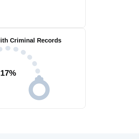
ith Criminal Records
17
%