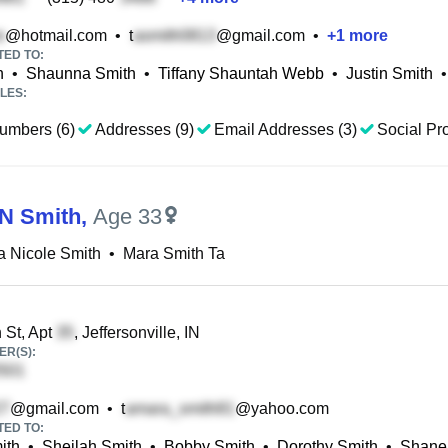
@hotmail.com
•
t
@gmail.com
•
+
1
more
TED TO:
h
•
Shaunna Smith
•
Tiffany Shauntah Webb
•
Justin Smith
•
LES:
umbers (6)
Addresses (9)
Email Addresses (3)
Social Pro
N Smith
,
Age 33
 Nicole Smith
•
Mara Smith Ta
 St, Apt
, Jeffersonville, IN
R(S):
@gmail.com
•
t
@yahoo.com
TED TO:
ith
•
Sheilah Smith
•
Bobby Smith
•
Dorothy Smith
•
Shanel