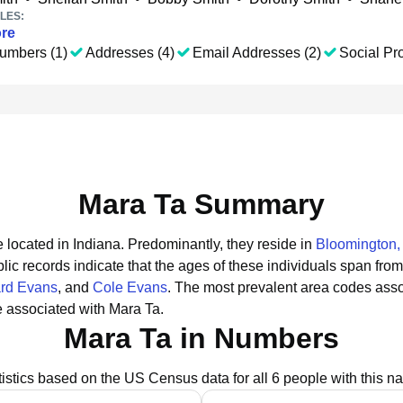
LES:
re
umbers (1)
Addresses (4)
Email Addresses (2)
Social Pro
Mara Ta Summary
 located in Indiana.
Predominantly, they reside in
Bloomington,
lic records indicate that the ages of these individuals span from
rd Evans
, and
Cole Evans
.
The most prevalent area codes asso
 associated with Mara Ta.
Mara Ta in Numbers
tistics based on the US Census data for all 6 people with this n