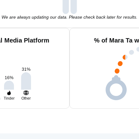
We are always updating our data. Please check back later for results.
l Media Platform
% of Mara Ta w
31
%
16
%
m
Tinder
Other