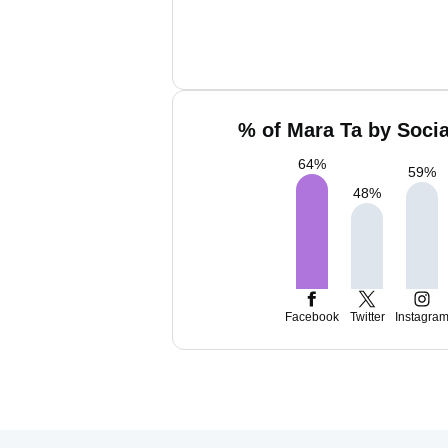
% of Mara Ta by Socia
64
%
59
%
48
%
Facebook
Twitter
Instagra