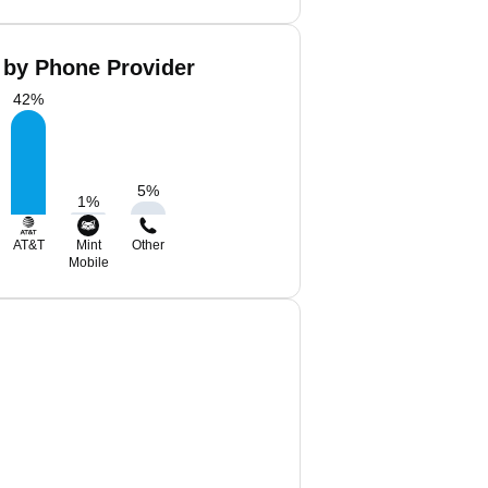
 by Phone Provider
42
%
5
%
1
%
AT&T
Mint
Other
Mobile