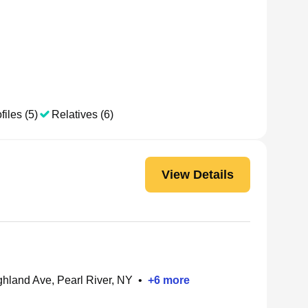
files (5)
Relatives (6)
View Details
hland Ave, Pearl River, NY
•
+
6
more