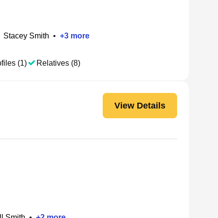
Stacey Smith
•
+
3
more
files (1)
Relatives (8)
View Details
l Smith
•
+
2
more