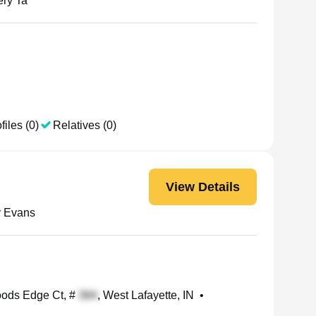
ry Ta
files (0)
Relatives (0)
View Details
 Evans
ds Edge Ct, #
, West Lafayette, IN
•