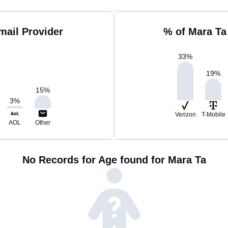
mail Provider
% of Mara Ta
33
%
19
%
15
%
3
%
Verizon
T-Mobile
AOL
Other
No Records for Age found for Mara Ta