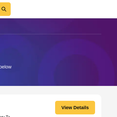
 below
View Details