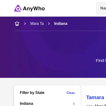
Na
Name
Mara Ta
Indiana
Full Name
City & State
Find 
Filter by State
Clear
Tamara 
Indiana
6