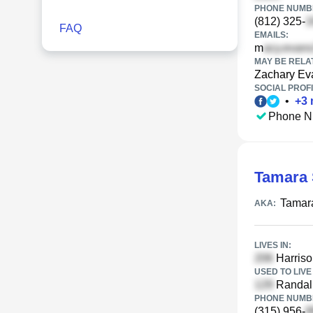
PHONE NUMBE
(812) 325-
FAQ
EMAILS:
m
MAY BE RELA
Zachary Ev
SOCIAL PROFI
•
+
3
Phone N
Tamara 
Tamar
AKA:
LIVES IN:
Harriso
USED TO LIVE 
Randall
PHONE NUMBE
(315) 956-