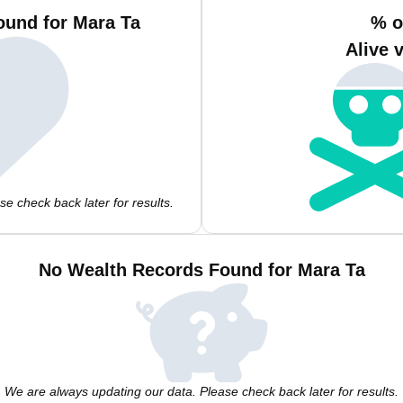
ound for Mara Ta
% o
Alive 
e check back later for results.
No Wealth Records Found for Mara Ta
We are always updating our data. Please check back later for results.