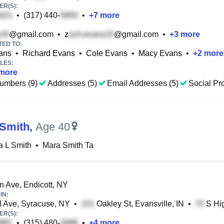
R(S):
•
(317) 440-
•
+
7
more
@gmail.com
•
z
@gmail.com
•
+
3
more
TED TO:
ans
•
Richard Evans
•
Cole Evans
•
Macy Evans
•
+
2
more
LES:
more
umbers (9)
Addresses (5)
Email Addresses (5)
Social Pro
Smith
,
Age 40
a L Smith
•
Mara Smith Ta
n Ave, Endicott, NY
IN:
 Ave, Syracuse, NY
•
Oakley St, Evansville, IN
•
S Hig
R(S):
•
(315) 480-
•
+
4
more