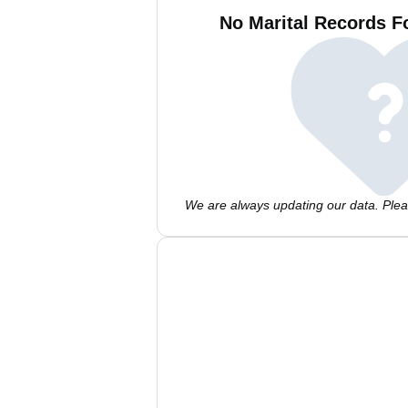
No Marital Records F
We are always updating our data. Pleas