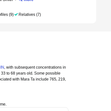
files (9)
Relatives (7)
 IN
, with subsequent concentrations in
 33 to 68 years old.
Some possible
ciated with Mara Ta include 765, 219,
ame.