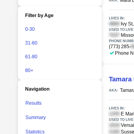
Mara B
AKA:
Filter by Age
LIVES IN:
Ivy St
0-30
USED TO LIVE 
Missou
PHONE NUMBE
31-60
(773) 285-
Phone N
61-80
80+
Tamara 
Navigation
Tamara
AKA:
Results
LIVES IN:
E Mari
Summary
USED TO LIVE 
Versai
Statistics
Susse