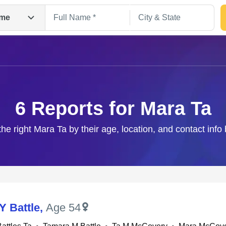
me
6 Reports for Mara Ta
the right Mara Ta by their age, location, and contact info
Search
Y Battle
,
Age 54