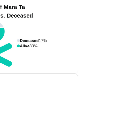
f Mara Ta
vs. Deceased
Deceased
17%
Alive
83%