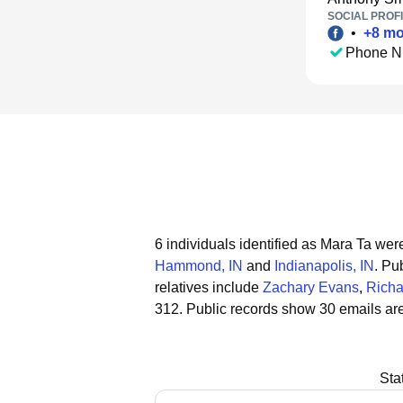
SOCIAL PROFI
•
+
8
mo
Phone N
6 individuals identified as Mara Ta were
Hammond, IN
and
Indianapolis, IN
.
Pub
relatives include
Zachary Evans
,
Richa
312.
Public records show 30 emails are
Sta