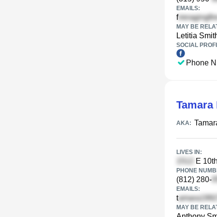
EMAILS:
f
MAY BE RELA
Letitia Smit
SOCIAL PROFI
Phone N
Tamara 
Tamara
AKA:
LIVES IN:
E 10th
PHONE NUMBE
(812) 280-
EMAILS:
t
MAY BE RELA
Anthony Sm