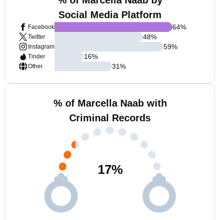
% of Marcella Naab by
Social Media Platform
64
%
Facebook
48
%
Twitter
59
%
Instagram
16
%
Tinder
31
%
Other
% of Marcella Naab with
Criminal Records
17
%