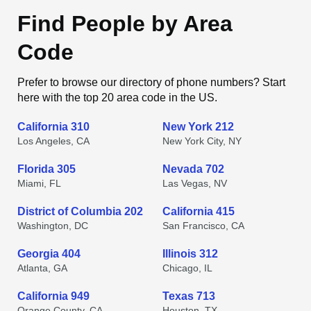
Find People by Area
Code
Prefer to browse our directory of phone numbers? Start
here with the top 20 area code in the US.
California 310
New York 212
Los Angeles, CA
New York City, NY
Florida 305
Nevada 702
Miami, FL
Las Vegas, NV
District of Columbia 202
California 415
Washington, DC
San Francisco, CA
Georgia 404
Illinois 312
Atlanta, GA
Chicago, IL
California 949
Texas 713
Orange County, CA
Houston, TX