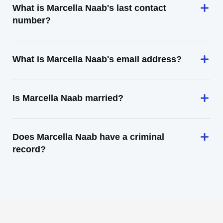
What is Marcella Naab's last contact
number?
What is Marcella Naab's email address?
Is Marcella Naab married?
Does Marcella Naab have a criminal
record?