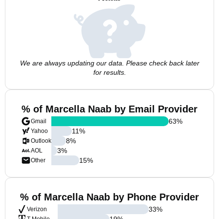
We are always updating our data. Please check back later
for results.
% of Marcella Naab by Email Provider
63
%
Gmail
11
%
Yahoo
8
%
Outlook
3
%
AOL
15
%
Other
% of Marcella Naab by Phone Provider
33
%
Verizon
19
%