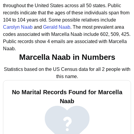
throughout the United States across all 50 states.
Public
records indicate that the ages of these individuals span from
104 to 104 years old.
Some possible relatives include
Carolyn Naab
and
Gerald Naab
.
The most prevalent area
codes associated with Marcella Naab include 602, 509, 425.
Public records show 4 emails are associated with Marcella
Naab.
Marcella Naab in Numbers
Statistics based on the US Census data for all 2 people with
this name.
No Marital Records Found for Marcella
Naab