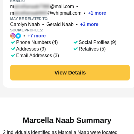
EMAILS:
m
@mail.com
•
m
@whipmail.com
•
+
1
more
MAY BE RELATED TO:
Carolyn Naab
•
Gerald Naab
•
+
3
more
SOCIAL PROFILES:
•
+
7
more
Phone Numbers (4)
Social Profiles (9)
Addresses (9)
Relatives (5)
Email Addresses (3)
View Details
Marcella Naab Summary
2 individuals identified as Marcella Naab were located