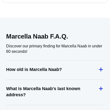
Marcella Naab F.A.Q.
Discover our primary finding for Marcella Naab in under
60 seconds!
How old is Marcella Naab?
What is Marcella Naab's last known
address?