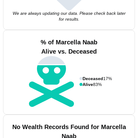
We are always updating our data. Please check back later
for results.
% of Marcella Naab
Alive vs. Deceased
Deceased
17%
Alive
83%
No Wealth Records Found for Marcella
Naab