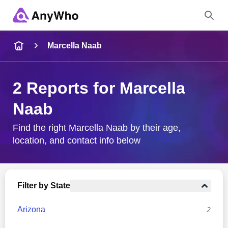
Name
Marcella Naab
Full Name
2 Reports for Marcella
Naab
City & State
Find the right Marcella Naab by their age,
location, and contact info below
Search
Filter by State
Arizona
2