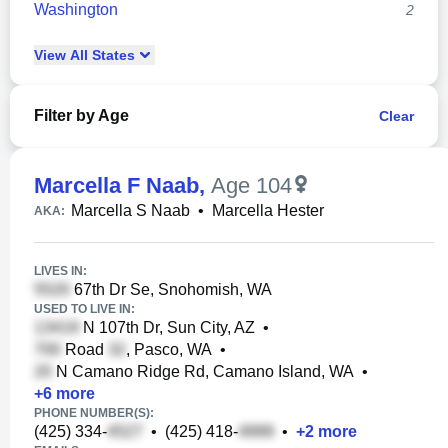
Washington
2
View
All
States
Filter by Age
Clear
Marcella F Naab
,
Age 104
Marcella S Naab
•
Marcella Hester
AKA:
LIVES IN:
67th Dr Se, Snohomish, WA
USED TO LIVE IN:
N 107th Dr, Sun City, AZ
•
Road
, Pasco, WA
•
N Camano Ridge Rd, Camano Island, WA
•
+
6
more
PHONE NUMBER(S):
(425) 334-
•
(425) 418-
•
+
2
more