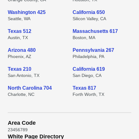
Washington 425
California 650
Seattle, WA
Silicon Valley, CA
Texas 512
Massachusetts 617
Austin, TX
Boston, MA
Arizona 480
Pennsylvania 267
Phoenix, AZ
Philadelphia, PA
Texas 210
California 619
San Antonio, TX
San Diego, CA
North Carolina 704
Texas 817
Charlotte, NC
Forth Worth, TX
Area Code
2
3
4
5
6
7
8
9
White Page Directory