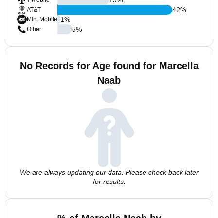
T-Mobile
42
%
AT&T
1
%
Mint Mobile
5
%
Other
No Records for Age found for Marcella
Naab
We are always updating our data. Please check back later
for results.