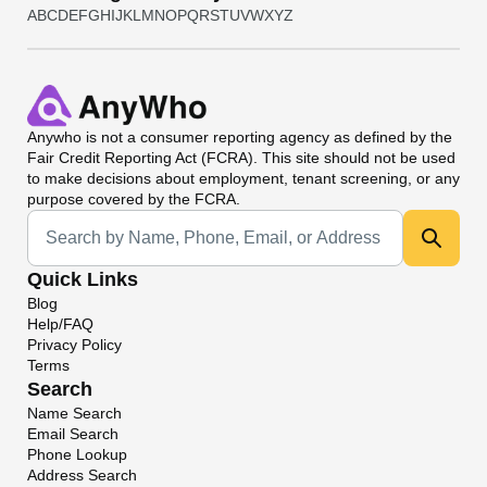
A
B
C
D
E
F
G
H
I
J
K
L
M
N
O
P
Q
R
S
T
U
V
W
X
Y
Z
Anywho
is not a consumer reporting agency as defined by the
Fair Credit Reporting Act (FCRA). This site should not be used
to make decisions about employment, tenant screening, or any
purpose covered by the FCRA.
Universal Search
Quick Links
Blog
Help/FAQ
Privacy Policy
Terms
Search
Name Search
Email Search
Phone Lookup
Address Search