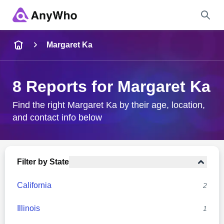
Name
Margaret Ka
Full Name
8 Reports for Margaret Ka
City & State
Find the right Margaret Ka by their age, location,
and contact info below
Search
Filter by State
California
2
Illinois
1