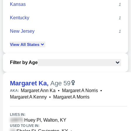
Kansas
1
Kentucky
1
New Jersey
1
View
All
States
Filter by Age
Margaret Ka
,
Age 59
Margaret Ann Ka
•
Margaret A Norris
•
AKA:
Margaret A Kenny
•
Margaret A Morris
LIVES IN:
Huey Pl, Walton, KY
USED TO LIVE IN: