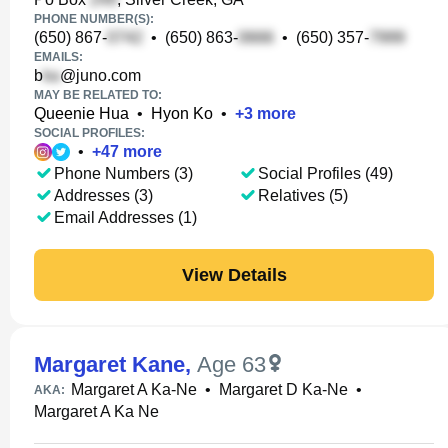
PHONE NUMBER(S):
(650) 867-
•
(650) 863-
•
(650) 357-
EMAILS:
b
@juno.com
MAY BE RELATED TO:
Queenie Hua
•
Hyon Ko
•
+
3
more
SOCIAL PROFILES:
•
+
47
more
Phone Numbers (3)
Social Profiles (49)
Addresses (3)
Relatives (5)
Email Addresses (1)
View Details
Margaret Kane
,
Age 63
Margaret A Ka-Ne
•
Margaret D Ka-Ne
•
AKA:
Margaret A Ka Ne