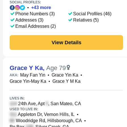
SOCIAL PROFILES:
•
+
43
more
Phone Numbers (3)
Social Profiles (46)
Addresses (3)
Relatives (5)
Email Addresses (2)
View Details
Grace Y Ka
,
Age 79
May Fan Yin
•
Grace Yin Ka
•
AKA:
Grace Yin-May Ka
•
Grace Y M Ka
LIVES IN:
24th Ave, Apt
, San Mateo, CA
USED TO LIVE IN:
Appleton Dr, Vernon Hills, IL
•
Woodridge Rd, Hillsborough, CA
•
Po Box
, Silver Creek, GA