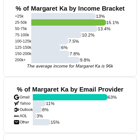
% of Margaret Ka by Income Bracket
13
%
<25k
15.1
%
25-50k
13.4
%
50-75k
10.2
%
75-100k
7.5
%
100-125k
6
%
125-150k
7.8
%
150-200k
9.8
%
200k+
The average income for Margaret Ka is 96k
% of Margaret Ka by Email Provider
63
%
Gmail
11
%
Yahoo
8
%
Outlook
3
%
AOL
15
%
Other