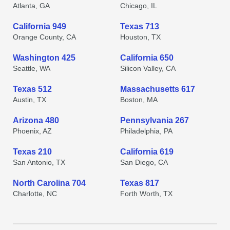
Atlanta, GA
Chicago, IL
California 949
Texas 713
Orange County, CA
Houston, TX
Washington 425
California 650
Seattle, WA
Silicon Valley, CA
Texas 512
Massachusetts 617
Austin, TX
Boston, MA
Arizona 480
Pennsylvania 267
Phoenix, AZ
Philadelphia, PA
Texas 210
California 619
San Antonio, TX
San Diego, CA
North Carolina 704
Texas 817
Charlotte, NC
Forth Worth, TX