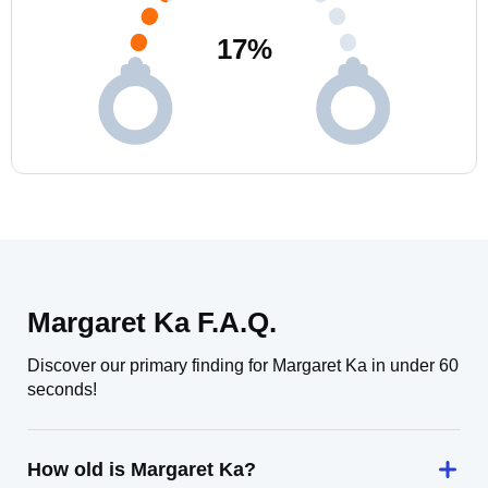
17
%
Margaret Ka F.A.Q.
Discover our primary finding for Margaret Ka in under 60
seconds!
How old is Margaret Ka?