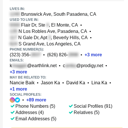
LIVES IN:
Brunswick Ave, South Pasadena, CA
USED TO LIVE IN:
Flair Dr, Ste
, El Monte, CA
•
N Los Robles Ave, Pasadena, CA
•
N Gale Dr, Apt
, Beverly Hills, CA
•
S Grand Ave, Los Angeles, CA
PHONE NUMBER(S):
(323) 356-
•
(626) 826-
•
+
3
more
EMAILS:
k
@earthlink.net
•
c
@prodigy.net
•
+
3
more
MAY BE RELATED TO:
Nancie Baik
•
Jason Ka
•
David Ka
•
Lina Ka
•
+
1
more
SOCIAL PROFILES:
•
+
89
more
Phone Numbers (5)
Social Profiles (91)
Addresses (4)
Relatives (5)
Email Addresses (5)