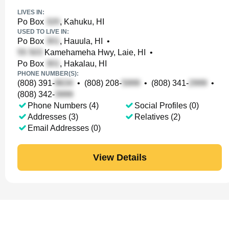
LIVES IN:
Po Box
, Kahuku, HI
USED TO LIVE IN:
Po Box
, Hauula, HI
•
Kamehameha Hwy, Laie, HI
•
Po Box
, Hakalau, HI
PHONE NUMBER(S):
(808) 391-
•
(808) 208-
•
(808) 341-
•
(808) 342-
Phone Numbers (4)
Social Profiles (0)
Addresses (3)
Relatives (2)
Email Addresses (0)
View Details