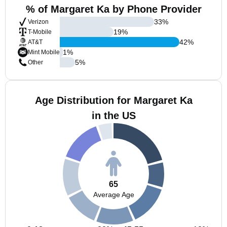
% of Margaret Ka by Phone Provider
33
%
Verizon
19
%
T-Mobile
42
%
AT&T
1
%
Mint Mobile
5
%
Other
Age Distribution for Margaret Ka
in the US
65
Average Age