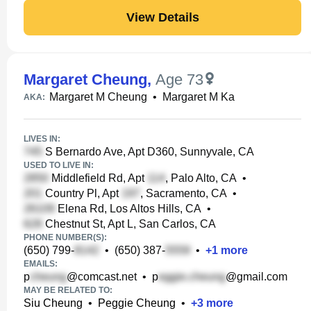
View Details
Margaret Cheung
,
Age 73
Margaret M Cheung
•
Margaret M Ka
AKA:
LIVES IN:
S Bernardo Ave, Apt D360, Sunnyvale, CA
USED TO LIVE IN:
Middlefield Rd, Apt
, Palo Alto, CA
•
Country Pl, Apt
, Sacramento, CA
•
Elena Rd, Los Altos Hills, CA
•
Chestnut St, Apt L, San Carlos, CA
PHONE NUMBER(S):
(650) 799-
•
(650) 387-
•
+
1
more
EMAILS:
p
@comcast.net
•
p
@gmail.com
MAY BE RELATED TO:
Siu Cheung
•
Peggie Cheung
•
+
3
more