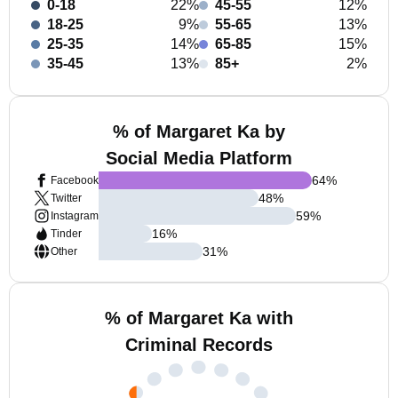
0-18
22%
45-55
12%
18-25
9%
55-65
13%
25-35
14%
65-85
15%
35-45
13%
85+
2%
% of Margaret Ka by
Social Media Platform
64
%
Facebook
48
%
Twitter
59
%
Instagram
16
%
Tinder
31
%
Other
% of Margaret Ka with
Criminal Records