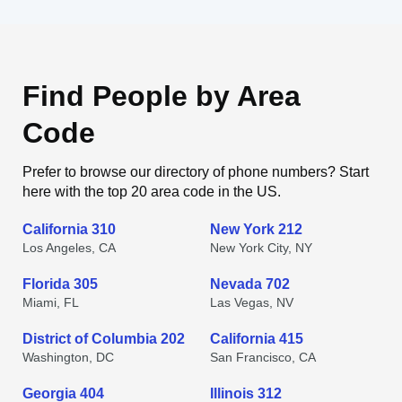
Find People by Area
Code
Prefer to browse our directory of phone numbers? Start
here with the top 20 area code in the US.
California 310
New York 212
Los Angeles, CA
New York City, NY
Florida 305
Nevada 702
Miami, FL
Las Vegas, NV
District of Columbia 202
California 415
Washington, DC
San Francisco, CA
Georgia 404
Illinois 312