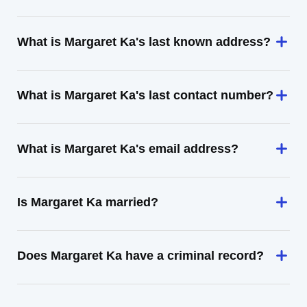
What is Margaret Ka's last known address?
What is Margaret Ka's last contact number?
What is Margaret Ka's email address?
Is Margaret Ka married?
Does Margaret Ka have a criminal record?