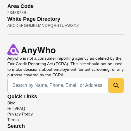
Area Code
2
3
4
5
6
7
8
9
White Page Directory
A
B
C
D
E
F
G
H
I
J
K
L
M
N
O
P
Q
R
S
T
U
V
W
X
Y
Z
Anywho
is not a consumer reporting agency as defined by the
Fair Credit Reporting Act (FCRA). This site should not be used
to make decisions about employment, tenant screening, or any
purpose covered by the FCRA.
Universal Search
Quick Links
Blog
Help/FAQ
Privacy Policy
Terms
Search