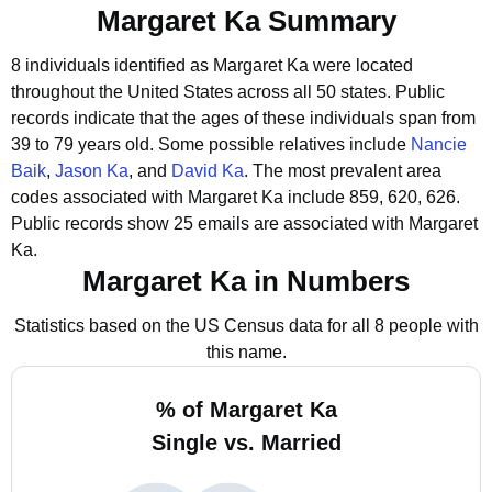
Margaret Ka Summary
8 individuals identified as Margaret Ka were located
throughout the United States across all 50 states.
Public
records indicate that the ages of these individuals span from
39 to 79 years old.
Some possible relatives include
Nancie
Baik
,
Jason Ka
, and
David Ka
.
The most prevalent area
codes associated with Margaret Ka include 859, 620, 626.
Public records show 25 emails are associated with Margaret
Ka.
Margaret Ka in Numbers
Statistics based on the US Census data for all 8 people with
this name.
% of Margaret Ka
Single vs. Married