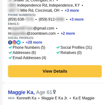
Shaler St, Covington, KY
•
Independence Rd, Independence, KY
•
Mile Rd, Cincinnati, OH
•
+
3
more
PHONE NUMBER(S):
(859) 638-
•
(859) 912-
•
+
3
more
EMAILS:
m
@gmail.com
•
m
@zoomtown.com
•
+
2
more
SOCIAL PROFILES:
•
+
28
more
Phone Numbers (5)
Social Profiles (31)
Addresses (6)
Relatives (0)
Email Addresses (4)
View Details
Maggie Ka
,
Age 61
Kenneth Ka
•
Maggie E Ka Jr.
•
Ka E Maggie
AKA: