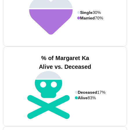
Single
30%
Married
70%
% of Margaret Ka
Alive vs. Deceased
Deceased
17%
Alive
83%