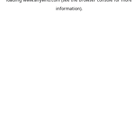
information).