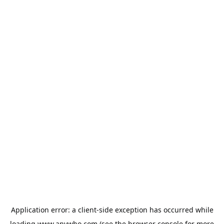
Application error: a
client
-side exception has occurred while
loading
www.anywho.com
(see the
browser console
for more