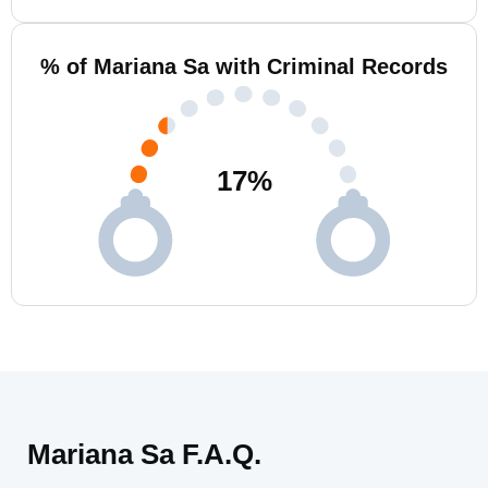
% of Mariana Sa with Criminal Records
17
%
Mariana Sa F.A.Q.