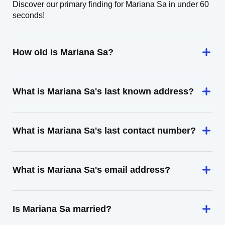
Discover our primary finding for Mariana Sa in under 60
seconds!
How old is Mariana Sa?
What is Mariana Sa's last known address?
What is Mariana Sa's last contact number?
What is Mariana Sa's email address?
Is Mariana Sa married?