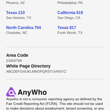
Phoenix, AZ
Philadelphia, PA
Texas 210
California 619
San Antonio, TX
San Diego, CA
North Carolina 704
Texas 817
Charlotte, NC
Forth Worth, TX
Area Code
2
3
4
5
6
7
8
9
White Page Directory
A
B
C
D
E
F
G
H
I
J
K
L
M
N
O
P
Q
R
S
T
U
V
W
X
Y
Z
Anywho
is not a consumer reporting agency as defined by the
Fair Credit Reporting Act (FCRA). This site should not be used
to make decisions about employment, tenant screening, or any