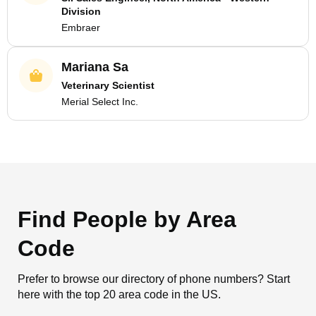
Division
Embraer
Mariana Sa
Veterinary Scientist
Merial Select Inc.
Find People by Area
Code
Prefer to browse our directory of phone numbers? Start
here with the top 20 area code in the US.