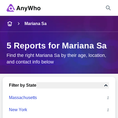
Name
Mariana Sa
Full Name
5 Reports for Mariana Sa
City & State
Find the right Mariana Sa by their age, location,
and contact info below
Search
Filter by State
Massachusetts
1
New York
1