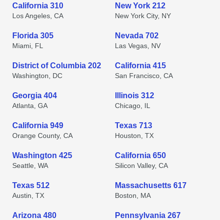
California 310
New York 212
Los Angeles, CA
New York City, NY
Florida 305
Nevada 702
Miami, FL
Las Vegas, NV
District of Columbia 202
California 415
Washington, DC
San Francisco, CA
Georgia 404
Illinois 312
Atlanta, GA
Chicago, IL
California 949
Texas 713
Orange County, CA
Houston, TX
Washington 425
California 650
Seattle, WA
Silicon Valley, CA
Texas 512
Massachusetts 617
Austin, TX
Boston, MA
Arizona 480
Pennsylvania 267