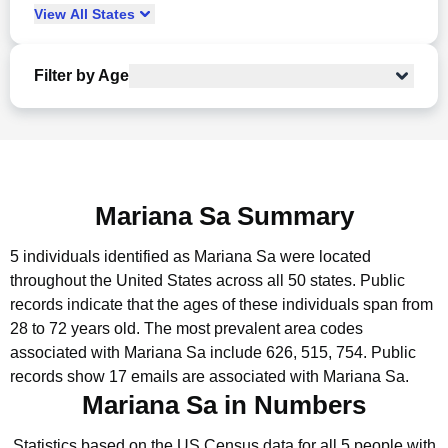
View
All
States
Filter by Age
Mariana Sa Summary
5 individuals identified as Mariana Sa were located
throughout the United States across all 50 states.
Public
records indicate that the ages of these individuals span from
28 to 72 years old.
The most prevalent area codes
associated with Mariana Sa include 626, 515, 754.
Public
records show 17 emails are associated with Mariana Sa.
Mariana Sa in Numbers
Statistics based on the US Census data for all 5 people with