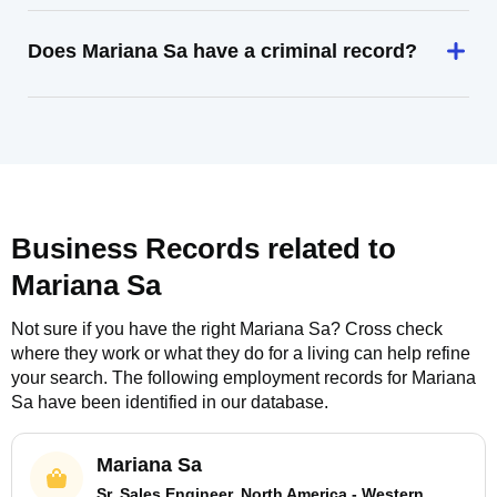
Does Mariana Sa have a criminal record?
Business Records related to
Mariana Sa
Not sure if you have the right
Mariana Sa
? Cross check
where they work or what they do for a living can help refine
your search. The following employment records for
Mariana
Sa
have been identified in our database.
Mariana Sa
Sr. Sales Engineer, North America - Western