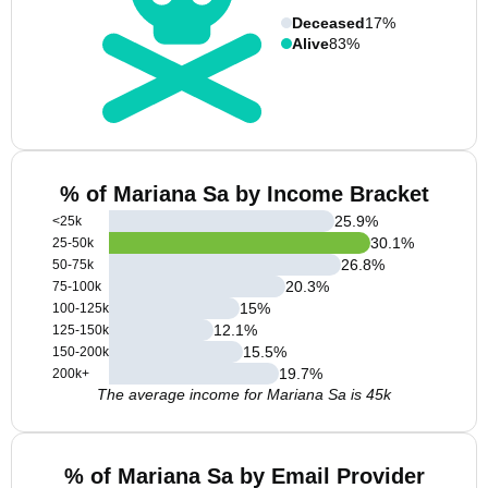
Deceased
17%
Alive
83%
% of Mariana Sa by Income Bracket
25.9
%
<25k
30.1
%
25-50k
26.8
%
50-75k
20.3
%
75-100k
15
%
100-125k
12.1
%
125-150k
15.5
%
150-200k
19.7
%
200k+
The average income for Mariana Sa is 45k
% of Mariana Sa by Email Provider