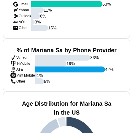
63
%
Gmail
11
%
Yahoo
8
%
Outlook
3
%
AOL
15
%
Other
% of Mariana Sa by Phone Provider
33
%
Verizon
19
%
T-Mobile
42
%
AT&T
1
%
Mint Mobile
5
%
Other
Age Distribution for Mariana Sa
in the US