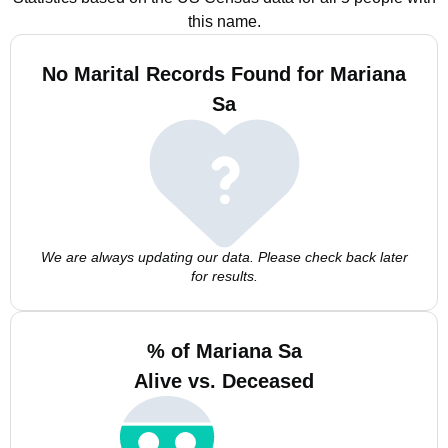
this name.
No Marital Records Found for Mariana
Sa
We are always updating our data. Please check back later
for results.
% of Mariana Sa
Alive vs. Deceased