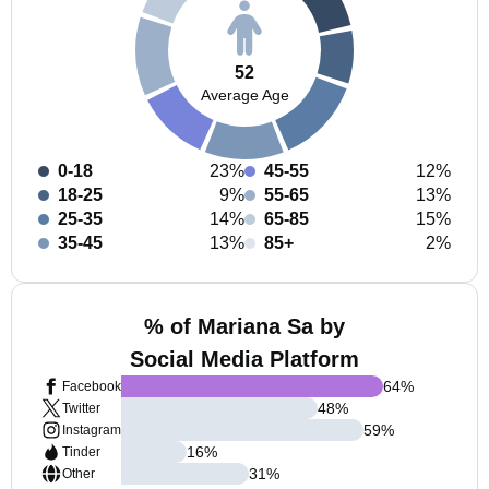
52
Average Age
0-18
23%
45-55
12%
18-25
9%
55-65
13%
25-35
14%
65-85
15%
35-45
13%
85+
2%
% of Mariana Sa by
Social Media Platform
64
%
Facebook
48
%
Twitter
59
%
Instagram
16
%
Tinder
31
%
Other