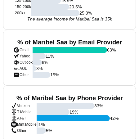
15.9
%
125-150k
20.5
%
150-200k
25.9
%
200k+
The average income for Maribel Saa is 35k
% of Maribel Saa by Email Provider
63
%
Gmail
11
%
Yahoo
8
%
Outlook
3
%
AOL
15
%
Other
% of Maribel Saa by Phone Provider
33
%
Verizon
19
%
T-Mobile
42
%
AT&T
1
%
Mint Mobile
5
%
Other