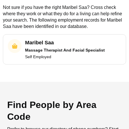
Not sure if you have the right
Maribel Saa
? Cross check
where they work or what they do for a living can help refine
your search. The following employment records for
Maribel
Saa
have been identified in our database.
Maribel Saa
Massage Therapist And Facial Specialist
Self Employed
Find People by Area
Code