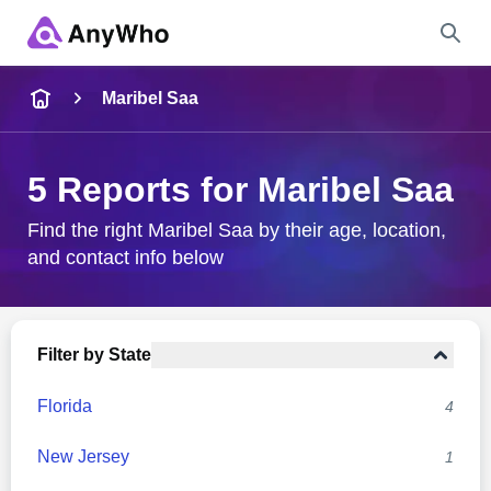
Name
Maribel Saa
Full Name
5 Reports for Maribel Saa
City & State
Find the right Maribel Saa by their age, location,
and contact info below
Search
Filter by State
Florida
4
New Jersey
1