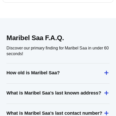
Maribel Saa F.A.Q.
Discover our primary finding for Maribel Saa in under 60
seconds!
How old is Maribel Saa?
What is Maribel Saa's last known address?
What is Maribel Saa's last contact number?