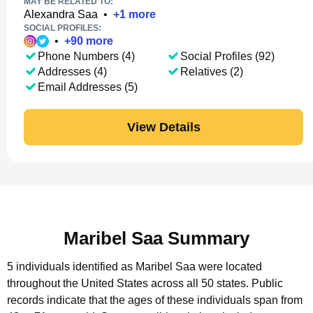
MAY BE RELATED TO:
Alexandra Saa
•
+
1
more
SOCIAL PROFILES:
•
+
90
more
Phone Numbers (4)
Social Profiles (92)
Addresses (4)
Relatives (2)
Email Addresses (5)
View Details
Maribel Saa Summary
5 individuals identified as Maribel Saa were located
throughout the United States across all 50 states.
Public
records indicate that the ages of these individuals span from