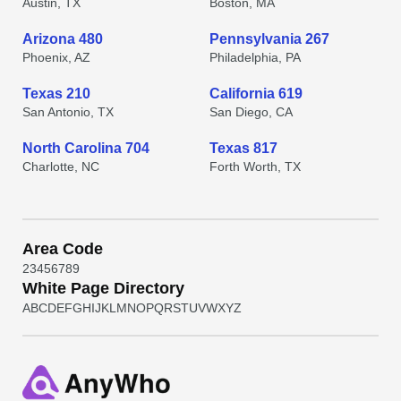
Austin, TX
Boston, MA
Arizona 480
Pennsylvania 267
Phoenix, AZ
Philadelphia, PA
Texas 210
California 619
San Antonio, TX
San Diego, CA
North Carolina 704
Texas 817
Charlotte, NC
Forth Worth, TX
Area Code
2
3
4
5
6
7
8
9
White Page Directory
A
B
C
D
E
F
G
H
I
J
K
L
M
N
O
P
Q
R
S
T
U
V
W
X
Y
Z