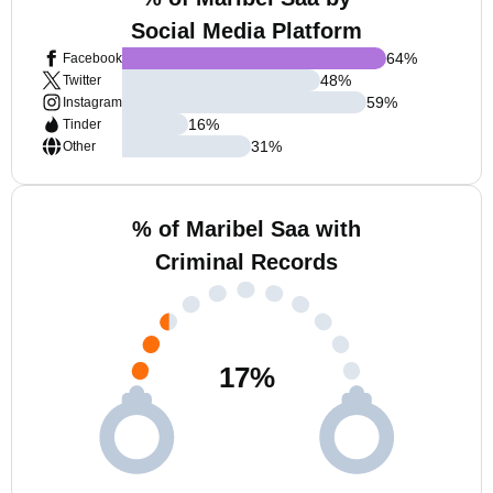
Social Media Platform
64
%
Facebook
48
%
Twitter
59
%
Instagram
16
%
Tinder
31
%
Other
% of Maribel Saa with
Criminal Records
17
%