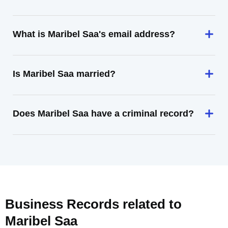
What is Maribel Saa's email address?
Is Maribel Saa married?
Does Maribel Saa have a criminal record?
Business Records related to
Maribel Saa