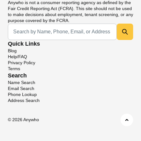
Anywho
is not a consumer reporting agency as defined by the
Fair Credit Reporting Act (FCRA). This site should not be used
to make decisions about employment, tenant screening, or any
purpose covered by the FCRA.
Universal Search
Quick Links
Blog
Help/FAQ
Privacy Policy
Terms
Search
Name Search
Email Search
Phone Lookup
Address Search
©
2026 Anywho