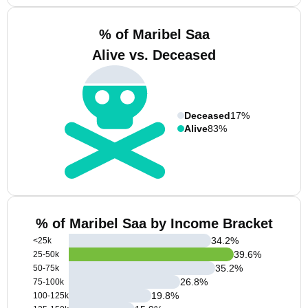
% of Maribel Saa
Alive vs. Deceased
Deceased
17%
Alive
83%
% of Maribel Saa by Income Bracket
34.2
%
<25k
39.6
%
25-50k
35.2
%
50-75k
26.8
%
75-100k
19.8
%
100-125k