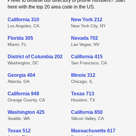
Prefer to browse our directory of phone numbers? Start
here with the top 20 area code in the US.
California 310
New York 212
Los Angeles, CA
New York City, NY
Florida 305
Nevada 702
Miami, FL
Las Vegas, NV
District of Columbia 202
California 415
Washington, DC
San Francisco, CA
Georgia 404
Illinois 312
Atlanta, GA
Chicago, IL
California 949
Texas 713
Orange County, CA
Houston, TX
Washington 425
California 650
Seattle, WA
Silicon Valley, CA
Texas 512
Massachusetts 617