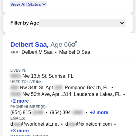
View
All
States
Filter by Age
Delbert Saa
,
Age 66
Delbert M Saa
•
Maribel D Saa
AKA:
LIVES IN:
Nw 13th St, Sunrise, FL
USED TO LIVE IN:
Nw 34th St, Apt
, Pompano Beach, FL
•
Nw 50th Ave, Apt L314, Lauderdale Lakes, FL
•
+
2
more
PHONE NUMBER(S):
(954) 815-
•
(954) 394-
•
+
2
more
EMAILS:
d
@worldnet.att.net
•
d
@ix.netcom.com
•
+
3
more