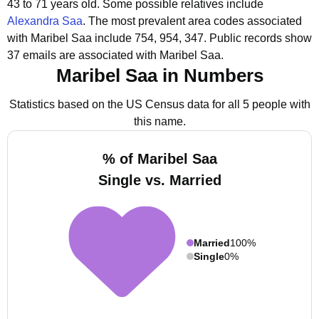
43 to 71 years old.
Some possible relatives include
Alexandra Saa
.
The most prevalent area codes associated
with Maribel Saa include 754, 954, 347.
Public records show
37 emails are associated with Maribel Saa.
Maribel Saa in Numbers
Statistics based on the US Census data for all 5 people with
this name.
% of Maribel Saa
Single vs. Married
Married
100%
Single
0%