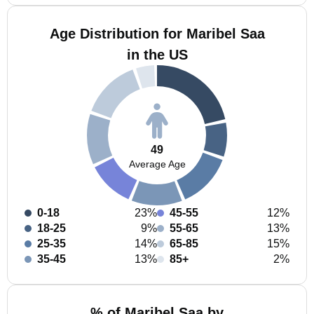
Age Distribution for Maribel Saa
in the US
49
Average Age
0-18
23%
45-55
12%
18-25
9%
55-65
13%
25-35
14%
65-85
15%
35-45
13%
85+
2%
% of Maribel Saa by