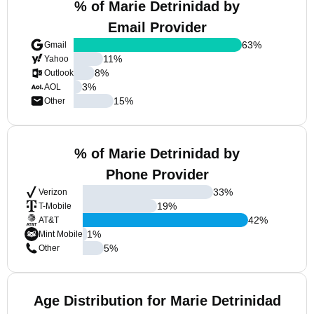
% of Marie Detrinidad by
Email Provider
63
%
Gmail
11
%
Yahoo
8
%
Outlook
3
%
AOL
15
%
Other
% of Marie Detrinidad by
Phone Provider
33
%
Verizon
19
%
T-Mobile
42
%
AT&T
1
%
Mint Mobile
5
%
Other
Age Distribution for Marie Detrinidad