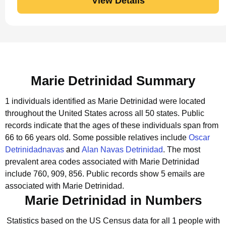
View Details
Marie Detrinidad Summary
1 individuals identified as Marie Detrinidad were located
throughout the United States across all 50 states.
Public
records indicate that the ages of these individuals span from
66 to 66 years old.
Some possible relatives include
Oscar
Detrinidadnavas
and
Alan Navas Detrinidad
.
The most
prevalent area codes associated with Marie Detrinidad
include 760, 909, 856.
Public records show 5 emails are
associated with Marie Detrinidad.
Marie Detrinidad in Numbers
Statistics based on the US Census data for all 1 people with