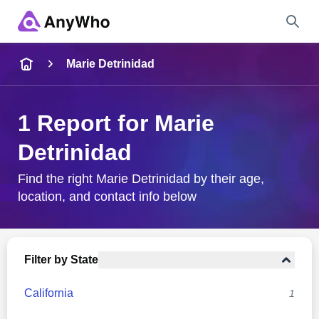
Name
Marie Detrinidad
Full Name
1 Report for Marie
Detrinidad
City & State
Find the right Marie Detrinidad by their age,
location, and contact info below
Search
Filter by State
California
1