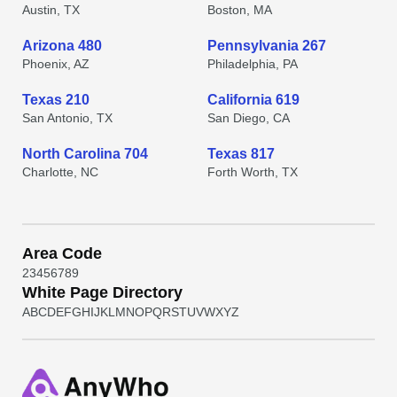
Austin, TX
Boston, MA
Arizona 480
Pennsylvania 267
Phoenix, AZ
Philadelphia, PA
Texas 210
California 619
San Antonio, TX
San Diego, CA
North Carolina 704
Texas 817
Charlotte, NC
Forth Worth, TX
Area Code
2
3
4
5
6
7
8
9
White Page Directory
A
B
C
D
E
F
G
H
I
J
K
L
M
N
O
P
Q
R
S
T
U
V
W
X
Y
Z