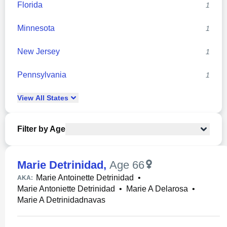
Florida
1
Minnesota
1
New Jersey
1
Pennsylvania
1
View
All
States
Filter by Age
Marie Detrinidad
,
Age 66
Marie Antoinette Detrinidad
•
AKA:
Marie Antoniette Detrinidad
•
Marie A Delarosa
•
Marie A Detrinidadnavas