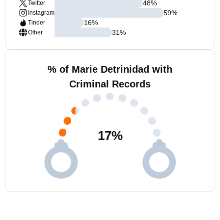
48
%
Twitter
59
%
Instagram
16
%
Tinder
31
%
Other
% of Marie Detrinidad with
Criminal Records
17
%