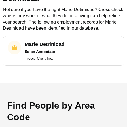
Not sure if you have the right
Marie Detrinidad
? Cross check
where they work or what they do for a living can help refine
your search. The following employment records for
Marie
Detrinidad
have been identified in our database.
Marie Detrinidad
Sales Associate
Tropic Craft Inc.
Find People by Area
Code