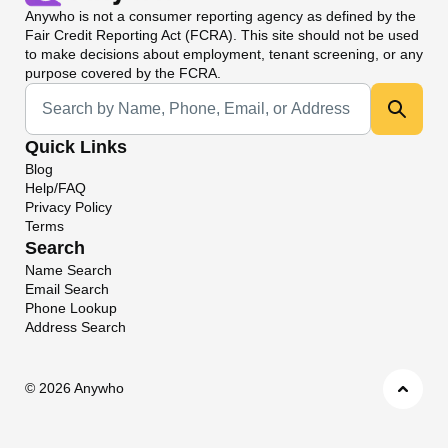
Anywho
is not a consumer reporting agency as defined by the
Fair Credit Reporting Act (FCRA). This site should not be used
to make decisions about employment, tenant screening, or any
purpose covered by the FCRA.
Universal Search
Quick Links
Blog
Help/FAQ
Privacy Policy
Terms
Search
Name Search
Email Search
Phone Lookup
Address Search
©
2026 Anywho