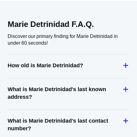
Marie Detrinidad F.A.Q.
Discover our primary finding for Marie Detrinidad in
under 60 seconds!
How old is Marie Detrinidad?
What is Marie Detrinidad's last known
address?
What is Marie Detrinidad's last contact
number?