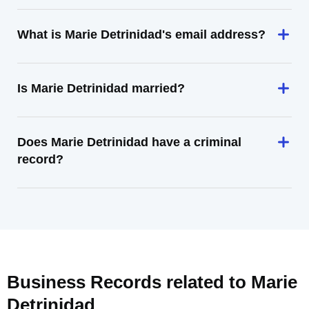
What is Marie Detrinidad's email address?
Is Marie Detrinidad married?
Does Marie Detrinidad have a criminal
record?
Business Records related to
Marie
Detrinidad