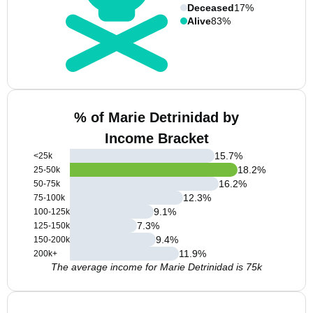
Deceased
17%
Alive
83%
% of Marie Detrinidad by
Income Bracket
15.7
%
<25k
18.2
%
25-50k
16.2
%
50-75k
12.3
%
75-100k
9.1
%
100-125k
7.3
%
125-150k
9.4
%
150-200k
11.9
%
200k+
The average income for Marie Detrinidad is 75k