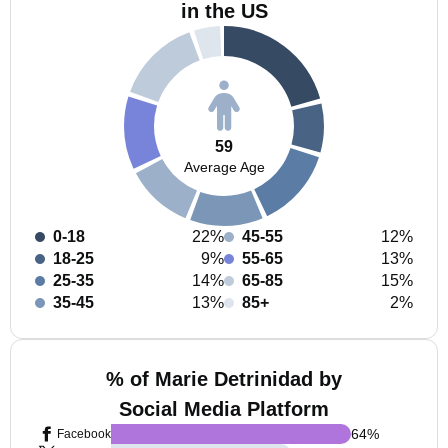
in the US
59
Average Age
0-18
22%
45-55
12%
18-25
9%
55-65
13%
25-35
14%
65-85
15%
35-45
13%
85+
2%
% of Marie Detrinidad by
Social Media Platform
64
%
Facebook