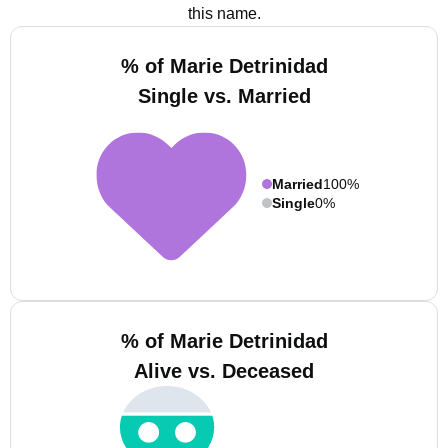
this name.
% of Marie Detrinidad
Single vs. Married
Married
100%
Single
0%
% of Marie Detrinidad
Alive vs. Deceased