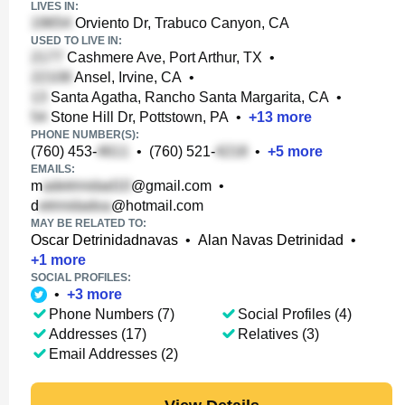
LIVES IN:
Orviento Dr, Trabuco Canyon, CA
USED TO LIVE IN:
Cashmere Ave, Port Arthur, TX
•
Ansel, Irvine, CA
•
Santa Agatha, Rancho Santa Margarita, CA
•
Stone Hill Dr, Pottstown, PA
•
+
13
more
PHONE NUMBER(S):
(760) 453-
•
(760) 521-
•
+
5
more
EMAILS:
m
@gmail.com
•
d
@hotmail.com
MAY BE RELATED TO:
Oscar Detrinidadnavas
•
Alan Navas Detrinidad
•
+
1
more
SOCIAL PROFILES:
•
+
3
more
Phone Numbers (7)
Social Profiles (4)
Addresses (17)
Relatives (3)
Email Addresses (2)