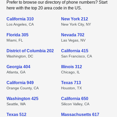
Prefer to browse our directory of phone numbers? Start
here with the top 20 area code in the US.
California 310
New York 212
Los Angeles, CA
New York City, NY
Florida 305
Nevada 702
Miami, FL
Las Vegas, NV
District of Columbia 202
California 415
Washington, DC
San Francisco, CA
Georgia 404
Illinois 312
Atlanta, GA
Chicago, IL
California 949
Texas 713
Orange County, CA
Houston, TX
Washington 425
California 650
Seattle, WA
Silicon Valley, CA
Texas 512
Massachusetts 617