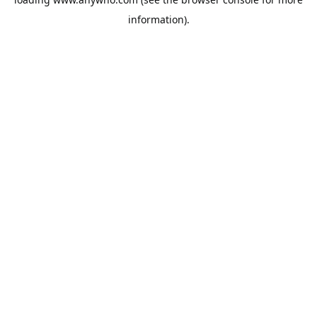
information).