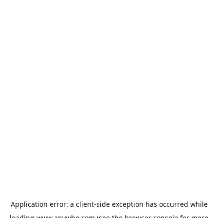
Application error: a
client
-side exception has occurred while
loading
www.anywho.com
(see the
browser console
for more